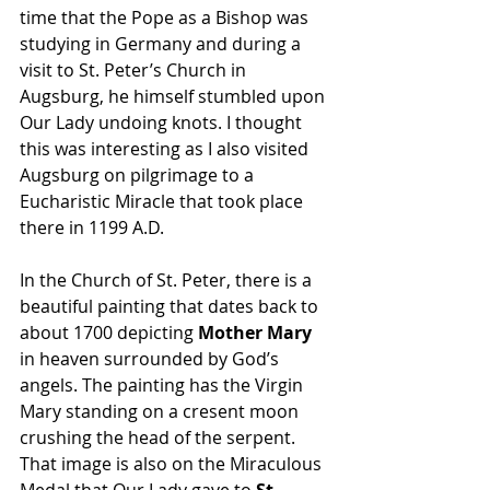
time that the Pope as a Bishop was 
studying in Germany and during a 
visit to St. Peter’s Church in 
Augsburg, he himself stumbled upon 
Our Lady undoing knots. I thought 
this was interesting as I also visited 
Augsburg on pilgrimage to a 
Eucharistic Miracle that took place 
there in 1199 A.D.
In the Church of St. Peter, there is a 
beautiful painting that dates back to 
about 1700 depicting 
Mother Mary 
in heaven surrounded by God’s 
angels. The painting has the Virgin 
Mary standing on a cresent moon 
crushing the head of the serpent. 
That image is also on the Miraculous 