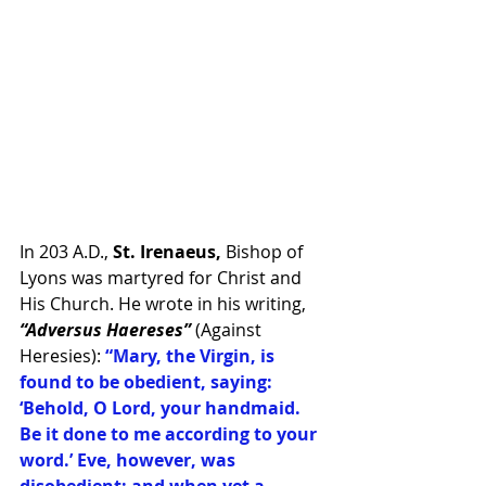
In 203 A.D., 
St. Irenaeus, 
Bishop of 
Lyons was martyred for Christ and 
His Church. He wrote in his writing, 
“Adversus Haereses”
 (Against 
Heresies): 
“Mary, the Virgin, is 
found to be obedient, saying: 
‘Behold, O Lord, your handmaid. 
Be it done to me according to your 
word.’ Eve, however, was 