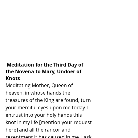
 Meditation for the Third Day of 
the Novena to Mary, Undoer of 
Knots
Meditating Mother, Queen of 
heaven, in whose hands the 
treasures of the King are found, turn 
your merciful eyes upon me today. I 
entrust into your holy hands this 
knot in my life [mention your request 
here] and all the rancor and 
resentment it has caused in me. I ask 