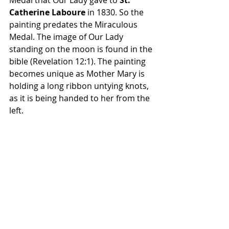
Medal that Our Lady gave to 
St. 
Catherine Laboure
 in 1830. So the 
painting predates the Miraculous 
Medal. The image of Our Lady 
standing on the moon is found in the 
bible (Revelation 12:1). The painting 
becomes unique as Mother Mary is 
holding a long ribbon untying knots, 
as it is being handed to her from the 
left.