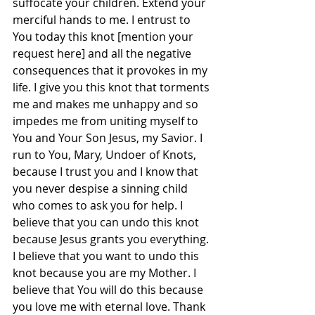
suffocate your children. Extend your 
merciful hands to me. I entrust to 
You today this knot [mention your 
request here] and all the negative 
consequences that it provokes in my 
life. I give you this knot that torments 
me and makes me unhappy and so 
impedes me from uniting myself to 
You and Your Son Jesus, my Savior. I 
run to You, Mary, Undoer of Knots, 
because I trust you and I know that 
you never despise a sinning child 
who comes to ask you for help. I 
believe that you can undo this knot 
because Jesus grants you everything. 
I believe that you want to undo this 
knot because you are my Mother. I 
believe that You will do this because 
you love me with eternal love. Thank 