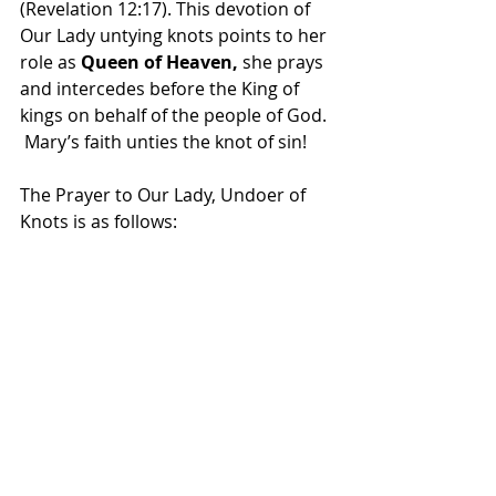
(Revelation 12:17). This devotion of 
Our Lady untying knots points to her 
role as 
Queen of Heaven, 
she prays 
and intercedes before the King of 
kings on behalf of the people of God. 
 Mary’s faith unties the knot of sin!
The Prayer to Our Lady, Undoer of 
Knots is as follows: 