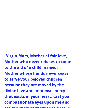
“Virgin Mary, Mother of fair love, 
Mother who never refuses to come 
to the aid of a child in need, 
Mother whose hands never cease 
to serve your beloved children 
because they are moved by the 
divine love and immense mercy 
that exists in your heart, cast your 
compassionate eyes upon me and 