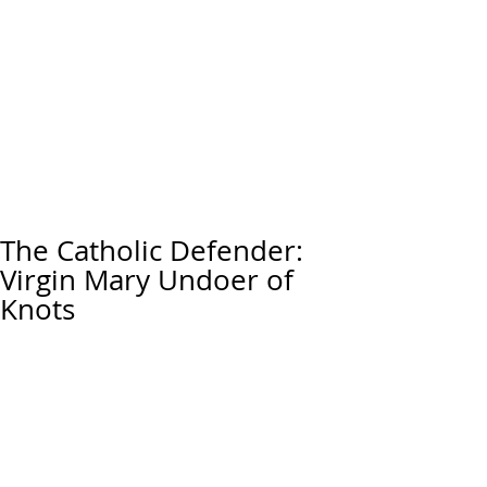
The Catholic Defender:
Virgin Mary Undoer of
Knots