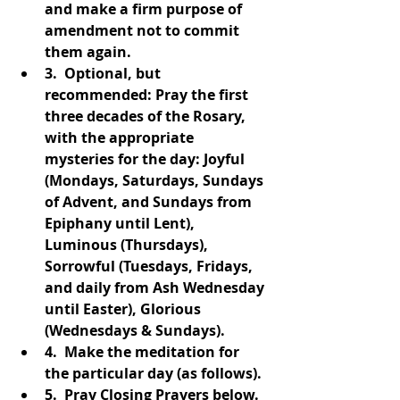
and make a firm purpose of 
amendment not to commit 
them again.  
3.  Optional, but 
recommended: Pray the first 
three decades of the Rosary, 
with the appropriate 
mysteries for the day: Joyful 
(Mondays, Saturdays, Sundays 
of Advent, and Sundays from 
Epiphany until Lent), 
Luminous (Thursdays), 
Sorrowful (Tuesdays, Fridays, 
and daily from Ash Wednesday 
until Easter), Glorious 
(Wednesdays & Sundays).  
4.  Make the meditation for 
the particular day (as follows).  
5.  Pray Closing Prayers below.  