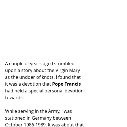
A couple of years ago I stumbled 
upon a story about the Virgin Mary 
as the undoer of knots. I found that 
it was a devotion that 
Pope Francis 
had held a special personal devotion 
towards. 
While serving in the Army, I was 
stationed in Germany between 
October 1986-1989. It was about that 