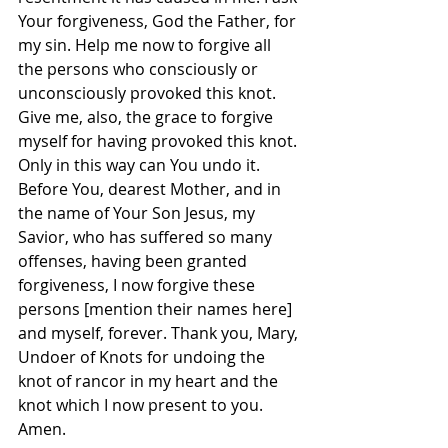
Your forgiveness, God the Father, for 
my sin. Help me now to forgive all 
the persons who consciously or 
unconsciously provoked this knot. 
Give me, also, the grace to forgive 
myself for having provoked this knot. 
Only in this way can You undo it. 
Before You, dearest Mother, and in 
the name of Your Son Jesus, my 
Savior, who has suffered so many 
offenses, having been granted 
forgiveness, I now forgive these 
persons [mention their names here] 
and myself, forever. Thank you, Mary, 
Undoer of Knots for undoing the 
knot of rancor in my heart and the 
knot which I now present to you. 
Amen.