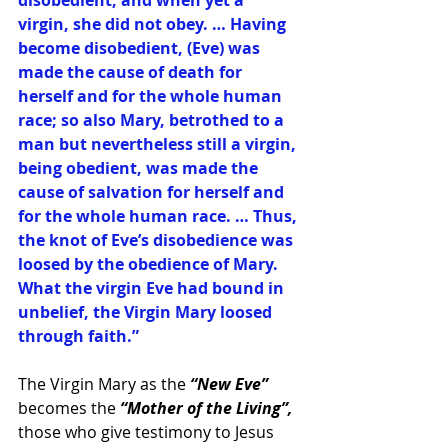
disobedient; and when yet a 
virgin, she did not obey. … Having 
become disobedient, (Eve) was 
made the cause of death for 
herself and for the whole human 
race; so also Mary, betrothed to a 
man but nevertheless still a virgin, 
being obedient, was made the 
cause of salvation for herself and 
for the whole human race. … Thus, 
the knot of Eve’s disobedience was 
loosed by the obedience of Mary. 
What the virgin Eve had bound in 
unbelief, the Virgin Mary loosed 
through faith.”
The Virgin Mary as the 
“New Eve” 
becomes the 
“Mother of the Living”,
those who give testimony to Jesus 