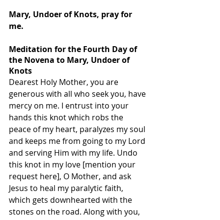
Mary, Undoer of Knots, pray for 
me.
Meditation for the Fourth Day of 
the Novena to Mary, Undoer of 
Knots
Dearest Holy Mother, you are 
generous with all who seek you, have 
mercy on me. I entrust into your 
hands this knot which robs the 
peace of my heart, paralyzes my soul 
and keeps me from going to my Lord 
and serving Him with my life. Undo 
this knot in my love [mention your 
request here], O Mother, and ask 
Jesus to heal my paralytic faith, 
which gets downhearted with the 
stones on the road. Along with you, 