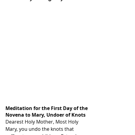
Meditation for the First Day of the 
Novena to Mary, Undoer of Knots
Dearest Holy Mother, Most Holy 
Mary, you undo the knots that 