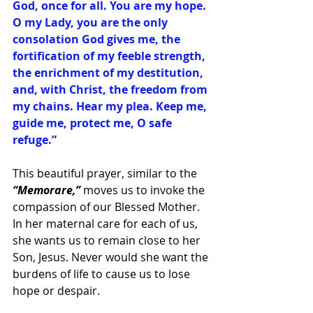
God, once for all. You are my hope. 
O my Lady, you are the only 
consolation God gives me, the 
fortification of my feeble strength, 
the enrichment of my destitution, 
and, with Christ, the freedom from 
my chains. Hear my plea. Keep me, 
guide me, protect me, O safe 
refuge.”
This beautiful prayer, similar to the 
“Memorare,”
 moves us to invoke the 
compassion of our Blessed Mother. 
In her maternal care for each of us, 
she wants us to remain close to her 
Son, Jesus. Never would she want the 
burdens of life to cause us to lose 
hope or despair.