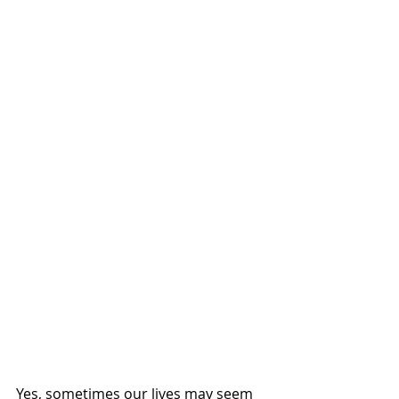
Yes, sometimes our lives may seem 