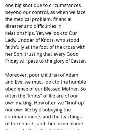
one big knot due to circumstances 
beyond our control, as when we face 
the medical problem, financial 
disaster and difficulties in 
relationships. Yet, we look to Our 
Lady, Undoer of Knots, who stood 
faithfully at the foot of the cross with 
her Son, trusting that every Good 
Friday will pass to the glory of Easter.
Moreover, poor children of Adam 
and Eve, we must look to the humble 
obedience of our Blessed Mother. So 
often the “knots” of life are of our 
own making. How often we “knot-up” 
our own life by disobeying the 
commandments and the teachings 
of the church, and then even blame 