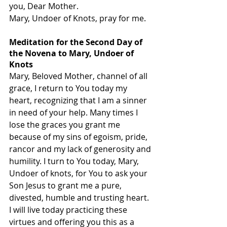
you, Dear Mother.
Mary, Undoer of Knots, pray for me.
Meditation for the Second Day of 
the Novena to Mary, Undoer of 
Knots
Mary, Beloved Mother, channel of all 
grace, I return to You today my 
heart, recognizing that I am a sinner 
in need of your help. Many times I 
lose the graces you grant me 
because of my sins of egoism, pride, 
rancor and my lack of generosity and 
humility. I turn to You today, Mary, 
Undoer of knots, for You to ask your 
Son Jesus to grant me a pure, 
divested, humble and trusting heart. 
I will live today practicing these 
virtues and offering you this as a 