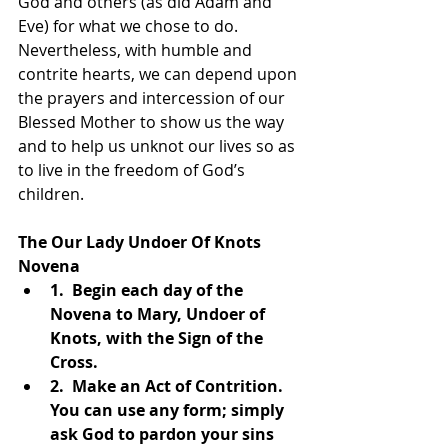
God and others (as did Adam and 
Eve) for what we chose to do. 
Nevertheless, with humble and 
contrite hearts, we can depend upon 
the prayers and intercession of our 
Blessed Mother to show us the way 
and to help us unknot our lives so as 
to live in the freedom of God’s 
children.
The Our Lady Undoer Of Knots 
Novena  
1.  Begin each day of the 
Novena to Mary, Undoer of 
Knots, with the Sign of the 
Cross.  
2.  Make an Act of Contrition. 
You can use any form; simply 
ask God to pardon your sins 