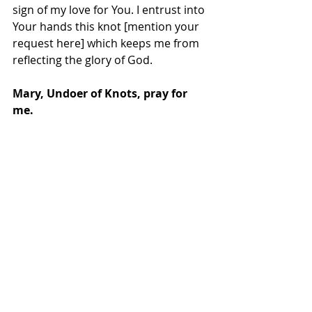
sign of my love for You. I entrust into 
Your hands this knot [mention your 
request here] which keeps me from 
reflecting the glory of God.
Mary, Undoer of Knots, pray for 
me.