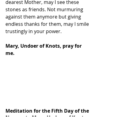
dearest Mother, may I see these 
stones as friends. Not murmuring 
against them anymore but giving 
endless thanks for them, may I smile 
trustingly in your power.
Mary, Undoer of Knots, pray for 
me.
Meditation for the Fifth Day of the 
Novena to Mary, Undoer of Knots
Mother, Undoer of Knots, generous 
and compassionate, I come to You 