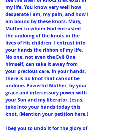
see the snarl of knots that exist in 
my life. You know very well how 
desperate I am, my pain, and how I 
am bound by these knots. Mary, 
Mother to whom God entrusted 
the undoing of the knots in the 
lives of His children, I entrust into 
your hands the ribbon of my life. 
No one, not even the Evil One 
himself, can take it away from 
your precious care. In your hands, 
there is no knot that cannot be 
undone. Powerful Mother, by your 
grace and intercessory power with 
your Son and my liberator, Jesus, 
take into your hands today this 
knot. (Mention your petition here.)
I beg you to undo it for the glory of 