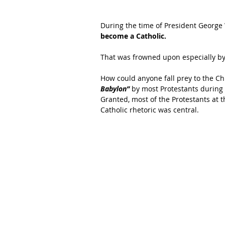
During the time of President George
become a Catholic.
That was frowned upon especially by 
How could anyone fall prey to the Ch
Babylon”
 by most Protestants during
Granted, most of the Protestants at t
Catholic rhetoric was central.