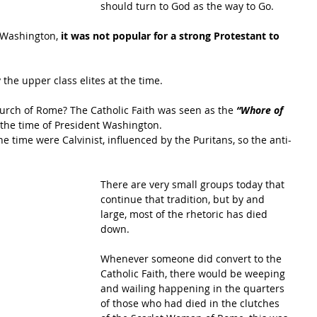
should turn to God as the way to Go.
 Washington, 
it was not popular for a strong Protestant to 
the upper class elites at the time.
urch of Rome? The Catholic Faith was seen as the 
“Whore of 
 the time of President Washington.
he time were Calvinist, influenced by the Puritans, so the anti-
There are very small groups today that 
continue that tradition, but by and 
large, most of the rhetoric has died 
down.
Whenever someone did convert to the 
Catholic Faith, there would be weeping 
and wailing happening in the quarters 
of those who had died in the clutches 