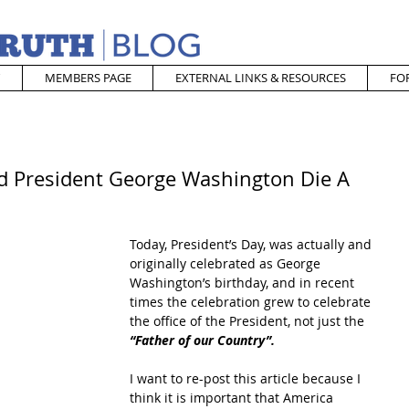
MEMBERS PAGE
EXTERNAL LINKS & RESOURCES
FO
id President George Washington Die A
Today, President’s Day, was actually and 
originally celebrated as George 
Washington’s birthday, and in recent 
times the celebration grew to celebrate 
the office of the President, not just the 
“Father of our Country”.
I want to re-post this article because I 
think it is important that America 