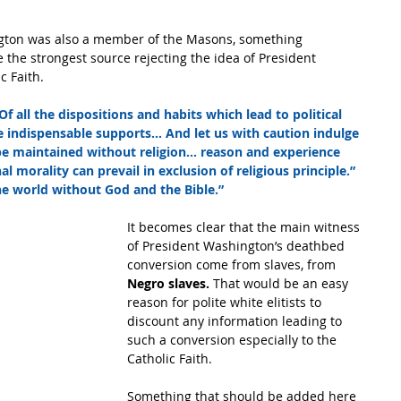
ington was also a member of the Masons, something 
 the strongest source rejecting the idea of President 
c Faith.
Of all the dispositions and habits which lead to political 
re indispensable supports… And let us with caution indulge 
 be maintained without religion… reason and experience 
l morality can prevail in exclusion of religious principle.”  
the world without God and the Bible.”
It becomes clear that the main witness 
of President Washington’s deathbed 
conversion come from slaves, from 
Negro slaves. 
That would be an easy 
reason for polite white elitists to 
discount any information leading to 
such a conversion especially to the 
Catholic Faith.
Something that should be added here 