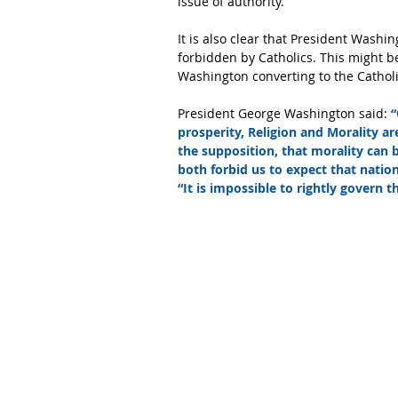
issue of authority.
It is also clear that President Wash
forbidden by Catholics. This might be
Washington converting to the Catholi
President George Washington said: 
“
prosperity, Religion and Morality a
the supposition, that morality can
both forbid us to expect that nationa
“It is impossible to rightly govern 