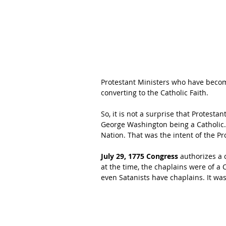
Protestant Ministers who have become 
converting to the Catholic Faith.
So, it is not a surprise that Protesta
George Washington being a Catholic. Af
Nation. That was the intent of the Pr
July 29, 1775 Congress 
authorizes a 
at the time, the chaplains were of a C
even Satanists have chaplains. It was