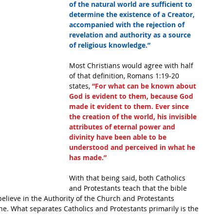
of the natural world are sufficient to 
determine the existence of a Creator, 
accompanied with the rejection of 
revelation and authority as a source 
of religious knowledge.”
Most Christians would agree with half 
of that definition, Romans 1:19-20 
states,
 “For what can be known about 
God is evident to them, because God 
made it evident to them. Ever since 
the creation of the world, his invisible 
attributes of eternal power and 
divinity have been able to be 
understood and perceived in what he 
has made.”
With that being said, both Catholics 
and Protestants teach that the bible 
 believe in the Authority of the Church and Protestants 
lone. What separates Catholics and Protestants primarily is the 