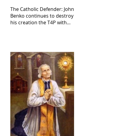
The Catholic Defender: John
Benko continues to destroy
his creation the T4P with
these kind of outputs that
counters the rosary they
do pray without meaning,
they have evil hearts