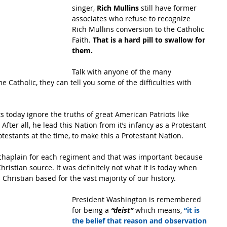
singer, 
Rich Mullins 
still have former 
associates who refuse to recognize 
Rich Mullins conversion to the Catholic 
Faith. 
That is a hard pill to swallow for 
them.
Talk with anyone of the many 
Catholic, they can tell you some of the difficulties with 
nts today ignore the truths of great American Patriots like 
ter all, he lead this Nation from it’s infancy as a Protestant 
otestants at the time, to make this a Protestant Nation.
chaplain for each regiment and that was important because 
hristian source. It was definitely not what it is today when 
 Christian based for the vast majority of our history.
President Washington is remembered 
for being a 
“deist”
 which means, 
“it is 
the belief that reason and observation 