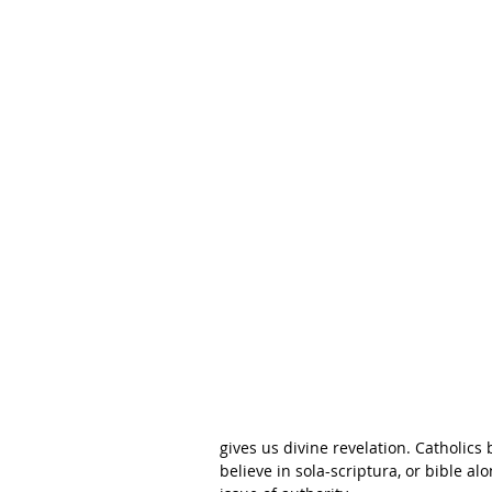
gives us divine revelation. Catholics
believe in sola-scriptura, or bible a