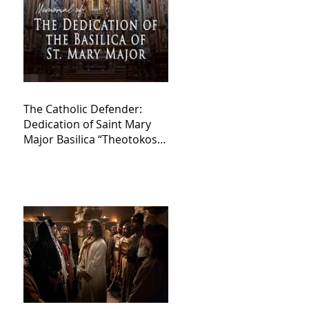
The Catholic Defender:
Dedication of Saint Mary
Major Basilica “Theotokos!
Theotokos!”