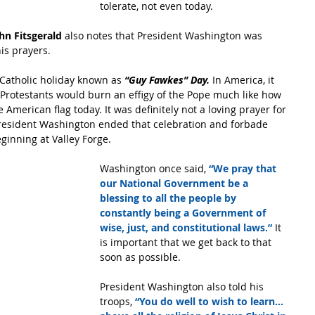
tolerate, not even today.
n Fitsgerald 
also notes that President Washington was 
is prayers.
Catholic holiday known as 
“Guy Fawkes” Day. 
In America, it 
 Protestants would burn an effigy of the Pope much like how 
American flag today. It was definitely not a loving prayer for 
. President Washington ended that celebration and forbade 
ginning at Valley Forge.
Washington once said, 
“We pray that 
our National Government be a 
blessing to all the people by 
constantly being a Government of 
wise, just, and constitutional laws.” 
It 
is important that we get back to that 
soon as possible.
President Washington also told his 
troops, 
“You do well to wish to learn… 