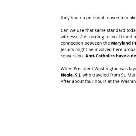
they had no personal reason to make
Can we use that same standard today
witnesses? According to local tradit
connection between the 
Maryland Pr
Jesuits might be involved here proba
conversion. 
Anti-Catholics have a d
When President Washington was layin
Neale, S.J.
 who traveled from St. Mar
After about four hours at the Washin