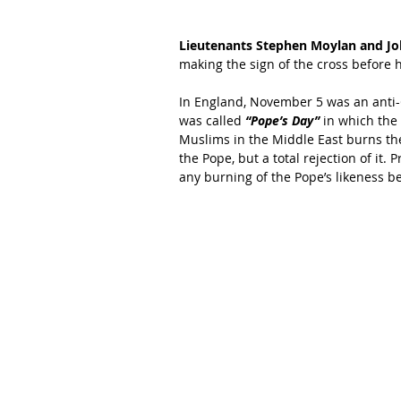
Lieutenants Stephen Moylan and Joh
making the sign of the cross before h
In England, November 5 was an anti-
was called 
“Pope’s Day” 
in which the
Muslims in the Middle East burns the 
the Pope, but a total rejection of it
any burning of the Pope’s likeness be