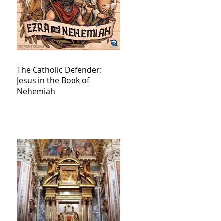
The Catholic Defender:
Jesus in the Book of
Nehemiah