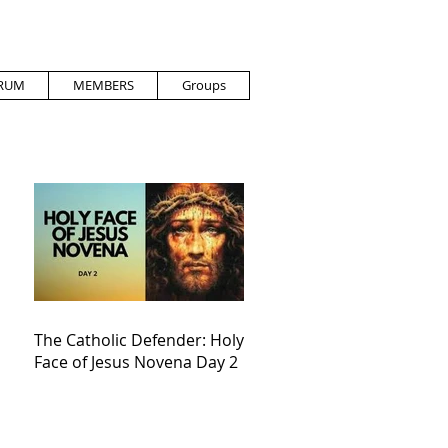
RUM
MEMBERS
Groups
The Catholic Defender: Holy
Face of Jesus Novena Day 2