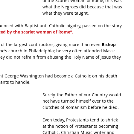
of the Scarlet Woman of Rome, this was 
what the Negroes did because that was 
what they were taught.
enced with Baptist anti-Catholic bigotry, passed on the story 
ed by the scarlet woman of Rome”.
f the largest contributors, giving more than even 
Bishop 
ine’s church in Philadelphia; he very often attended Mass; 
they did not refrain from abusing the Holy Name of Jesus they 
dent George Washington had become a Catholic on his death 
stants to handle.
Surely, the Father of our Country would 
not have turned himself over to the 
clutches of Romanism before he died.
Even today, Protestants tend to shriek 
at the notion of Protestants becoming 
Catholic. Christian Music writer and 