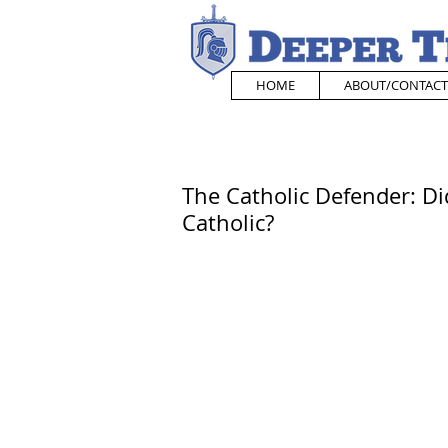
HOME
ABOUT/CONTACT
The Catholic Defender: D
Catholic?