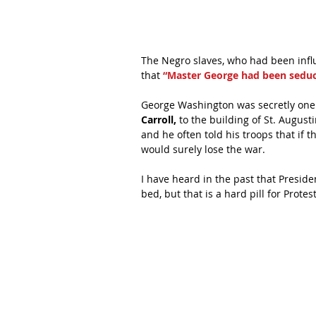
The Negro slaves, who had been influ
that 
“Master George had been seduc
George Washington was secretly one o
Carroll,
 to the building of St. August
and he often told his troops that if 
would surely lose the war.
I have heard in the past that Presi
bed, but that is a hard pill for Prote