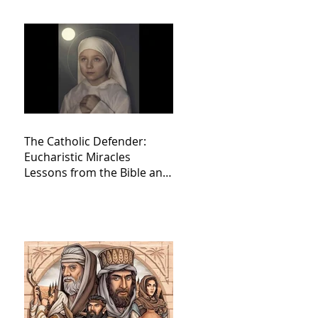
The Catholic Defender:
Eucharistic Miracles
Lessons from the Bible and
Saints