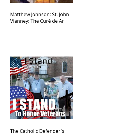
Matthew Johnson: St. John
Vianney: The Curé de Ar
The Catholic Defender's