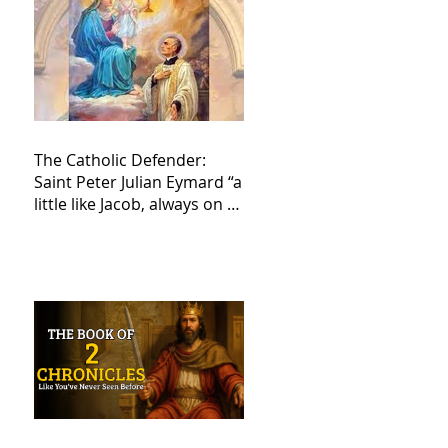
The Catholic Defender:
Saint Peter Julian Eymard “a
little like Jacob, always on a
journey,”