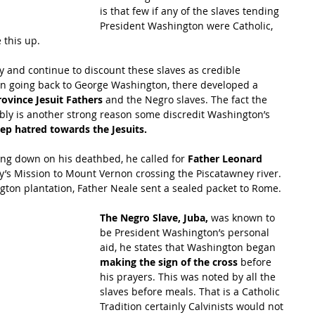
is that few if any of the slaves tending 
President Washington were Catholic, 
 this up.
 and continue to discount these slaves as credible 
ion going back to George Washington, there developed a 
ovince Jesuit Fathers 
and the Negro slaves. The fact the 
bly is another strong reason some discredit Washington’s 
eep hatred towards the Jesuits.
g down on his deathbed, he called for 
Father Leonard 
y’s Mission to Mount Vernon crossing the Piscatawney river. 
gton plantation, Father Neale sent a sealed packet to Rome.
The Negro Slave, Juba,
 was known to 
be President Washington’s personal 
aid, he states that Washington began 
making the sign of the cross 
before 
his prayers. This was noted by all the 
slaves before meals. That is a Catholic 
Tradition certainly Calvinists would not 