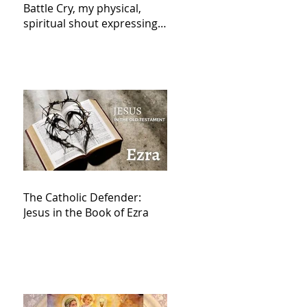
Battle Cry, my physical,
spiritual shout expressing
total trust in God for
victory,
The Catholic Defender:
Jesus in the Book of Ezra