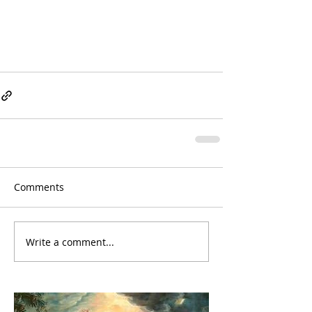
Comments
Write a comment...