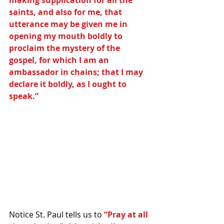
saints, and also for me, that 
utterance may be given me in 
opening my mouth boldly to 
proclaim the mystery of the 
gospel, for which I am an 
ambassador in chains; that I may 
declare it boldly, as I ought to 
speak.”
Notice St. Paul tells us to 
“Pray at all 