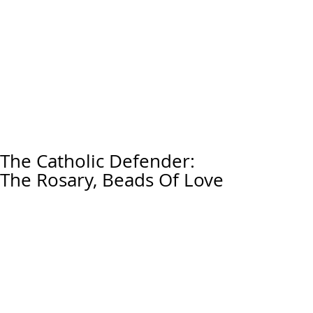
The Catholic Defender:
The Rosary, Beads Of Love