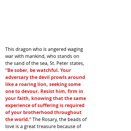
This dragon who is angered waging 
war with mankind, who stands on 
the sand of the sea, St. Peter states,
“Be sober, be watchful. Your 
adversary the devil prowls around 
like a roaring lion, seeking some 
one to devour. Resist him, firm in 
your faith, knowing that the same 
experience of suffering is required 
of your brotherhood throughout 
the world.” 
The Rosary, the beads of 
love is a great treasure because of 