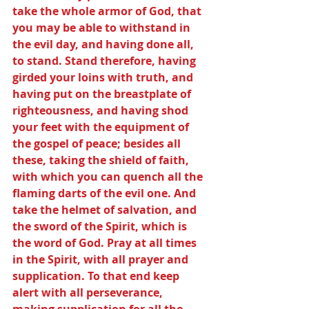
take the whole armor of God, that 
you may be able to withstand in 
the evil day, and having done all, 
to stand. Stand therefore, having 
girded your loins with truth, and 
having put on the breastplate of 
righteousness, and having shod 
your feet with the equipment of 
the gospel of peace; besides all 
these, taking the shield of faith, 
with which you can quench all the 
flaming darts of the evil one. And 
take the helmet of salvation, and 
the sword of the Spirit, which is 
the word of God. Pray at all times 
in the Spirit, with all prayer and 
supplication. To that end keep 
alert with all perseverance, 
making supplication for all the 