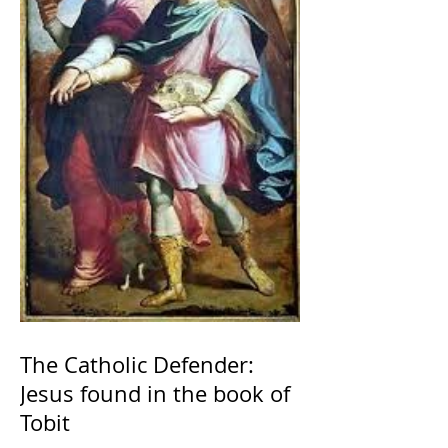
The Catholic Defender:
Jesus found in the book of
Tobit