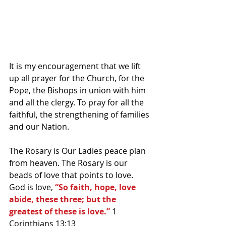
It is my encouragement that we lift 
up all prayer for the Church, for the 
Pope, the Bishops in union with him 
and all the clergy. To pray for all the 
faithful, the strengthening of families 
and our Nation.
The Rosary is Our Ladies peace plan 
from heaven. The Rosary is our 
beads of love that points to love. 
God is love, 
“So faith, hope, love 
abide, these three; but the 
greatest of these is love.”
 1 
Corinthians 13:13