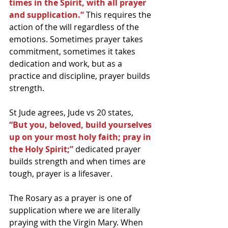
times in the Spirit, with all prayer 
and supplication.”
 This requires the 
action of the will regardless of the 
emotions. Sometimes prayer takes 
commitment, sometimes it takes 
dedication and work, but as a 
practice and discipline, prayer builds 
strength. 
St Jude agrees, Jude vs 20 states, 
“But you, beloved, build yourselves 
up on your most holy faith; pray in 
the Holy Spirit;”
 dedicated prayer 
builds strength and when times are 
tough, prayer is a lifesaver.
The Rosary as a prayer is one of 
supplication where we are literally 
praying with the Virgin Mary. When 