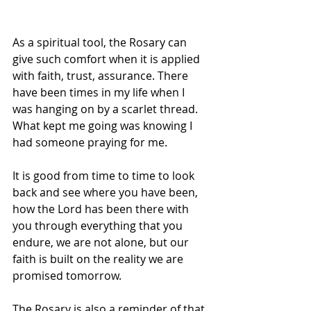
As a spiritual tool, the Rosary can 
give such comfort when it is applied 
with faith, trust, assurance. There 
have been times in my life when I 
was hanging on by a scarlet thread. 
What kept me going was knowing I 
had someone praying for me.
It is good from time to time to look 
back and see where you have been, 
how the Lord has been there with 
you through everything that you 
endure, we are not alone, but our 
faith is built on the reality we are 
promised tomorrow.
The Rosary is also a reminder of that 