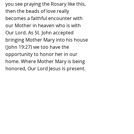
you see praying the Rosary like this, 
then the beads of love really 
becomes a faithful encounter with 
our Mother in heaven who is with 
Our Lord. As St. John accepted 
bringing Mother Mary into his house 
(John 19:27) we too have the 
opportunity to honor her in our 
home. Where Mother Mary is being 
honored, Our Lord Jesus is present.