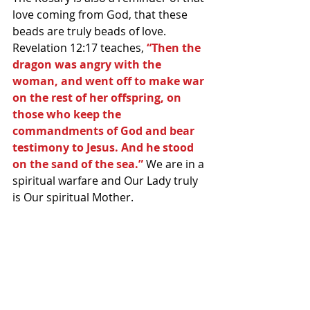
love coming from God, that these 
beads are truly beads of love. 
Revelation 12:17 teaches, 
“Then the 
dragon was angry with the 
woman, and went off to make war 
on the rest of her offspring, on 
those who keep the 
commandments of God and bear 
testimony to Jesus. And he stood 
on the sand of the sea.”
 We are in a 
spiritual warfare and Our Lady truly 
is Our spiritual Mother.