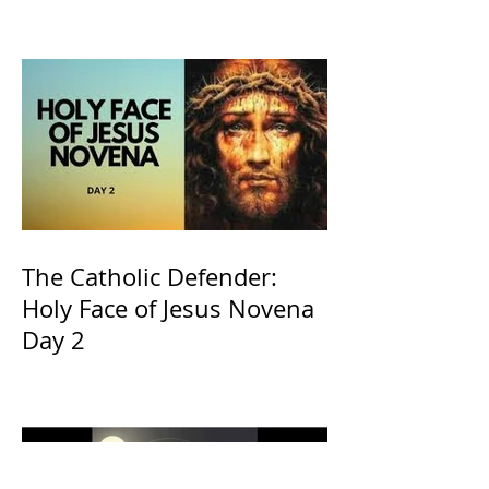
The Catholic Defender:
Holy Face of Jesus Novena
Day 2