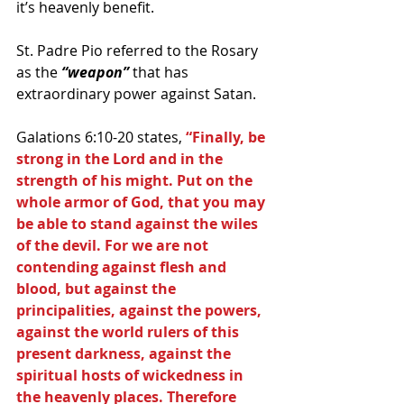
it’s heavenly benefit.
St. Padre Pio referred to the Rosary 
as the
 “weapon”
 that has 
extraordinary power against Satan. 
Galations 6:10-20 states, 
“Finally, be 
strong in the Lord and in the 
strength of his might. Put on the 
whole armor of God, that you may 
be able to stand against the wiles 
of the devil. For we are not 
contending against flesh and 
blood, but against the 
principalities, against the powers, 
against the world rulers of this 
present darkness, against the 
spiritual hosts of wickedness in 
the heavenly places. Therefore 