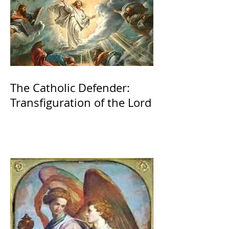
The Catholic Defender:
Transfiguration of the Lord