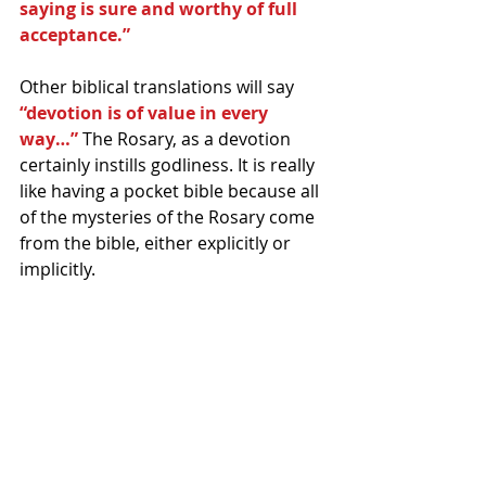
saying is sure and worthy of full 
acceptance.”
Other biblical translations will say
“devotion is of value in every 
way…”
 The Rosary, as a devotion 
certainly instills godliness. It is really 
like having a pocket bible because all 
of the mysteries of the Rosary come 
from the bible, either explicitly or 
implicitly.