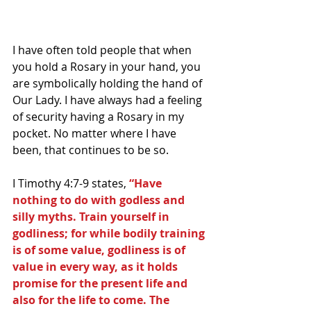
I have often told people that when 
you hold a Rosary in your hand, you 
are symbolically holding the hand of 
Our Lady. I have always had a feeling 
of security having a Rosary in my 
pocket. No matter where I have 
been, that continues to be so.
I Timothy 4:7-9 states,
 “Have 
nothing to do with godless and 
silly myths. Train yourself in 
godliness; for while bodily training 
is of some value, godliness is of 
value in every way, as it holds 
promise for the present life and 
also for the life to come. The 