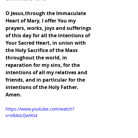
O Jesus,through the Immaculate 
Heart of Mary, I offer You my 
prayers, works, joys and sufferings 
of this day for all the intentions of 
Your Sacred Heart, in union with 
the Holy Sacrifice of the Mass 
throughout the world, in 
reparation for my sins, for the 
intentions of all my relatives and 
friends, and in particular for the 
intentions of the Holy Father. 
Amen.
https://www.youtube.com/watch?
v=IiB4oLQw9G4