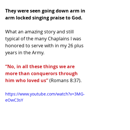
They were seen going down arm in 
arm locked singing praise to God.
What an amazing story and still 
typical of the many Chaplains I was 
honored to serve with in my 26 plus 
years in the Army.
“No, in all these things we are 
more than conquerors through 
him who loved us”
 (Romans 8:37).
https://www.youtube.com/watch?v=3MG-
eOwC3sY