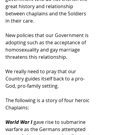
great history and relationship 
between chaplains and the Soldiers 
in their care.
New policies that our Government is 
adopting such as the acceptance of 
homosexuality and gay marriage 
threatens this relationship. 
We really need to pray that our 
Country guides itself back to a pro-
God, pro-family setting.
The following is a story of four heroic 
Chaplains:
World War I 
gave rise to submarine 
warfare as the Germans attempted 