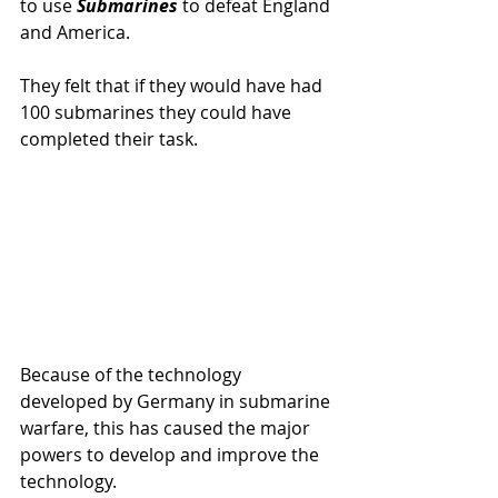
to use 
Submarines 
to defeat England 
and America.
They felt that if they would have had 
100 submarines they could have 
completed their task.
Because of the technology 
developed by Germany in submarine 
warfare, this has caused the major 
powers to develop and improve the 
technology.