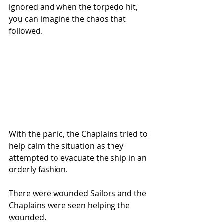
ignored and when the torpedo hit, 
you can imagine the chaos that 
followed.
With the panic, the Chaplains tried to 
help calm the situation as they 
attempted to evacuate the ship in an 
orderly fashion. 
There were wounded Sailors and the 
Chaplains were seen helping the 
wounded.