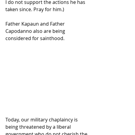
I do not support the actions he has 
taken since. Pray for him.)
Father Kapaun and Father 
Capodanno also are being 
considered for sainthood.
Today, our military chaplaincy is 
being threatened by a liberal 
government who do not cherish the 