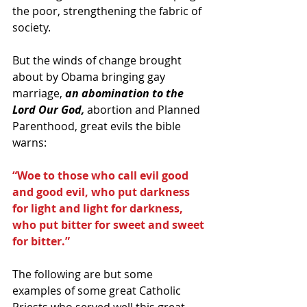
the poor, strengthening the fabric of 
society. 
But the winds of change brought 
about by Obama bringing gay 
marriage, 
an abomination to the 
Lord Our God,
 abortion and Planned 
Parenthood, great evils the bible 
warns: 
“Woe to those who call evil good 
and good evil, who put darkness 
for light and light for darkness, 
who put bitter for sweet and sweet 
for bitter.”
The following are but some 
examples of some great Catholic 
Priests who served well this great 