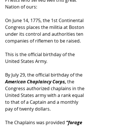
Nation of ours:
On June 14, 1775, the 1st Continental 
Congress places the militia at Boston 
under its control and authorities ten 
companies of riflemen to be raised.
This is the official birthday of the 
United States Army.
By July 29, the official birthday of the
American Chaplaincy Corps,
 the 
Congress authorized chaplains in the 
United States army with a rank equal 
to that of a Captain and a monthly 
pay of twenty dollars.
The Chaplains was provided 
“forage 