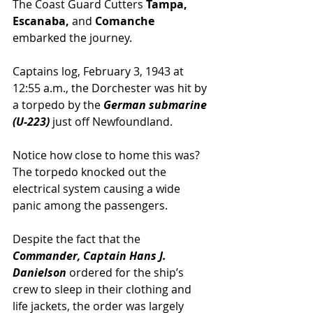
The Coast Guard Cutters
 Tampa, 
Escanaba,
 and 
Comanche
embarked the journey.
Captains log, February 3, 1943 at 
12:55 a.m., the Dorchester was hit by 
a torpedo by the 
German submarine 
(U-223)
 just off Newfoundland.
Notice how close to home this was? 
The torpedo knocked out the 
electrical system causing a wide 
panic among the passengers.
Despite the fact that the 
Commander, Captain Hans J. 
Danielson
 ordered for the ship’s 
crew to sleep in their clothing and 
life jackets, the order was largely 