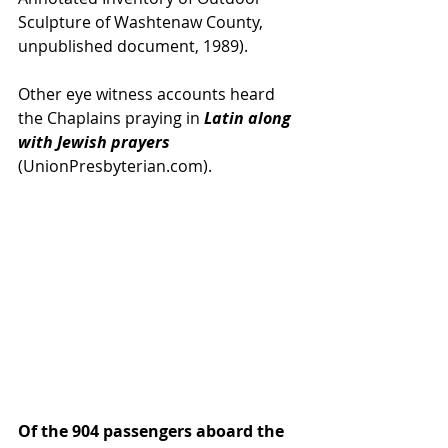
Sculpture of Washtenaw County, 
unpublished document, 1989).
Other eye witness accounts heard 
the Chaplains praying in 
Latin along 
with Jewish prayers 
(UnionPresbyterian.com).
Of the 904 passengers aboard the 