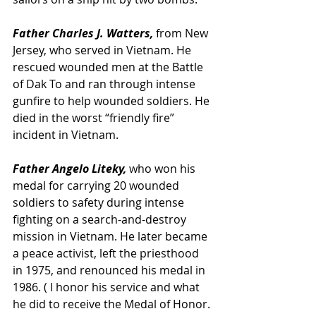
Father Charles J. Watters,
 from New 
Jersey, who served in Vietnam. He 
rescued wounded men at the Battle 
of Dak To and ran through intense 
gunfire to help wounded soldiers. He 
died in the worst “friendly fire” 
incident in Vietnam.
Father Angelo Liteky,
 who won his 
medal for carrying 20 wounded 
soldiers to safety during intense 
fighting on a search-and-destroy 
mission in Vietnam. He later became 
a peace activist, left the priesthood 
in 1975, and renounced his medal in 
1986. ( I honor his service and what 
he did to receive the Medal of Honor. 