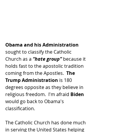
Obama and his Administration 
sought to classify the Catholic 
Church as a
 “hate group”
 because it 
holds fast to the apostolic tradition 
coming from the Apostles.  
The 
Trump Administration
 is 180 
degrees opposite as they believe in 
religious freedom.  I'm afraid 
Biden
would go back to Obama's 
classification.
The Catholic Church has done much 
in serving the United States helping 