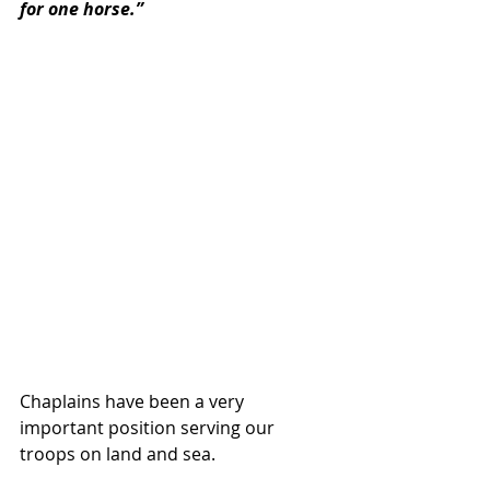
for one horse.”
Chaplains have been a very 
important position serving our 
troops on land and sea.