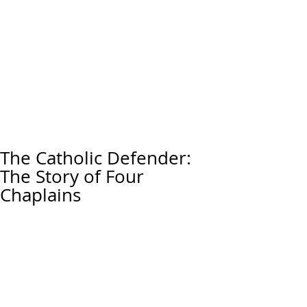
The Catholic Defender:
The Story of Four
Chaplains