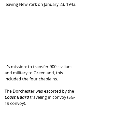
leaving New York on January 23, 1943.
It’s mission: to transfer 900 civilians 
and military to Greenland, this 
included the four chaplains.
The Dorchester was escorted by the 
Coast Guard
 traveling in convoy (SG-
19 convoy).