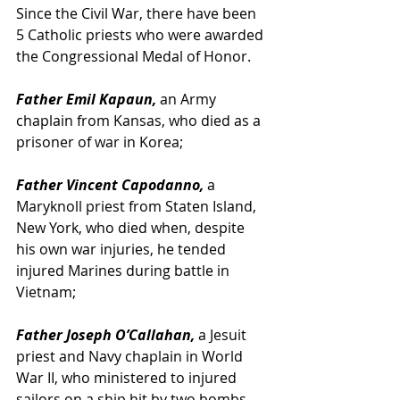
Since the Civil War, there have been 
5 Catholic priests who were awarded 
the Congressional Medal of Honor.
Father Emil Kapaun,
 an Army 
chaplain from Kansas, who died as a 
prisoner of war in Korea;
Father Vincent Capodanno,
 a 
Maryknoll priest from Staten Island, 
New York, who died when, despite 
his own war injuries, he tended 
injured Marines during battle in 
Vietnam;
Father Joseph O’Callahan, 
a Jesuit 
priest and Navy chaplain in World 
War II, who ministered to injured 
sailors on a ship hit by two bombs.