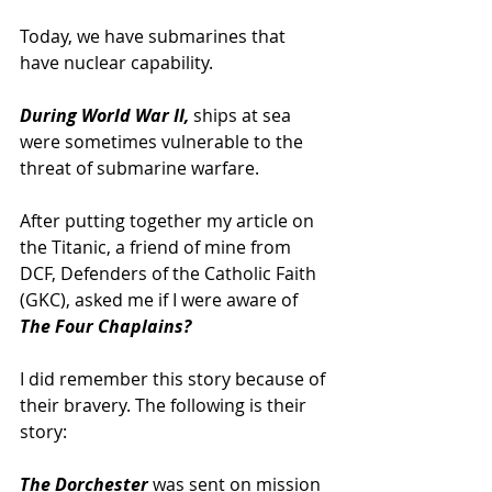
Today, we have submarines that 
have nuclear capability.
During World War II,
 ships at sea 
were sometimes vulnerable to the 
threat of submarine warfare.
After putting together my article on 
the Titanic, a friend of mine from 
DCF, Defenders of the Catholic Faith 
(GKC), asked me if I were aware of 
The Four Chaplains?
I did remember this story because of 
their bravery. The following is their 
story:
The Dorchester
 was sent on mission 