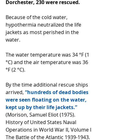
Dorchester, 230 were rescued. 
Because of the cold water, 
hypothermia neutralized the life 
jackets as most perished in the 
water.
The water temperature was 34 °F (1 
°C) and the air temperature was 36 
°F (2 °C).
By the time additional rescue ships 
arrived, 
“hundreds of dead bodies 
were seen floating on the water, 
kept up by their life jackets.” 
(Morison, Samuel Eliot (1975). 
History of United States Naval 
Operations in World War II, Volume I 
The Battle of the Atlantic 1939-1943. 