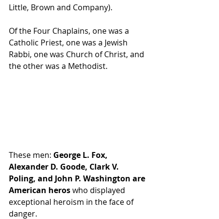
Little, Brown and Company).
Of the Four Chaplains, one was a 
Catholic Priest, one was a Jewish 
Rabbi, one was Church of Christ, and 
the other was a Methodist.
These men:
 George L. Fox, 
Alexander D. Goode, Clark V. 
Poling, and John P. Washington are 
American heros
 who displayed 
exceptional heroism in the face of 
danger.