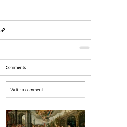
Comments
Write a comment...