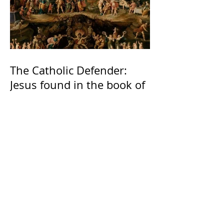
The Catholic Defender:
Jesus found in the book of
2 Maccabees