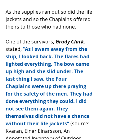
As the supplies ran out so did the life 
jackets and so the Chaplains offered 
theirs to those who had none.
One of the survivors, 
Grady Clark,
stated,
 “As I swam away from the 
ship, I looked back. The flares had 
lighted everything. The bow came 
up high and she slid under. The 
last thing I saw, the Four 
Chaplains were up there praying 
for the safety of the men. They had 
done everything they could. I did 
not see them again. They 
themselves did not have a chance 
without their life jackets” 
(source: 
Kvaran, Einar Einarsson, An 
Annotated Inventory of Outdoor 