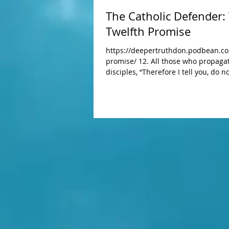
The Catholic Defender:
Twelfth Promise
https://deepertruthdon.podbean.com
promise/ 12. All those who propagate the Holy Rosary shall be aided by me in their necessities. He said to [his]
disciples, “Therefore I tell you, do
you will wear. For life is more than food and the body more than clothing. Notice the ravens: they do not sow or
reap; they have neither storeh