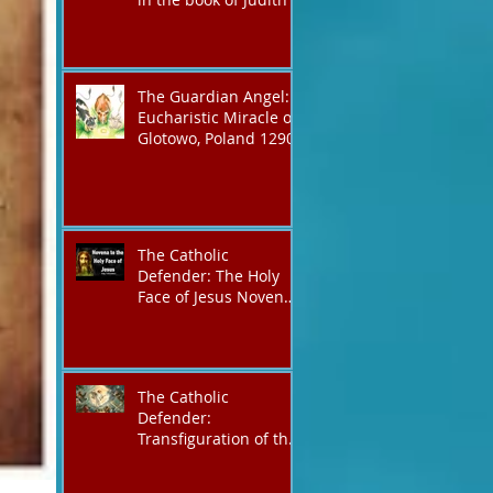
The Guardian Angel:
Eucharistic Miracle of
Glotowo, Poland 1290
The Catholic
Defender: The Holy
Face of Jesus Novena
Day 3
The Catholic
Defender:
Transfiguration of the
Lord