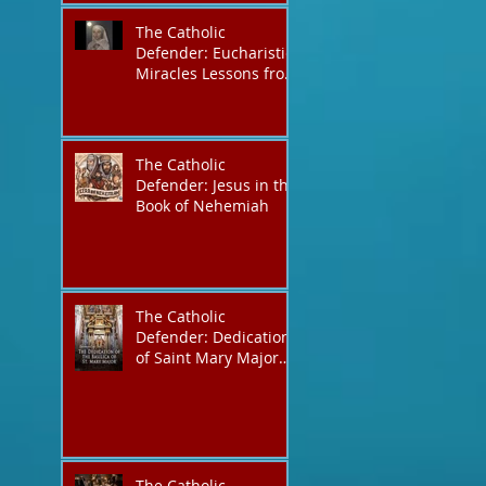
The Catholic
Defender: Eucharistic
Miracles Lessons from
the Bible and Saints
The Catholic
Defender: Jesus in the
Book of Nehemiah
The Catholic
Defender: Dedication
of Saint Mary Major
Basilica “Theotokos!
Theotokos!”
The Catholic