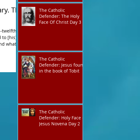
ry. The
The Catholic
Defender: The Holy
Face Of Christ Day 3
-twelfth-
and what
The Catholic
Defender: Jesus found
in the book of Tobit
The Catholic
Defender: Holy Face of
Jesus Novena Day 2