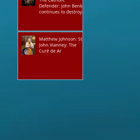
Defender: John Benko
continues to destroy
his creation the T4P
with these kind of
outputs that counters
the rosary they do
Matthew Johnson: St.
pray without meaning,
John Vianney: The
they have evil hearts
Curé de Ar