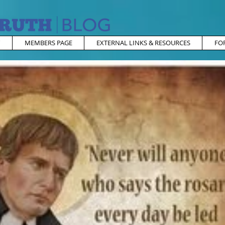
MEMBERS PAGE
EXTERNAL LINKS & RESOURCES
FO