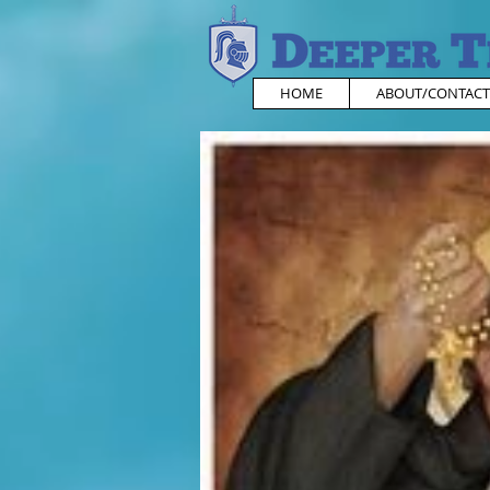
HOME
ABOUT/CONTACT