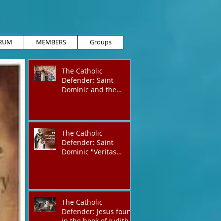
RUM
MEMBERS
Groups
The Catholic
Defender: Saint
Dominic and the
possessed
Albigensian
The Catholic
Defender: Saint
Dominic "Veritas
(truth)"
The Catholic
Defender: Jesus found
in the book of Judith