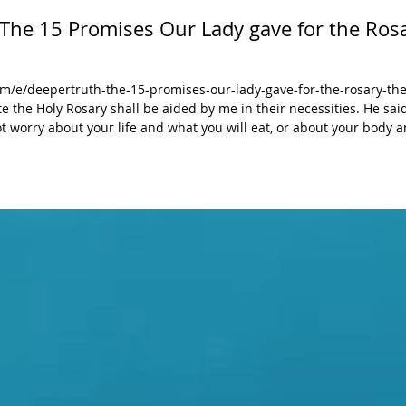
 The 15 Promises Our Lady gave for the Rosa
/e/deepertruth-the-15-promises-our-lady-gave-for-the-rosary-the
 not worry about your life and what you will eat, or about your body 