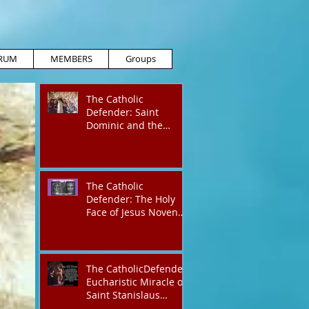
RUM
MEMBERS
Groups
The Catholic
Defender: Saint
Dominic and the
possessed
Albigensian
The Catholic
Defender: The Holy
Face of Jesus Novena
Day 4
The CatholicDefender:
Eucharistic Miracle of
Saint Stanislaus
Kostkadefender