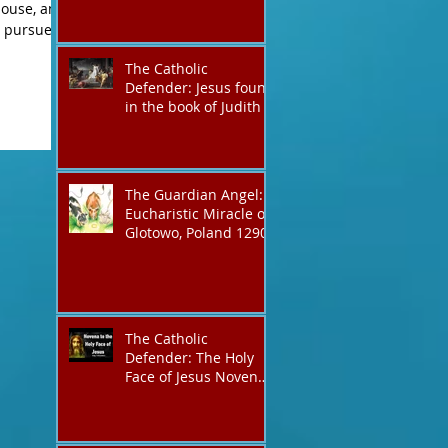
The Catholic
Defender: Jesus found
in the book of Judith
The Guardian Angel:
Eucharistic Miracle of
Glotowo, Poland 1290
The Catholic
Defender: The Holy
Face of Jesus Novena
Day 3