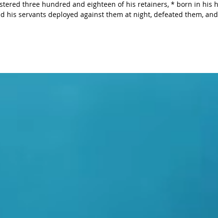
e hundred and eighteen of his retainers, * born in his house, and
ssessions. He also recovered his
long with the w