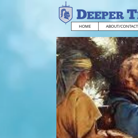
HOME
ABOUT/CONTACT