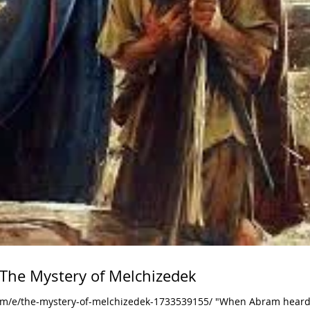
 The Mystery of Melchizedek
om/e/the-mystery-of-melchizedek-1733539155/ "When Abram heard 