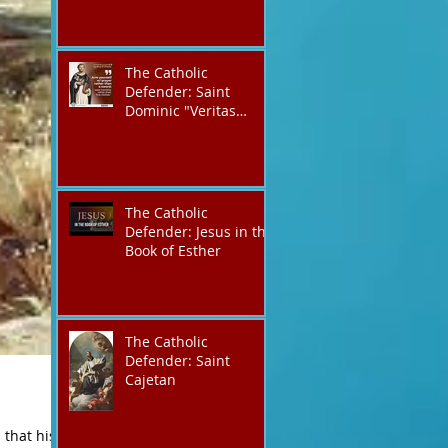
The Catholic
Defender: Saint
Dominic "Veritas
(truth)"
The Catholic
Defender: Jesus in the
Book of Esther
The Catholic
Defender: Saint
Cajetan
that his