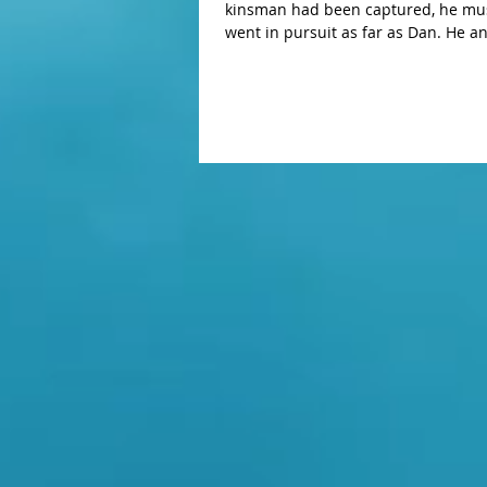
kinsman had been captured, he mustered thre
went in pursuit as far as Dan. He and his servants deployed against them at night, defeated them, and pursued
them as far as Hobah, which is north of Damascus. He recovered all the po
kinsman Lot and his possessions, a