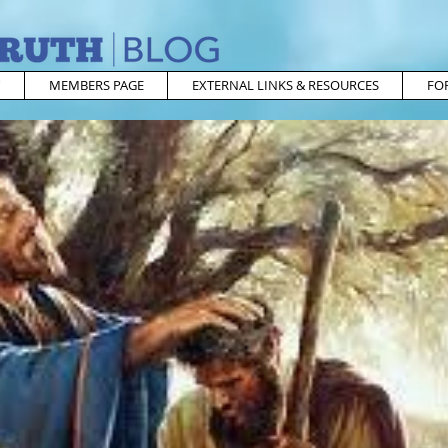
MEMBERS PAGE
EXTERNAL LINKS & RESOURCES
FO