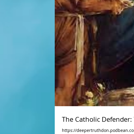
The Catholic Defender:
https://deepertruthdon.podbean.c