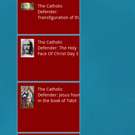
The Catholic
Defender:
Transfiguration of the
Lord
The Catholic
Defender: The Holy
Face Of Christ Day 3
The Catholic
Defender: Jesus found
in the book of Tobit