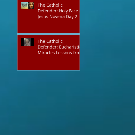
The Catholic
Defender: Holy Face of
Jesus Novena Day 2
The Catholic
Defender: Eucharistic
Miracles Lessons from
the Bible and Saints