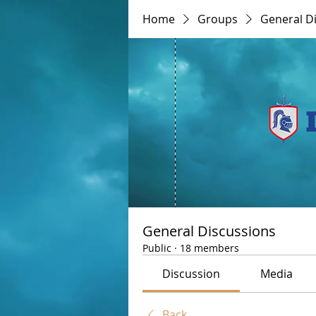
Home
Groups
General D
General Discussions
Public
·
18 members
Discussion
Media
Back