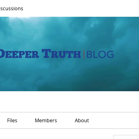
iscussions
Files
Members
About