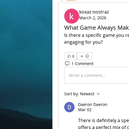
koxaz nostraz
March 2, 2026
What Game Always Mak
Is there a specific game you r
engaging for you?
0
1 Comment
Write a comment...
Sort by:
Newest
Daeron Daeron
Mar 02
There is definitely a sp
offers a perfect mix of 