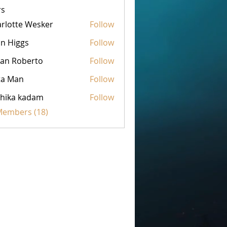
s
rlotte Wesker
Follow
n Higgs
Follow
an Roberto
Follow
ta Man
Follow
hika kadam
Follow
 Members (18)