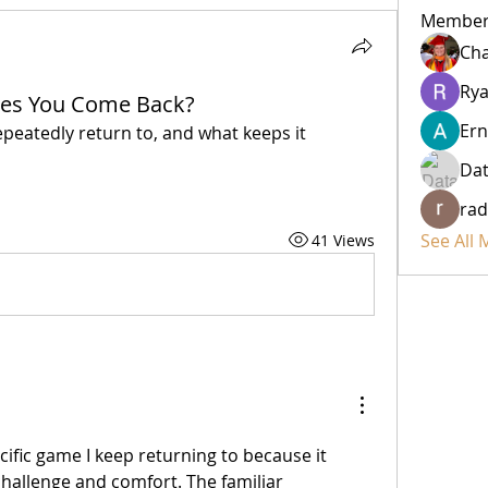
Member
Cha
Rya
es You Come Back?
Ern
epeatedly return to, and what keeps it 
Da
rad
See All
41 Views
ecific game I keep returning to because it 
challenge and comfort. The familiar 