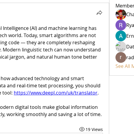
Member
Cha
Rya
al Intelligence (AI) and machine learning has 
ch world. Today, smart algorithms are not 
Ern
ting code — they are completely reshaping 
Da
 Modern linguistic tech can now understand 
nical jargon, and natural human tone better 
rad
See All
ng how advanced technology and smart 
a and real-time text processing, you should 
 tool: 
https://www.deepl.com/uk/translator
.
odern digital tools make global information 
ly, working smoothly and saving a lot of time.
19 Views