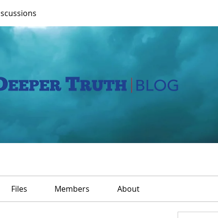
iscussions
Files
Members
About