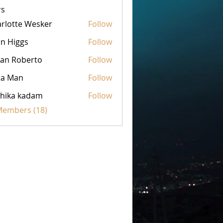
s
rlotte Wesker
Follow
n Higgs
Follow
an Roberto
Follow
ta Man
Follow
hika kadam
Follow
 Members (18)