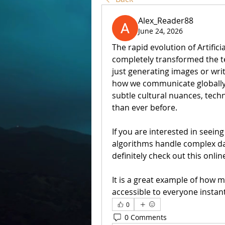
Alex_Reader88
June 24, 2026
The rapid evolution of Artifici
completely transformed the te
just generating images or wri
how we communicate globally.
subtle cultural nuances, tech
than ever before.
If you are interested in seei
algorithms handle complex dat
definitely check out this online
It is a great example of how m
accessible to everyone instant
0
0 Comments