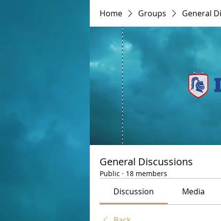
Home
Groups
General D
General Discussions
Public
·
18 members
Discussion
Media
Back