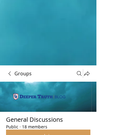
Groups
General Discussions
Public
·
18 members