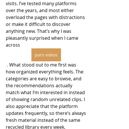
visits. I’ve tested many platforms 
over the years, and most either 
overload the pages with distractions 
or make it difficult to discover 
anything new. That’s why I was 
pleasantly surprised when I came 
across 
porn videos
 . What stood out to me first was 
how organized everything feels. The 
categories are easy to browse, and 
the recommendations actually 
match what I’m interested in instead 
of showing random unrelated clips. I 
also appreciate that the platform 
updates frequently, so there’s always 
fresh material instead of the same 
recycled library every week.