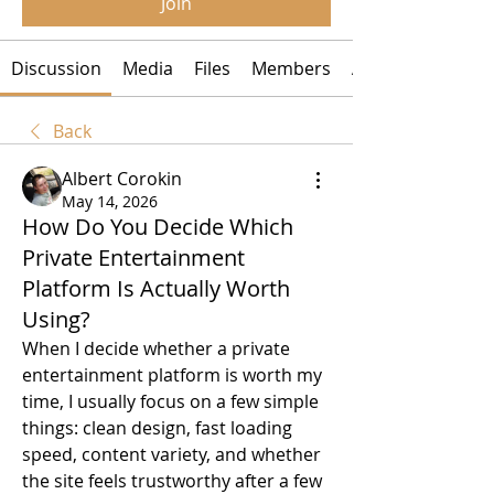
Join
Discussion
Media
Files
Members
About
Back
Albert Corokin
May 14, 2026
How Do You Decide Which
Private Entertainment
Platform Is Actually Worth
Using?
When I decide whether a private 
entertainment platform is worth my 
time, I usually focus on a few simple 
things: clean design, fast loading 
speed, content variety, and whether 
the site feels trustworthy after a few 