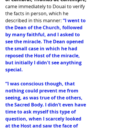
came immediately to Douai to verify 
the facts in person, which he 
described in this manner:
 “I went to 
the Dean of the Church, followed 
by many faithful, and I asked to 
see the miracle. The Dean opened 
the small case in which he had 
reposed the Host of the miracle, 
but initially I didn't see anything 
special. 
“I was conscious though, that 
nothing could prevent me from 
seeing, as was true of the others, 
the Sacred Body. I didn’t even have 
time to ask myself this type of 
question, when I scarcely looked 
at the Host and saw the face of 