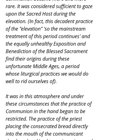
rare. It was considered sufficient to gaze 
upon the Sacred Host during the 
elevation. (In fact, this decadent practice 
of the "elevation" 'so the mainstream 
treatment of this period continues' and 
the equally unhealthy Exposition and 
Benediction of the Blessed Sacrament 
find their origins during these 
unfortunate Middle Ages, a period 
whose liturgical practices we would do 
well to rid ourselves of).
It was in this atmosphere and under 
these circumstances that the practice of 
Communion in the hand began to be 
restricted. The practice of the priest 
placing the consecrated bread directly 
into the mouth of the communicant 