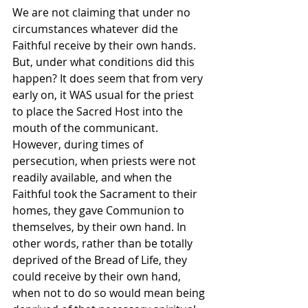
We are not claiming that under no 
circumstances whatever did the 
Faithful receive by their own hands. 
But, under what conditions did this 
happen? It does seem that from very 
early on, it WAS usual for the priest 
to place the Sacred Host into the 
mouth of the communicant. 
However, during times of 
persecution, when priests were not 
readily available, and when the 
Faithful took the Sacrament to their 
homes, they gave Communion to 
themselves, by their own hand. In 
other words, rather than be totally 
deprived of the Bread of Life, they 
could receive by their own hand, 
when not to do so would mean being 