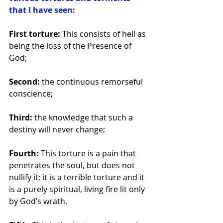
that I have seen: 
First torture: 
This consists of hell as 
being the loss of the Presence of 
God; 
Second: 
the continuous remorseful 
conscience; 
Third: 
the knowledge that such a 
destiny will never change; 
Fourth: 
This torture is a pain that 
penetrates the soul, but does not 
nullify it; it is a terrible torture and it 
is a purely spiritual, living fire lit only 
by God’s wrath. 