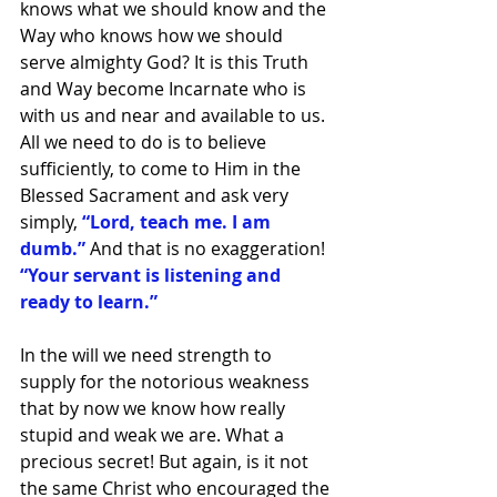
knows what we should know and the 
Way who knows how we should 
serve almighty God? It is this Truth 
and Way become Incarnate who is 
with us and near and available to us. 
All we need to do is to believe 
sufficiently, to come to Him in the 
Blessed Sacrament and ask very 
simply, 
“Lord, teach me. I am 
dumb.”
 And that is no exaggeration! 
“Your servant is listening and 
ready to learn.”
In the will we need strength to 
supply for the notorious weakness 
that by now we know how really 
stupid and weak we are. What a 
precious secret! But again, is it not 
the same Christ who encouraged the 