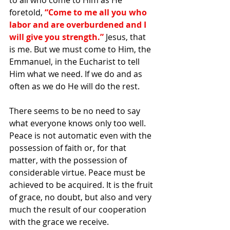
to all who come to Him as He 
foretold, 
“Come to me all you who 
labor and are overburdened and I 
will give you strength.”
 Jesus, that 
is me. But we must come to Him, the 
Emmanuel, in the Eucharist to tell 
Him what we need. If we do and as 
often as we do He will do the rest.
There seems to be no need to say 
what everyone knows only too well. 
Peace is not automatic even with the 
possession of faith or, for that 
matter, with the possession of 
considerable virtue. Peace must be 
achieved to be acquired. It is the fruit 
of grace, no doubt, but also and very 
much the result of our cooperation 
with the grace we receive.