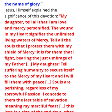
the name of glory.” 
Jesus, Himself explained the 
significance of this devotion: 
“My 
daughter, tell all that I am love 
and mercy personified. The wound 
in my Heart signifies the unlimited 
living waters of Mercy. Tell all the 
souls that I protect them with my 
shield of Mercy; it is for them that I 
fight, bearing the just umbrage of 
my Father […] My daughter! Tell 
suffering humanity to secure itself 
to the Mercy of my Heart and I will 
fill them with peace […] Souls are 
perishing, regardless of my 
sorrowful Passion. I concede to 
them the last table of salvation, 
meaning my merciful feast […] this 