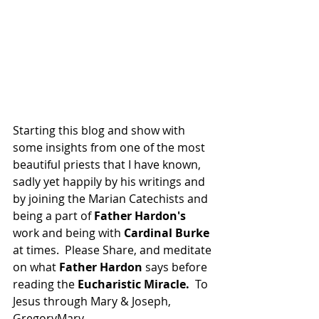
Starting this blog and show with 
some insights from one of the most 
beautiful priests that I have known, 
sadly yet happily by his writings and 
by joining the Marian Catechists and 
being a part of 
Father Hardon's
work and being with 
Cardinal Burke
at times.  Please Share, and meditate 
on what 
Father Hardon
 says before 
reading the 
Eucharistic Miracle.
  To 
Jesus through Mary & Joseph, 
GregoryMary