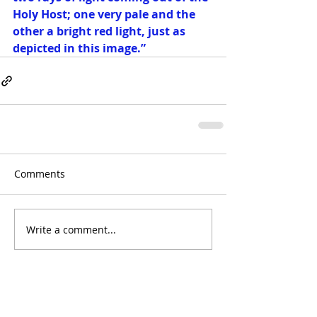
Holy Host; one very pale and the 
other a bright red light, just as 
depicted in this image.”  
Comments
Write a comment...