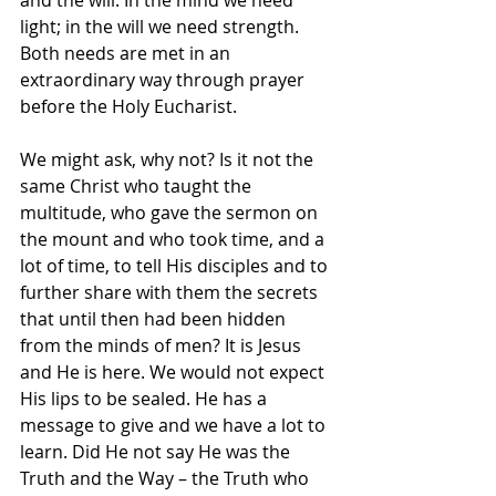
and the will. In the mind we need 
light; in the will we need strength. 
Both needs are met in an 
extraordinary way through prayer 
before the Holy Eucharist.
We might ask, why not? Is it not the 
same Christ who taught the 
multitude, who gave the sermon on 
the mount and who took time, and a 
lot of time, to tell His disciples and to 
further share with them the secrets 
that until then had been hidden 
from the minds of men? It is Jesus 
and He is here. We would not expect 
His lips to be sealed. He has a 
message to give and we have a lot to 
learn. Did He not say He was the 
Truth and the Way – the Truth who 