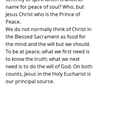
name for peace of soul? Who, but 
Jesus Christ who is the Prince of 
Peace.
We do not normally think of Christ in 
the Blessed Sacrament as food for 
the mind and the will but we should. 
To be at peace, what we first need is 
to know the truth; what we next 
need is to do the will of God. On both 
counts, Jesus in the Holy Eucharist is 
our principal source.