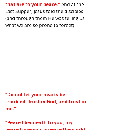
that are to your peace.”
 And at the 
Last Supper, Jesus told the disciples 
(and through them He was telling us 
what we are so prone to forget)
“Do not let your hearts be 
troubled. Trust in God, and trust in 
me.”
“Peace I bequeath to you, my 
peace I give you, a peace the world 