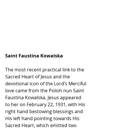
Saint Faustina Kowalska
The most recent practical link to the 
Sacred Heart of Jesus and the 
devotional icon of the Lord’s Merciful 
love came from the Polish nun Saint 
Faustina Kowalska. Jesus appeared 
to her on February 22, 1931, with His 
right hand bestowing blessings and 
His left hand pointing towards His 
Sacred Heart, which emitted two 