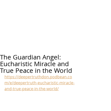
The Guardian Angel:
Eucharistic Miracle and
True Peace in the World
https://deepertruthdon.podbean.co
m/e/deepertruth-eucharistic-miracle-
and-true-peace-in-the-world/