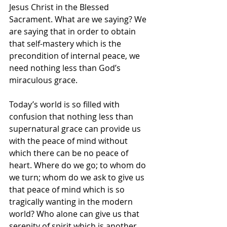
Jesus Christ in the Blessed 
Sacrament. What are we saying? We 
are saying that in order to obtain 
that self-mastery which is the 
precondition of internal peace, we 
need nothing less than God’s 
miraculous grace.
Today’s world is so filled with 
confusion that nothing less than 
supernatural grace can provide us 
with the peace of mind without 
which there can be no peace of 
heart. Where do we go; to whom do 
we turn; whom do we ask to give us 
that peace of mind which is so 
tragically wanting in the modern 
world? Who alone can give us that 
serenity of spirit which is another 