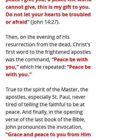
cannot give, this is my gift to you. 
Do not let your hearts be troubled 
or afraid”
 (John 14:27).
Then, on the evening of His 
resurrection from the dead, Christ’s 
first word to the frightened apostles 
was the command, 
“Peace be with 
you,” 
which He repeated: 
“Peace be 
with you.”
True to the spirit of the Master, the 
apostles, especially St. Paul, never 
tired of telling the faithful to be at 
peace. And finally, in the opening 
verse of the last book of the Bible, 
John pronounces the invocation, 
“Grace and peace to you from Him 