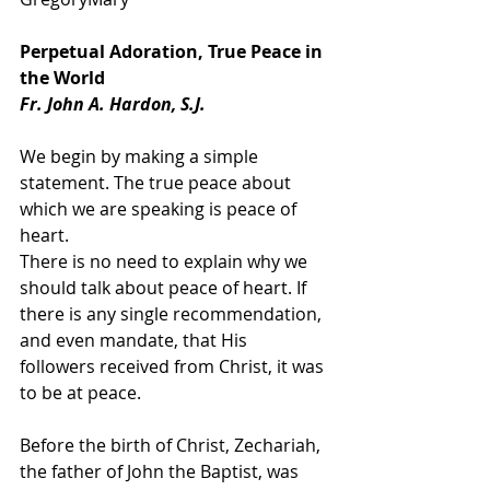
Perpetual Adoration, True Peace in 
the World
Fr. John A. Hardon, S.J.
We begin by making a simple 
statement. The true peace about 
which we are speaking is peace of 
heart.
There is no need to explain why we 
should talk about peace of heart. If 
there is any single recommendation, 
and even mandate, that His 
followers received from Christ, it was 
to be at peace.
Before the birth of Christ, Zechariah, 
the father of John the Baptist, was 