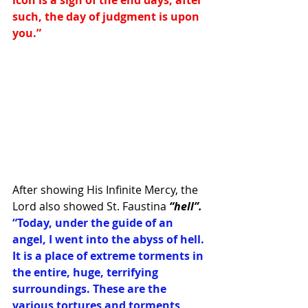
icon is a sign of the end days, after 
such, the day of judgment is upon 
you.” 
After showing His Infinite Mercy, the 
Lord also showed St. Faustina 
“hell”. 
“Today, under the guide of an 
angel, I went into the abyss of hell. 
It is a place of extreme torments in 
the entire, huge, terrifying 
surroundings. These are the 
various tortures and torments 