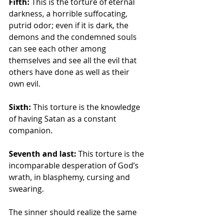
Fifth: 
This is the torture of eternal 
darkness, a horrible suffocating, 
putrid odor; even if it is dark, the 
demons and the condemned souls 
can see each other among 
themselves and see all the evil that 
others have done as well as their 
own evil. 
Sixth:
 This torture is the knowledge 
of having Satan as a constant 
companion. 
Seventh and last: 
This torture is the 
incomparable desperation of God’s 
wrath, in blasphemy, cursing and 
swearing. 
The sinner should realize the same 