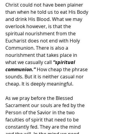
Christ could not have been plainer 
than when he told us to eat His Body 
and drink His Blood. What we may 
overlook however, is that the 
spiritual nourishment from the 
Eucharist does not end with Holy 
Communion. There is also a 
nourishment that takes place in 
what we casually call 
“spiritual 
communion.”
 How cheap the phrase 
sounds. But it is neither casual nor 
cheap. It is deeply meaningful.
As we pray before the Blessed 
Sacrament our souls are fed by the 
Person of the Savior in the two 
faculties of spirit that need to be 
constantly fed. They are the mind 