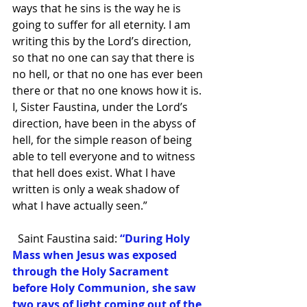
ways that he sins is the way he is 
going to suffer for all eternity. I am 
writing this by the Lord’s direction, 
so that no one can say that there is 
no hell, or that no one has ever been 
there or that no one knows how it is. 
I, Sister Faustina, under the Lord’s 
direction, have been in the abyss of 
hell, for the simple reason of being 
able to tell everyone and to witness 
that hell does exist. What I have 
written is only a weak shadow of 
what I have actually seen.”  
  Saint Faustina said: 
“During Holy 
Mass when Jesus was exposed 
through the Holy Sacrament 
before Holy Communion, she saw 
two rays of light coming out of the 