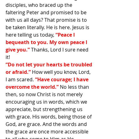
disciples, who braced up the 
faltering Peter and promised to be 
with us all days? That promise is to 
be taken literally. He is here. Jesus is 
here telling us today, 
“Peace I 
bequeath to you. My own peace I 
give you.” 
Thanks, Lord I sure need 
it!
“Do not let your hearts be troubled 
or afraid.” 
How well you know, Lord, 
I am scared. 
“Have courage; I have 
overcome the world.” 
No less than 
then, so now Christ is not merely 
encouraging us in words, which we 
appreciate, but strengthening us 
with grace. His words, being those of 
God, are grace. And the words and 
the grace are once more accessible 