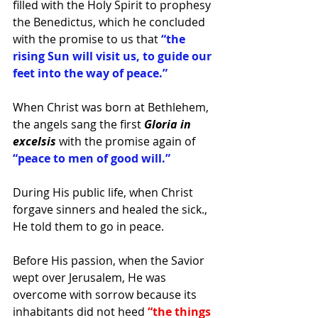
filled with the Holy Spirit to prophesy 
the Benedictus, which he concluded 
with the promise to us that
 “the 
rising Sun will visit us, to guide our 
feet into the way of peace.”
When Christ was born at Bethlehem, 
the angels sang the first
 Gloria in 
excelsis 
with the promise again of 
“peace to men of good will.”
During His public life, when Christ 
forgave sinners and healed the sick., 
He told them to go in peace.
Before His passion, when the Savior 
wept over Jerusalem, He was 
overcome with sorrow because its 
inhabitants did not heed 
“the things 