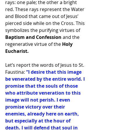
rays: one pale; the other a bright 
red. These rays represent the Water 
and Blood that came out of Jesus’ 
pierced side while on the Cross. This 
symbolizes the purifying virtues of 
Baptism and Confession 
and the 
regenerative virtue of the 
Holy 
Eucharist. 
Let’s report the words of Jesus to St. 
Faustina: 
“I desire that this image 
be venerated by the entire world. I 
promise that the souls of those 
who attribute veneration to this 
image will not perish. I even 
promise victory over their 
enemies, already here on earth, 
but especially at the hour of 
death. I will defend that soul in 