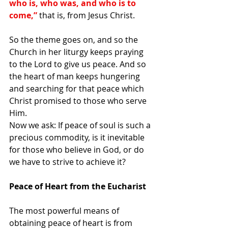
who is, who was, and who is to 
come,” 
that is, from Jesus Christ.
So the theme goes on, and so the 
Church in her liturgy keeps praying 
to the Lord to give us peace. And so 
the heart of man keeps hungering 
and searching for that peace which 
Christ promised to those who serve 
Him.
Now we ask: If peace of soul is such a 
precious commodity, is it inevitable 
for those who believe in God, or do 
we have to strive to achieve it?
Peace of Heart from the Eucharist
The most powerful means of 
obtaining peace of heart is from 