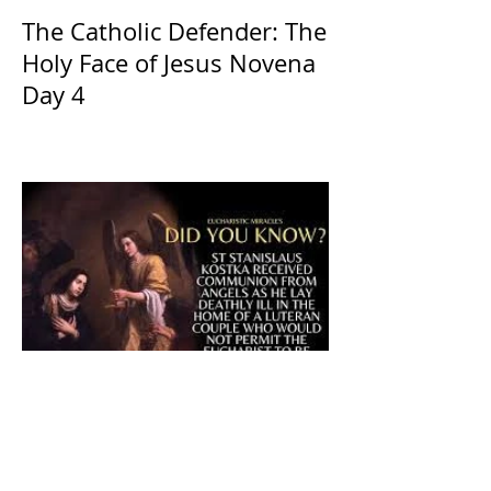
The Catholic Defender: The
Holy Face of Jesus Novena
Day 4
The CatholicDefender: