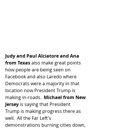
Judy and Paul Alciatore and Ana 
from Texas 
also make great points 
how people are being seen on 
Facebook and also Laredo where 
Democrats were a majority in that 
location now President Trump is 
making in-roads.  
Michael from New 
Jersey
 is saying that President 
Trump is making progress there as 
well.  All the Far Left's 
demonstrations burning cities down, 