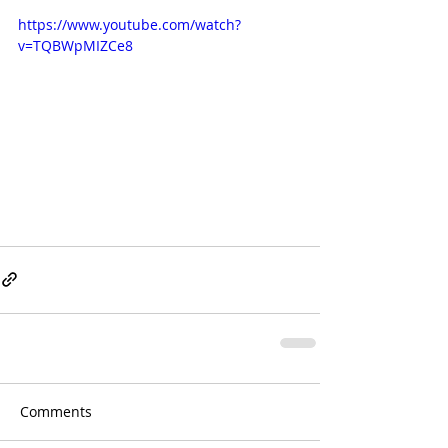
https://www.youtube.com/watch?
v=TQBWpMIZCe8
Comments