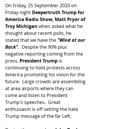
On Friday, 25 September 2020 on 
Friday night 
Deepertruth Trump for 
America Radio Show, Matt Pryor of 
Troy Michigan 
when asked what he 
thought about recent polls, he 
stated that we have the
 "Wind at our 
Back".
  Despite the 90% plus 
negative reporting coming from the 
press, 
President Trump 
is 
continuing to hold protests across 
America promoting his vision for the 
future.  Large crowds are assembling 
at area airports where they can 
come and listen to President 
Trump's speeches.  Great 
enthusiasm is off setting the hate 
Trump message of the far Left.