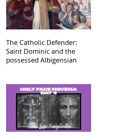
The Catholic Defender:
Saint Dominic and the
possessed Albigensian