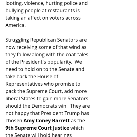
looting, violence, hurting police and 
bullying people at restaurants is 
taking an affect on voters across 
America.
Struggling Republican Senators are 
now receiving some of that wind as 
they follow along with the coat-tales 
of the President's popularity.  We 
need to hold on to the Senate and 
take back the House of 
Representatives who promise to 
pack the Supreme Court, add more 
liberal States to gain more Senators 
should the Democrats win.  They are 
not happy that President Trump has 
chosen 
Amy Coney Barrett
 as the 
9th Supreme Court Justice
 which 
the Senate will hold hearings 