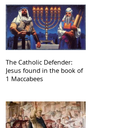
The Catholic Defender:
Jesus found in the book of
1 Maccabees