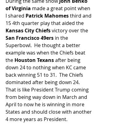
During the same show 
John Benko 
of Virginia
 made a great point when 
I shared
 Patrick Mahomes 
third and 
15 4th quarter play that aided the 
Kansas City Chiefs
 victory over the 
San Francisco 49ers
 in the 
Superbowl.  He thought a better 
example was when the Chiefs beat 
the 
Houston Texans
 after being 
down 24 to nothing when KC came 
back winning 51 to 31.  The Chiefs 
dominated after being down 24.  
That is like President Trump coming 
from being way down in March and 
April to now he is winning in more 
States and should close with another 
4 more years as President.