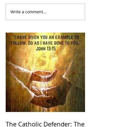
Write a comment...
The Catholic Defender: The