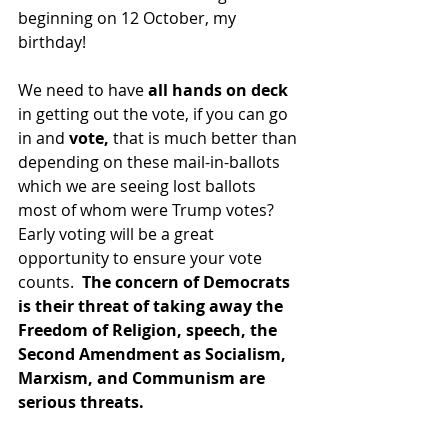
beginning on 12 October, my 
birthday!
We need to have 
all hands on deck
in getting out the vote, if you can go 
in and 
vote,
 that is much better than 
depending on these mail-in-ballots 
which we are seeing lost ballots 
most of whom were Trump votes?   
Early voting will be a great 
opportunity to ensure your vote 
counts.  
The concern of Democrats 
is their threat of taking away the 
Freedom of Religion, speech, the 
Second Amendment as Socialism, 
Marxism, and Communism are 
serious threats.