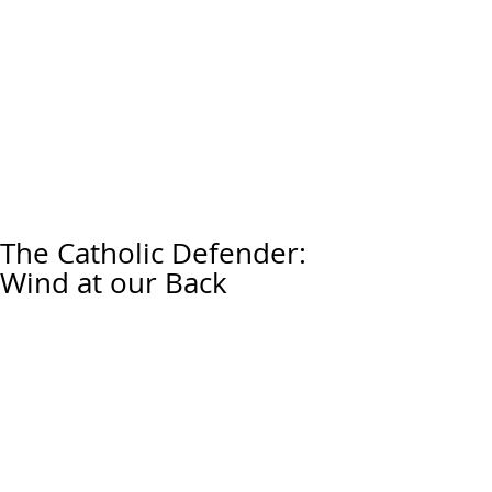
The Catholic Defender:
Wind at our Back