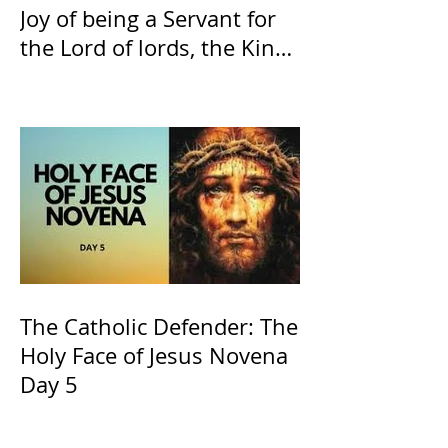
Joy of being a Servant for
the Lord of lords, the King
of Kings and His Mother
and ours The Virgin Mary
The Catholic Defender: The
Holy Face of Jesus Novena
Day 5