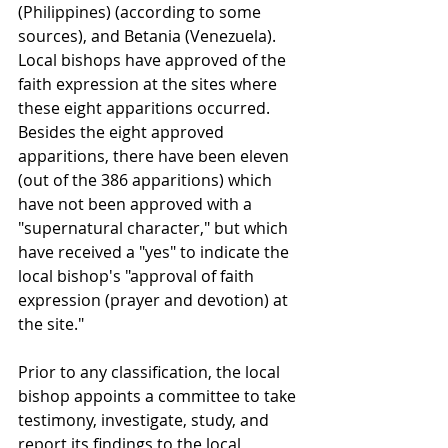
(Philippines) (according to some 
sources), and Betania (Venezuela). 
Local bishops have approved of the 
faith expression at the sites where 
these eight apparitions occurred. 
Besides the eight approved 
apparitions, there have been eleven 
(out of the 386 apparitions) which 
have not been approved with a 
"supernatural character," but which 
have received a "yes" to indicate the 
local bishop's "approval of faith 
expression (prayer and devotion) at 
the site."
Prior to any classification, the local 
bishop appoints a committee to take 
testimony, investigate, study, and 
report its findings to the local 