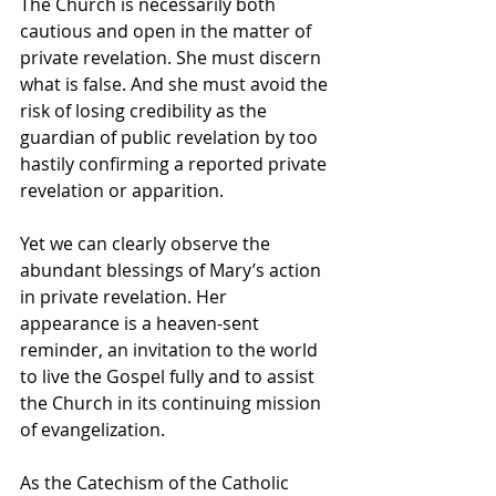
The Church is necessarily both 
cautious and open in the matter of 
private revelation. She must discern 
what is false. And she must avoid the 
risk of losing credibility as the 
guardian of public revelation by too 
hastily confirming a reported private 
revelation or apparition.  
Yet we can clearly observe the 
abundant blessings of Mary’s action 
in private revelation. Her 
appearance is a heaven-sent 
reminder, an invitation to the world 
to live the Gospel fully and to assist 
the Church in its continuing mission 
of evangelization.
As the Catechism of the Catholic 