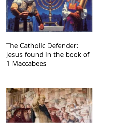
The Catholic Defender:
Jesus found in the book of
1 Maccabees