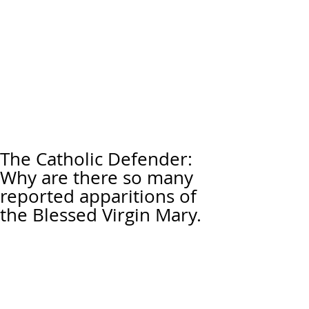
The Catholic Defender:
Why are there so many
reported apparitions of
the Blessed Virgin Mary.