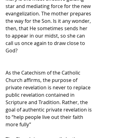
star and mediating force for the new 
evangelization. The mother prepares 
the way for the Son. Is it any wonder, 
then, that He sometimes sends her 
to appear in our midst, so she can 
call us once again to draw close to 
God?
As the Catechism of the Catholic 
Church affirms, the purpose of 
private revelation is never to replace 
public revelation contained in 
Scripture and Tradition. Rather, the 
goal of authentic private revelation is 
to “help people live out their faith 
more fully” 