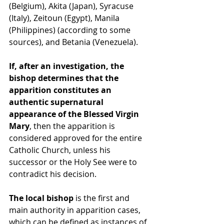
(Belgium), Akita (Japan), Syracuse 
(Italy), Zeitoun (Egypt), Manila 
(Philippines) (according to some 
sources), and Betania (Venezuela).
If, after an investigation, the 
bishop determines that the 
apparition constitutes an 
authentic supernatural 
appearance of the Blessed Virgin 
Mary
, then the apparition is 
considered approved for the entire 
Catholic Church, unless his 
successor or the Holy See were to 
contradict his decision.
The local bishop
 is the first and 
main authority in apparition cases, 
which can be defined as instances of 