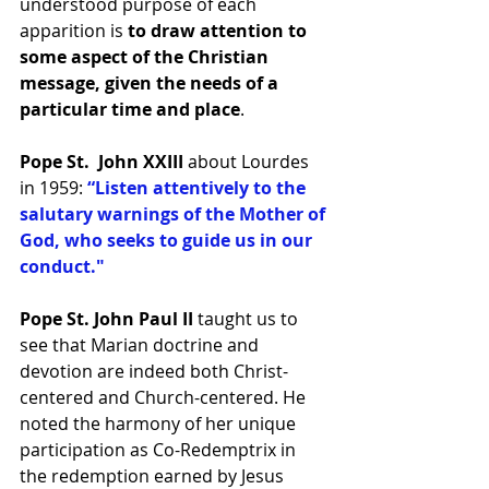
understood purpose of each 
apparition is 
to draw attention to 
some aspect of the Christian 
message, given the needs of a 
particular time and place
.
Pope St.  John XXIII 
about Lourdes 
in 1959: 
“Listen attentively to the 
salutary warnings of the Mother of 
God, who seeks to guide us in our 
conduct."
Pope St. John Paul II
 taught us to 
see that Marian doctrine and 
devotion are indeed both Christ-
centered and Church-centered. He 
noted the harmony of her unique 
participation as Co-Redemptrix in 
the redemption earned by Jesus 