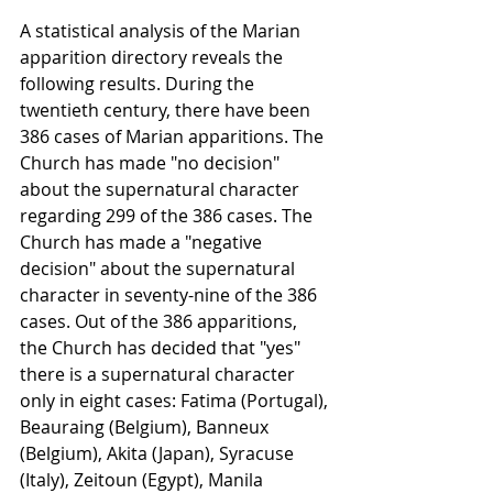
A statistical analysis of the Marian 
apparition directory reveals the 
following results. During the 
twentieth century, there have been 
386 cases of Marian apparitions. The 
Church has made "no decision" 
about the supernatural character 
regarding 299 of the 386 cases. The 
Church has made a "negative 
decision" about the supernatural 
character in seventy-nine of the 386 
cases. Out of the 386 apparitions, 
the Church has decided that "yes" 
there is a supernatural character 
only in eight cases: Fatima (Portugal), 
Beauraing (Belgium), Banneux 
(Belgium), Akita (Japan), Syracuse 
(Italy), Zeitoun (Egypt), Manila 