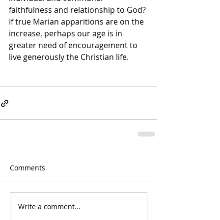
faithfulness and relationship to God? 
If true Marian apparitions are on the 
increase, perhaps our age is in 
greater need of encouragement to 
live generously the Christian life.
Comments
Write a comment...