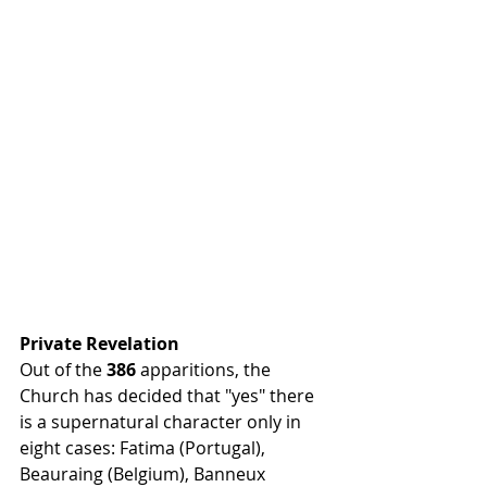
Private Revelation
Out of the 
386
 apparitions, the 
Church has decided that "yes" there 
is a supernatural character only in 
eight cases: Fatima (Portugal), 
Beauraing (Belgium), Banneux 