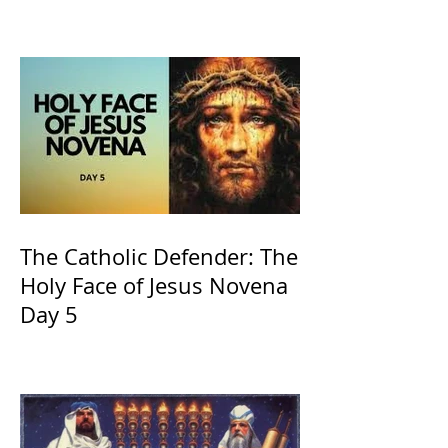
of Kings and His Mother
and ours The Virgin Mary
The Catholic Defender: The
Holy Face of Jesus Novena
Day 5