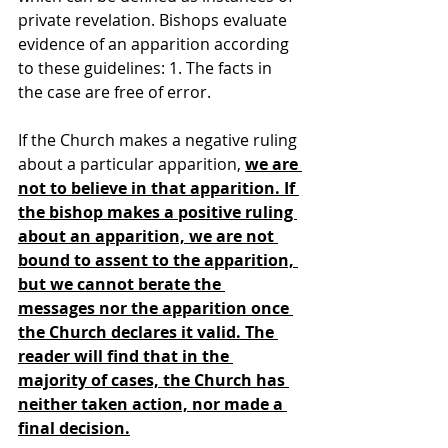
private revelation. Bishops evaluate 
evidence of an apparition according 
to these guidelines: 1. The facts in 
the case are free of error.
If the Church makes a negative ruling 
about a particular apparition, 
we are 
not to believe in that apparition. If 
the bishop makes a positive ruling 
about an apparition, we are not 
bound to assent to the apparition, 
but we cannot berate the 
messages nor the apparition once 
the Church declares it valid. The 
reader will find that in the 
majority of cases, the Church has 
neither taken action, nor made a 
final decision.