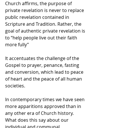
Church affirms, the purpose of 
private revelation is never to replace 
public revelation contained in 
Scripture and Tradition. Rather, the 
goal of authentic private revelation is 
to “help people live out their faith 
more fully”
It accentuates the challenge of the 
Gospel to prayer, penance, fasting 
and conversion, which lead to peace 
of heart and the peace of all human 
societies.
In contemporary times we have seen 
more apparitions approved than in 
any other era of Church history. 
What does this say about our 
individual and communal 