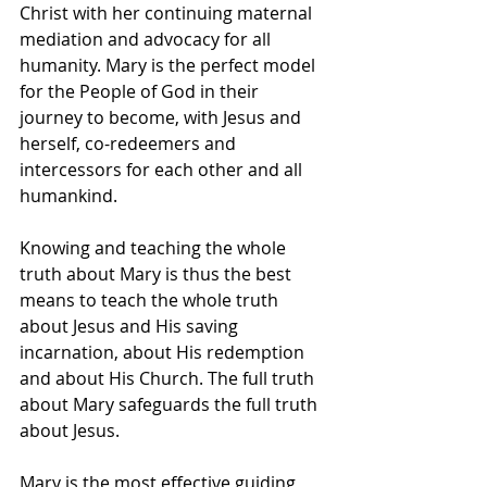
Christ with her continuing maternal 
mediation and advocacy for all 
humanity. Mary is the perfect model 
for the People of God in their 
journey to become, with Jesus and 
herself, co-redeemers and 
intercessors for each other and all 
humankind.
Knowing and teaching the whole 
truth about Mary is thus the best 
means to teach the whole truth 
about Jesus and His saving 
incarnation, about His redemption 
and about His Church. The full truth 
about Mary safeguards the full truth 
about Jesus.
Mary is the most effective guiding 