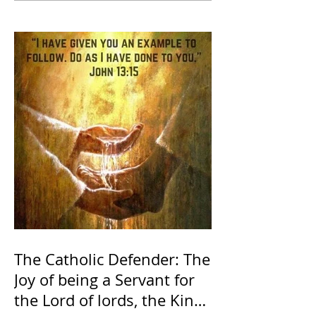
The Catholic Defender: The
Joy of being a Servant for
the Lord of lords, the King