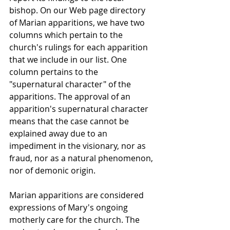
bishop. On our Web page directory 
of Marian apparitions, we have two 
columns which pertain to the 
church's rulings for each apparition 
that we include in our list. One 
column pertains to the 
"supernatural character" of the 
apparitions. The approval of an 
apparition's supernatural character 
means that the case cannot be 
explained away due to an 
impediment in the visionary, nor as 
fraud, nor as a natural phenomenon, 
nor of demonic origin.
Marian apparitions are considered 
expressions of Mary's ongoing 
motherly care for the church. The 