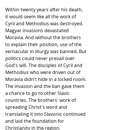
Within twenty years after his death, 
it would seem like all the work of 
Cyril and Methodius was destroyed. 
Magyar invasions devastated 
Moravia. And without the brothers 
to explain their position, use of the 
vernacular in 
liturgy
 was banned. But 
politics could never prevail over 
God's will. The disciples of Cyril and 
Methodius who were driven out of 
Moravia
 didn't hide in a locked room. 
The invasion and the ban gave them 
a chance to go to other Slavic 
countries. The brothers' work of 
spreading Christ's word and 
translating it into Slavonic continued 
and laid the 
foundation
 for 
Christianity
 in the region.