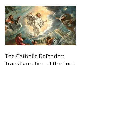
The Catholic Defender:
Transfiguration of the Lord