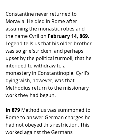
Constantine never returned to 
Moravia. He died in 
Rome
 after 
assuming the monastic robes and 
the name Cyril on
 February 14, 869.
Legend tells us that his older brother 
was so griefstricken, and perhaps 
upset by the political turmoil, that he 
intended to withdraw to a 
monastery in Constantinople. Cyril's 
dying wish, however, was that 
Methodius return to the missionary 
work they had begun.
In 879 
Methodius was summoned to 
Rome
 to answer German charges he 
had not obeyed this restriction. This 
worked against the Germans 