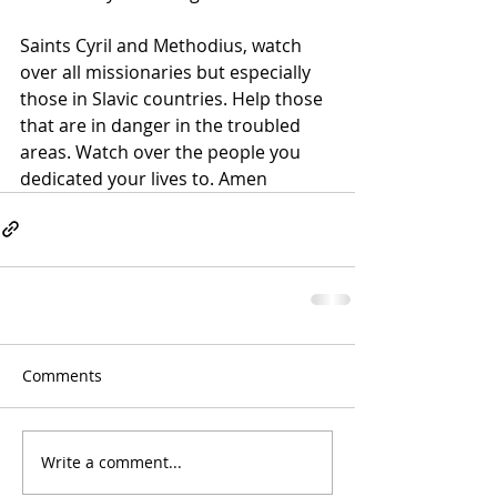
Saints Cyril and Methodius, watch 
over all missionaries but especially 
those in Slavic countries. Help those 
that are in danger in the troubled 
areas. Watch over the people you 
dedicated your lives to. 
Amen
Comments
Write a comment...