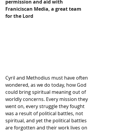
permission and aid with 
Franiciscan Media, a great team 
for the Lord
Cyril and Methodius must have often 
wondered, as we do today, how 
God
could bring spiritual meaning out of 
worldly concerns. Every mission they 
went on, every struggle they fought 
was a result of political battles, not 
spiritual, and yet the political battles 
are forgotten and their work lives on 