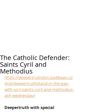
The Catholic Defender:
Saints Cyril and
Methodius
https://deepertruthdon.podbean.co
m/e/deepertruthstand-in-the-gap-
with-us-t-saints-cyril-and-methodius-
ash-wednesday/
Deepertruth with special 