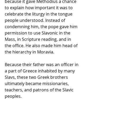
because it gave Methodius a chance 
to explain how important it was to 
celebrate the 
liturgy
 in the tongue 
people understood. Instead of 
condemning him, the pope gave him 
permission to use Slavonic in the 
Mass, in 
Scripture
 reading, and in 
the office. He also made him head of 
the 
hierarchy
 in Moravia.
Because their father was an officer in 
a part of Greece inhabited by many 
Slavs, these two Greek brothers 
ultimately became missionaries, 
teachers, and patrons of the Slavic 
peoples.