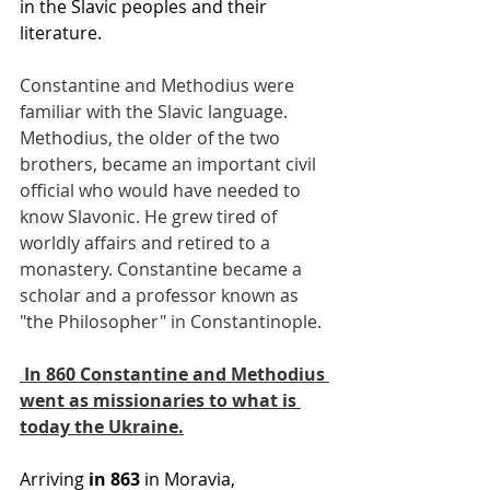
in the Slavic peoples and their 
literature.
Constantine and Methodius were 
familiar with the Slavic language. 
Methodius, the older of the two 
brothers, became an important civil 
official who would have needed to 
know Slavonic. He grew tired of 
worldly affairs and retired to a 
monastery. Constantine became a 
scholar and a professor known as 
"the Philosopher" in Constantinople.
 In 860 Constantine and Methodius 
went as missionaries to what is 
today the Ukraine.
Arriving 
in 863
 in Moravia, 