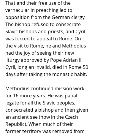
That and their free use of the 
vernacular in preaching led to 
opposition from the German clergy. 
The bishop refused to consecrate 
Slavic bishops and priests, and Cyril 
was forced to appeal to Rome. On 
the visit to Rome, he and Methodius 
had the joy of seeing their new 
liturgy approved by Pope Adrian II. 
Cyril, long an invalid, died in Rome 50 
days after taking the monastic habit.
Methodius continued mission work 
for 16 more years. He was papal 
legate for all the Slavic peoples, 
consecrated a bishop and then given 
an ancient see (now in the Czech 
Republic). When much of their 
former territory was removed from 