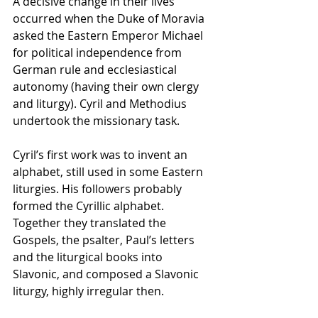
A decisive change in their lives 
occurred when the Duke of Moravia 
asked the Eastern Emperor Michael 
for political independence from 
German rule and ecclesiastical 
autonomy (having their own clergy 
and liturgy). Cyril and Methodius 
undertook the missionary task.
Cyril’s first work was to invent an 
alphabet, still used in some Eastern 
liturgies. His followers probably 
formed the Cyrillic alphabet. 
Together they translated the 
Gospels, the psalter, Paul’s letters 
and the liturgical books into 
Slavonic, and composed a Slavonic 
liturgy, highly irregular then.