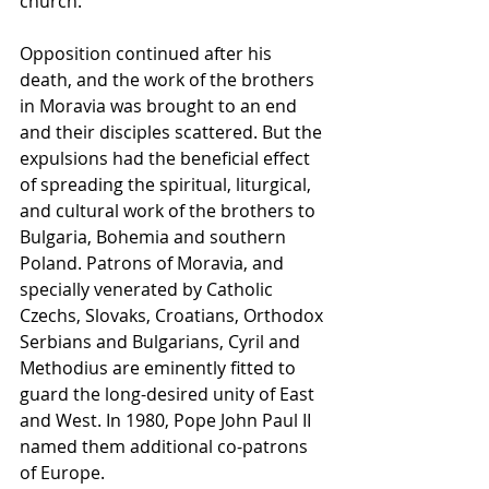
church.
Opposition continued after his 
death, and the work of the brothers 
in Moravia was brought to an end 
and their disciples scattered. But the 
expulsions had the beneficial effect 
of spreading the spiritual, liturgical, 
and cultural work of the brothers to 
Bulgaria, Bohemia and southern 
Poland. Patrons of Moravia, and 
specially venerated by Catholic 
Czechs, Slovaks, Croatians, Orthodox 
Serbians and Bulgarians, Cyril and 
Methodius are eminently fitted to 
guard the long-desired unity of East 
and West. In 1980, Pope John Paul II 
named them additional co-patrons 
of Europe.