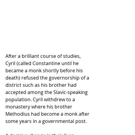
After a brilliant course of studies, 
Cyril (called Constantine until he 
became a monk shortly before his 
death) refused the governorship of a 
district such as his brother had 
accepted among the Slavic-speaking 
population. Cyril withdrew to a 
monastery where his brother 
Methodius had become a monk after 
some years in a governmental post.