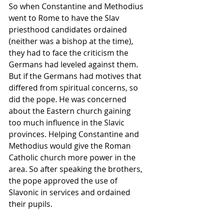
So when Constantine and Methodius 
went to 
Rome
 to have the Slav 
priesthood
 candidates ordained 
(neither was a 
bishop
 at the time), 
they had to face the criticism the 
Germans had leveled against them. 
But if the Germans had motives that 
differed from spiritual concerns, so 
did the pope. He was concerned 
about the Eastern church gaining 
too much influence in the Slavic 
provinces. Helping Constantine and 
Methodius would give the Roman 
Catholic
 church more power in the 
area. So after speaking the brothers, 
the pope approved the use of 
Slavonic in services and ordained 
their pupils.