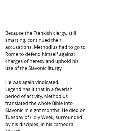
Because the Frankish clergy, still 
smarting, continued their 
accusations, Methodius had to go to 
Rome to defend himself against 
charges of heresy and uphold his 
use of the Slavonic liturgy. 
He was again vindicated.
Legend has it that in a feverish 
period of activity, Methodius 
translated the whole Bible into 
Slavonic in eight months. He died on 
Tuesday of Holy Week, surrounded 
by his disciples, in his cathedral 