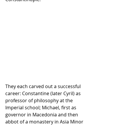
They each carved out a successful 
career: Constantine (later Cyril) as 
professor of philosophy at the 
Imperial school; Michael, first as 
governor in Macedonia and then 
abbot of a monastery in Asia Minor 