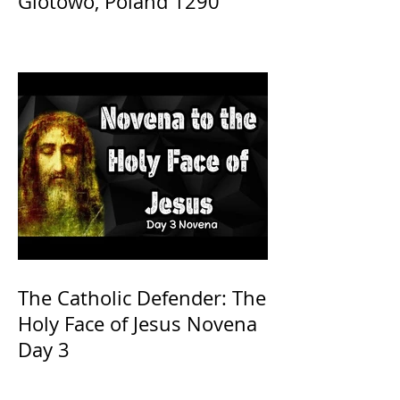
Glotowo, Poland 1290
The Catholic Defender: The
Holy Face of Jesus Novena
Day 3