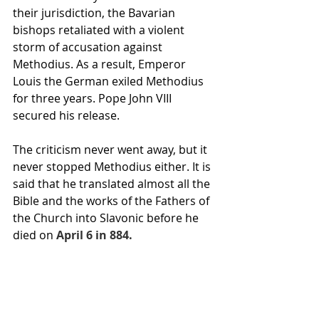
their jurisdiction, the Bavarian 
bishops retaliated with a violent 
storm of accusation against 
Methodius. As a result, Emperor 
Louis the German exiled Methodius 
for three years. Pope John VIII 
secured his release.
The criticism never went away, but it 
never stopped Methodius either. It is 
said that he translated almost all the 
Bible
 and the works of the 
Fathers of 
the Church
 into Slavonic before he 
died on
April 6 in 884.