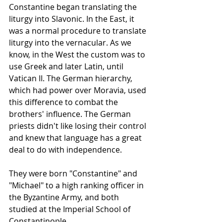
Constantine began translating the 
liturgy
 into Slavonic. In the East, it 
was a normal procedure to translate 
liturgy
 into the vernacular. As we 
know, in the West the custom was to 
use Greek and later Latin, until 
Vatican II. The German hierarchy, 
which had power over Moravia, used 
this difference to combat the 
brothers' influence. The German 
priests didn't like losing their control 
and knew that language has a great 
deal to do with independence.
They were born "Constantine" and 
"Michael" to a high ranking officer in 
the Byzantine Army, and both 
studied at the Imperial School of 
Constantinople. 