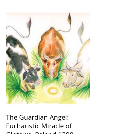
The Guardian Angel:
Eucharistic Miracle of