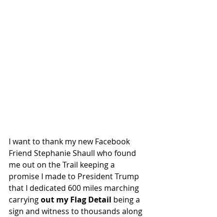
I want to thank my new Facebook 
Friend Stephanie Shaull who found 
me out on the Trail keeping a 
promise I made to President Trump 
that I dedicated 600 miles marching 
carrying 
out my Flag Detail
 being a 
sign and witness to thousands along 