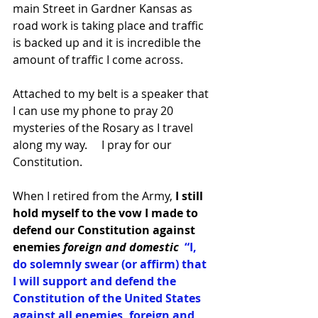
main Street in Gardner Kansas as 
road work is taking place and traffic 
is backed up and it is incredible the 
amount of traffic I come across.   
Attached to my belt is a speaker that 
I can use my phone to pray 20 
mysteries of the Rosary as I travel 
along my way.     I pray for our 
Constitution.  
When I retired from the Army, 
I still 
hold myself to the vow I made to 
defend our Constitution against 
enemies 
foreign and domestic 
“I,  
do solemnly swear (or affirm) that 
I will support and defend the 
Constitution of the United States 
against all enemies, foreign and 