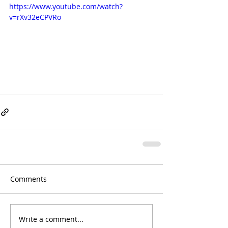
https://www.youtube.com/watch?
v=rXv32eCPVRo
Comments
Write a comment...