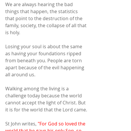
We are always hearing the bad 
things that happen, the statistics 
that point to the destruction of the 
family, society, the collapse of all that 
is holy.
Losing your soul is about the same 
as having your foundations ripped 
from beneath you. People are torn 
apart because of the evil happening 
all around us.
Walking among the living is a 
challenge today because the world 
cannot accept the light of Christ. But 
it is for the world that the Lord came.
St John writes,
 "For God so loved the 
world that he gave his only Son, so 