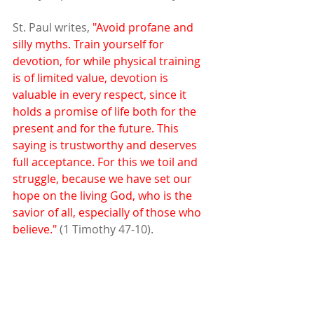
St. Paul writes, 
"Avoid profane and 
silly myths. Train yourself for 
devotion, for while physical training 
is of limited value, devotion is 
valuable in every respect, since it 
holds a promise of life both for the 
present and for the future. This 
saying is trustworthy and deserves 
full acceptance. For this we toil and 
struggle, because we have set our 
hope on the living God, who is the 
savior of all, especially of those who 
believe."
 (1 Timothy 47-10).