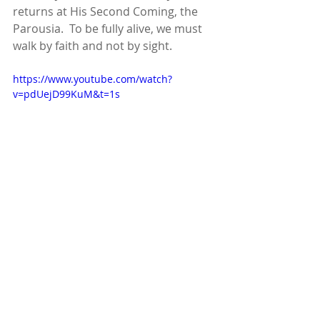
returns at His Second Coming, the 
Parousia.  To be fully alive, we must 
walk by faith and not by sight.
https://www.youtube.com/watch?
v=pdUejD99KuM&t=1s