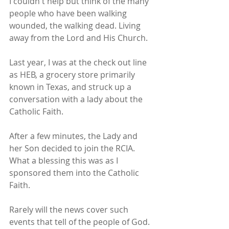
I couldn't help but think of the many 
people who have been walking 
wounded, the walking dead. Living 
away from the Lord and His Church.
Last year, I was at the check out line 
as HEB, a grocery store primarily 
known in Texas, and struck up a 
conversation with a lady about the 
Catholic Faith.
After a few minutes, the Lady and 
her Son decided to join the RCIA. 
What a blessing this was as I 
sponsored them into the Catholic 
Faith.
Rarely will the news cover such 
events that tell of the people of God. 