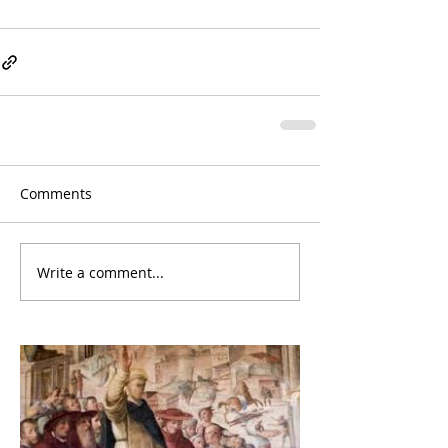
Comments
Write a comment...