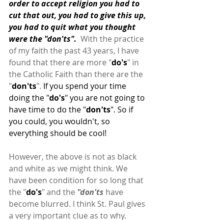
order to accept religion you had to 
cut that out, you had to give this up, 
you had to quit what you thought 
were the "don'ts".  
With the practice 
of my faith the past 43 years, I have 
found that there are more "
do's
" in 
the Catholic Faith than there are the 
"
don'ts
". 
If you spend your time 
doing the "
do's
" you are not going to 
have time to do the "
don'ts
". So if 
you could, you wouldn't, so 
everything should be cool!
However, the above is not as black 
and white as we might think. We 
have been condition for so long that 
the "
do's
" and the
 "don'ts
 have 
become blurred. I think St. Paul gives 
a very important clue as to why.