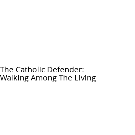
The Catholic Defender:
Walking Among The Living