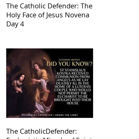
The Catholic Defender: The
Holy Face of Jesus Novena
Day 4
The CatholicDefender: