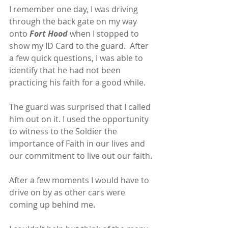
I remember one day, I was driving 
through the back gate on my way 
onto 
Fort Hood 
when I stopped to 
show my ID Card to the guard.  After 
a few quick questions, I was able to 
identify that he had not been 
practicing his faith for a good while.
The guard was surprised that I called 
him out on it. I used the opportunity 
to witness to the Soldier the 
importance of Faith in our lives and 
our commitment to live out our faith.
After a few moments I would have to 
drive on by as other cars were 
coming up behind me.