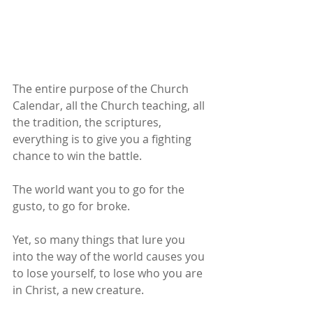
The entire purpose of the Church 
Calendar, all the Church teaching, all 
the tradition, the scriptures, 
everything is to give you a fighting 
chance to win the battle.
The world want you to go for the 
gusto, to go for broke.
Yet, so many things that lure you 
into the way of the world causes you 
to lose yourself, to lose who you are 
in Christ, a new creature.