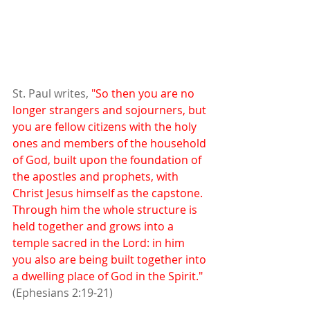
St. Paul writes, 
"So then you are no 
longer strangers and sojourners, but 
you are fellow citizens with the holy 
ones and members of the household 
of God, built upon the foundation of 
the apostles and prophets, with 
Christ Jesus himself as the capstone. 
Through him the whole structure is 
held together and grows into a 
temple sacred in the Lord: in him 
you also are being built together into 
a dwelling place of God in the Spirit."
(Ephesians 2:19-21)