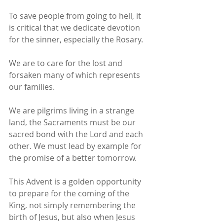
To save people from going to hell, it 
is critical that we dedicate devotion 
for the sinner, especially the Rosary.
We are to care for the lost and 
forsaken many of which represents 
our families.
We are pilgrims living in a strange 
land, the Sacraments must be our 
sacred bond with the Lord and each 
other. We must lead by example for 
the promise of a better tomorrow.
This Advent is a golden opportunity 
to prepare for the coming of the 
King, not simply remembering the 
birth of Jesus, but also when Jesus 