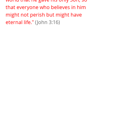
that everyone who believes in him 
might not perish but might have 
eternal life." 
(John 3:16)