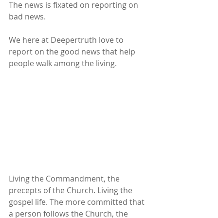
The news is fixated on reporting on 
bad news.
We here at Deepertruth love to 
report on the good news that help 
people walk among the living.
Living the Commandment, the 
precepts of the Church. Living the 
gospel life. The more committed that 
a person follows the Church, the 