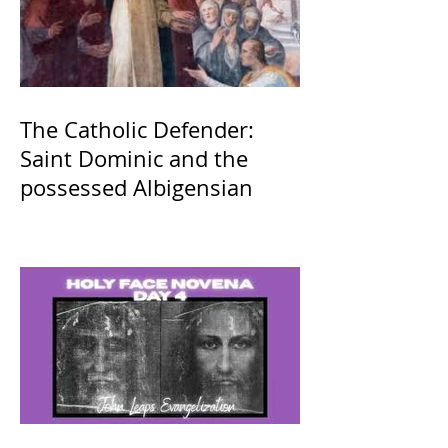
The Catholic Defender:
Saint Dominic and the
possessed Albigensian