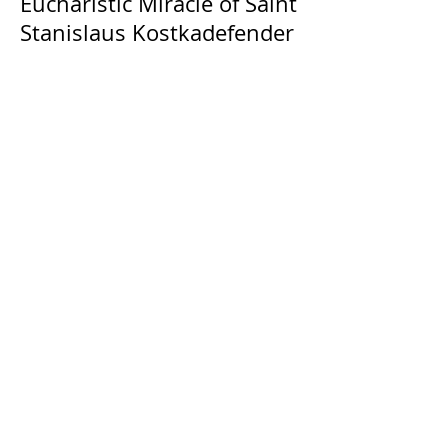
Eucharistic Miracle of Saint
Stanislaus Kostkadefender
The Catholic Defender: