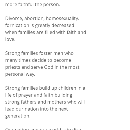
more faithful the person.
Divorce, abortion, homosexuality, 
fornication is greatly decreased 
when families are filled with faith and 
love.
Strong families foster men who 
many times decide to become 
priests and serve God in the most 
personal way.
Strong families build up children in a 
life of prayer and faith building 
strong fathers and mothers who will 
lead our nation into the next 
generation.
Our nation and our world is in dire 