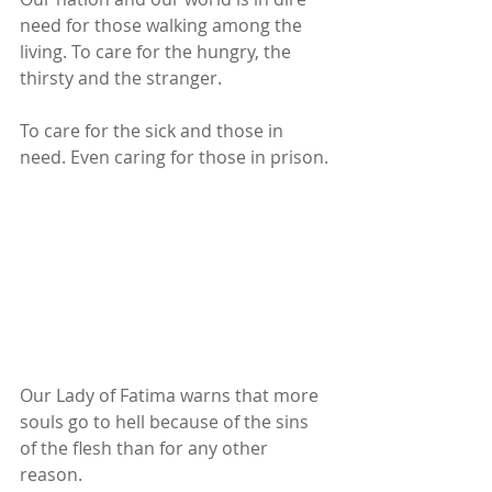
need for those walking among the 
living. To care for the hungry, the 
thirsty and the stranger.
To care for the sick and those in 
need. Even caring for those in prison.
Our Lady of Fatima warns that more 
souls go to hell because of the sins 
of the flesh than for any other 
reason.