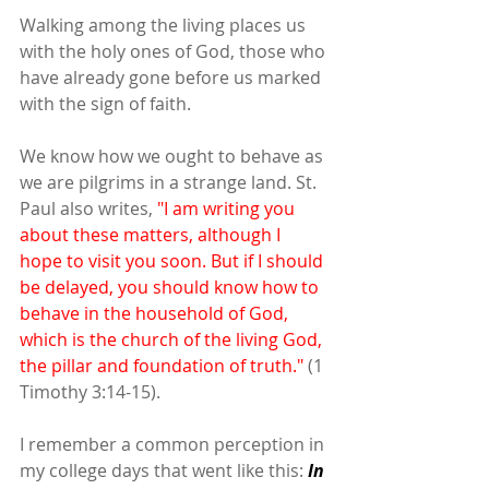
Walking among the living places us 
with the holy ones of God, those who 
have already gone before us marked 
with the sign of faith.
We know how we ought to behave as 
we are pilgrims in a strange land. St. 
Paul also writes, 
"I am writing you 
about these matters, although I 
hope to visit you soon. But if I should 
be delayed, you should know how to 
behave in the household of God, 
which is the church of the living God, 
the pillar and foundation of truth."
 (1 
Timothy 3:14-15).
I remember a common perception in 
my college days that went like this: 
In 