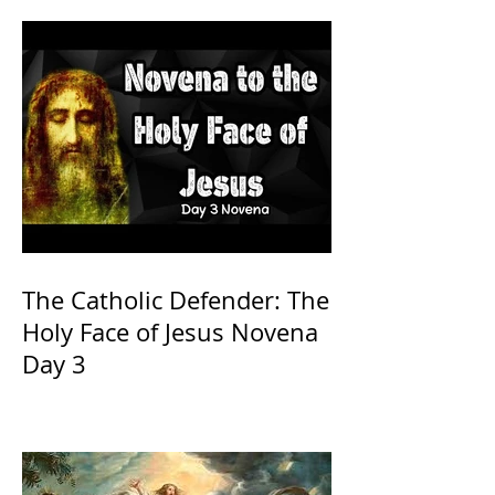
The Catholic Defender: The
Holy Face of Jesus Novena
Day 3