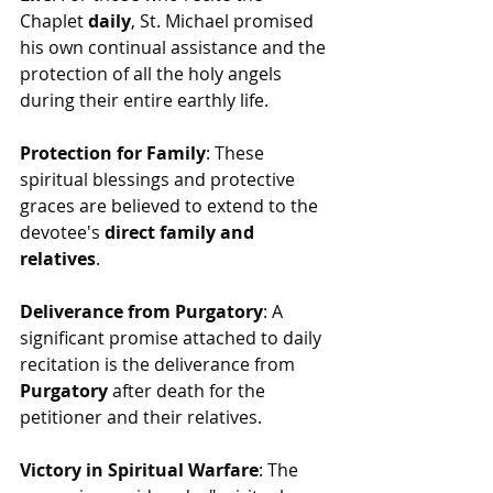
Chaplet 
daily
, St. Michael promised 
his own continual assistance and the 
protection of all the holy angels 
during their entire earthly life.
Protection for Family
: These 
spiritual blessings and protective 
graces are believed to extend to the 
devotee's 
direct family and 
relatives
.
Deliverance from Purgatory
: A 
significant promise attached to daily 
recitation is the deliverance from 
Purgatory
 after death for the 
petitioner and their relatives.
Victory in Spiritual Warfare
: The 