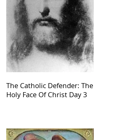
The Catholic Defender: The
Holy Face Of Christ Day 3