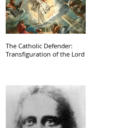
The Catholic Defender:
Transfiguration of the Lord