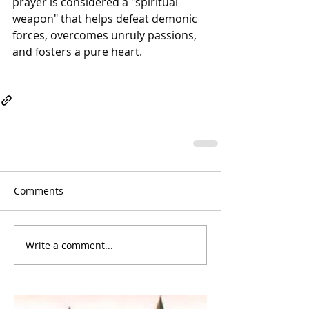
prayer is considered a "spiritual 
weapon" that helps defeat demonic 
forces, overcomes unruly passions, 
and fosters a pure heart.
Comments
Write a comment...