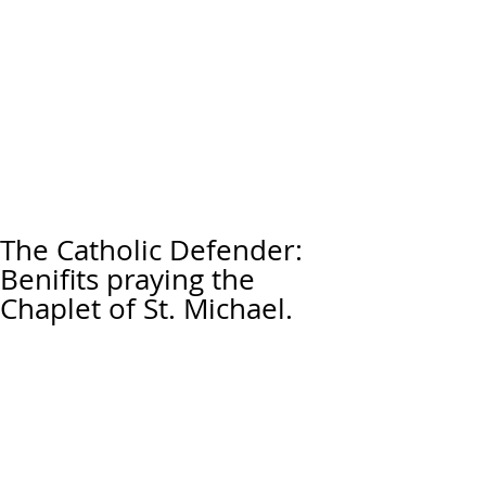
The Catholic Defender:
Benifits praying the
Chaplet of St. Michael.