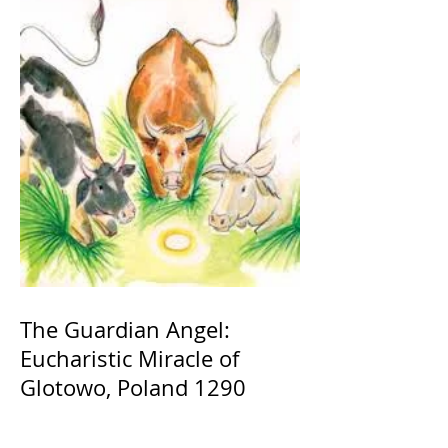
The Guardian Angel:
Eucharistic Miracle of
Glotowo, Poland 1290