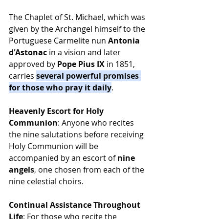
The Chaplet of St. Michael, which was 
given by the Archangel himself to the 
Portuguese Carmelite nun 
Antonia 
d'Astonac
 in a vision and later 
approved by 
Pope Pius IX
 in 1851, 
carries 
several powerful promises 
for those who pray it daily
.
Heavenly Escort for Holy 
Communion
: Anyone who recites 
the nine salutations before receiving 
Holy Communion will be 
accompanied by an escort of 
nine 
angels
, one chosen from each of the 
nine celestial choirs.
Continual Assistance Throughout 
Life
: For those who recite the 