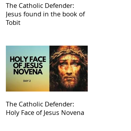
The Catholic Defender:
Jesus found in the book of
Tobit
The Catholic Defender:
Holy Face of Jesus Novena
Day 2