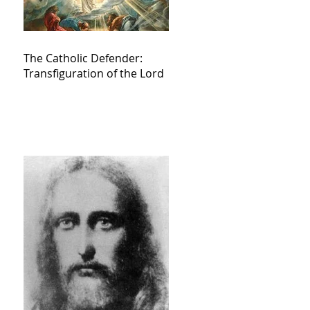
The Catholic Defender:
Transfiguration of the Lord