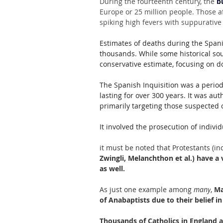
During the fourteenth century, the 
b
Europe or 25 million people. Those a
spiking high fevers with suppurative
Estimates of deaths during the Spani
thousands. While some historical so
conservative estimate, focusing on 
The Spanish Inquisition was a period
lasting for over 300 years. It was au
primarily targeting those suspected o
It involved the prosecution of individ
it must be noted that Protestants (in
Zwingli, Melanchthon et al.) have a v
as well.
As just one example among 
many
,
 Ma
of Anabaptists due to their belief i
Thousands of Catholics in England a