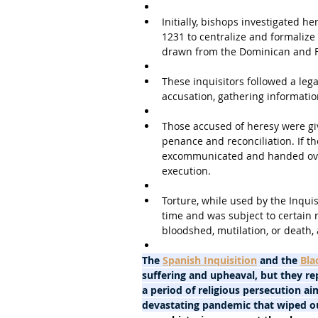
Initially, bishops investigated h
1231 to centralize and formalize 
drawn from the Dominican and F
These inquisitors followed a leg
accusation, gathering informatio
Those accused of heresy were giv
penance and reconciliation. If th
excommunicated and handed over 
execution.
Torture, while used by the Inquis
time and was subject to certain r
bloodshed, mutilation, or death,
The 
Spanish Inquisition
 and the 
Bla
suffering and upheaval, but they rep
a period of religious persecution ai
devastating pandemic that wiped ou