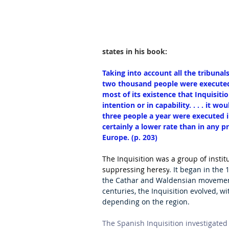
states in his book:
Taking into account all the tribunal
two thousand people were executed for
most of its existence that Inquisiti
intention or in capability. . . . it 
three people a year were executed i
certainly a lower rate than in any pr
Europe. (p. 203)
The Inquisition was a group of instit
suppressing heresy
. It began in the 
the Cathar and Waldensian movements
centuries, the Inquisition evolved, w
depending on the region. 
The Spanish Inquisition investigated