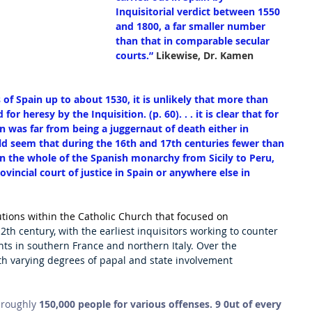
Inquisitorial verdict between 1550 
and 1800, a far smaller number 
than that in comparable secular 
courts.”
 Likewise, Dr. Kamen 
s of Spain up to about 1530, it is unlikely that more than 
 heresy by the Inquisition. (p. 60). . . it is clear that for 
on was far from being a juggernaut of death either in 
would seem that during the 16th and 17th centuries fewer than 
n the whole of the Spanish monarchy from Sicily to Peru, 
ovincial court of justice in Spain or anywhere else in 
utions within the Catholic Church that focused on 
12th century, with the earliest inquisitors working to counter 
 in southern France and northern Italy. Over the 
ith varying degrees of papal and state involvement 
 roughly 
150,000 people for various offenses. 9 0ut of every 