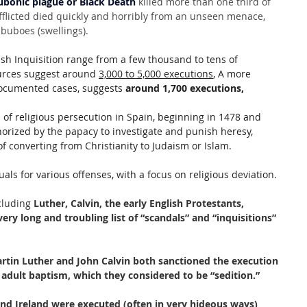
ubonic plague or Black Death
 killed more than one third of 
fflicted died quickly and horribly from an unseen menace, 
 buboes (swellings).
sh Inquisition range from a few thousand to tens of 
urces suggest around 
3,000 to 5,000 executions
, A more 
documented cases, suggests 
around 1,700 executions,
 of religious persecution in Spain, beginning in 1478 and 
thorized by the papacy to investigate and punish heresy, 
f converting from Christianity to Judaism or Islam. 
uals for various offenses, with a focus on religious deviation. 
cluding
 Luther, Calvin, the early English Protestants, 
ery long and troubling list of “scandals” and “inquisitions” 
rtin Luther and John Calvin both sanctioned the execution 
n adult baptism, which they considered to be “sedition.”
nd Ireland were executed (often in very hideous ways) 