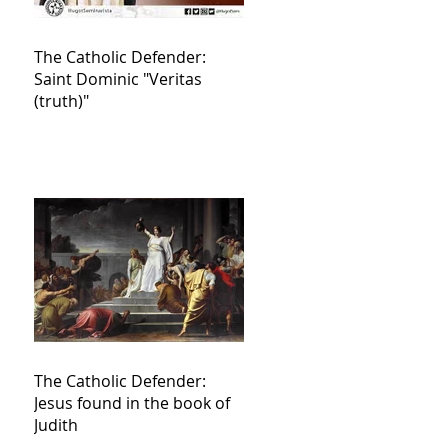
The Catholic Defender:
Saint Dominic "Veritas
(truth)"
The Catholic Defender:
Jesus found in the book of
Judith