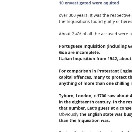
10 envestigated were aquited
over 300 years. It was the respectiv
the Inquisitions found guilty of her
About 2.4% of all the accused were h
Portuguese Inquisition (including G
Goa are incomplete.
Italian Inquisition from 1542, about
For comparison in Protestant Englan
capital offences, many to protect the
anything of more than one shilling i
Tyburn, London, c.1700 saw about 4
in the eighteenth century. In the re
that number. Let's guess at a conser
Obviously 
the English state was busy
than the Inquisition was.