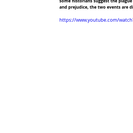
some historians suggest the plague c
and prejudice, the two events are di
https://www.youtube.com/watch?