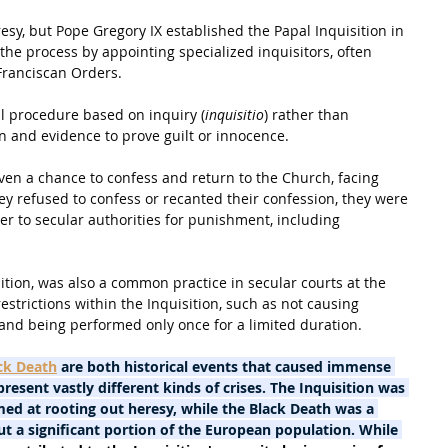
eresy, but Pope Gregory IX established the Papal Inquisition in 
the process by appointing specialized inquisitors, often 
ranciscan Orders.
al procedure based on inquiry (
inquisitio
) rather than 
n and evidence to prove guilt or innocence.
en a chance to confess and return to the Church, facing 
ey refused to confess or recanted their confession, they were 
to secular authorities for punishment, including 
ition, was also a common practice in secular courts at the 
estrictions within the Inquisition, such as not causing 
 and being performed only once for a limited duration.
ck Death
 are both historical events that caused immense 
resent vastly different kinds of crises. The Inquisition was 
med at rooting out heresy, while the Black Death was a 
t a significant portion of the European population. While