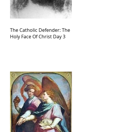
The Catholic Defender: The
Holy Face Of Christ Day 3