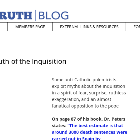
MEMBERS PAGE
EXTERNAL LINKS & RESOURCES
FO
th of the Inquisition
Some anti-Catholic polemicists 
exploit myths about the Inquisition 
in a spirit of fear, surprise, ruthless 
exaggeration, and an almost 
fanatical opposition to the pope
On page 87 of his book, Dr. Peters 
states:
“The best estimate is that 
around 3000 death sentences were 
carried out in Spain by 