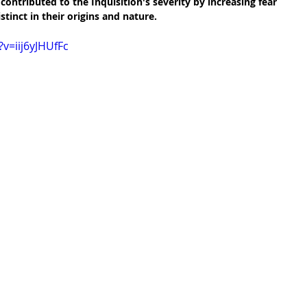
ontributed to the Inquisition's severity by increasing fear 
stinct in their origins and nature.
v=iij6yJHUfFc