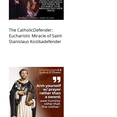
The CatholicDefender:
Eucharistic Miracle of Saint
Stanislaus Kostkadefender