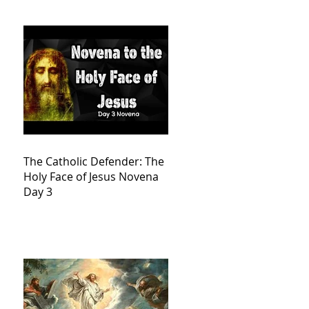
The Catholic Defender: The
Holy Face of Jesus Novena
Day 3