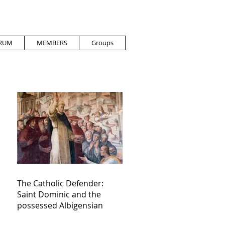
RUM
MEMBERS
Groups
The Catholic Defender:
Saint Dominic and the
possessed Albigensian