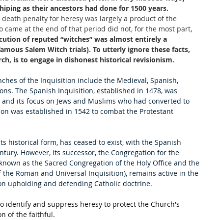
hiping as their ancestors had done for 1500 years. 
he death penalty for heresy was largely a product of the 
came at the end of that period did not, for the most part, 
ecution of reputed “witches” was almost entirely a 
mous Salem Witch trials). To utterly ignore these facts, 
h, is to engage in dishonest historical revisionism.
ches of the Inquisition include the Medieval, Spanish, 
ns. The Spanish Inquisition, established in 1478, was 
ol and its focus on Jews and Muslims who had converted to 
on was established in 1542 to combat the Protestant 
 its historical form, has ceased to exist, with the Spanish 
ntury. However, its successor, the Congregation for the 
y known as the Sacred Congregation of the Holy Office and the 
the Roman and Universal Inquisition), remains active in the 
on upholding and defending Catholic doctrine. 
to identify and suppress heresy to protect the Church's 
n of the faithful.