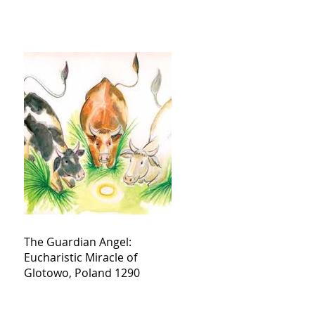
The Guardian Angel:
Eucharistic Miracle of
Glotowo, Poland 1290