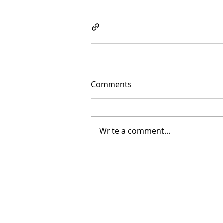
Comments
Write a comment...