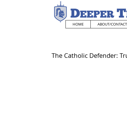
HOME
ABOUT/CONTACT
The Catholic Defender: Tru