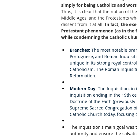
simply for being Catholics and wors
Thus, it is clear that the notion of t
Middle Ages, and the Protestants who 
dissent from it at all.
 In fact, the ex
Protestant phenomenon (as in the fa
while condemning the Catholic Churc
Branches:
 The most notable bran
Portuguese, and Roman Inquisitio
unique in its strong royal contr
Catholicism. The Roman Inquisiti
Reformation.
Modern Day:
 The Inquisition, in
Inquisition ending in the 19th ce
Doctrine of the Faith (previousl
Supreme Sacred Congregation of 
Catholic Church today, focusing 
The Inquisition's main goal was 
authority and ensure the salvatio