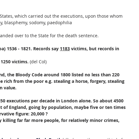
e States, which carried out the executions, upon those whom 
esy, blasphemy, sodomy, paedophilia
anded over to the State for the death sentence.
oa) 1536 - 1821. Records say 
1183
 victims, but records in 
 1250 victims.
 (del Col)
d, the Bloody Code around 1800 listed no less than 220 
 rich from the poor e.g. stealing a horse, forgery, stealing 
n value.
50 executions per decade in London alone. So about 4500 
st of England, going by population, maybe five or ten times 
vative figure: 20,000 ?
 killing far far more people, for relatively minor crimes, 