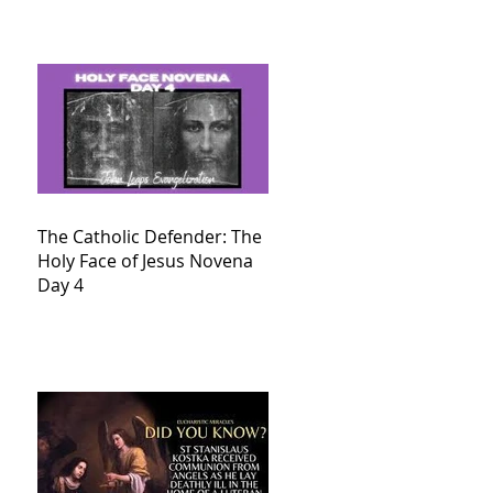
The Catholic Defender: The
Holy Face of Jesus Novena
Day 4