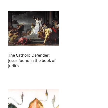
The Catholic Defender:
Jesus found in the book of
Judith