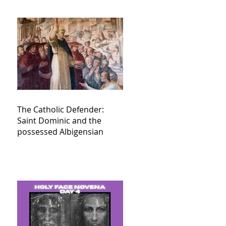
The Catholic Defender:
Saint Dominic and the
possessed Albigensian