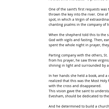
One of the saint’s first requests wa
thrown the key into the river. One of
spot, in which a Virgin of extraordi
chanting psalms in the company of tw
When the shepherd told this to the sa
God with vigils and fasting. Then, e
spent the whole night in prayer, the
Parting company with the others, St. 
from his prayer, he saw three virgi
shining in light and surrounded by a
In her hands she held a book, and a
realized that this was the Most Holy 
with the cross and disappeared.
This vision gave the saint to understan
Evesham, should be dedicated to the
And he determined to build a church