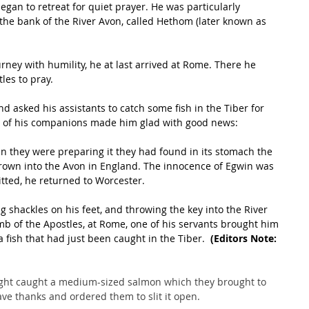
gan to retreat for quiet prayer. He was particularly 
 the bank of the River Avon, called Hethom (later known as 
ourney with humility, he at last arrived at Rome. There he 
les to pray. 
 asked his assistants to catch some fish in the Tiber for 
e of his companions made him glad with good news: 
n they were preparing it they had found in its stomach the 
thrown into the Avon in England. The innocence of Egwin was 
tted, he returned to Worcester.
g shackles on his feet, and throwing the key into the River 
b of the Apostles, at Rome, one of his servants brought him 
 fish that had just been caught in the Tiber. 
 (Editors Note: 
light caught a medium-sized salmon which they brought to 
ve thanks and ordered them to slit it open. 