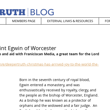
MEMBERS PAGE
EXTERNAL LINKS & RESOURCES
FO
int Egwin of Worcester
 and aid with Franiciscan Media, a great team for the Lord
e/deepertruth-christmas-has-arrived-joy-to-the-world-the-
Born in the seventh century of royal blood, 
Egwin entered a monastery, and was 
enthusiastically received by royalty, clergy, and 
the people as the bishop of Worcester, England. 
As a bishop he was known as a protector of 
orphans and the widowed and a fair judge.  
An 