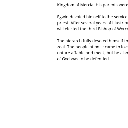
Kingdom of Mercia. His parents were p
Egwin devoted himself to the servic
priest. After several years of illustri
will elected the third Bishop of Worc
The hierarch fully devoted himself t
zeal. The people at once came to lov
nature affable and meek, but he als
of God was to be defended. 