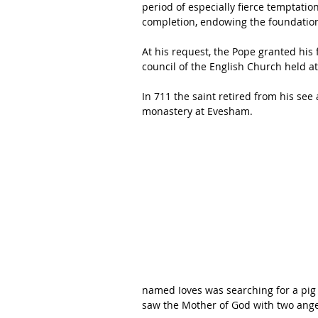
period of especially fierce temptatio
completion, endowing the foundation 
At his request, the Pope granted his
council of the English Church held at
In 711 the saint retired from his see
monastery at Evesham. 
named Ioves was searching for a pig 
saw the Mother of God with two ange