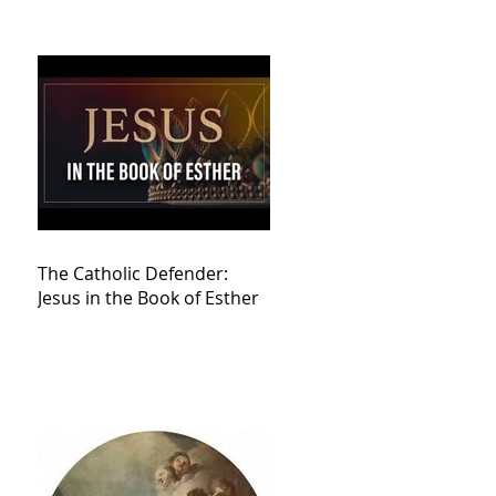
The Catholic Defender:
Jesus in the Book of Esther