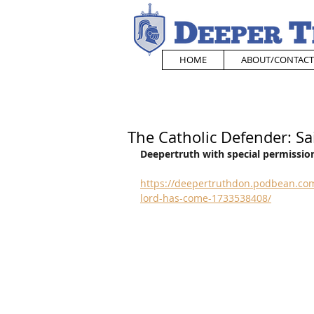
HOME
ABOUT/CONTACT
The Catholic Defender: Sa
Deepertruth with special permission
https://deepertruthdon.podbean.com/
lord-has-come-1733538408/