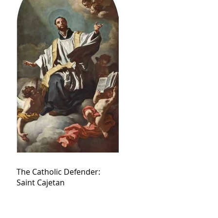
The Catholic Defender:
Saint Cajetan