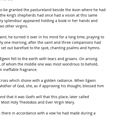
s to be granted the pastureland beside the Avon where he had 
 the king’s shepherds had once had a vision at this same 
nary splendour appeared holding a book in her hands and 
o other virgins. 
int, he turned it over in his mind for a long time, praying to 
arly one morning, after the saint and three companions had 
y set out barefoot to the spot, chanting psalms and hymns. 
Egwin fell to the earth with tears and groans. On arising 
ns, of whom the middle one was most wondrous to behold, 
n ineffable fragrance. 
 cross which shone with a golden radiance. When Egwin 
Mother of God, she, as if approving his thought, blessed him 
d that it was God’s will that this place, later called 
 Most Holy Theotokos and Ever Virgin Mary. 
 there in accordance with a vow he had made during a 