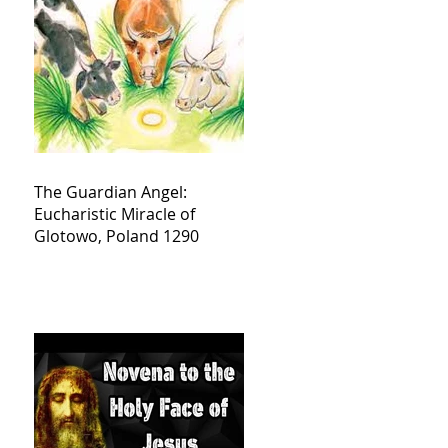
The Guardian Angel:
Eucharistic Miracle of
Glotowo, Poland 1290