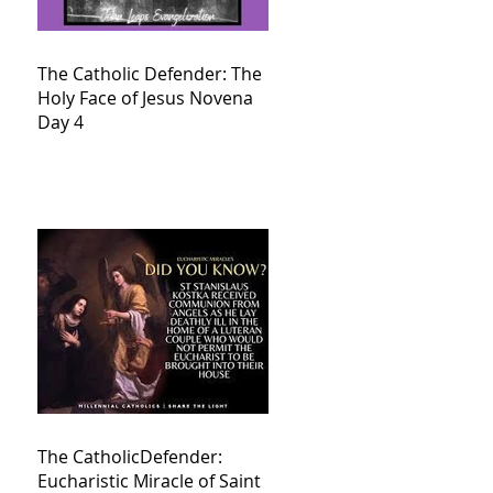
The Catholic Defender: The
Holy Face of Jesus Novena
Day 4
The CatholicDefender:
Eucharistic Miracle of Saint