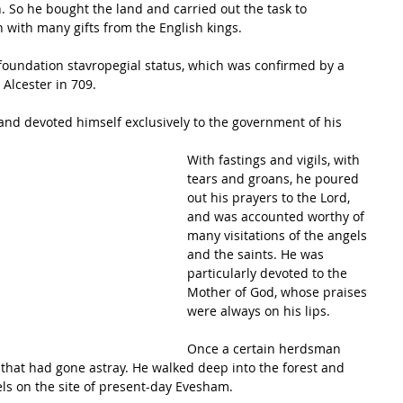
n. So he bought the land and carried out the task to 
with many gifts from the English kings. 
 foundation stavropegial status, which was confirmed by a 
 Alcester in 709.
 and devoted himself exclusively to the government of his 
With fastings and vigils, with 
tears and groans, he poured 
out his prayers to the Lord, 
and was accounted worthy of 
many visitations of the angels 
and the saints. He was 
particularly devoted to the 
Mother of God, whose praises 
were always on his lips.
Once a certain herdsman 
that had gone astray. He walked deep into the forest and 
ls on the site of present-day Evesham. 