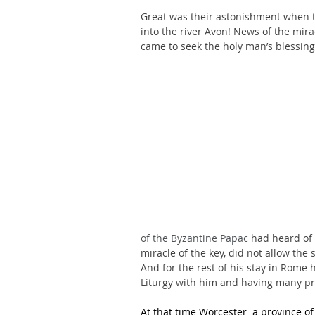
Great was their astonishment when th
into the river Avon! News of the mira
came to seek the holy man’s blessing
of the Byzantine Papac
 had heard of 
miracle of the key, did not allow the 
And for the rest of his stay in Rome 
Liturgy with him and having many pri
At that time Worcester  a province of