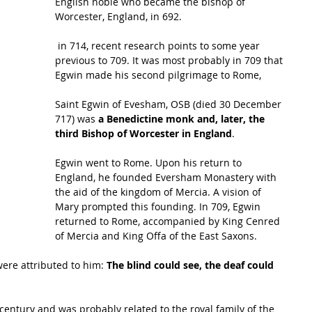
English noble who became the 
bishop
 of 
Worcester, England, in 692.
 in 714, recent research points to some year 
previous to 709. It was most probably in 709 that 
Egwin made his second pilgrimage to Rome, 
Saint Egwin of Evesham, OSB (died 30 December 
717) was 
a Benedictine monk and, later, the 
third Bishop of Worcester in England
.
Egwin went to Rome. Upon his return to 
England, he founded Eversham Monastery with 
the aid of the kingdom of Mercia. A vision of 
Mary
 prompted this founding. In 709, Egwin 
returned to Rome, accompanied by King Cenred 
of Mercia and King 
Offa
 of the East Saxons.
were attributed to him: 
The blind could see, the deaf could 
century and was probably related to the royal family of the 