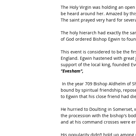
The Holy Virgin was holding an open
be heard around her. Amazed by this
The saint prayed very hard for sever
The holy hierarch had exactly the sa
of God ordered Bishop Egwin to foun
This event is considered to be the f
England. Egwin hastened with great jo
support of the local king, founded E
"Evesham",
 In the year 709 Bishop Aldhelm of Sherborne, with whom Bishop Egwin had for many years been 
bound by spiritual friendship, repos
to Egwin that his close friend had die
He hurried to Doulting in Somerset
the procession with the bishop's bod
and at his command crosses were ere
His popularity didn’t hold up among