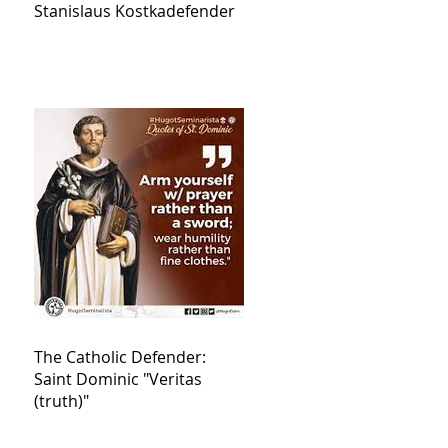
Stanislaus Kostkadefender
The Catholic Defender:
Saint Dominic "Veritas
(truth)"