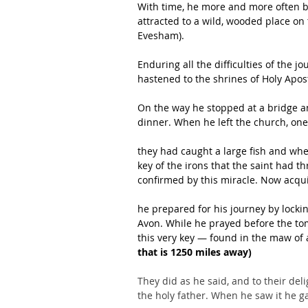
With time, he more and more often be
attracted to a wild, wooded place on
Evesham).
Enduring all the difficulties of the j
hastened to the shrines of Holy Apost
On the way he stopped at a bridge and
dinner. When he left the church, on
they had caught a large fish and whe
key of the irons that the saint had 
confirmed by this miracle. Now acqui
he prepared for his journey by lockin
Avon. While he prayed before the tom
this very key — found in the maw of a
that is 1250 miles away)
They did as he said, and to their de
the holy father. When he saw it he ga