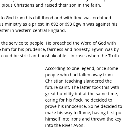
ious Christians and raised their son in the faith. 
e to God from his childhood and with time was ordained 
ous ministry as a priest, in 692 or 693 Egwin was against his 
ester in western central England. 
o the service to people. He preached the Word of God with 
e him for his prudence, fairness and honesty. Egwin was by 
o could be strict and unshakeable—in cases when the Truth 
According to one legend, once some 
people who had fallen away from 
Christian teaching slandered the 
future saint. The latter took this with 
great humility but at the same time, 
caring for his flock, he decided to 
prove his innocence. So he decided to 
make his way to Rome, having first put 
himself into irons and thrown the key 
into the River Avon.