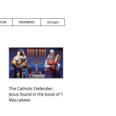
RUM
MEMBERS
Groups
The Catholic Defender:
Jesus found in the book of 1
Maccabees