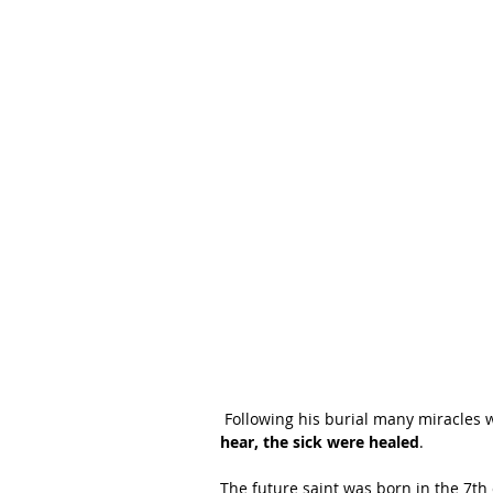
 Following his burial many miracles 
hear, the sick were healed
.
The future saint was born in the 7th 