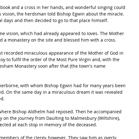
 book and a cross in her hands, and wonderful singing could 
 vision, the herdsman told Bishop Egwin about the miracle. 
al days and then decided to go to that place himself.
me vision, which had already appeared to Ioves. The Mother 
d a monastery on the site and blessed him with a cross. 
irst recorded miraculous appearance of the Mother of God in 
y to fulfil the order of the Most Pure Virgin and, with the 
vesham Monastery soon after that (the town's name 
ed. On the same day in a miraculous dream it was revealed 
d. 
, where Bishop Aldhelm had reposed. Then he accompanied 
y on the journey from Daulting to Malmesbury (Wiltshire), 
cted at each stop in memory of the deceased. 
 members of the clergy, however. They saw him as overly 