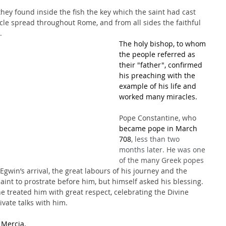
ey found inside the fish the key which the saint had cast 
cle spread throughout Rome, and from all sides the faithful 
.
The holy bishop, to whom 
the people referred as 
their "father", confirmed 
his preaching with the 
example of his life and 
worked many miracles.
Pope Constantine, who 
became pope in March 
708
, less than two 
months later. He was one 
of the many Greek popes 
Egwin’s arrival, the great labours of his journey and the 
saint to prostrate before him, but himself asked his blessing. 
he treated him with great respect, celebrating the Divine 
vate talks with him. 
 Mercia. 