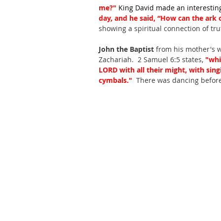
me?" 
King David made an interesting
day, and he said, “How can the ark
showing a spiritual connection of tru
John the Baptist
 from his mother's 
Zachariah.  2 Samuel 6:5 states,
 "whi
LORD with all their might, with sing
cymbals." 
 There was dancing before