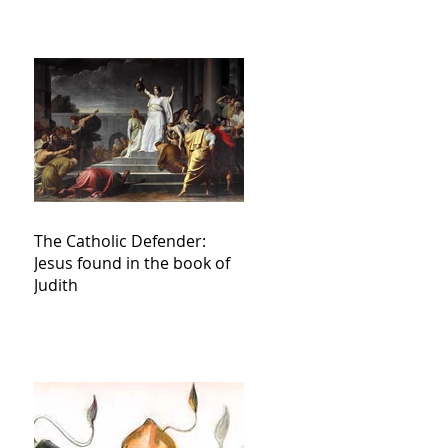
The Catholic Defender:
Jesus found in the book of
Judith