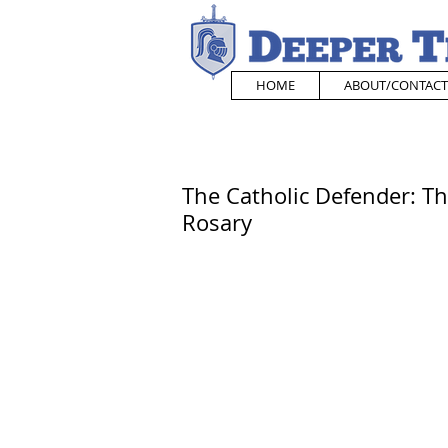
HOME
ABOUT/CONTACT
The Catholic Defender: The
Rosary