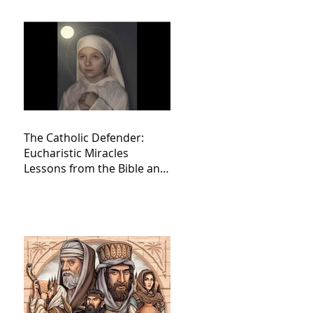
The Catholic Defender:
Eucharistic Miracles
Lessons from the Bible and
Saints