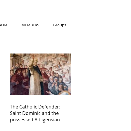
RUM
MEMBERS
Groups
The Catholic Defender:
Saint Dominic and the
possessed Albigensian