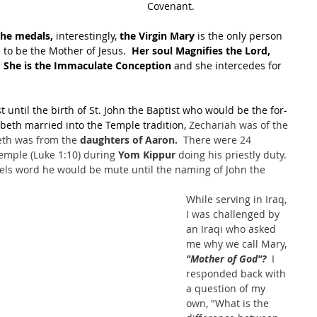
Covenant.
the medals,
 interestingly, 
the Virgin Mary
 is the only person 
to be the Mother of Jesus.  
Her soul Magnifies the Lord, 
 
She is the Immaculate Conception
 and she intercedes for 
t until the birth of St. John the Baptist who would be the for-
zabeth married into the Temple tradition, 
Zechariah was of the 
beth was from the 
daughters of Aaron.
  There were 24 
emple (Luke 1:10) during 
Yom Kippur 
doing his priestly duty. 
ls word he would be mute until the naming of John the 
While serving in Iraq, 
I was challenged by 
an Iraqi who asked 
me why we call Mary, 
"Mother of God"? 
 I 
responded back with 
a question of my 
own, "What is the 