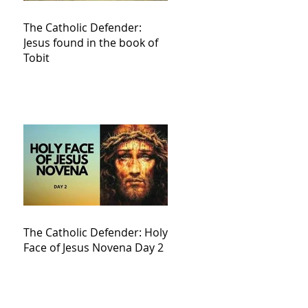
The Catholic Defender:
Jesus found in the book of
Tobit
The Catholic Defender: Holy
Face of Jesus Novena Day 2