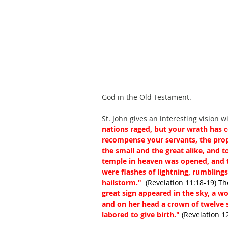
God in the Old Testament.
St. John gives an interesting vision w
nations raged, but your wrath has c
recompense your servants, the prop
the small and the great alike, and 
temple in heaven was opened, and t
were flashes of lightning, rumblings
hailstorm." 
 (Revelation 11:18-19) Th
great sign appeared in the sky, a 
and on her head a crown of twelve s
labored to give birth." 
(Revelation 1