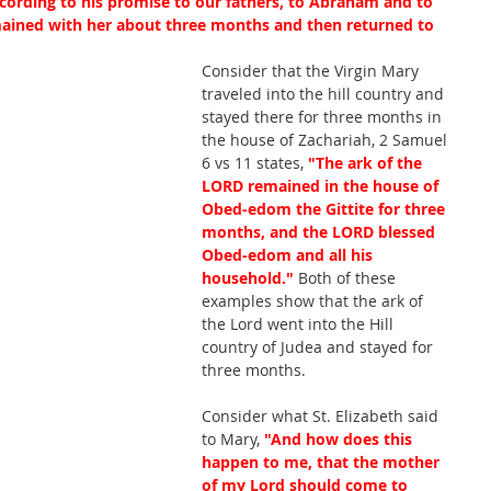
cording to his promise to our fathers, to Abraham and to 
mained with her about three months and then returned to 
Consider that the Virgin Mary 
traveled into the hill country and 
stayed there for three months in 
the house of Zachariah, 2 Samuel 
6 vs 11 states, 
"The ark of the 
LORD remained in the house of 
Obed-edom the Gittite for three 
months, and the LORD blessed 
Obed-edom and all his 
household."
Both of these 
examples show that the ark of 
the Lord went into the Hill 
country of Judea and stayed for 
three months.
Consider what St. Elizabeth said 
to Mary, 
"And how does this 
happen to me, that the mother 
of my Lord should come to 