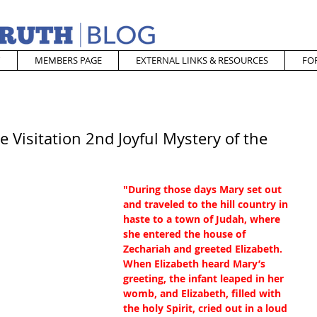
MEMBERS PAGE
EXTERNAL LINKS & RESOURCES
FO
 Visitation 2nd Joyful Mystery of the
"During those days Mary set out 
and traveled to the hill country in 
haste to a town of Judah, where 
she entered the house of 
Zechariah and greeted Elizabeth.  
When Elizabeth heard Mary’s 
greeting, the infant leaped in her 
womb, and Elizabeth, filled with 
the holy Spirit, cried out in a loud 