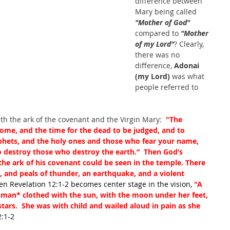
difference between 
Mary being called
"Mother of God"
compared to 
"Mother 
of my Lord"
? Clearly, 
there was no 
difference, 
Adonai 
(my Lord)
 was what 
people referred to 
ith the ark of the covenant and the Virgin Mary: 
 "The 
ome, and the time for the dead to be judged, and to 
hets, and the holy ones and those who fear your name, 
to destroy those who destroy the earth.”  Then God’s 
he ark of his covenant could be seen in the temple. There 
, and peals of thunder, an earthquake, and a violent 
en Revelation 12:1-2 becomes center stage in the vision, 
"A 
woman
*
 clothed with the sun, with the moon under her feet, 
tars.  She was with child and wailed aloud in pain as she 
2:1-2