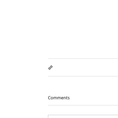
Comments