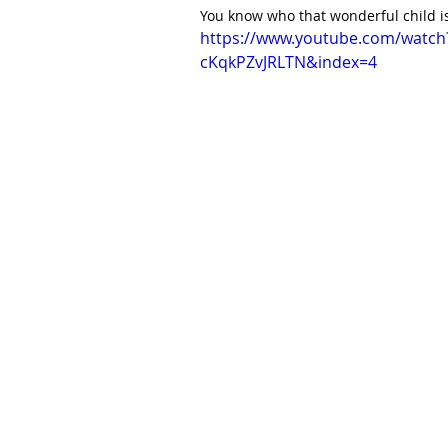
You know who that wonderful child is,
https://www.youtube.com/watc
cKqkPZvJRLTN&index=4