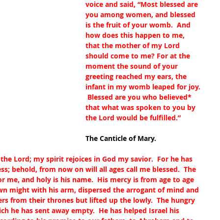
voice and said, “Most blessed are 
you among women, and blessed 
is the fruit of your womb.  And 
how does this happen to me, 
that the mother of my Lord 
should come to me? For at the 
moment the sound of your 
greeting reached my ears, the 
infant in my womb leaped for joy. 
 Blessed are you who believed
*
that what was spoken to you by 
the Lord would be fulfilled.”
The Canticle of Mary.
he Lord; my spirit rejoices in God my savior.  For he has 
s; behold, from now on will all ages call me blessed.  The 
r me, and holy is his name.  His mercy is from age to age 
wn might with his arm, dispersed the arrogant of mind and 
rs from their thrones but lifted up the lowly.  The hungry 
rich he has sent away empty.  He has helped Israel his 