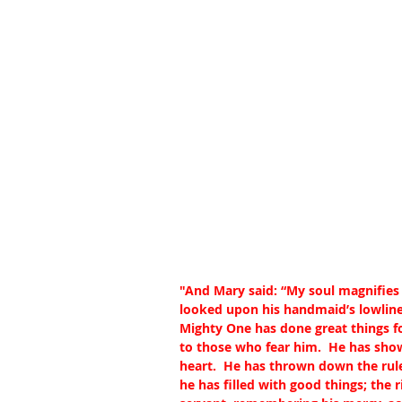
"And Mary said: “My soul magnifies t
looked upon his handmaid’s lowlines
Mighty One has done great things fo
to those who fear him.  He has sho
heart.  He has thrown down the rule
he has filled with good things; the 