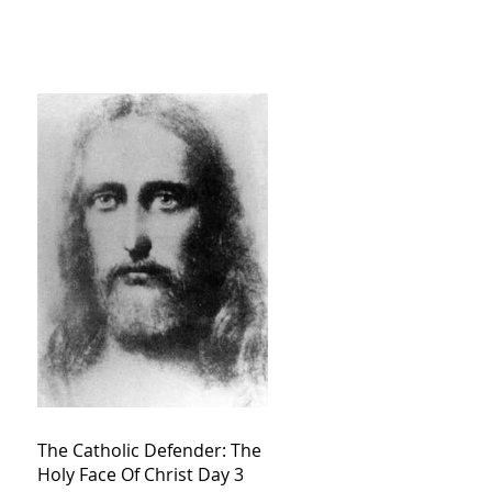
The Catholic Defender: The
Holy Face Of Christ Day 3