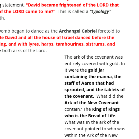
 statement, 
"David became frightened of the LORD that 
 of the LORD come to me?”
  This is called a 
"typology"
th.
womb began to dance as the 
Archangel Gabriel 
foretold to 
le David and all the house of Israel danced before the 
ing, and with lyres, harps, tambourines, sistrums, and 
 both arks of the Lord.
The
 ark of the covenant was 
entirely covered with gold. In 
it were the 
gold jar 
containing the manna, the 
staff of Aaron that had 
sprouted, and the tablets of 
the covenant. 
 What did the 
Ark of the New Covenant
contain? The 
King of Kings 
who is the Bread of Life.  
What was in the ark of the 
covenant pointed to who was 
within the Ark of the New 