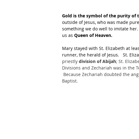
Gold is the symbol of the purity of 
outside of Jesus, who was made pure 
something we do well to imitate her. 
us as 
Queen of Heaven.
Mary stayed with St. Elizabeth at leas
runner, the herald of Jesus.   St. Eli
priestly 
division of Abijah
; St. Eliza
Divisions and Zechariah was in the T
 Because Zechariah doubted the ange
Baptist.