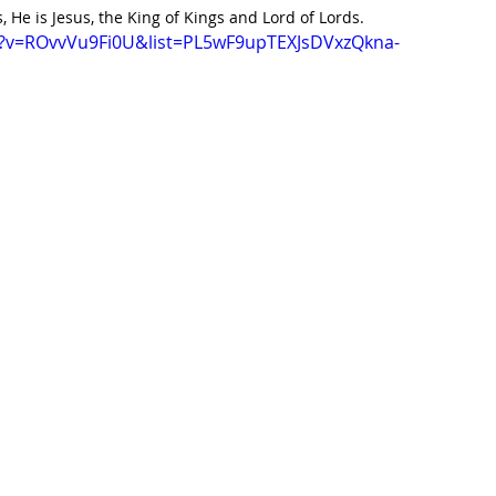
 He is Jesus, the King of Kings and Lord of Lords.  
h?v=ROvvVu9Fi0U&list=PL5wF9upTEXJsDVxzQkna-