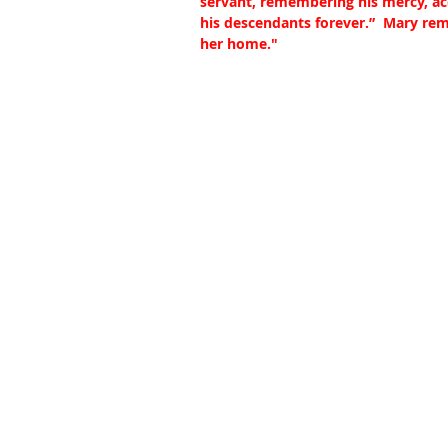
servant, remembering his mercy, ac
his descendants forever.”  Mary re
her home."