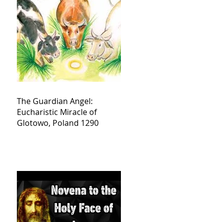
The Guardian Angel:
Eucharistic Miracle of
Glotowo, Poland 1290