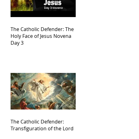
The Catholic Defender: The
Holy Face of Jesus Novena
Day 3
The Catholic Defender:
Transfiguration of the Lord