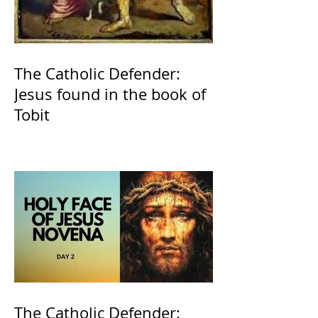
The Catholic Defender:
Jesus found in the book of
Tobit
The Catholic Defender: