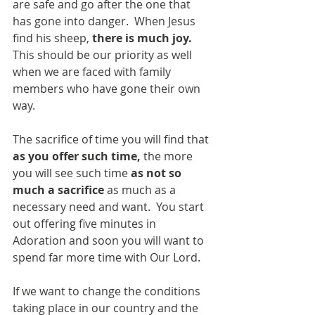
are safe and go after the one that 
has gone into danger.  When Jesus 
find his sheep, 
there is much joy.
This should be our priority as well 
when we are faced with family 
members who have gone their own 
way.  
The sacrifice of time you will find that 
as you offer such time,
 the more 
you will see such time 
as not so 
much a sacrifice
 as much as a 
necessary need and want.  You start 
out offering five minutes in 
Adoration and soon you will want to 
spend far more time with Our Lord.
If we want to change the conditions 
taking place in our country and the 