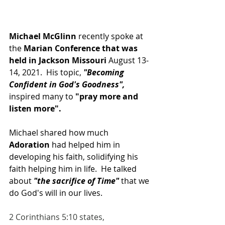
Michael McGlinn 
recently spoke at 
the 
Marian Conference that was 
held in Jackson Missouri 
August 13-
14, 2021.  His topic, 
"Becoming 
Confident in God's Goodness", 
inspired many to 
"pray more and 
listen more".
Michael shared how much 
Adoration
 had helped him in 
developing his faith, solidifying his 
faith helping him in life.  He talked 
about
 "the sacrifice of Time" 
that we 
do God's will in our lives.
2 Corinthians 5:10 states, 