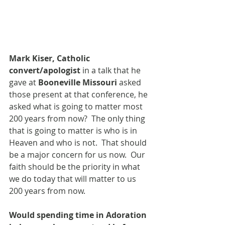
Mark Kiser, Catholic 
convert/apologist
 in a talk that he 
gave at 
Booneville Missouri
 asked 
those present at that conference, he 
asked what is going to matter most 
200 years from now?  The only thing 
that is going to matter is who is in 
Heaven and who is not.  That should 
be a major concern for us now.  Our 
faith should be the priority in what 
we do today that will matter to us 
200 years from now.
Would spending time in Adoration 