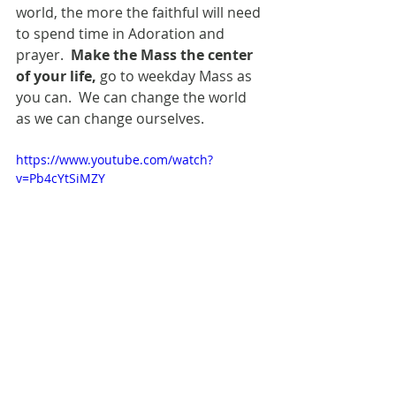
world, the more the faithful will need 
to spend time in Adoration and 
prayer. 
 Make the Mass the center 
of your life,
 go to weekday Mass as 
you can.  We can change the world 
as we can change ourselves.
https://www.youtube.com/watch?
v=Pb4cYtSiMZY