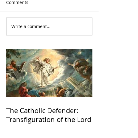
Comments
Write a comment...
The Catholic Defender:
Transfiguration of the Lord