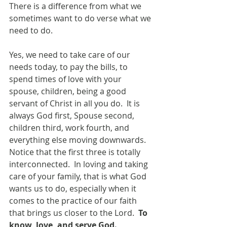
There is a difference from what we 
sometimes want to do verse what we 
need to do.
Yes, we need to take care of our 
needs today, to pay the bills, to 
spend times of love with your 
spouse, children, being a good 
servant of Christ in all you do.  It is 
always God first, Spouse second, 
children third, work fourth, and 
everything else moving downwards.  
Notice that the first three is totally 
interconnected.  In loving and taking 
care of your family, that is what God 
wants us to do, especially when it 
comes to the practice of our faith 
that brings us closer to the Lord.  
To 
know, love, and serve God.