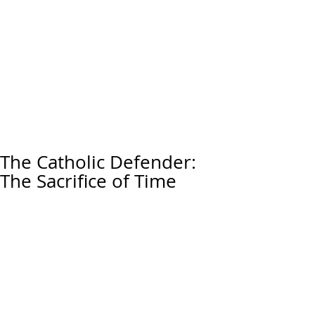
The Catholic Defender:
The Sacrifice of Time