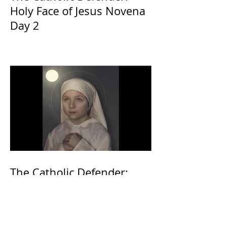
Holy Face of Jesus Novena
Day 2
The Catholic Defender:
Eucharistic Miracles
Lessons from the Bible and
Saints