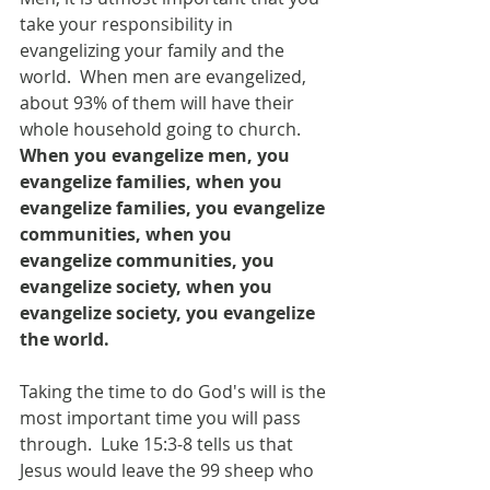
take your responsibility in 
evangelizing your family and the 
world.  When men are evangelized, 
about 93% of them will have their 
whole household going to church.  
When you evangelize men, you 
evangelize families, when you 
evangelize families, you evangelize 
communities, when you 
evangelize communities, you 
evangelize society, when you 
evangelize society, you evangelize 
the world.
Taking the time to do God's will is the 
most important time you will pass 
through.  Luke 15:3-8 tells us that 
Jesus would leave the 99 sheep who 