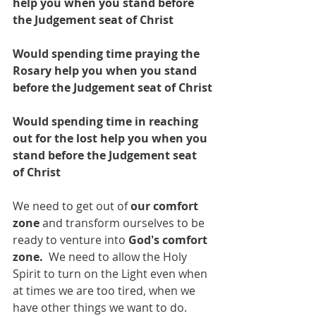
help you when you stand before 
the Judgement seat of Christ
Would spending time praying the 
Rosary help you when you stand 
before the Judgement seat of Christ
Would spending time in reaching 
out for the lost help you when you 
stand before the Judgement seat 
of Christ
We need to get out of 
our comfort 
zone
 and transform ourselves to be 
ready to venture into
 God's comfort 
zone. 
 We need to allow the Holy 
Spirit to turn on the Light even when 
at times we are too tired, when we 
have other things we want to do.  