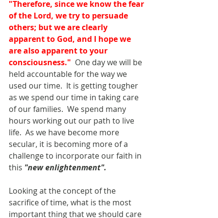
"Therefore, since we know the fear 
of the Lord, we try to persuade 
others; but we are clearly 
apparent to God, and I hope we 
are also apparent to your 
consciousness."
  One day we will be 
held accountable for the way we 
used our time.  It is getting tougher 
as we spend our time in taking care 
of our families.  We spend many 
hours working out our path to live 
life.  As we have become more 
secular, it is becoming more of a 
challenge to incorporate our faith in 
this 
"new enlightenment".
Looking at the concept of the 
sacrifice of time, what is the most 
important thing that we should care 