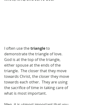
I often use the 
triangle
 to 
demonstrate the triangle of love.  
God is at the top of the triangle, 
either spouse at the ends of the 
triangle.  The closer that they move 
towards Christ, the closer they move 
towards each other.  They are using 
the sacrifice of time in taking care of 
what is most important. 
Men, it is utmost important that you 