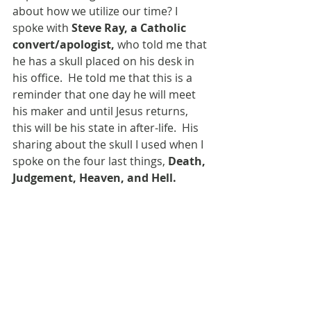
about how we utilize our time? I 
spoke with 
Steve Ray, a Catholic 
convert/apologist, 
who told me that 
he has a skull placed on his desk in 
his office.  He told me that this is a 
reminder that one day he will meet 
his maker and until Jesus returns, 
this will be his state in after-life.  His 
sharing about the skull I used when I 
spoke on the four last things, 
Death, 
Judgement, Heaven, and Hell.