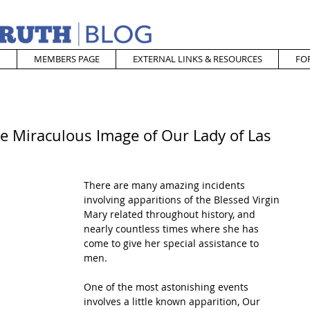
MEMBERS PAGE
EXTERNAL LINKS & RESOURCES
FO
e Miraculous Image of Our Lady of Las
There are many amazing incidents 
involving apparitions of the Blessed Virgin 
Mary related throughout history, and 
nearly countless times where she has 
come to give her special assistance to 
men. 
One of the most astonishing events 
involves a little known apparition, Our 