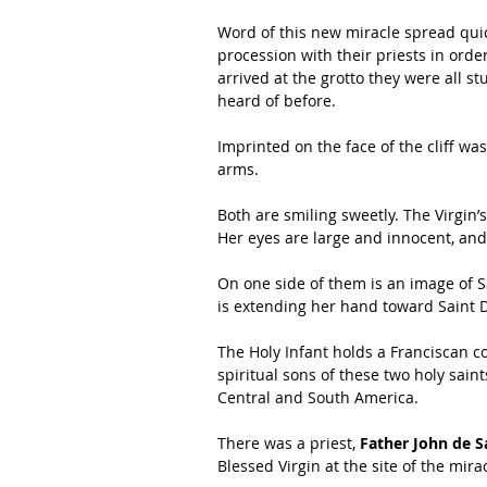
Word of this new miracle spread quic
procession with their priests in order
arrived at the grotto they were all s
heard of before.
Imprinted on the face of the cliff wa
arms.
Both are smiling sweetly. The Virgin’
Her eyes are large and innocent, and
On one side of them is an image of Sa
is extending her hand toward Saint D
The Holy Infant holds a Franciscan co
spiritual sons of these two holy sain
Central and South America.
There was a priest, 
Father John de S
Blessed Virgin at the site of the mir