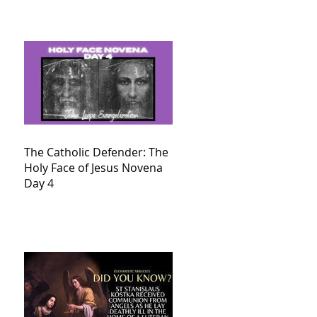
The Catholic Defender: The
Holy Face of Jesus Novena
Day 4