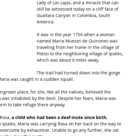
Lady of Las Lajas, and a miracle that can 
still be witnessed today on a cliff face of 
Guaitara Canyon in Colombia, South 
America.
It was in the year 1754 when a woman 
named Maria Mueses de Quinones was 
traveling from her home in the village of 
Potosi to the neighboring village of Ipiales, 
which was about 6 miles away. 
The trail had turned down into the gorge 
aria was caught in a sudden squall. 
grown place, for she, like all the natives, believed the 
 was inhabited by the devil. Despite her fears, Maria was 
torm to take refuge there anyway.
Rosa, 
a child who had been a deaf-mute since birth.
Ipiales, Maria was carrying Rosa on her back on the way to 
overcome by exhaustion. Unable to go any further, she sat 