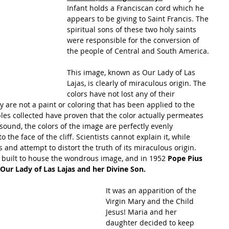
Infant holds a Franciscan cord which he 
appears to be giving to Saint Francis. The 
spiritual sons of these two holy saints 
were responsible for the conversion of 
the people of Central and South America.
This image, known as Our Lady of Las 
Lajas, is clearly of miraculous origin. The 
colors have not lost any of their 
y are not a paint or coloring that has been applied to the 
les collected have proven that the color actually permeates 
 sound, the colors of the image are perfectly evenly 
 the face of the cliff. Scientists cannot explain it, while 
and attempt to distort the truth of its miraculous origin.
n built to house the wondrous image, and in 1952
 Pope Pius 
 Our Lady of Las Lajas and her Divine Son.
It was an apparition of the 
Virgin Mary and the Child 
Jesus! Maria and her 
daughter decided to keep 