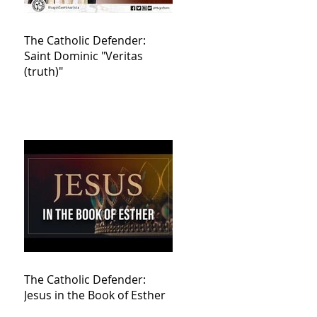
The Catholic Defender:
Saint Dominic "Veritas
(truth)"
The Catholic Defender:
Jesus in the Book of Esther