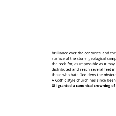
brilliance over the centuries, and the
surface of the stone. geological samp
the rock, for, as impossible as it may
distributed and reach several feet into
those who hate God deny the obvious 
A Gothic style church has since bee
XII granted a canonical crowning of