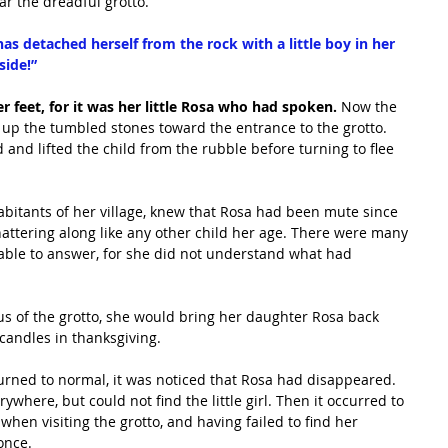
r the dreadful grotto.
 detached herself from the rock with a little boy in her 
side!”
r feet, for it was her little Rosa who had spoken. 
Now the 
 up the tumbled stones toward the entrance to the grotto. 
and lifted the child from the rubble before turning to flee 
habitants of her village, knew that Rosa had been mute since 
attering along like any other child her age. There were many 
able to answer, for she did not understand what had 
us of the grotto, she would bring her daughter Rosa back 
 candles in thanksgiving.
turned to normal, it was noticed that Rosa had disappeared. 
where, but could not find the little girl. Then it occurred to 
en visiting the grotto, and having failed to find her 
once.