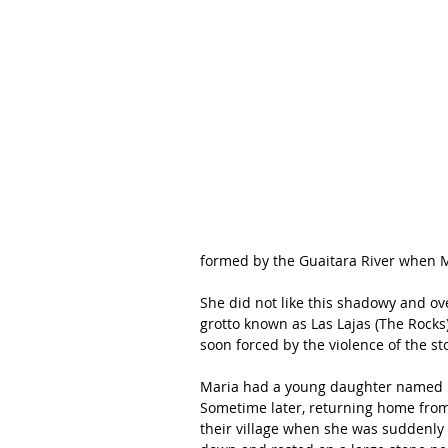
formed by the Guaitara River when M
She did not like this shadowy and over
grotto known as Las Lajas (The Rocks)
soon forced by the violence of the s
Maria had a young daughter named 
Sometime later, returning home from 
their village when she was suddenly 