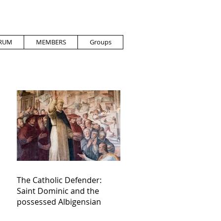
RUM
MEMBERS
Groups
The Catholic Defender:
Saint Dominic and the
possessed Albigensian