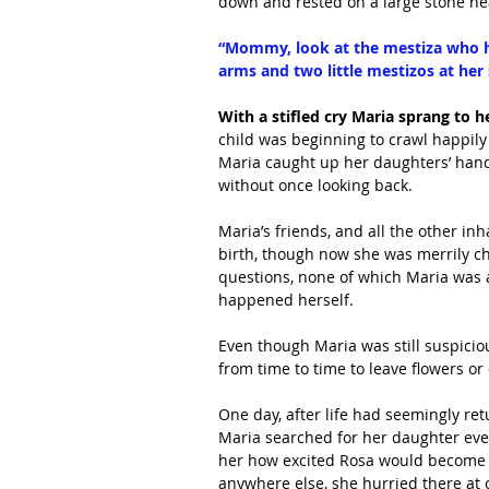
down and rested on a large stone nea
“Mommy, look at the mestiza who has
arms and two little mestizos at her 
With a stifled cry Maria sprang to he
child was beginning to crawl happily
Maria caught up her daughters’ hand 
without once looking back.
Maria’s friends, and all the other in
birth, though now she was merrily ch
questions, none of which Maria was 
happened herself.
Even though Maria was still suspicio
from time to time to leave flowers or
One day, after life had seemingly re
Maria searched for her daughter every
her how excited Rosa would become wh
anywhere else, she hurried there at 