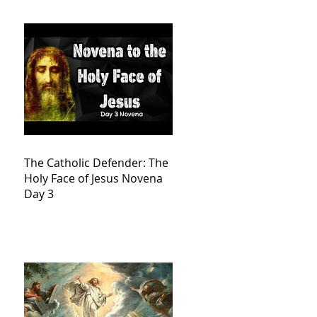
The Catholic Defender: The
Holy Face of Jesus Novena
Day 3