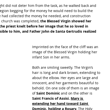
sight did not deter him from the task, as he walked back and 
region begging for the money he would need to build the 
he had collected the money he needed, and construction 
e church was completed, 
the Blessed Virgin showed her 
 the priest knelt before her image that he so loved in 
sible to him, and Father John de Santa Gertrudis realized 
Imprinted on the face of the cliff was an 
image of the Blessed Virgin holding her 
infant Son in her arms.
Both are smiling sweetly. The Virgin’s 
hair is long and dark brown, extending to 
about the elbow. Her eyes are large and 
innocent, and her garments beautiful to 
behold. On one side of them is an image 
of 
Saint Dominic 
and on the other is
Saint Francis of Assisi. 
Mary is 
extending her hand toward Saint 
Dominic, holding a Rosary. 
The Holy 