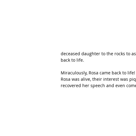
deceased daughter to the rocks to as
back to life. 
Miraculously, Rosa came back to life
Rosa was alive, their interest was pi
recovered her speech and even come