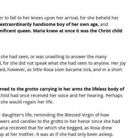
 to fall to her knees upon her arrival, for she beheld her 
 extraordinarily handsome boy of her own age,
 and 
ificent queen. Maria knew at once it was the Christ child 
 she had seen, or was unwilling to answer the many 
, for she did not speak what she had seen to anyone. Her joy 
d, however, as little Rosa soon became sick, and in a short 
ned to the grotto carrying in her arms the lifeless body of 
 child had once received her voice and her hearing. Perhaps 
she would regain her life.
 daughter’s life, reminding the Blessed Virgin of how 
owers and candles to the grotto in her honor since she had 
aria received that for which she begged, as Rosa drew 
p at her mother. It was as if she had only been asleep.