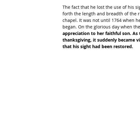
The fact that he lost the use of his 
forth the length and breadth of the 
chapel. It was not until 1764 when 
began. On the glorious day when th
appreciation to her faithful son. As
thanksgiving, it suddenly became vi
that his sight had been restored.