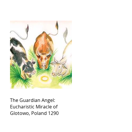
The Guardian Angel:
Eucharistic Miracle of
Glotowo, Poland 1290