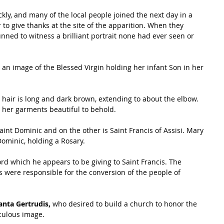
kly, and many of the local people joined the next day in a 
 to give thanks at the site of the apparition. When they 
tunned to witness a brilliant portrait none had ever seen or 
s an image of the Blessed Virgin holding her infant Son in her 
s hair is long and dark brown, extending to about the elbow. 
 her garments beautiful to behold. 
int Dominic and on the other is Saint Francis of Assisi. Mary 
ominic, holding a Rosary. 
rd which he appears to be giving to Saint Francis. The 
ts were responsible for the conversion of the people of 
anta Gertrudis,
 who desired to build a church to honor the 
aculous image. 