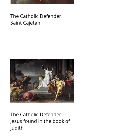
The Catholic Defender:
Saint Cajetan
The Catholic Defender:
Jesus found in the book of
Judith