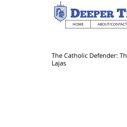
HOME
ABOUT/CONTACT
The Catholic Defender: Th
Lajas