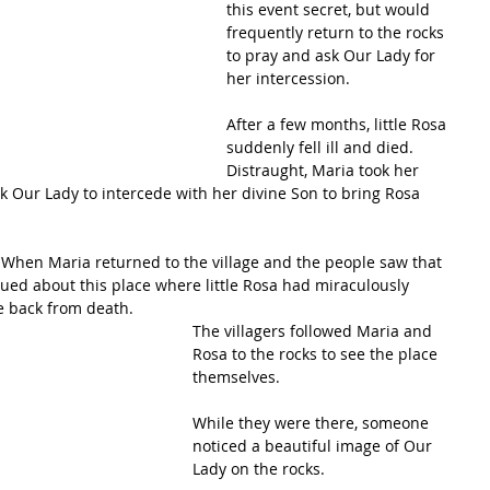
this event secret, but would 
frequently return to the rocks 
to pray and ask Our Lady for 
her intercession.
After a few months, little Rosa 
suddenly fell ill and died. 
Distraught, Maria took her 
k Our Lady to intercede with her divine Son to bring Rosa 
! When Maria returned to the village and the people saw that 
qued about this place where little Rosa had miraculously 
 back from death.
The villagers followed Maria and 
Rosa to the rocks to see the place 
themselves. 
While they were there, someone 
noticed a beautiful image of Our 
Lady on the rocks. 