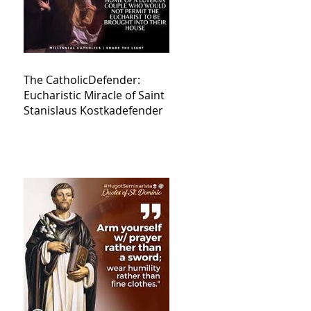
The CatholicDefender:
Eucharistic Miracle of Saint
Stanislaus Kostkadefender