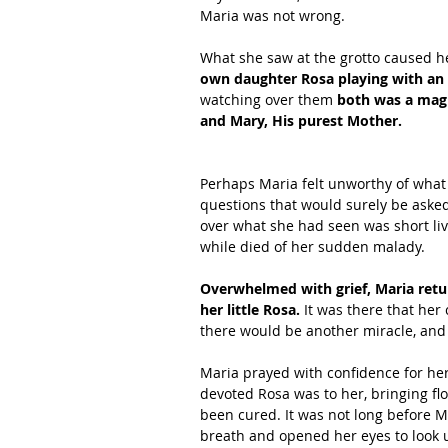
Maria was not wrong.
What she saw at the grotto caused her
own daughter Rosa playing with an
watching over them
 both was a magn
and Mary, His purest Mother.
Perhaps Maria felt unworthy of what
questions that would surely be asked
over what she had seen was short live
while died of her sudden malady.
Overwhelmed with grief, Maria retur
her little Rosa. 
It was there that her
there would be another miracle, and 
Maria prayed with confidence for her
devoted Rosa was to her, bringing fl
been cured. It was not long before M
breath and opened her eyes to look u