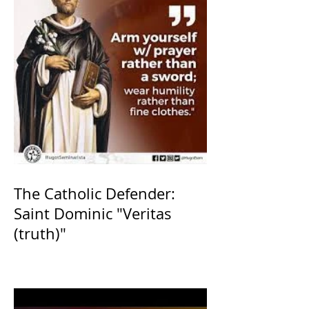
The Catholic Defender:
Saint Dominic "Veritas
(truth)"