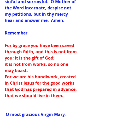
sinful and sorrowful.  O Mother of 
the Word Incarnate, despise not 
my petitions, but in thy mercy 
hear and answer me.  Amen.
Remember
For by grace you have been saved 
through faith, and this is not from 
you; it is the gift of God;
it is not from works, so no one 
may boast.
For we are his handiwork, created 
in Christ Jesus for the good works 
that God has prepared in advance, 
that we should live in them.
 O most gracious Virgin Mary,