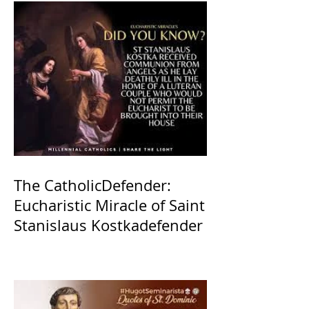
The CatholicDefender:
Eucharistic Miracle of Saint
Stanislaus Kostkadefender