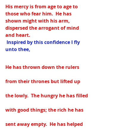
His mercy is from age to age to 
those who fear him.  He has 
shown might with his arm, 
dispersed the arrogant of mind 
and heart.
 Inspired by this confidence I fly 
unto thee, 
He has thrown down the rulers 
from their thrones but lifted up 
the lowly.  The hungry he has filled 
with good things; the rich he has 
sent away empty.  He has helped 