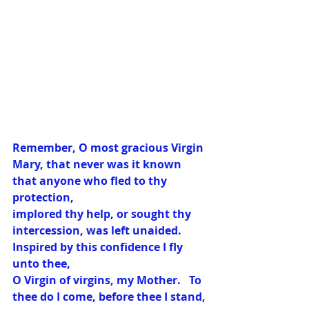
Remember, O most gracious Virgin 
Mary, that never was it known 
that anyone who fled to thy 
protection, 
implored thy help, or sought thy 
intercession, was left unaided.  
Inspired by this confidence I fly 
unto thee, 
O Virgin of virgins, my Mother.   To 
thee do I come, before thee I stand, 