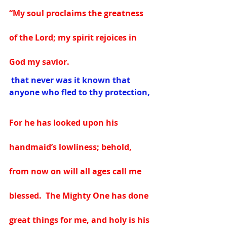
“My soul proclaims the greatness 
of the Lord; my spirit rejoices in 
God my savior.
 that never was it known that 
anyone who fled to thy protection,
For he has looked upon his 
handmaid’s lowliness; behold, 
from now on will all ages call me 
blessed.  The Mighty One has done 
great things for me, and holy is his 