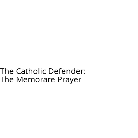
The Catholic Defender:
The Memorare Prayer