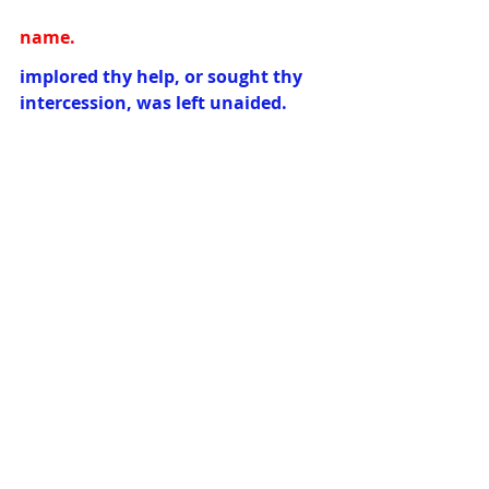
name.
implored thy help, or sought thy 
intercession, was left unaided.