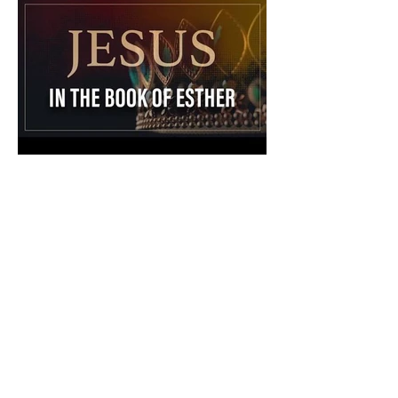
The Catholic Defender:
Jesus in the Book of Esther