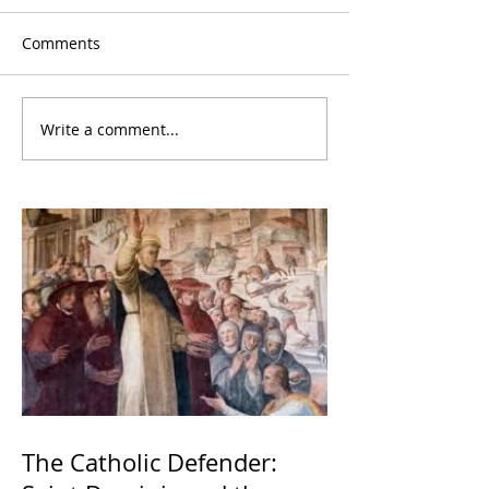
Comments
Write a comment...
The Catholic Defender: