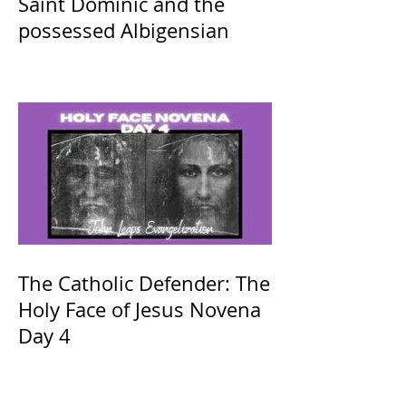
Saint Dominic and the
possessed Albigensian
The Catholic Defender: The
Holy Face of Jesus Novena
Day 4