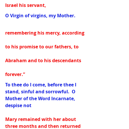
Israel his servant,
O Virgin of virgins, my Mother. 
remembering his mercy, according 
to his promise to our fathers, to 
Abraham and to his descendants 
forever.”
To thee do I come, before thee I 
stand, sinful and sorrowful.  O 
Mother of the Word Incarnate, 
despise not 
Mary remained with her about 
three months and then returned 