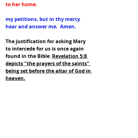
to her home.
my petitions, but in thy mercy 
hear and answer me.  Amen.
The justification for asking Mary 
to intercede for us is once again 
found in the Bible
. 
Revelation 5:8 
depicts "the prayers of the saints" 
being set before the altar of God in 
heaven.