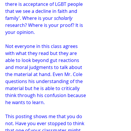
there is acceptance of LGBT people 
that we see a decline in faith and 
family'. Where is your 
scholarly
research? Where is your proof? It is 
your opinion.
Not everyone in this class agrees 
with what they read but they are 
able to look beyond gut reactions 
and moral judgments to talk about 
the material at hand. Even Mr. Cole 
questions his understanding of the 
material but he is able to critically 
think through his confusion because 
he wants to learn.
This posting shows me that you do 
not. Have you ever stopped to think 
that one of your classmates might 