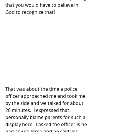
that you would have to believe in 
God to recognize that! 
That was about the time a police 
officer approached me and took me 
by the side and we talked for about 
20 minutes.  I expressed that I 
personally blame parents for such a 
display here.  I asked the officer is he 
had any children and he said yes.  I 