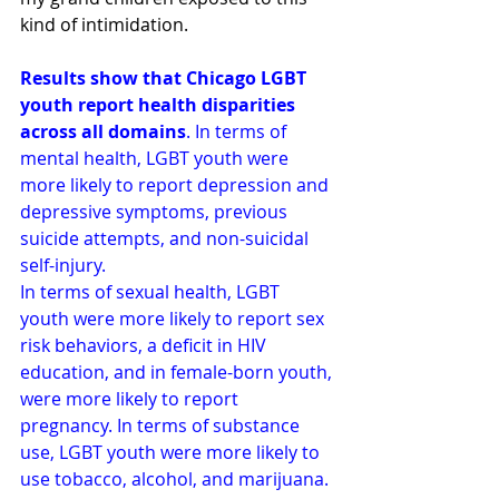
kind of intimidation.
Results show that Chicago LGBT 
youth report health disparities 
across all domains
. In terms of 
mental health, LGBT youth were 
more likely to report depression and 
depressive symptoms, previous 
suicide attempts, and non-suicidal 
self-injury.
In terms of sexual health, LGBT 
youth were more likely to report sex 
risk behaviors, a deficit in HIV 
education, and in female-born youth, 
were more likely to report 
pregnancy. In terms of substance 
use, LGBT youth were more likely to 
use tobacco, alcohol, and marijuana. 