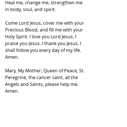
Heal me, change me, strengthen me 
in body, soul, and spirit.
Come Lord Jesus, cover me with your 
Precious Blood, and fill me with your 
Holy Spirit. I love you Lord Jesus. I 
praise you Jesus. I thank you Jesus. I 
shall follow you every day of my life. 
Amen.
Mary, My Mother, Queen of Peace, St. 
Peregrine, the cancer saint, all the 
Angels and Saints, please help me. 
Amen.