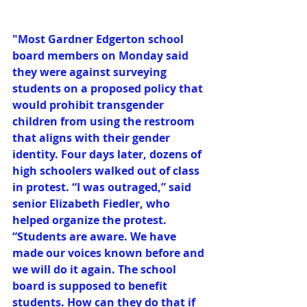
"Most Gardner Edgerton school 
board members on Monday said 
they were against surveying 
students on a proposed policy that 
would prohibit transgender 
children from using the restroom 
that aligns with their gender 
identity. Four days later, dozens of 
high schoolers walked out of class 
in protest. “I was outraged,” said 
senior Elizabeth Fiedler, who 
helped organize the protest. 
“Students are aware. We have 
made our voices known before and 
we will do it again. The school 
board is supposed to benefit 
students. How can they do that if 