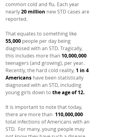
common cold and flu. Each year 
nearly 
20 million
 new STD cases are 
reported.
That equates to something like 
55,000
 people per day being 
diagnosed with an STD. Tragically, 
this includes more than 
10,000,000
teenagers (and growing), per year.  
Recently, the hard cold reality, 
1 in 4 
Americans 
have been statistically 
diagnosed with an STD, including 
young girls down to 
the age of 12.
It is important to note that today, 
there are more than  
110,000,000
total infections of Americans with an 
STD.  For many, young people may 
not know they have such a disease 