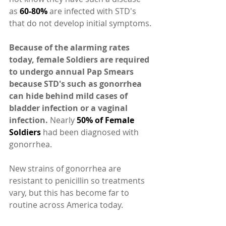
as 
60-80%
 are infected with STD's 
that do not develop initial symptoms.
Because of the alarming rates 
today, female Soldiers are required 
to undergo annual Pap Smears 
because STD's such as gonorrhea 
can hide behind mild cases of 
bladder infection or a vaginal 
infection.
 Nearly 
50% of Female 
Soldiers 
had been diagnosed with 
gonorrhea.
New strains of gonorrhea are 
resistant to penicillin so treatments 
vary, but this has become far to 
routine across America today.