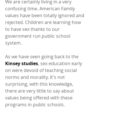
We are certainly living in a very 
confusing time. American Family 
values have been totally ignored and 
rejected. Children are learning how 
to have sex thanks to our 
government run public school 
system.
As we have seen going back to the
Kinsey studies
, sex education early 
on were devoid of teaching social 
norms and morality. It's not 
surprising, with this knowledge, 
there are very little to say about 
values being offered with these 
programs in public schools.
This feeds right into the classic 
stereotypes of boys and girls moving 