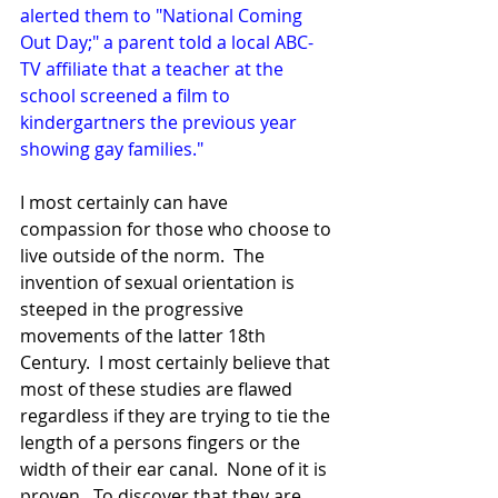
alerted them to "National Coming 
Out Day;" a parent told a local ABC-
TV affiliate that a teacher at the 
school screened a film to 
kindergartners the previous year 
showing gay families."
I most certainly can have 
compassion for those who choose to 
live outside of the norm.  The 
invention of sexual orientation is 
steeped in the progressive 
movements of the latter 18th 
Century.  I most certainly believe that 
most of these studies are flawed 
regardless if they are trying to tie the 
length of a persons fingers or the 
width of their ear canal.  None of it is 
proven.  To discover that they are 