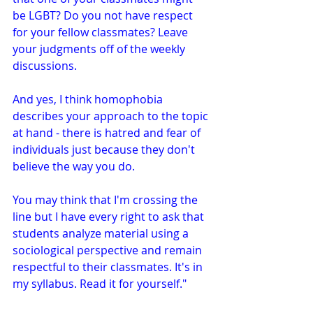
be LGBT? Do you not have respect 
for your fellow classmates? Leave 
your judgments off of the weekly 
discussions.
And yes, I think homophobia 
describes your approach to the topic 
at hand - there is hatred and fear of 
individuals just because they don't 
believe the way you do.
You may think that I'm crossing the 
line but I have every right to ask that 
students analyze material using a 
sociological perspective and remain 
respectful to their classmates. It's in 
my syllabus. Read it for yourself."