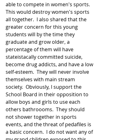
able to compete in women's sports.  
This would destroy women's sports 
all together.  I also shared that the 
greater concern for this young 
students will by the time they 
graduate and grow older, a 
percentage of them will have 
stateistacally committed suicide, 
become drug addicts, and have a low 
self-esteem.  They will never involve 
themselves with main stream 
society.  Obviously, I support the 
School Board in their opposition to 
allow boys and girls to use each 
others bathroooms.  They should 
not shower together in sports 
events, and the threat of pedafiles is 
a basic concern.  I do not want any of 
my grand children exposed to this 