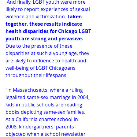
 And finally, LGBT youth were more 
likely to report experiences of sexual 
violence and victimization. 
Taken 
together, these results indicate 
health disparities for Chicago LGBT 
youth are strong and pervasive.
Due to the presence of these 
disparities at such a young age, they 
are likely to influence to health and 
well-being of LGBT Chicagoans 
throughout their lifespans.
"In Massachusetts, where a ruling 
legalized same-sex marriage in 2004, 
kids in public schools are reading 
books depicting same-sex families. 
At a California charter school in 
2008, kindergartners' parents 
objected when a school newsletter 