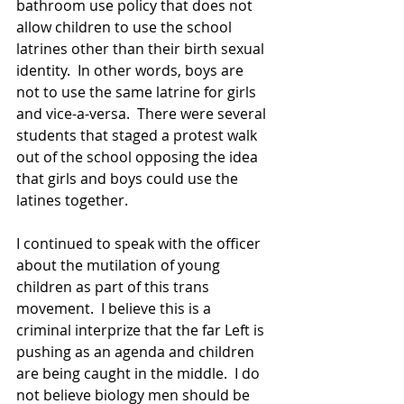
bathroom use policy that does not 
allow children to use the school 
latrines other than their birth sexual 
identity.  In other words, boys are 
not to use the same latrine for girls 
and vice-a-versa.  There were several 
students that staged a protest walk 
out of the school opposing the idea 
that girls and boys could use the 
latines together.
I continued to speak with the officer 
about the mutilation of young 
children as part of this trans 
movement.  I believe this is a 
criminal interprize that the far Left is 
pushing as an agenda and children 
are being caught in the middle.  I do 
not believe biology men should be 