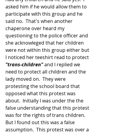
asked him if he would allow them to 
participate with this group and he 
said no.  That's when another 
chaperone over heard my 
questioning to the police officer and 
she acknowleged that her children 
were not within this group either but 
I noticed her teeshirt read to protect
"trans-children"
 and I replied we 
need to protect all children and the 
lady moved on.  They were 
protesting the school board that 
opposed what this protest was 
about.  Initially I was under the the 
false understanding that this protest 
was for the rights of trans children.  
But I found out this was a false 
assumption.  This protest was over a 