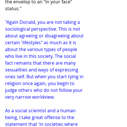
the envelop to an "in your face" 
status."
"Again Donald, you are not taking a 
sociological perspective. This is not 
about agreeing or disagreeing about 
certain 'lifestyles" as much as it is 
about the various types of people 
who live in this society. The social 
fact remains that there are many 
sexualities and ways of expressing 
ones self. But when you start tying in 
religion once again, you begin to 
judge others who do not follow your 
very narrow worldview.
As a social scientist and a human 
being, I take great offense to the 
statement that 'in societies where 