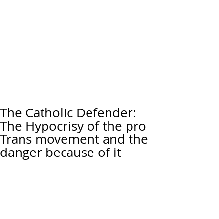
The Catholic Defender:
The Hypocrisy of the pro
Trans movement and the
danger because of it