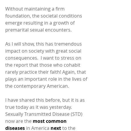
Without maintaining a firm 
foundation, the societal conditions 
emerge resulting in a growth of 
premarital sexual encounters.
As I will show, this has tremendous 
impact on society with great social 
consequences.  I want to stress on 
the report that those who cohabit 
rarely practice their faith! Again, that 
plays an important role in the lives of 
the contemporary American.
I have shared this before, but it is as 
true today as it was yesterday.  
Sexually Transmitted Disease (STD) 
now are the 
most common 
diseases 
in America
 next 
to the 