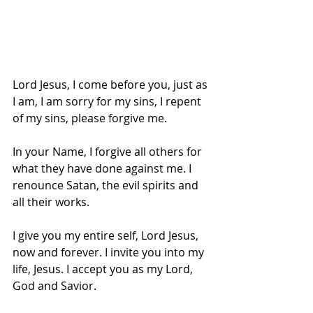
Lord Jesus, I come before you, just as 
I am, I am sorry for my sins, I repent 
of my sins, please forgive me. 
In your Name, I forgive all others for 
what they have done against me. I 
renounce Satan, the evil spirits and 
all their works.
I give you my entire self, Lord Jesus, 
now and forever. I invite you into my 
life, Jesus. I accept you as my Lord, 
God and Savior. 