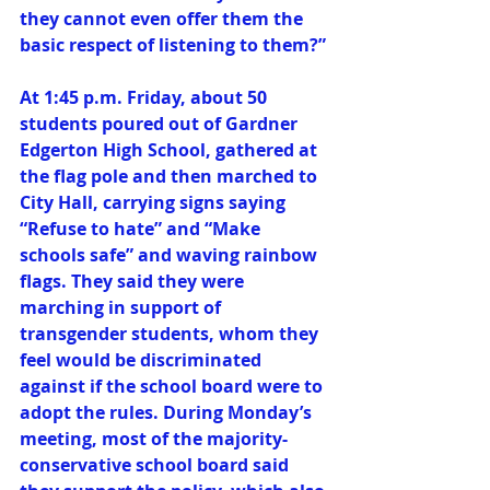
they cannot even offer them the 
basic respect of listening to them?”
At 1:45 p.m. Friday, about 50 
students poured out of Gardner 
Edgerton High School, gathered at 
the flag pole and then marched to 
City Hall, carrying signs saying 
“Refuse to hate” and “Make 
schools safe” and waving rainbow 
flags. They said they were 
marching in support of 
transgender students, whom they 
feel would be discriminated 
against if the school board were to 
adopt the rules. During Monday’s 
meeting, most of the majority-
conservative school board said 