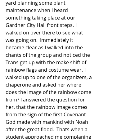
yard planning some plant 
maintenance when I heard 
something taking place at our 
Gardner City Hall front steps.  I 
walked on over there to see what 
was going on.  Immediately it 
became clear as I walked into the 
chants of the group and noticed the 
Trans get up with the make shift of 
rainbow flags and costume wear.  I 
walked up to one of the organizers, a 
chaperone and asked her where 
does the image of the rainbow come 
from? I answered the question for 
her, that the rainbow image comes 
from the sign of the first Covenant 
God made with mankind with Noah 
after the great flood.  Thats when a 
student approached me complaning 