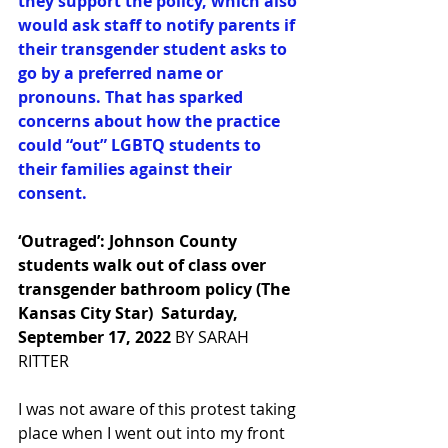
they support the policy, which also 
would ask staff to notify parents if 
their transgender student asks to 
go by a preferred name or 
pronouns. That has sparked 
concerns about how the practice 
could “out” LGBTQ students to 
their families against their 
consent.
‘Outraged’: Johnson County 
students walk out of class over 
transgender bathroom policy (The 
Kansas City Star)  Saturday, 
September 17, 2022
BY SARAH 
RITTER
I was not aware of this protest taking 
place when I went out into my front 