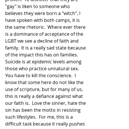
"gay" is liken to someone who 
believes they were born a "witch", I 
have spoken with both camps, it is 
the same rhetoric.  Where ever there 
is a dominance of acceptance of the 
LGBT we see a decline of faith and 
family.  It is a really sad state because 
of the impact this has on families.  
Suicide is at epidemic levels among 
those who practice unnatural sex.  
You have to kill the conscience.  I 
know that some here do not like the 
use of scripture, but for many of us, 
this is really a defiance against what 
our faith is.  Love the sinner, hate the 
sin has been the motto in resisting 
such lifestyles.  For me, this is a 
difficult task because it really pushes 