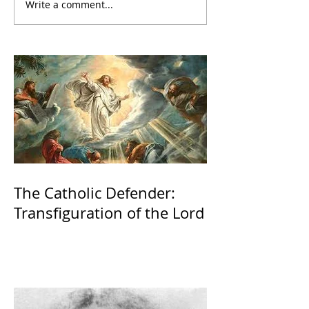
Write a comment...
The Catholic Defender:
Transfiguration of the Lord