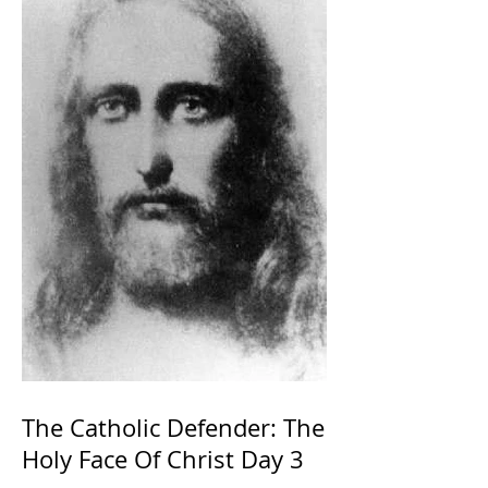
The Catholic Defender: The
Holy Face Of Christ Day 3