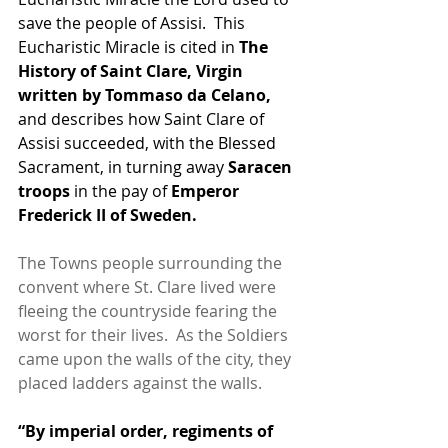
save the people of Assisi.  This 
Eucharistic Miracle is cited in 
The 
History of Saint Clare, Virgin 
written by Tommaso da Celano,
and describes how Saint Clare of 
Assisi succeeded, with the Blessed 
Sacrament, in turning away 
Saracen 
troops 
in the pay of 
Emperor 
Frederick II of Sweden. 
The Towns people surrounding the 
convent where St. Clare lived were 
fleeing the countryside fearing the 
worst for their lives.  As the Soldiers 
came upon the walls of the city, they 
placed ladders against the walls.
“By imperial order, regiments of 