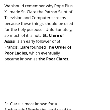
We should remember why Pope Pius 
XII made St. Clare the Patron Saint of 
Television and Computer screens 
because these things should be used 
for the holy purpose.  Unfortunately, 
so much of it is not.  
St. Clare of 
Assisi
 is an early follower of St. 
Francis, Clare founded 
The Order of 
Poor Ladies,
 which eventually 
became known as 
the Poor Clares.
St. Clare is most known for a 
Eucharistic Miracle the Lord used to 