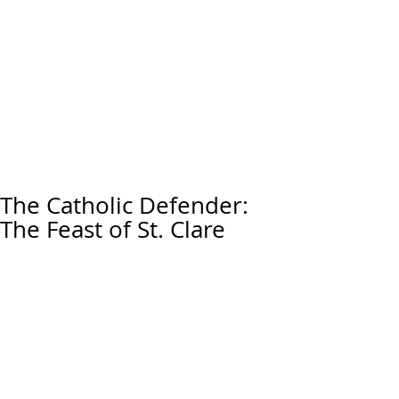
The Catholic Defender:
The Feast of St. Clare