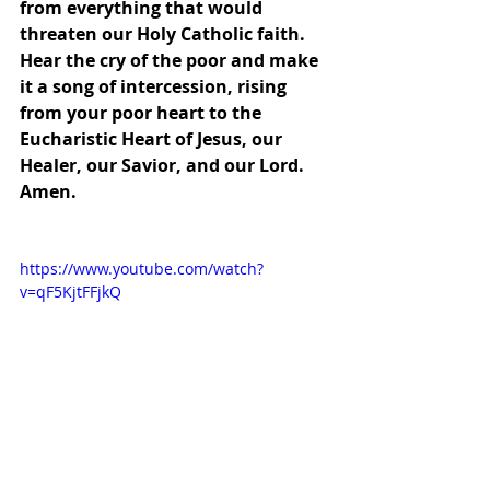
from everything that would 
threaten our Holy Catholic faith.  
Hear the cry of the poor and make 
it a song of intercession, rising 
from your poor heart to the 
Eucharistic Heart of Jesus, our 
Healer, our Savior, and our Lord.  
Amen.
https://www.youtube.com/watch?
v=qF5KjtFFjkQ