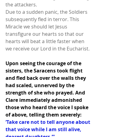
the attackers.
Due to a sudden panic, the Soldiers 
subsequently fled in terror. This 
Miracle we should let Jesus 
transfigure our hearts so that our 
hearts will beat a little faster when 
we receive our Lord in the Eucharist.
Upon seeing the courage of the 
sisters, the Saracens took flight 
and fled back over the walls they 
had scaled, unnerved by the 
strength of she who prayed. And 
Clare immediately admonished 
those who heard the voice I spoke 
of above, telling them severely:
‘Take care not to tell anyone about 
that voice while I am still alive, 
dearest daughters.’”   