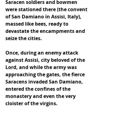
Saracen soldiers and bowmen 
were stationed there (the convent 
of San Damiano in Assisi, Italy), 
massed like bees, ready to 
devastate the encampments and 
seize the cities. 
Once, during an enemy attack 
against Assisi, city beloved of the 
Lord, and while the army was 
approaching the gates, the fierce 
Saracens invaded San Damiano, 
entered the confines of the 
monastery and even the very 
cloister of the virgins.  