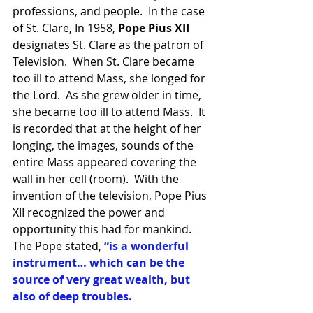
professions, and people.  In the case 
of St. Clare, In 1958, 
Pope Pius XII 
designates St. Clare as the patron of 
Television.  When St. Clare became 
too ill to attend Mass, she longed for 
the Lord.  As she grew older in time, 
she became too ill to attend Mass.  It 
is recorded that at the height of her 
longing, the images, sounds of the 
entire Mass appeared covering the 
wall in her cell (room).  With the 
invention of the television, Pope Pius 
XII recognized the power and 
opportunity this had for mankind.  
The Pope stated, 
“is a wonderful 
instrument… which can be the 
source of very great wealth, but 
also of deep troubles.