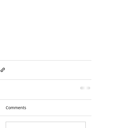
Comments