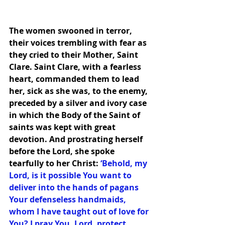
The women swooned in terror, 
their voices trembling with fear as 
they cried to their Mother, Saint 
Clare. 
Saint Clare, with a fearless 
heart, commanded them to lead 
her, sick as she was, to the enemy, 
preceded by a silver and ivory case 
in which the Body of the Saint of 
saints was kept with great 
devotion. And prostrating herself 
before the Lord, she spoke 
tearfully to her Christ:
 ‘Behold, my 
Lord, is it possible You want to 
deliver into the hands of pagans 
Your defenseless handmaids, 
whom I have taught out of love for 
You? I pray You, Lord, protect 