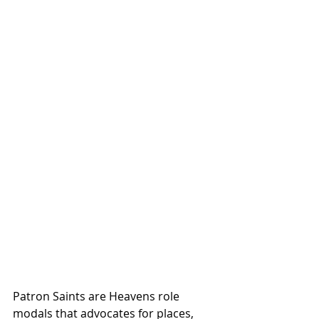
Patron Saints are Heavens role 
modals that advocates for places, 