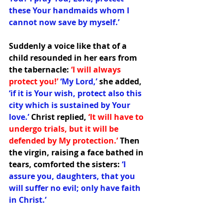
these Your handmaids whom I 
cannot now save by myself.’ 
Suddenly a voice like that of a 
child resounded in her ears from 
the tabernacle: 
‘I will always 
protect you!’ 
‘My Lord,’ 
she added, 
‘if it is Your wish, protect also this 
city which is sustained by Your 
love.’ 
Christ replied, 
‘It will have to 
undergo trials, but it will be 
defended by My protection.’ 
Then 
the virgin, raising a face bathed in 
tears, comforted the sisters:
 ‘I 
assure you, daughters, that you 
will suffer no evil; only have faith 
in Christ.’  