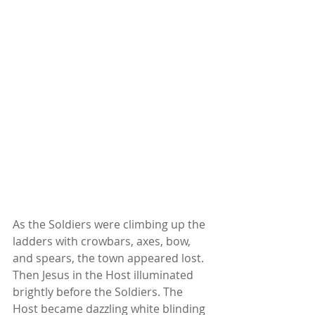
As the Soldiers were climbing up the 
ladders with crowbars, axes, bow, 
and spears, the town appeared lost. 
Then Jesus in the Host illuminated 
brightly before the Soldiers. The 
Host became dazzling white blinding 