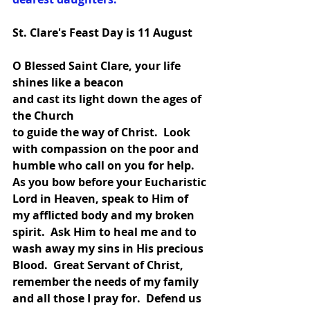
St. Clare's Feast Day is 11 August
O Blessed Saint Clare, your life 
shines like a beacon
and cast its light down the ages of 
the Church
to guide the way of Christ.  Look 
with compassion on the poor and 
humble who call on you for help.  
As you bow before your Eucharistic 
Lord in Heaven, speak to Him of 
my afflicted body and my broken 
spirit.  Ask Him to heal me and to 
wash away my sins in His precious 
Blood.  Great Servant of Christ, 
remember the needs of my family 
and all those I pray for.  Defend us 