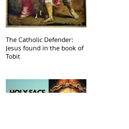
The Catholic Defender:
Jesus found in the book of
Tobit