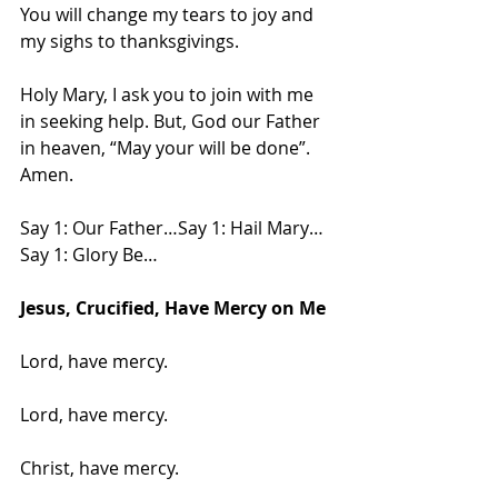
You will change my tears to joy and 
my sighs to thanksgivings.
Holy Mary, I ask you to join with me 
in seeking help. But, God our Father 
in heaven, “May your will be done”. 
Amen.
Say 1: Our Father…Say 1: Hail Mary…
Say 1: Glory Be…
Jesus, Crucified, Have Mercy on Me
Lord, have mercy.
Lord, have mercy.
Christ, have mercy.