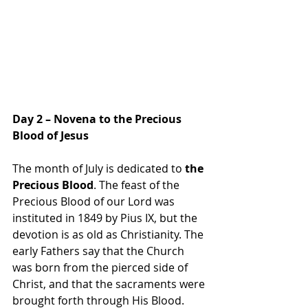
Day 2 – Novena to the Precious 
Blood of Jesus
The month of July is dedicated to 
the 
Precious Blood
. The feast of the 
Precious Blood of our Lord was 
instituted in 1849 by Pius IX, but the 
devotion is as old as Christianity. The 
early Fathers say that the Church 
was born from the pierced side of 
Christ, and that the sacraments were 
brought forth through His Blood.