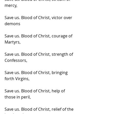
mercy, 
Save us. Blood of Christ, victor over 
demons
Save us. Blood of Christ, courage of 
Martyrs,
Save us. Blood of Christ, strength of 
Confessors,
Save us. Blood of Christ, bringing 
forth Virgins,
Save us. Blood of Christ, help of 
those in peril,
Save us. Blood of Christ, relief of the 