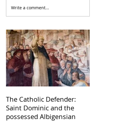
Write a comment...
The Catholic Defender:
Saint Dominic and the
possessed Albigensian