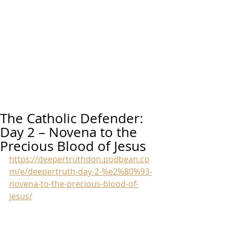
The Catholic Defender:
Day 2 – Novena to the
Precious Blood of Jesus
https://deepertruthdon.podbean.co
m/e/deepertruth-day-2-%e2%80%93-
novena-to-the-precious-blood-of-
jesus/