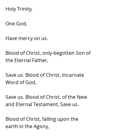
Holy Trinity, 
One God, 
Have mercy on us.
Blood of Christ, only-begotten Son of 
the Eternal Father,
Save us. Blood of Christ, Incarnate 
Word of God,
Save us. Blood of Christ, of the New 
and Eternal Testament, Save us.
Blood of Christ, falling upon the 
earth in the Agony,