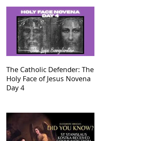
The Catholic Defender: The
Holy Face of Jesus Novena
Day 4