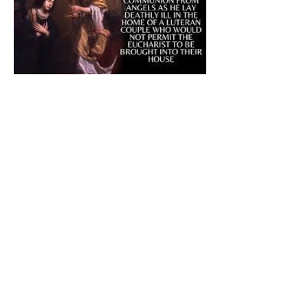
The CatholicDefender:
Eucharistic Miracle of Saint
Stanislaus Kostkadefender