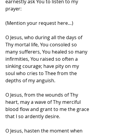
earnestly ask You to listen to my 
prayer:
(Mention your request here…)
O Jesus, who during all the days of 
Thy mortal life, You consoled so 
many sufferers, You healed so many 
infirmities, You raised so often a 
sinking courage; have pity on my 
soul who cries to Thee from the 
depths of my anguish.
O Jesus, from the wounds of Thy 
heart, may a wave of Thy merciful 
blood flow and grant to me the grace 
that I so ardently desire.
O Jesus, hasten the moment when 