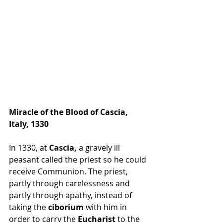
Miracle of the Blood of Cascia, 
Italy, 1330
In 1330, at 
Cascia,
 a gravely ill 
peasant called the priest so he could 
receive Communion. The priest, 
partly through carelessness and 
partly through apathy, instead of 
taking the 
ciborium
 with him in 
order to carry the 
Eucharist
 to the 