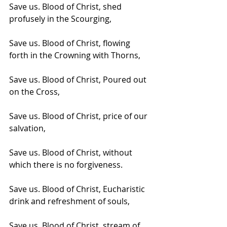
Save us. Blood of Christ, shed 
profusely in the Scourging,
Save us. Blood of Christ, flowing 
forth in the Crowning with Thorns,
Save us. Blood of Christ, Poured out 
on the Cross,
Save us. Blood of Christ, price of our 
salvation,
Save us. Blood of Christ, without 
which there is no forgiveness.
Save us. Blood of Christ, Eucharistic 
drink and refreshment of souls,
Save us. Blood of Christ, stream of 