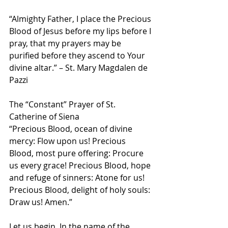
“Almighty Father, I place the Precious 
Blood of Jesus before my lips before I 
pray, that my prayers may be 
purified before they ascend to Your 
divine altar.” – St. Mary Magdalen de 
Pazzi
The “Constant” Prayer of St. 
Catherine of Siena
“Precious Blood, ocean of divine 
mercy: Flow upon us! Precious 
Blood, most pure offering: Procure 
us every grace! Precious Blood, hope 
and refuge of sinners: Atone for us! 
Precious Blood, delight of holy souls: 
Draw us! Amen.”
Let us begin, In the name of the 