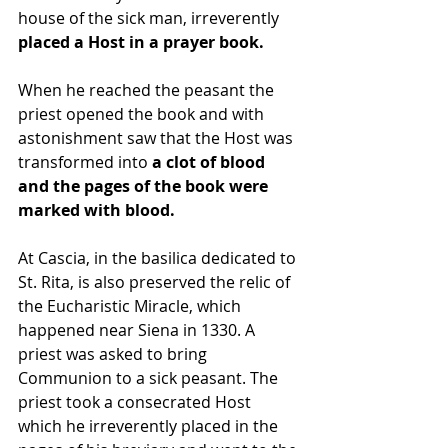
house of the sick man, irreverently 
placed a Host in a prayer book. 
When he reached the peasant the 
priest opened the book and with 
astonishment saw that the Host was 
transformed into 
a clot of blood 
and the pages of the book were 
marked with blood. 
At Cascia, in the basilica dedicated to 
St. Rita, is also preserved the relic of 
the Eucharistic Miracle, which 
happened near Siena in 1330. A 
priest was asked to bring 
Communion to a sick peasant. The 
priest took a consecrated Host 
which he irreverently placed in the 