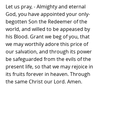
Let us pray, - Almighty and eternal 
God, you have appointed your only-
begotten Son the Redeemer of the 
world, and willed to be appeased by 
his Blood. Grant we beg of you, that 
we may worthily adore this price of 
our salvation, and through its power 
be safeguarded from the evils of the 
present life, so that we may rejoice in 
its fruits forever in heaven. Through 
the same Christ our Lord. Amen.