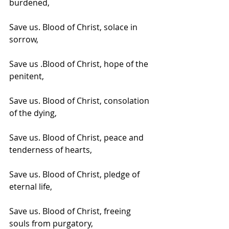
burdened,
Save us. Blood of Christ, solace in 
sorrow,
Save us .Blood of Christ, hope of the 
penitent,
Save us. Blood of Christ, consolation 
of the dying,
Save us. Blood of Christ, peace and 
tenderness of hearts,
Save us. Blood of Christ, pledge of 
eternal life,
Save us. Blood of Christ, freeing 
souls from purgatory,