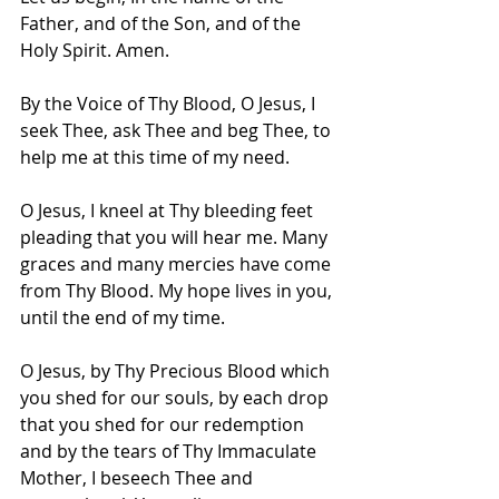
Father, and of the Son, and of the 
Holy Spirit. Amen.
By the Voice of Thy Blood, O Jesus, I 
seek Thee, ask Thee and beg Thee, to 
help me at this time of my need.
O Jesus, I kneel at Thy bleeding feet 
pleading that you will hear me. Many 
graces and many mercies have come 
from Thy Blood. My hope lives in you, 
until the end of my time.
O Jesus, by Thy Precious Blood which 
you shed for our souls, by each drop 
that you shed for our redemption 
and by the tears of Thy Immaculate 
Mother, I beseech Thee and 