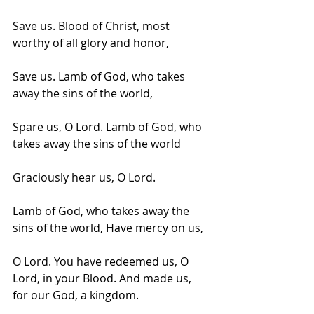
Save us. Blood of Christ, most 
worthy of all glory and honor,
Save us. Lamb of God, who takes 
away the sins of the world,
Spare us, O Lord. Lamb of God, who 
takes away the sins of the world
Graciously hear us, O Lord. 
Lamb of God, who takes away the 
sins of the world, Have mercy on us, 
O Lord. You have redeemed us, O 
Lord, in your Blood. And made us, 
for our God, a kingdom.