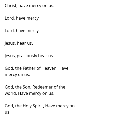
Christ, have mercy on us.
Lord, have mercy. 
Lord, have mercy.
Jesus, hear us. 
Jesus, graciously hear us.
God, the Father of Heaven, Have 
mercy on us.
God, the Son, Redeemer of the 
world, Have mercy on us. 
God, the Holy Spirit, Have mercy on 
us.