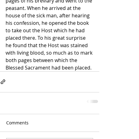
pages of his breviary and went to the 
peasant. When he arrived at the 
house of the sick man, after hearing 
his confession, he opened the book 
to take out the Host which he had 
placed there. To his great surprise 
he found that the Host was stained 
with living blood, so much as to mark 
both pages between which the 
Blessed Sacrament had been placed. 
Comments