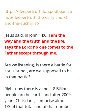
https://deepertruthdon.podbean.co
m/e/deepertruth-the-early-church-
and-the-eucharist/
Jesus said, in John 14:6
, I am the 
way and the truth and the life, 
says the Lord; no one comes to the 
Father except through me.
Are we listening, is there a battle for 
souls or not, are we supposed to be 
in that battle?   
Right now there is almost 8 Billion 
people on the earth, and after 2000 
years Christians, comprise almost 
1/3 of that total and of that number 