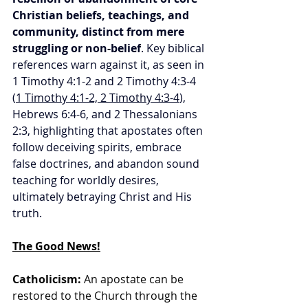
Christian beliefs, teachings, and 
community, distinct from mere 
struggling or non-belief
. Key biblical 
references warn against it, as seen in 
1 Timothy 4:1-2 and 2 Timothy 4:3-4 
(
1 Timothy 4:1-2, 2 Timothy 4:3-4
), 
Hebrews 6:4-6, and 2 Thessalonians 
2:3, highlighting that apostates often 
follow deceiving spirits, embrace 
false doctrines, and abandon sound 
teaching for worldly desires, 
ultimately betraying Christ and His 
truth.
The Good News!
Catholicism:
 An apostate can be 
restored to the Church through the 