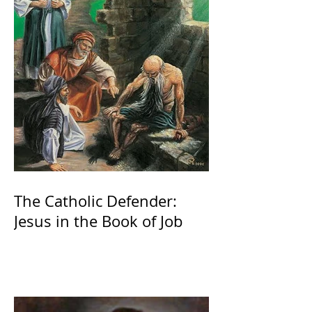
The Catholic Defender:
Jesus in the Book of Job