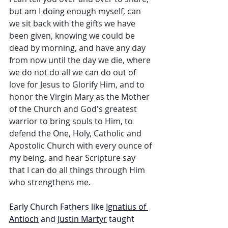
but am I doing enough myself, can 
we sit back with the gifts we have 
been given, knowing we could be 
dead by morning, and have any day 
from now until the day we die, where 
we do not do all we can do out of 
love for Jesus to Glorify Him, and to 
honor the Virgin Mary as the Mother 
of the Church and God's greatest 
warrior to bring souls to Him, to 
defend the One, Holy, Catholic and 
Apostolic Church with every ounce of 
my being, and hear Scripture say 
that I can do all things through Him 
who strengthens me.
Early Church Fathers like 
Ignatius of 
Antioch
 and 
Justin Martyr
 taught 