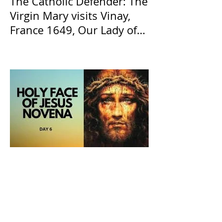
The Catholic Defender: The
Virgin Mary visits Vinay,
France 1649, Our Lady of
the Willow is officially
recognized by the Catholic
Church
The Catholic Defender: The
Holy Face of Jesus Novena
Day 6