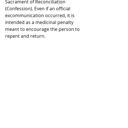
Sacrament of Reconciliation 
(Confession). Even if an official 
excommunication occurred, it is 
intended as a medicinal penalty 
meant to encourage the person to 
repent and return.