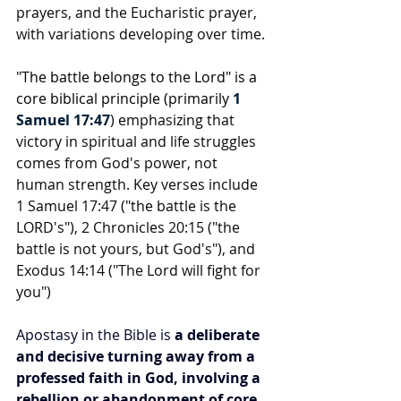
prayers, and the Eucharistic prayer, 
with variations developing over time.
"The battle belongs to the Lord" is a 
core biblical principle (primarily 
1 
Samuel 17:47
) emphasizing that 
victory in spiritual and life struggles 
comes from God's power, not 
human strength. Key verses include 
1 Samuel 17:47 ("the battle is the 
LORD's"), 2 Chronicles 20:15 ("the 
battle is not yours, but God's"), and 
Exodus 14:14 ("The Lord will fight for 
you")
Apostasy in the Bible is 
a deliberate 
and decisive turning away from a 
professed faith in God, involving a 
rebellion or abandonment of core 