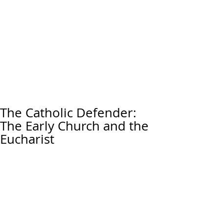
The Catholic Defender:
The Early Church and the
Eucharist