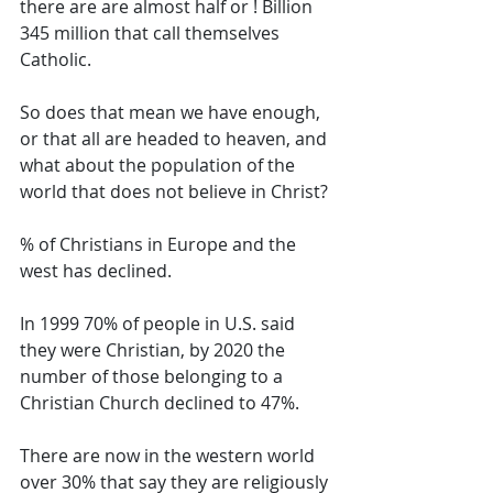
there are are almost half or ! Billion 
345 million that call themselves 
Catholic. 
So does that mean we have enough, 
or that all are headed to heaven, and 
what about the population of the 
world that does not believe in Christ? 
% of Christians in Europe and the 
west has declined. 
In 1999 70% of people in U.S. said 
they were Christian, by 2020 the 
number of those belonging to a 
Christian Church declined to 47%. 
There are now in the western world 
over 30% that say they are religiously 