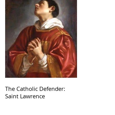
The Catholic Defender:
Saint Lawrence