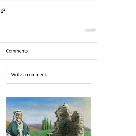
Comments
Write a comment...