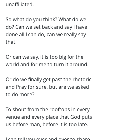
unaffiliated. 
So what do you think? What do we 
do? Can we set back and say I have 
done all I can do, can we really say 
that. 
Or can we say, it is too big for the 
world and for me to turn it around. 
Or do we finally get past the rhetoric 
and Pray for sure, but are we asked 
to do more? 
To shout from the rooftops in every 
venue and every place that God puts 
us before man, before it is too late. 
I can tell you over and over to share, 