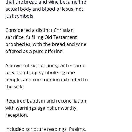
that the bread and wine became the 
actual body and blood of Jesus, not 
just symbols.
Considered a distinct Christian 
sacrifice, fulfilling Old Testament 
prophecies, with the bread and wine 
offered as a pure offering.
A powerful sign of unity, with shared 
bread and cup symbolizing one 
people, and communion extended to 
the sick.
Required baptism and reconciliation, 
with warnings against unworthy 
reception.
Included scripture readings, Psalms, 