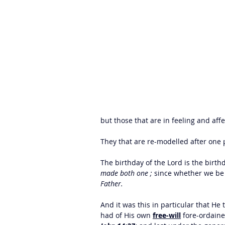
but those that are in feeling and affe
They that are re-modelled after one p
The birthday of the Lord is the birthd
made both one ;
 since whether we be 
Father. 
And it was this in particular that He 
had of His own 
free-will
 fore-ordaine