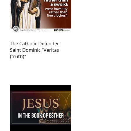
The Catholic Defender:
Saint Dominic "Veritas
(truth)"