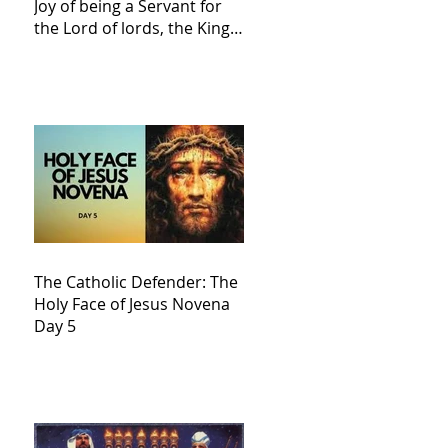
Joy of being a Servant for
the Lord of lords, the King
of Kings and His Mother
and ours The Virgin Mary
The Catholic Defender: The
Holy Face of Jesus Novena
Day 5