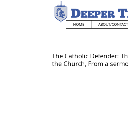
HOME
ABOUT/CONTACT
The Catholic Defender: The
the Church, From a sermo