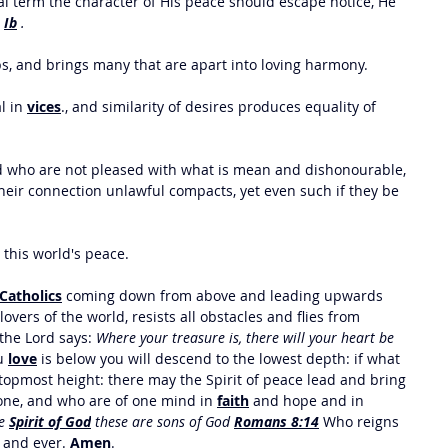
al term the character of His peace should escape notice, He 
 
Ib
 .
ps, and brings many that are apart into loving harmony. 
 in 
vices
., and similarity of desires produces equality of 
d who are not pleased with what is mean and dishonourable, 
eir connection unlawful compacts, yet even such if they be 
 this world's peace. 
Catholics
 coming down from above and leading upwards 
vers of the world, resists all obstacles and flies from 
 the Lord says: 
Where your treasure is, there will your heart be 
u 
love
 is below you will descend to the lowest depth: if what 
e topmost height: there may the Spirit of peace lead and bring 
one, and who are of one mind in 
faith
 and hope and in 
e 
Spirit of God
 these are sons of God 
Romans 8:14
Who reigns 
r and ever. 
Amen
.