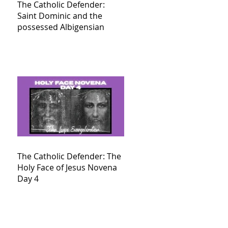
The Catholic Defender:
Saint Dominic and the
possessed Albigensian
The Catholic Defender: The
Holy Face of Jesus Novena
Day 4