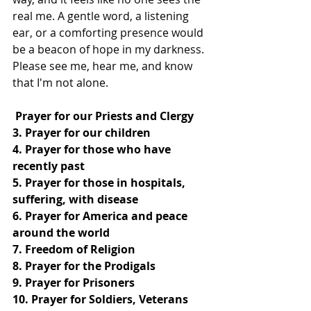
real me. A gentle word, a listening 
ear, or a comforting presence would 
be a beacon of hope in my darkness. 
Please see me, hear me, and know 
that I'm not alone.
 Prayer for our Priests and Clergy
3. Prayer for our children
4. Prayer for those who have 
recently past
5. Prayer for those in hospitals, 
suffering, with disease
6. Prayer for America and peace 
around the world
7. Freedom of Religion
8. Prayer for the Prodigals
9. Prayer for Prisoners
10. Prayer for Soldiers, Veterans