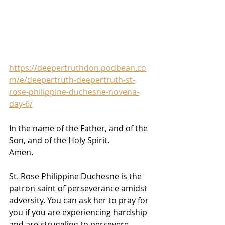
https://deepertruthdon.podbean.co
m/e/deepertruth-deepertruth-st-
rose-philippine-duchesne-novena-
day-6/
In the name of the Father, and of the 
Son, and of the Holy Spirit. 
Amen.
St. Rose Philippine Duchesne is the 
patron saint of perseverance amidst 
adversity. You can ask her to pray for 
you if you are experiencing hardship 
and are struggling to persevere 