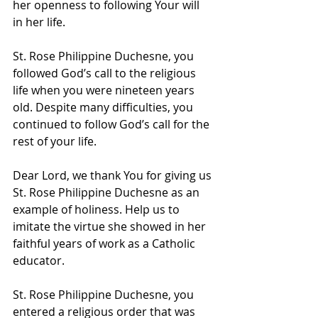
her openness to following Your will 
in her life.
St. Rose Philippine Duchesne, you 
followed God’s call to the religious 
life when you were nineteen years 
old. Despite many difficulties, you 
continued to follow God’s call for the 
rest of your life.
Dear Lord, we thank You for giving us 
St. Rose Philippine Duchesne as an 
example of holiness. Help us to 
imitate the virtue she showed in her 
faithful years of work as a Catholic 
educator. 
St. Rose Philippine Duchesne, you 
entered a religious order that was 