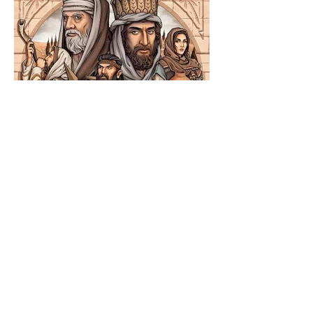
The Catholic Defender:
Jesus in the Book of
Nehemiah