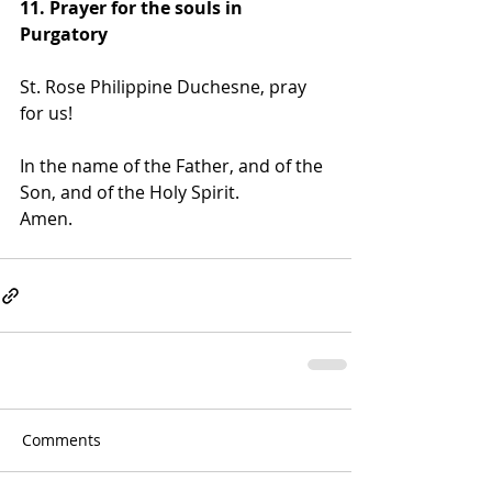
11. Prayer for the souls in 
Purgatory
St. Rose Philippine Duchesne, pray 
for us!
In the name of the Father, and of the 
Son, and of the Holy Spirit. 
Amen.
Comments