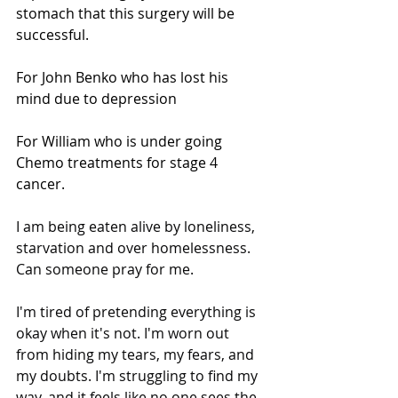
stomach that this surgery will be 
successful.
For John Benko who has lost his 
mind due to depression
For William who is under going 
Chemo treatments for stage 4 
cancer.
I am being eaten alive by loneliness, 
starvation and over homelessness. 
Can someone pray for me.
I'm tired of pretending everything is 
okay when it's not. I'm worn out 
from hiding my tears, my fears, and 
my doubts. I'm struggling to find my 
way, and it feels like no one sees the 