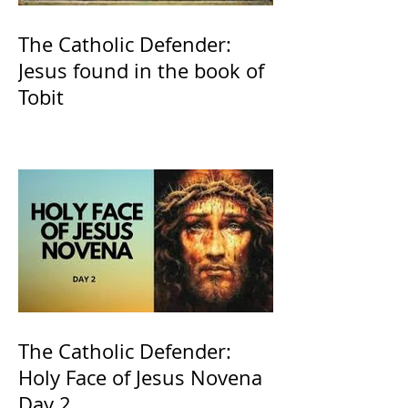
The Catholic Defender:
Jesus found in the book of
Tobit
The Catholic Defender:
Holy Face of Jesus Novena
Day 2