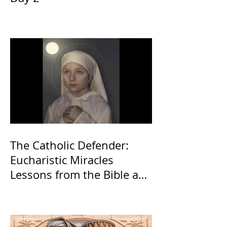
The Catholic Defender:
Eucharistic Miracles
Lessons from the Bible and
Saints