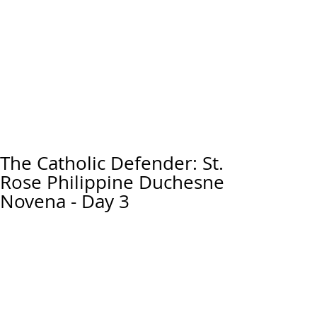
The Catholic Defender: St.
Rose Philippine Duchesne
Novena - Day 3