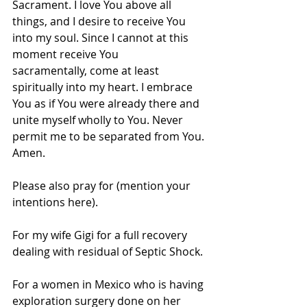
Sacrament. I love You above all 
things, and I desire to receive You 
into my soul. Since I cannot at this 
moment receive You 
sacramentally, come at least 
spiritually into my heart. I embrace 
You as if You were already there and 
unite myself wholly to You. Never 
permit me to be separated from You.
Amen.
Please also pray for (mention your 
intentions here).
For my wife Gigi for a full recovery 
dealing with residual of Septic Shock.
For a women in Mexico who is having 
exploration surgery done on her 