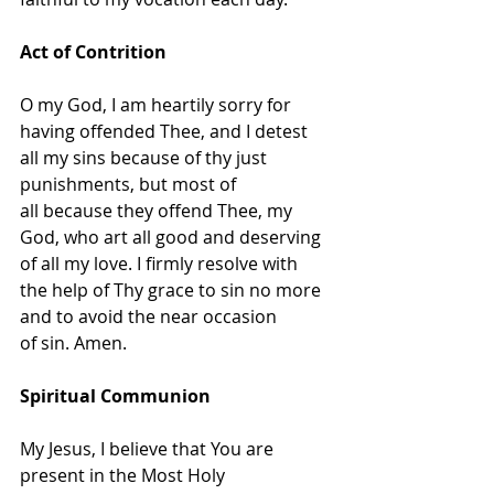
Act of Contrition
O my God, I am heartily sorry for 
having offended Thee, and I detest 
all my sins because of thy just 
punishments, but most of 
all because they offend Thee, my 
God, who art all good and deserving 
of all my love. I firmly resolve with 
the help of Thy grace to sin no more 
and to avoid the near occasion 
of sin. Amen.
Spiritual Communion
My Jesus, I believe that You are 
present in the Most Holy 