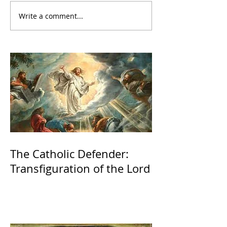
Write a comment...
The Catholic Defender:
Transfiguration of the Lord