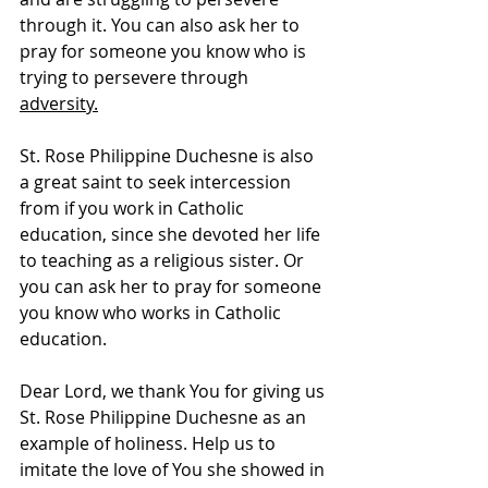
through it. You can also ask her to 
pray for someone you know who is 
trying to persevere through 
adversity.
St. Rose Philippine Duchesne is also 
a great saint to seek intercession 
from if you work in Catholic 
education, since she devoted her life 
to teaching as a religious sister. Or 
you can ask her to pray for someone 
you know who works in Catholic 
education.
Dear Lord, we thank You for giving us 
St. Rose Philippine Duchesne as an 
example of holiness. Help us to 
imitate the love of You she showed in 