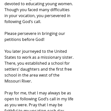
devoted to educating young women. 
Though you faced many difficulties 
in your vocation, you persevered in 
following God’s call.
Please persevere in bringing our 
petitions before God!
You later journeyed to the United 
States to work as a missionary sister. 
There, you established a school for 
settlers’ daughters and the first free 
school in the area west of the 
Missouri River. 
Pray for me, that I may always be as 
open to following God’s call in my life 
as you were. Pray that I may be 
faithful to my vocation each day.