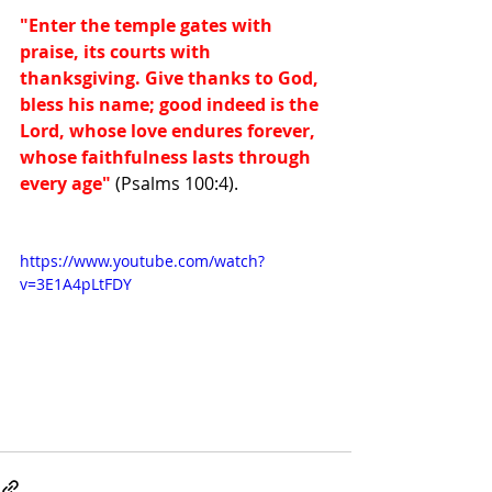
"Enter the temple gates with 
praise, its courts with 
thanksgiving. Give thanks to God, 
bless his name; good indeed is the 
Lord, whose love endures forever, 
whose faithfulness lasts through 
every age"
 (Psalms 100:4).
https://www.youtube.com/watch?
v=3E1A4pLtFDY