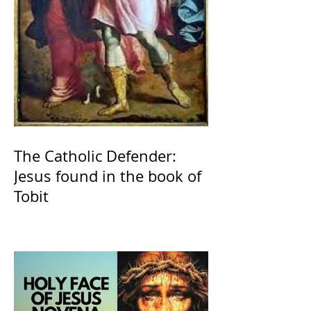
The Catholic Defender:
Jesus found in the book of
Tobit