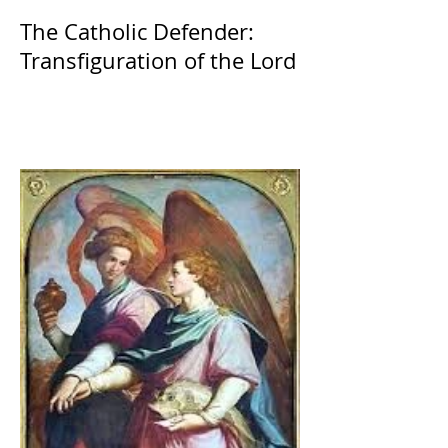
The Catholic Defender:
Transfiguration of the Lord