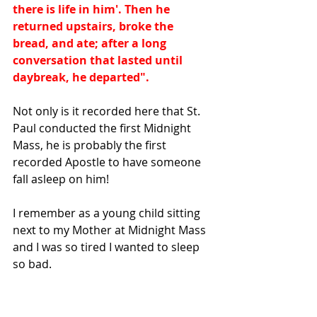
there is life in him'. Then he 
returned upstairs, broke the 
bread, and ate; after a long 
conversation that lasted until 
daybreak, he departed".
Not only is it recorded here that St. 
Paul conducted the first Midnight 
Mass, he is probably the first 
recorded Apostle to have someone 
fall asleep on him!
I remember as a young child sitting 
next to my Mother at Midnight Mass 
and I was so tired I wanted to sleep 
so bad.   