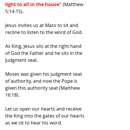
light to all in the house"
 (Matthew 
5:14-15).
Jesus invites us at Mass to sit and 
recline to listen to the word of God.
As King, Jesus sits at the right hand 
of God the Father and he sits in the 
Judgment seat.
Moses was given his judgment seat 
of authority, and now the Pope is 
given this authority seat (Matthew 
16:18).
Let us open our hearts and receive 
the King into the gates of our hearts 
as we sit to hear his word.