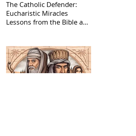
The Catholic Defender:
Eucharistic Miracles
Lessons from the Bible and
Saints