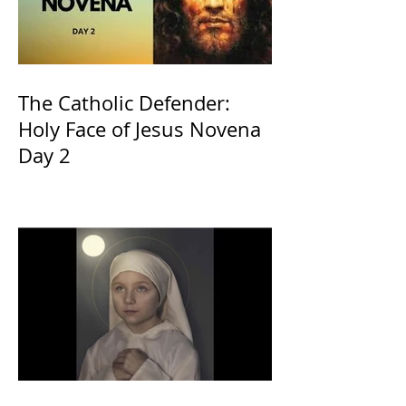
The Catholic Defender:
Holy Face of Jesus Novena
Day 2