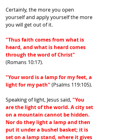
Certainly, the more you open 
yourself and apply yourself the more 
you will get out of it.
"Thus faith comes from what is 
heard, and what is heard comes 
through the word of Christ"
(Romans 10:17).
"Your word is a lamp for my feet, a 
light for my path" 
(Psalms 119:105).
Speaking of light, Jesus said, 
"You 
are the light of the world. A city set 
on a mountain cannot be hidden. 
Nor do they light a lamp and then 
put it under a bushel basket; it is 
set on a lamp stand, where it gives 