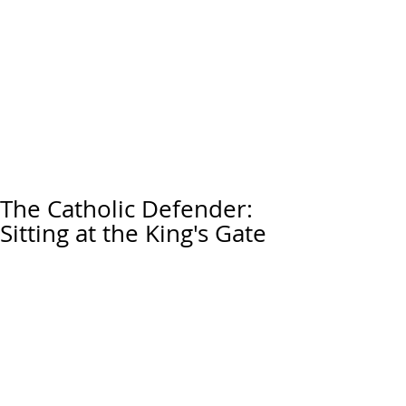
The Catholic Defender:
Sitting at the King's Gate