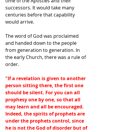
time of the Apostles and their 
successors. It would take many 
centuries before that capability 
would arrive.
The word of God was proclaimed 
and handed down to the people 
from generation to generation. In 
the early Church, there was a rule of 
order.
"If a revelation is given to another 
person sitting there, the first one 
should be silent. For you can all 
prophesy one by one, so that all 
may learn and all be encouraged. 
Indeed, the spirits of prophets are 
under the prophets control, since 
he is not the God of disorder but of 