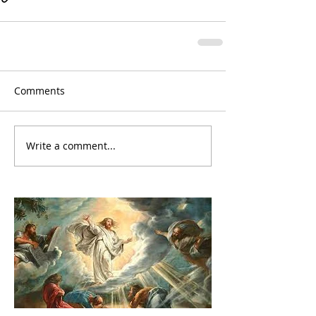
Comments
Write a comment...