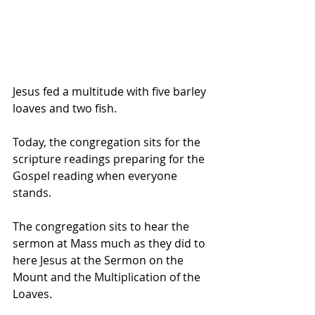
Jesus fed a multitude with five barley 
loaves and two fish.
Today, the congregation sits for the 
scripture readings preparing for the 
Gospel reading when everyone 
stands.
The congregation sits to hear the 
sermon at Mass much as they did to 
here Jesus at the Sermon on the 
Mount and the Multiplication of the 
Loaves.