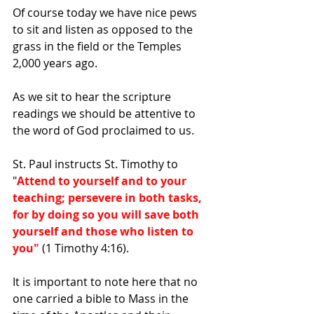
Of course today we have nice pews 
to sit and listen as opposed to the 
grass in the field or the Temples 
2,000 years ago.
As we sit to hear the scripture 
readings we should be attentive to 
the word of God proclaimed to us.
St. Paul instructs St. Timothy to 
"
Attend to yourself and to your 
teaching; persevere in both tasks, 
for by doing so you will save both 
yourself and those who listen to 
you"
 (1 Timothy 4:16).
It is important to note here that no 
one carried a bible to Mass in the 