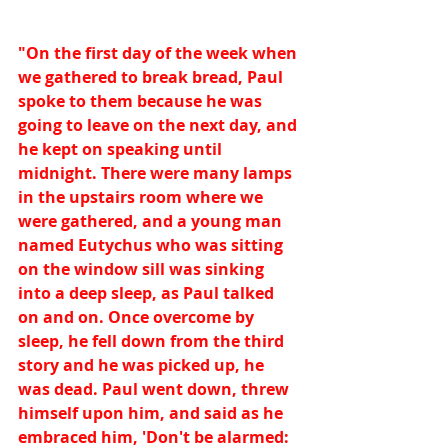
"On the first day of the week when 
we gathered to break bread, Paul 
spoke to them because he was 
going to leave on the next day, and 
he kept on speaking until 
midnight. There were many lamps 
in the upstairs room where we 
were gathered, and a young man 
named Eutychus who was sitting 
on the window sill was sinking 
into a deep sleep, as Paul talked 
on and on. Once overcome by 
sleep, he fell down from the third 
story and he was picked up, he 
was dead. Paul went down, threw 
himself upon him, and said as he 
embraced him, 'Don't be alarmed: 