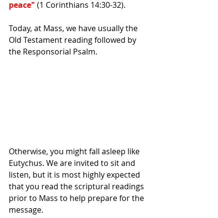
peace"
 (1 Corinthians 14:30-32).
Today, at Mass, we have usually the 
Old Testament reading followed by 
the Responsorial Psalm. 
Otherwise, you might fall asleep like 
Eutychus. We are invited to sit and 
listen, but it is most highly expected 
that you read the scriptural readings 
prior to Mass to help prepare for the 
message.