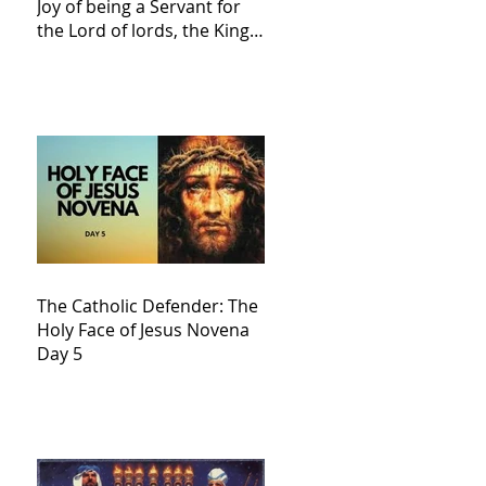
Joy of being a Servant for
the Lord of lords, the King
of Kings and His Mother
and ours The Virgin Mary
The Catholic Defender: The
Holy Face of Jesus Novena
Day 5