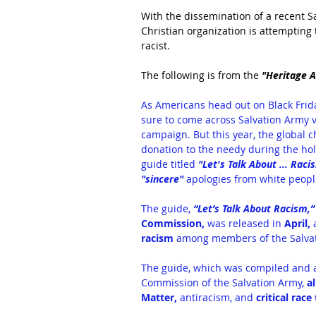
With the dissemination of a recent Sa
Christian organization is attempting 
racist.
The following is from the 
"Heritage A
As Americans head out on Black Frida
sure to come across Salvation Army vo
campaign. But this year, the global 
donation to the needy during the hol
guide titled 
"
Let's Talk About ... Raci
"sincere"
 apologies from white people
The guide,
 “Let’s Talk About Racism,”
Commission,
 was released in 
April, 
racism
 among members of the Salva
The guide, which was compiled and app
Commission of the Salvation Army, 
a
Matter, 
antiracism, and 
critical race