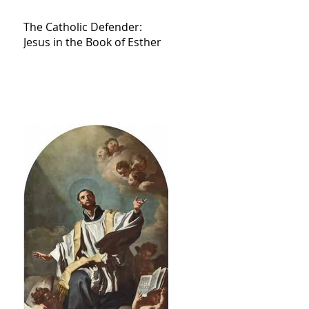
The Catholic Defender:
Jesus in the Book of Esther