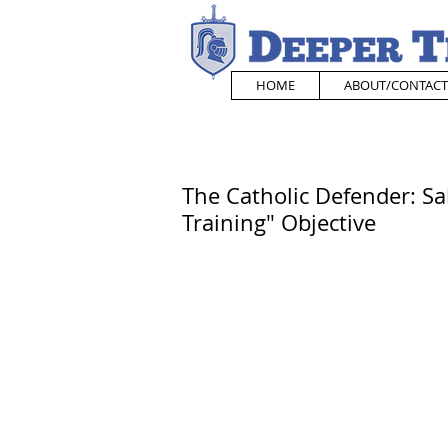
HOME
ABOUT/CONTACT
The Catholic Defender: Sa
Training" Objective