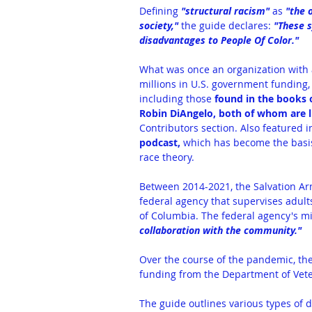
Defining 
"structural racism"
 as 
"the 
society,"
 the guide declares: 
"These s
disadvantages to People Of Color."
What was once an organization with a
millions in U.S. government funding,
including those 
found in the books 
Robin DiAngelo, both of whom are li
Contributors section. Also featured in
podcast,
 which has become the basis 
race theory.
Between 2014-2021, the Salvation Arm
federal agency that supervises adults
of Columbia. The federal agency's mis
collaboration with the community."
Over the course of the pandemic, the
funding
 from the Department of Vete
The guide outlines various types of