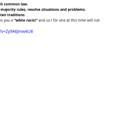
lish common law.
majority rules, resolve situations and problems.
ten traditions
s you a 
"white racist" 
and so I for one at this time will not 
h?v=Zy9A6Jmw4U8