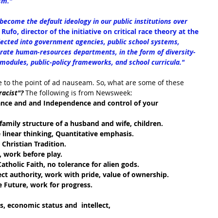
sm."
 become the default ideology in our public institutions over 
Rufo, director of the initiative on critical race theory at the 
jected into government agencies, public school systems, 
rate human-resources departments, in the form of diversity-
odules, public-policy frameworks, and school curricula."
 to the point of 
ad nauseam. So, what are some of these 
racist"?
 The following is from Newsweek:
iance and and Independence and control of your 
 family structure of a husband and wife, children.
 linear thinking, Quantitative emphasis.
Christian Tradition.
 work before play.  
atholic Faith, no tolerance for alien gods.
ect authority, work with pride, value of ownership.
e Future, work for progress.
, economic status and  intellect, 