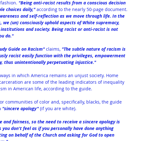
 
fashion. 
"Being anti-racist results from a conscious decision 
le choices daily,"
 according to the nearly 50-page document. 
wareness and self-reflection as we move through life. In the 
s, we (un) consciously uphold aspects of White supremacy, 
stitutions and society. Being racist or anti-racist is not 
ou do."
tudy Guide on Racism
" 
claims, 
"The subtle nature of racism is 
sly racist easily function with the privileges, empowerment 
, thus unintentionally perpetuating injustice."
ways in which America remains an unjust society. Home 
arceration are some of the leading indicators of inequality 
ism in American life, according to the guide.
r communities of color and, specifically, blacks, the guide 
a 
"sincere apology"
 (if you are white).
e and fairness, so the need to receive a sincere apology is 
 you don't feel as if you personally have done anything 
ing on behalf of the Church and asking for God to open 