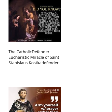
The CatholicDefender:
Eucharistic Miracle of Saint
Stanislaus Kostkadefender