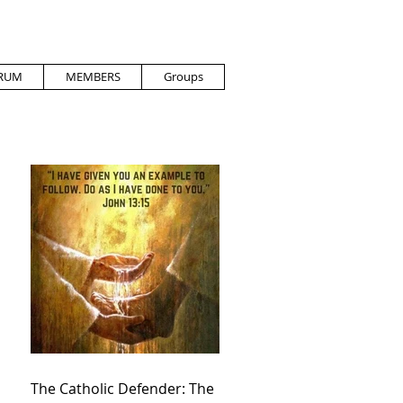
RUM
MEMBERS
Groups
The Catholic Defender: The