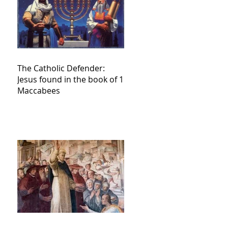
The Catholic Defender:
Jesus found in the book of 1
Maccabees