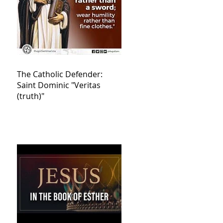
The Catholic Defender:
Saint Dominic "Veritas
(truth)"