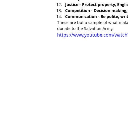
Justice - Protect property, Eng
Competition - Decision making, 
Communication - Be polite, writ
These are but a sample of what make
donate to the Salvation Army.
https://www.youtube.com/watc