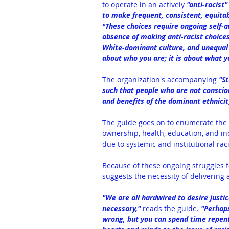
to operate in an actively 
"anti-racist"
to make frequent, consistent, equitab
"These choices require ongoing self-a
absence of making anti-racist choice
White-dominant culture, and unequal in
about who you are; it is about what y
The organization's accompanying 
"
S
such that people who are not consciou
and benefits of the dominant ethnicity
The guide goes on to enumerate the 
ownership, health, education, and inc
due to systemic and institutional rac
Because of these ongoing struggles fo
suggests the necessity of delivering 
"We are all hardwired to desire justic
necessary," 
reads the guide. 
"Perhaps
wrong, but you can spend time repent