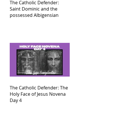
The Catholic Defender:
Saint Dominic and the
possessed Albigensian
The Catholic Defender: The
Holy Face of Jesus Novena
Day 4