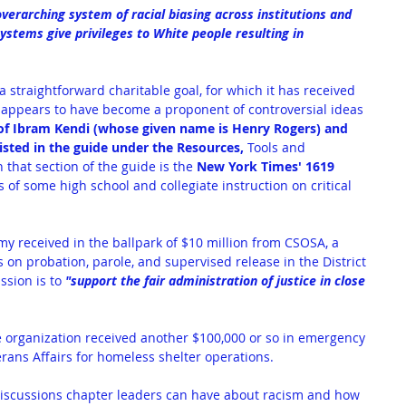
overarching system of racial biasing across institutions and 
ystems give privileges to White people resulting in 
 straightforward charitable goal, for which it has received 
 appears to have become a proponent of controversial ideas 
of Ibram Kendi (whose given name is Henry Rogers) and 
sted in the guide under the Resources,
 Tools and 
 that section of the guide is the 
New York Times' 1619 
of some high school and collegiate instruction on critical 
y received in the ballpark of 
$10 million from CSOSA
, a 
 on probation, parole, and supervised release in the District 
sion is to 
"support the fair administration of justice in close 
 organization received another 
$100,000 or so in emergency 
rans Affairs for homeless shelter operations.
 discussions chapter leaders can have about racism and how 