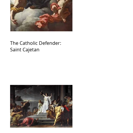
The Catholic Defender:
Saint Cajetan