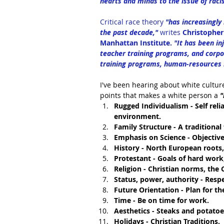
hearts and minds to the issue of raci
Critical race theory
 "has increasingly
the past decade," 
writes
Christopher 
Manhattan Institute. 
"It has been in
teacher training programs, and corpo
training programs, human-resources m
I've been hearing about white culture
points that makes a white person a 
"
Rugged Individualism - Self rel
environment.
Family Structure - A traditional
Emphasis on Science - Objective
History - North European roots, 
Protestant - Goals of hard work,
Religion - Christian norms, the C
Status, power, authority - Resp
Future Orientation - Plan for th
Time - Be on time for work.
Aesthetics - Steaks and potatoes
Holidays - Christian Traditions.