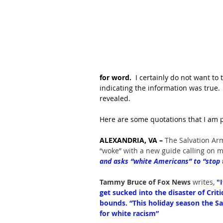
for word.
  I certainly do not want to
indicating the information was true.
revealed.
Here are some quotations that I am p
ALEXANDRIA, VA – 
The Salvation Ar
“woke” with a new guide calling on 
and asks “white Americans” to “stop tr
Tammy Bruce of Fox News 
writes, 
"
get sucked into the disaster of Cri
bounds. “This holiday season the S
for white racism”