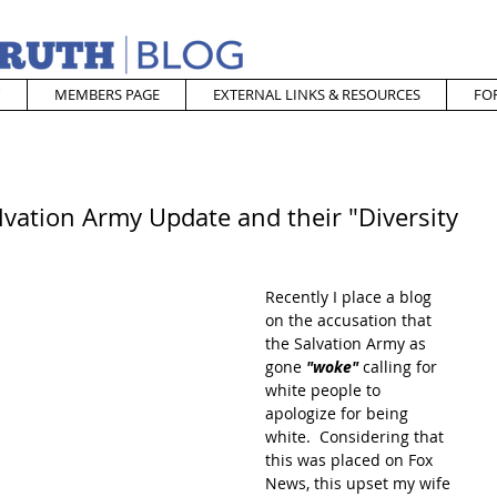
MEMBERS PAGE
EXTERNAL LINKS & RESOURCES
FO
lvation Army Update and their "Diversity
Recently I place a blog 
on the accusation that 
the Salvation Army as 
gone
 "woke"
 calling for 
white people to 
apologize for being 
white.  Considering that 
this was placed on Fox 
News, this upset my wife 