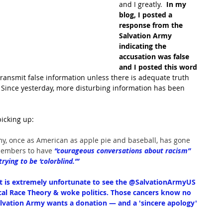
and I greatly. 
 In my 
blog, I posted a 
response from the 
Salvation Army 
indicating the 
accusation was false 
and I posted this word 
 transmit false information unless there is adequate truth 
  Since yesterday, more disturbing information has been 
icking up:
my, once as American as apple pie and baseball, has gone 
members to have
 “courageous conversations about racism” 
ying to be ‘colorblind.’”
It is extremely unfortunate to see the 
@SalvationArmyUS
tical Race Theory & woke politics. Those cancers know no 
alvation Army wants a donation — and a 'sincere apology' 