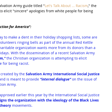
lvation Army guide titled "
Let's Talk About ... Racism
," the 
to elicit "sincere" apologies from white people for being 
ction for America":
y to make a dent in their holiday shopping lists, some are 
lunteers ringing bells as part of the annual Red Kettle 
charitable organization wants more from its donors than a 
idays. With the dissemination of a recent Salvation Army 
sm
,"
 the Christian organization is attempting to elicit
 for being racist.
 created by the 
Salvation Army International Social Justice 
and is meant to provide 
“internal dialogue” 
on the issue of
tion Army.
roved earlier this year by the International Social Justice 
ligns the organization with the ideology of the Black Lives 
 theory 
movements.