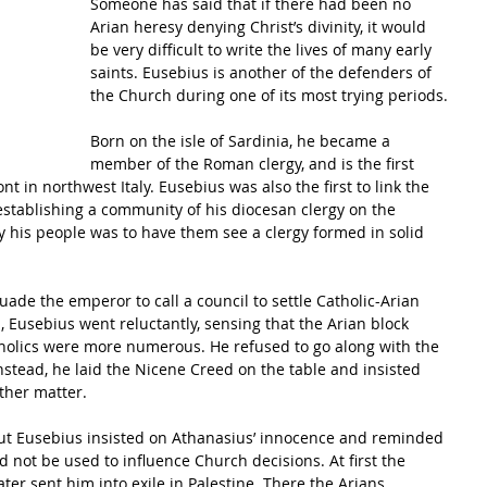
Someone has said that if there had been no 
Arian heresy denying Christ’s divinity, it would 
be very difficult to write the lives of many early 
saints. Eusebius is another of the defenders of 
the Church during one of its most trying periods.
Born on the isle of Sardinia, he became a 
member of the Roman clergy, and is the first 
t in northwest Italy. Eusebius was also the first to link the 
, establishing a community of his diocesan clergy on the 
fy his people was to have them see a clergy formed in solid 
ade the emperor to call a council to settle Catholic-Arian 
, Eusebius went reluctantly, sensing that the Arian block 
tholics were more numerous. He refused to go along with the 
stead, he laid the Nicene Creed on the table and insisted 
other matter. 
ut Eusebius insisted on Athanasius’ innocence and reminded 
 not be used to influence Church decisions. At first the 
ter sent him into exile in Palestine. There the Arians 