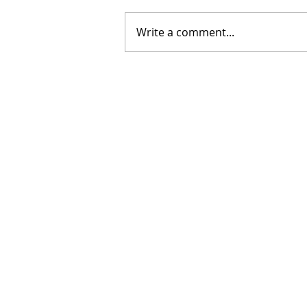
Write a comment...