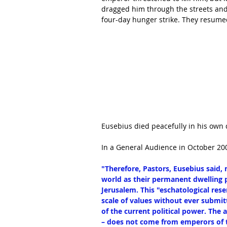
dragged him through the streets and s
four-day hunger strike. They resumed
Eusebius died peacefully in his own
In a General Audience in October 200
"Therefore, Pastors, Eusebius said, m
world as their permanent dwelling pl
Jerusalem. This "eschatological rese
scale of values without ever submit
of the current political power. The 
– does not come from emperors of t