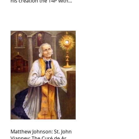
his creation the T4P with
these kind of outputs that
counters the rosary they
do pray without meaning,
they have evil hearts
Matthew Johnson: St. John
Vianney: The Curé de Ar