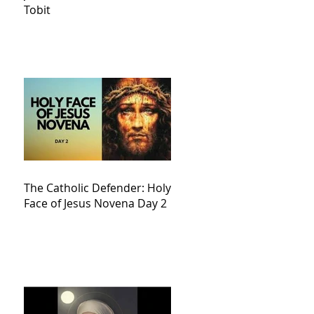
Tobit
The Catholic Defender: Holy
Face of Jesus Novena Day 2