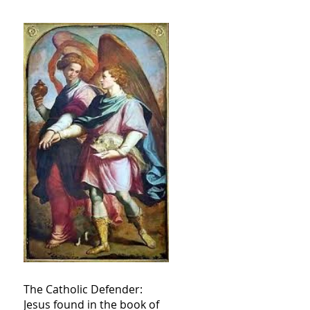
The Catholic Defender:
Jesus found in the book of