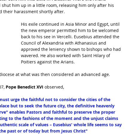
hut him up in a little room, releasing him only after his 
 their harassment shortly after.
His exile continued in Asia Minor and Egypt, until 
the new emperor permitted him to be welcomed 
back to his see in Vercelli. Eusebius attended the 
Council of Alexandria with Athanasius and 
approved the leniency shown to bishops who had 
wavered. He also worked with Saint Hilary of 
Poitiers against the Arians.
 diocese at what was then considered an advanced age.
7, 
Pope Benedict XVI
 observed,
ust urge the faithful not to consider the cities of the 
ace but to seek the future city, the definitive heavenly 
rve" enables Pastors and faithful to preserve the proper 
ting to the fashions of the moment and the unjust claims 
authentic scale of values – Eusebius' whole life seems to say 
he past or of today but from Jesus Christ"