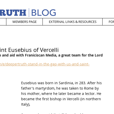
MEMBERS PAGE
EXTERNAL LINKS & RESOURCES
FO
nt Eusebius of Vercelli
 and aid with Franiciscan Media, a great team for the Lord
/e/deepertruth-stand-in-the-gap-with-us-and-saint-
Eusebius was born in 
Sardinia
, in 283. After his 
father's martyrdom, he was taken to 
Rome
 by 
his mother, where he later became a 
lector
. He 
became the first bishop in 
Vercelli
 (in northern 
Italy), 