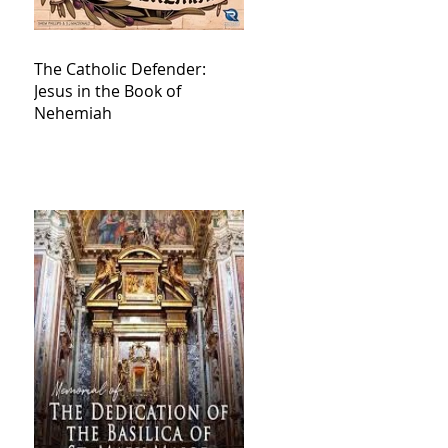
The Catholic Defender:
Jesus in the Book of
Nehemiah