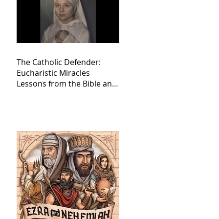
The Catholic Defender:
Eucharistic Miracles
Lessons from the Bible and
Saints