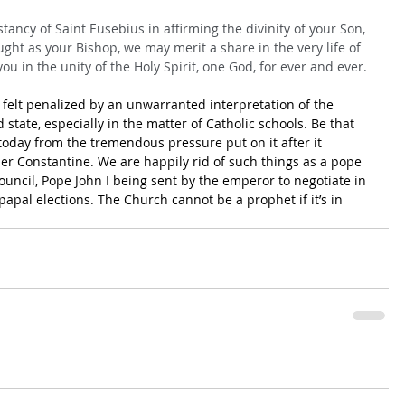
tancy of Saint Eusebius in affirming the divinity of your Son, 
ught as your Bishop, we may merit a share in the very life of 
ou in the unity of the Holy Spirit, one God, for ever and ever.
 felt penalized by an unwarranted interpretation of the 
state, especially in the matter of Catholic schools. Be that 
 today from the tremendous pressure put on it after it 
r Constantine. We are happily rid of such things as a pope 
ouncil, Pope John I being sent by the emperor to negotiate in 
papal elections. The Church cannot be a prophet if it’s in 