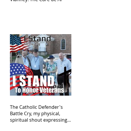
The Catholic Defender's
Battle Cry, my physical,
spiritual shout expressing
total trust in God for