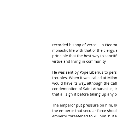
recorded bishop of Vercelli in Piedmon
monastic life with that of the clergy
principle that the best way to sancti
virtue and living in community.
He was sent by Pope Liberius to persu
troubles. When it was called at Milan
would have its way, although the Ca
condemnation of Saint Athanasius; in
that all sign it before taking up any 
The emperor put pressure on him, b
the emperor that secular force should
emperor threatened to kill him, but la