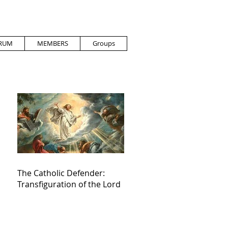
RUM
MEMBERS
Groups
The Catholic Defender:
Transfiguration of the Lord