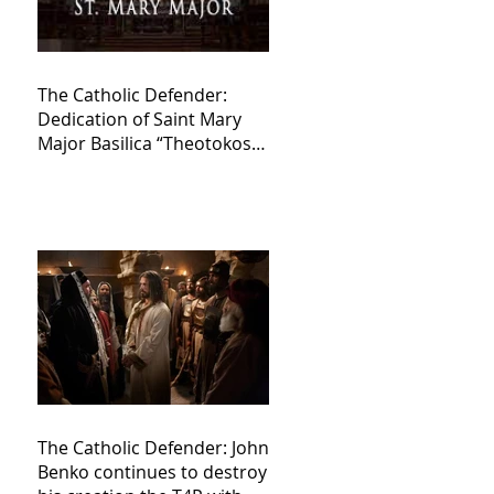
The Catholic Defender:
Dedication of Saint Mary
Major Basilica “Theotokos!
Theotokos!”
The Catholic Defender: John
Benko continues to destroy