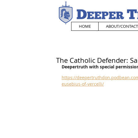
HOME
ABOUT/CONTACT
The Catholic Defender: Sai
Deepertruth with special permission
https://deepertruthdon.podbean.com
eusebius-of-vercelli/