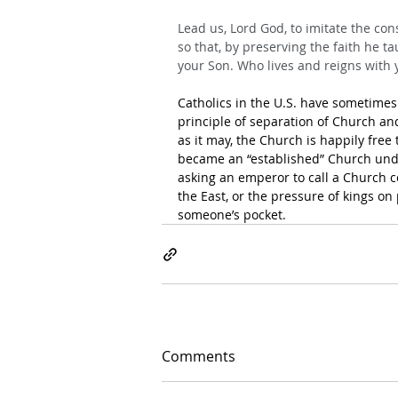
Lead us, Lord God, to imitate the cons
so that, by preserving the faith he ta
your Son. Who lives and reigns with y
Catholics in the U.S. have sometimes
principle of separation of Church and 
as it may, the Church is happily free
became an “established” Church unde
asking an emperor to call a Church c
the East, or the pressure of kings on 
someone’s pocket.
Comments