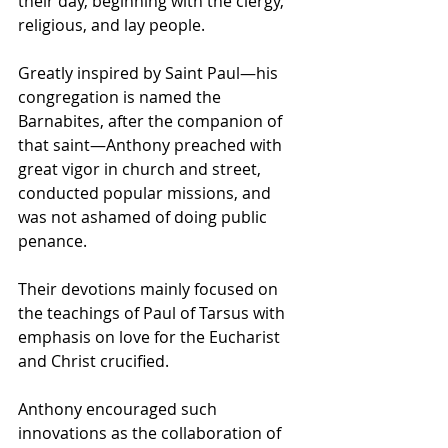
their day, beginning with the clergy, 
religious, and lay people.
Greatly inspired by Saint Paul—his 
congregation is named the 
Barnabites, after the companion of 
that saint—Anthony preached with 
great vigor in church and street, 
conducted popular missions, and 
was not ashamed of doing public 
penance.
Their devotions mainly focused on 
the teachings of 
Paul of Tarsus
 with 
emphasis on love for the 
Eucharist
and Christ crucified.
Anthony encouraged such 
innovations as the collaboration of 