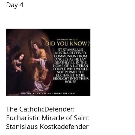
Day 4
The CatholicDefender:
Eucharistic Miracle of Saint
Stanislaus Kostkadefender