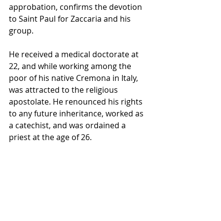
approbation, confirms the devotion 
to Saint Paul for Zaccaria and his 
group.
He received a medical doctorate at 
22, and while working among the 
poor of his native Cremona in Italy, 
was attracted to the religious 
apostolate. He renounced his rights 
to any future inheritance, worked as 
a catechist, and was ordained a 
priest at the age of 26. 