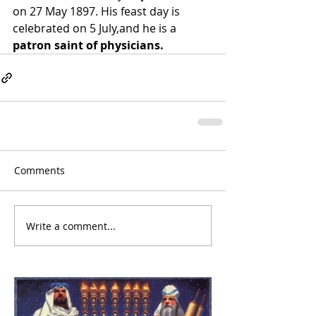
on 27 May 1897. His 
feast day
 is 
celebrated on 5 July,and he is a 
patron saint of physicians.
Comments
Write a comment...