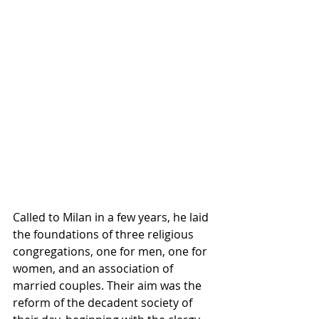
Called to Milan in a few years, he laid 
the foundations of three religious 
congregations, one for men, one for 
women, and an association of 
married couples. Their aim was the 
reform of the decadent society of 