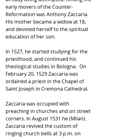
early movers of the Counter-
Reformation was Anthony Zaccaria. 
His mother became a widow at 18, 
and devoted herself to the spiritual 
education of her son. 
In 1527, he started studying for the 
priesthood
, and continued his 
theological studies in 
Bologna
.  
On 
February 20, 1529 Zaccaria was 
ordained a priest in the Chapel of 
Saint Joseph in Cremona Cathedral.
Zaccaria was occupied with 
preaching in churches and on street 
corners. In August 1531 he (Milan). 
Zaccaria revived the custom of 
ringing church bells at 3 p.m. on 