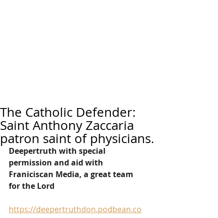
The Catholic Defender:
Saint Anthony Zaccaria
patron saint of physicians.
Deepertruth with special 
permission and aid with 
Franiciscan Media, a great team 
for the Lord
https://deepertruthdon.podbean.co