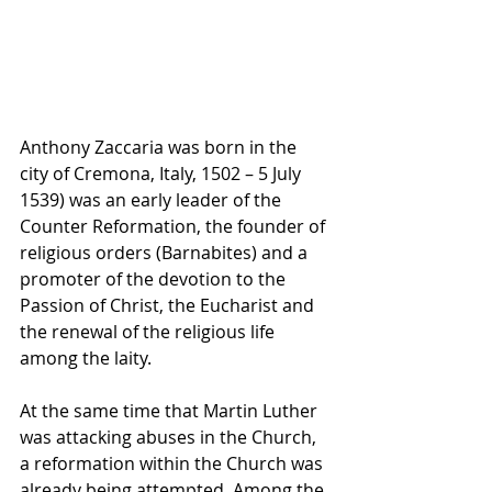
Anthony Zaccaria was born in the 
city of 
Cremona, Italy
, 1502 – 5 July 
1539) was an early leader of the 
Counter Reformation
, the founder of 
religious orders (
Barnabites
) and a 
promoter of the devotion to the 
Passion of Christ
, the 
Eucharist
 and 
the renewal of the religious life 
among the 
laity
.
At the same time that Martin Luther 
was attacking abuses in the Church, 
a reformation within the Church was 
already being attempted. Among the 