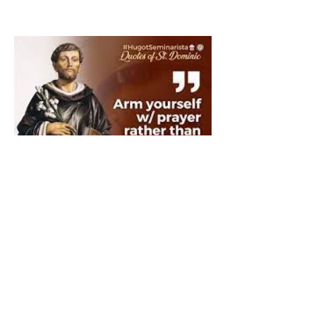
The Catholic Defender:
Saint Dominic "Veritas
(truth)"