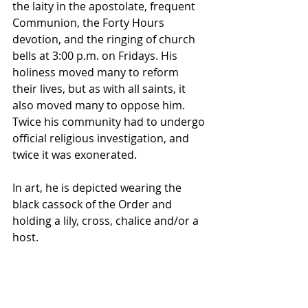
the laity in the apostolate, frequent 
Communion, the Forty Hours 
devotion, and the ringing of church 
bells at 3:00 p.m. on Fridays. His 
holiness moved many to reform 
their lives, but as with all saints, it 
also moved many to oppose him. 
Twice his community had to undergo 
official religious investigation, and 
twice it was exonerated.
In art, he is depicted wearing the 
black 
cassock
 of the Order and 
holding a 
lily
, 
cross
, 
chalice
 and/or a 
host
.