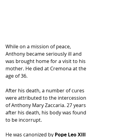
While on a mission of peace, 
Anthony became seriously ill and 
was brought home for a visit to his 
mother. He died at Cremona at the 
age of 36.
After his death, a number of cures 
were attributed to the intercession 
of Anthony Mary Zaccaria. 27 years 
after his death, his body was found 
to be 
incorrupt
.
He was canonized by 
Pope Leo XIII