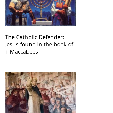
The Catholic Defender:
Jesus found in the book of
1 Maccabees