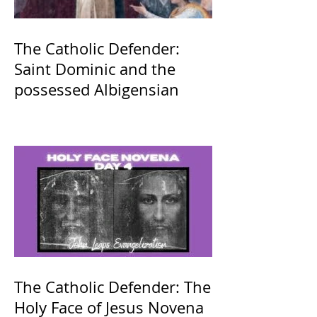
The Catholic Defender:
Saint Dominic and the
possessed Albigensian
The Catholic Defender: The
Holy Face of Jesus Novena