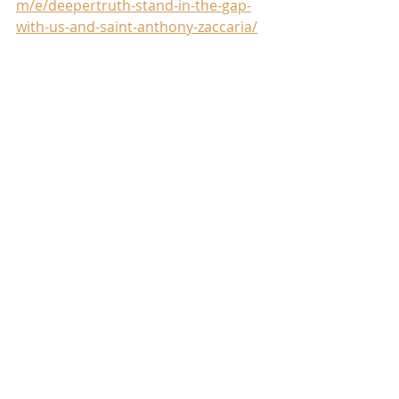
m/e/deepertruth-stand-in-the-gap-
with-us-and-saint-anthony-zaccaria/