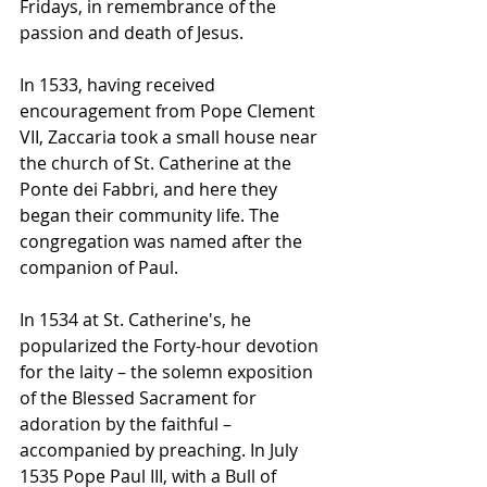
Fridays, in remembrance of the 
passion and death of Jesus.
In 1533, having received 
encouragement from 
Pope Clement 
VII
, Zaccaria took a small house near 
the church of St. Catherine at the 
Ponte dei Fabbri, and here they 
began their community life. The 
congregation was named after the 
companion of Paul.
In 1534 at St. Catherine's, he 
popularized the 
Forty-hour devotion
for the laity – the solemn exposition 
of the 
Blessed Sacrament
 for 
adoration
 by the faithful – 
accompanied by preaching. In July 
1535 
Pope Paul III
, with a 
Bull
 of 