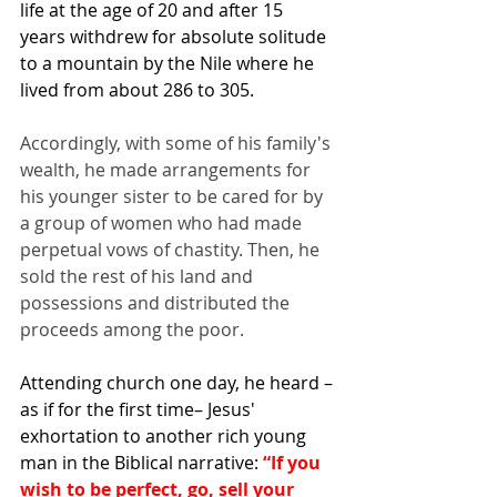
life at the age of 20 and after 15 
years withdrew for absolute solitude 
to a mountain by the 
Nile
where he 
lived from about 286 to 305.
Accordingly, with some of his family's 
wealth, he made arrangements for 
his younger sister to be cared for by 
a group of women who had made 
perpetual vows of chastity. Then, he 
sold the rest of his land and 
possessions and distributed the 
proceeds among the poor.
Attending church one day, he heard –
as if for the first time– Jesus' 
exhortation to another rich young 
man in the Biblical narrative: 
“If you 
wish to be perfect, go, sell your 