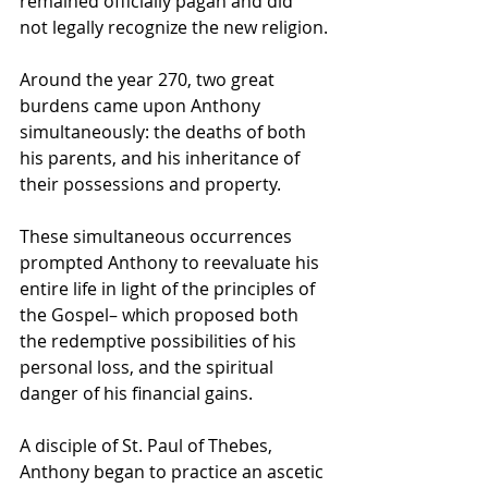
remained officially pagan and did 
not legally recognize the new religion.
Around the year 270, two great 
burdens came upon Anthony 
simultaneously: the deaths of both 
his parents, and his inheritance of 
their possessions and property. 
These simultaneous occurrences 
prompted Anthony to reevaluate his 
entire life in light of the principles of 
the Gospel– which proposed both 
the redemptive possibilities of his 
personal loss, and the spiritual 
danger of his financial gains.
A 
disciple
 of 
St. Paul of Thebes
, 
Anthony began to practice an 
ascetic