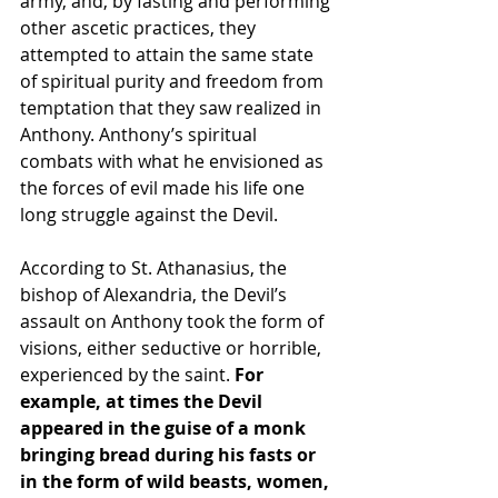
army, and, by 
fasting
 and performing 
other ascetic practices, they 
attempted to attain the same state 
of spiritual purity and freedom from 
temptation that they saw realized in 
Anthony. Anthony’s spiritual 
combats with what he 
envisioned
 as 
the forces of evil made his life one 
long struggle against the Devil.
According to 
St. Athanasius
, the 
bishop
 of Alexandria, the Devil’s 
assault on Anthony took the form of 
visions, either seductive or horrible, 
experienced by the saint.
 For 
example, at times the Devil 
appeared in the guise of a monk 
bringing bread during his fasts or 
in the form of wild beasts, women, 