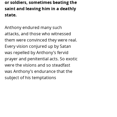
or soldiers, sometimes beating the 
saint and leaving him in a deathly 
state.
Anthony endured many such 
attacks, and those who witnessed 
them were convinced they were real. 
Every vision 
conjured
 up by Satan 
was repelled by Anthony’s fervid 
prayer and penitential acts. So exotic 
were the visions and so steadfast 
was Anthony’s endurance that the 
subject of his temptations