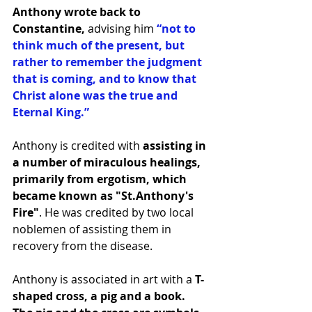
Anthony wrote back to 
Constantine,
 advising him 
“not to 
think much of the present, but 
rather to remember the judgment 
that is coming, and to know that 
Christ alone was the true and 
Eternal King.”
Anthony is credited with 
assisting in 
a number of miraculous healings, 
primarily from ergotism, which 
became known as "St.Anthony's 
Fire"
. He was credited by two local 
noblemen of assisting them in 
recovery from the disease.
Anthony is associated in art with a 
T-
shaped cross, a pig and a book. 