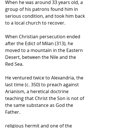
When he was around 33 years old, a 
group of his patrons found him in 
serious condition, and took him back 
to a local church to recover.
When Christian persecution ended 
after the 
Edict of Milan
 (313), he 
moved to a mountain in the 
Eastern 
Desert
, between the Nile and the 
Red Sea
.
He ventured twice to 
Alexandria
, the 
last time (c. 350) to preach against 
Arianism
, a heretical doctrine 
teaching that 
Christ
 the Son is not of 
the same substance as God the 
Father.
religious 
hermit
 and one of the 