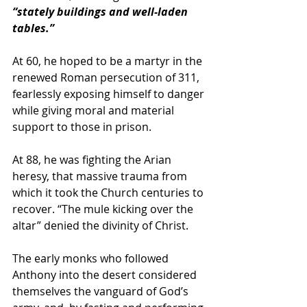
“stately buildings and well-laden 
tables.”
At 60, he hoped to be a martyr in the 
renewed Roman persecution of 311, 
fearlessly exposing himself to danger 
while giving moral and material 
support to those in prison. 
At 88, he was fighting the Arian 
heresy, that massive trauma from 
which it took the Church centuries to 
recover. “The mule kicking over the 
altar” denied the divinity of Christ.
The early monks who followed 
Anthony into the desert considered 
themselves the vanguard of God’s 