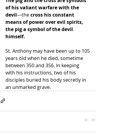
The pig and the cross are symbols 
of his valiant warfare with the 
devil
—the
 cross his constant 
means of power over evil spirits, 
the pig a symbol of the devil 
himself. 
St. Anthony may have been up to 105 
years old when he died, sometime 
between 350 and 356. In keeping 
with his instructions, two of his 
disciples buried his body secretly in 
an unmarked grave.