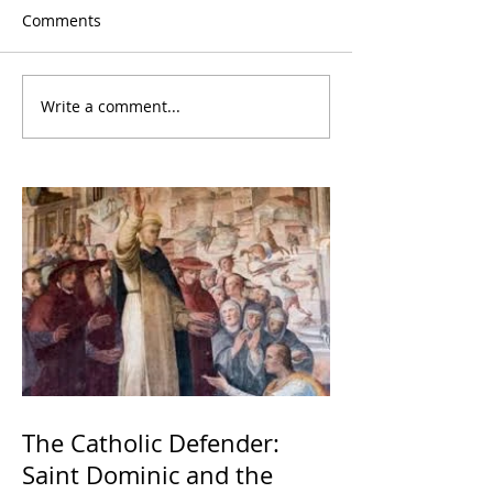
Comments
Write a comment...
The Catholic Defender:
Saint Dominic and the