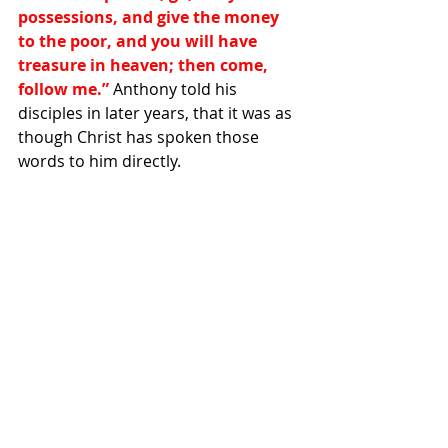
possessions, and give the money 
to the poor, and you will have 
treasure in heaven; then come, 
follow me.”
 Anthony told his 
disciples in later years, that it was as 
though Christ has spoken those 
words to him directly.