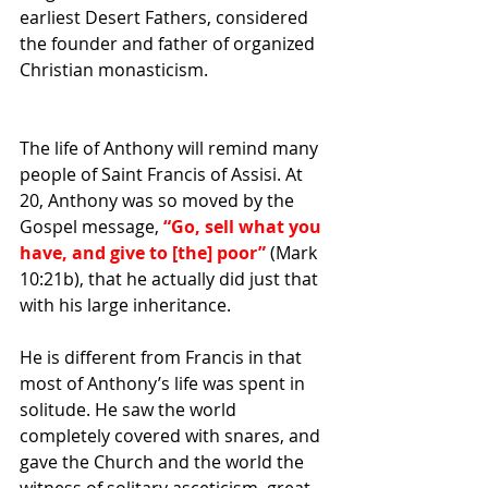
earliest 
Desert Fathers
, considered 
the founder and father of organized 
Christian 
monasticism
. 
The life of Anthony will remind many 
people of Saint Francis of Assisi. At 
20, Anthony was so moved by the 
Gospel message,
 “Go, sell what you 
have, and give to [the] poor”
 (Mark 
10:21b), that he actually did just that 
with his large inheritance. 
He is different from Francis in that 
most of Anthony’s life was spent in 
solitude. He saw the world 
completely covered with snares, and 
gave the Church and the world the 
witness of solitary asceticism, great 