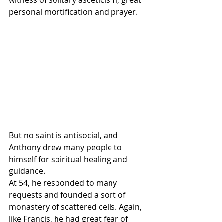
personal mortification and prayer. 
But no saint is antisocial, and 
Anthony drew many people to 
himself for spiritual healing and 
guidance.
At 54, he responded to many 
requests and founded a sort of 
monastery of scattered cells. Again, 
like Francis, he had great fear of 