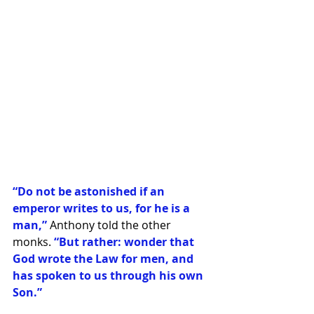
“Do not be astonished if an 
emperor writes to us, for he is a 
man,” 
Anthony told the other 
monks. 
“But rather: wonder that 
God wrote the Law for men, and 
has spoken to us through his own 
Son.”