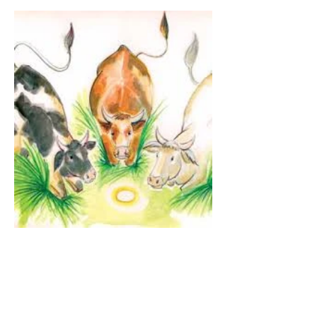
The Guardian Angel:
Eucharistic Miracle of
Glotowo, Poland 1290