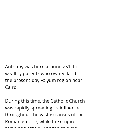
Anthony was born around 251, to 
wealthy parents who owned land in 
the present-day Faiyum region near 
Cairo. 
During this time, the Catholic Church 
was rapidly spreading its influence 
throughout the vast expanses of the 
Roman empire, while the empire 