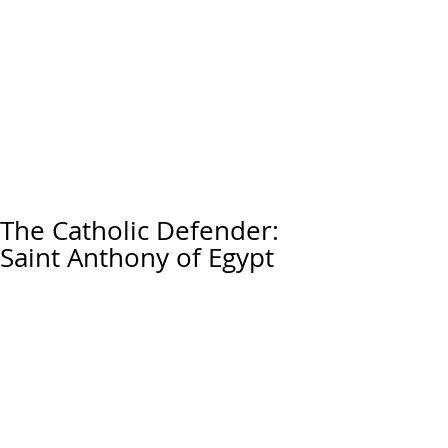
The Catholic Defender:
Saint Anthony of Egypt