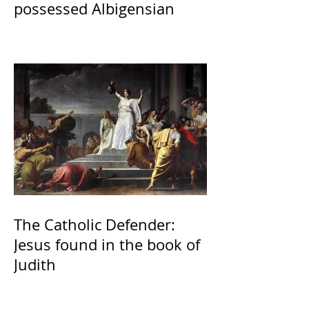
possessed Albigensian
The Catholic Defender:
Jesus found in the book of
Judith