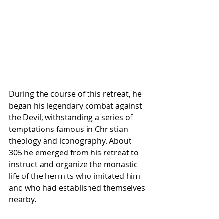
During the course of this retreat, he 
began his legendary combat against 
the 
Devil
, withstanding a series of 
temptations famous in Christian 
theology and iconography. About 
305 he emerged from his retreat to 
instruct and organize the monastic 
life of the hermits who imitated him 
and who had established themselves 
nearby.