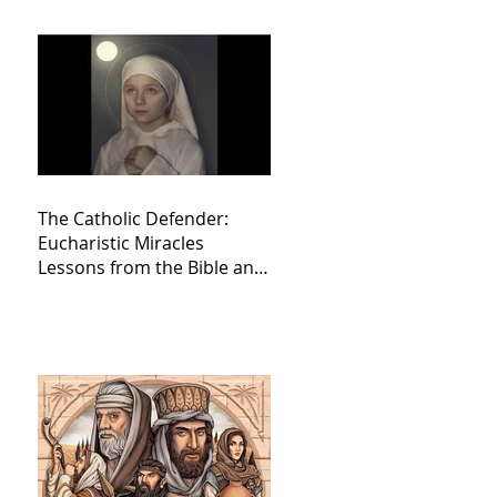
The Catholic Defender:
Eucharistic Miracles
Lessons from the Bible and
Saints