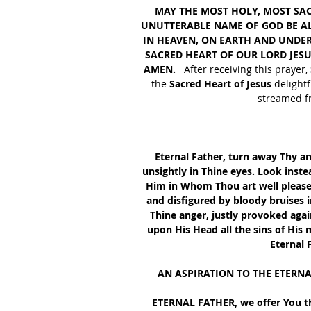
MAY THE MOST HOLY, MOST SA
UNUTTERABLE NAME OF GOD BE ALW
IN HEAVEN, ON EARTH AND UNDER 
SACRED HEART OF OUR LORD JESU
AMEN. 
  After receiving this prayer,
the
 Sacred Heart of Jesus
 delight
streamed fr
Eternal Father, turn away Thy a
unsightly in Thine eyes. Look inste
Him in Whom Thou art well please
and disfigured by bloody bruises i
Thine anger, justly provoked aga
upon His Head all the sins of His
Eternal 
AN ASPIRATION TO THE ETERN
 ETERNAL FATHER, we offer You th