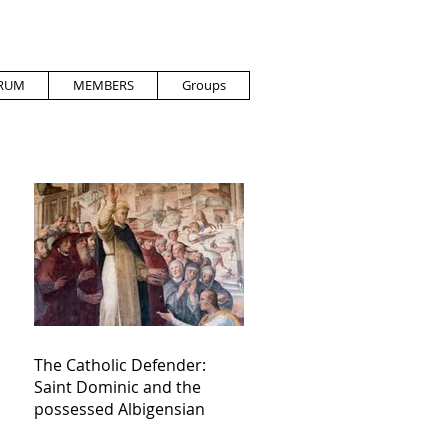
RUM
MEMBERS
Groups
The Catholic Defender:
Saint Dominic and the
possessed Albigensian