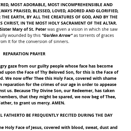
CRED, MOST ADORABLE, MOST INCOMPREHENSIBLE AND 
AYS PRAISED, BLESSED, LOVED, ADORED AND GLORIFIED, 
THE EARTH, BY ALL THE CREATURES OF GOD, AND BY THE 
S CHRIST, IN THE MOST HOLY SACRAMENT OF THE ALTAR. 
 Sister Mary of St. Peter 
was given a vision in which she saw 
fully wounded by this 
"Go/den Arrow"
 as torrents of graces 
om It for the conversion of sinners. 
REPARATION PRAYER
ngry gaze from our guilty people whose face has become 
ad upon the Face of Thy Beloved Son, for this is the Face of 
d. We now offer Thee this Holy Face, covered with shame 
n reparation for the crimes of our age in order to appease 
inst us. Because Thy Divine Son, our Redeemer, has taken 
 members, that they might be spared, we now beg of Thee, 
Father, to grant us mercy. AMEN.
AL FATHERTO BE FREQUENTLY RECITED DURING THE DAY
e Holy Face of Jesus, covered with blood, sweat, dust and 