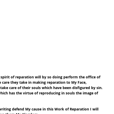
spirit of reparation will by so doing perform the office of 
e care they take in making reparation to My Face, 
 take care of their souls which have been disfigured by sin. 
 which has the virtue of reproducing in souls the image of 
riting defend My cause in this Work of Reparation I will 