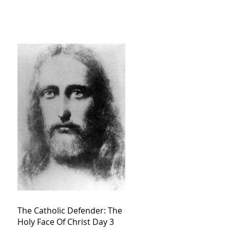
The Catholic Defender: The
Holy Face Of Christ Day 3