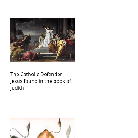
The Catholic Defender:
Jesus found in the book of
Judith