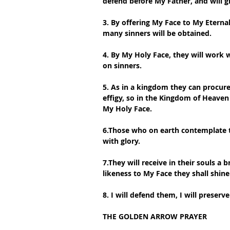
defend before My Father, and will 
3. By offering My Face to My Eternal
many sinners will be obtained.
4. By My Holy Face, they will work
on sinners.
5. As in a kingdom they can procure 
effigy, so in the Kingdom of Heaven 
My Holy Face.
6.Those who on earth contemplate t
with glory.
7.They will receive in their souls a 
likeness to My Face they shall shine
8. I will defend them, I will preser
THE GOLDEN ARROW PRAYER