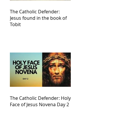
The Catholic Defender:
Jesus found in the book of
Tobit
The Catholic Defender: Holy
Face of Jesus Novena Day 2