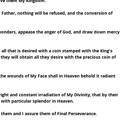
give them My Kingdom.
 Father, nothing will be refused, and the conversion of 
 wonders, appease the anger of God, and draw down mercy 
all that is desired with a coin stamped with the King's 
they will obtain all they desire with the precious coin of 
he wounds of My Face shall in Heaven behold it radiant 
bright and constant irradiation of My Divinity, that by their 
 with particular splendor in Heaven.
ve them and I assure them of Final Perseverance.