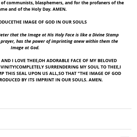
es of communists, blasphemers, and for the profaners of the 
me and of the Holy Day. AMEN.
ODUCETHE IMAGE OF GOD IN OUR SOULS
Peter that the Image ot His Holy Face is like a Divine Stamp 
h prayer, has the power of imprinting anew within them the 
Image ot God.
E, AND I LOVE THEE,OH ADORABLE FACE OF MY BELOVED 
IVINITY!COMPLETELY SURRENDERING MY SOUL TO THEE,I 
P THIS SEAL UPON US ALL,SO THAT "THE IMAGE OF GOD 
RODUCED BY ITS IMPRINT IN OUR SOULS. AMEN.