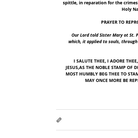
spittle, in reparation for the crim
Holy Na
PRAYER TO REPR
Our Lord told Sister Mary ot St. 
which, it applied to souls, throug
  I SALUTE THEE, I ADORE THE
JESUS,AS THE NOBLE STAMP OF D
MOST HUMBLY BEG THEE TO STAM
MAY ONCE MORE BE REP