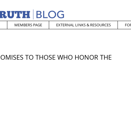
MEMBERS PAGE
EXTERNAL LINKS & RESOURCES
FO
 PROMISES TO THOSE WHO HONOR THE