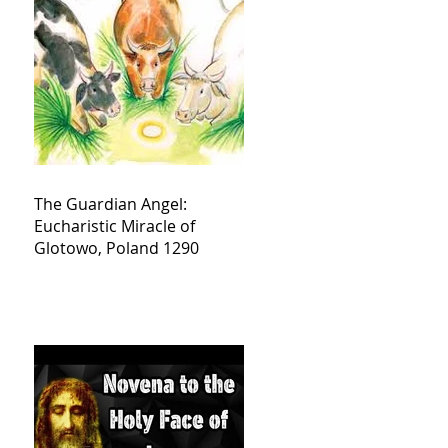
The Guardian Angel:
Eucharistic Miracle of
Glotowo, Poland 1290