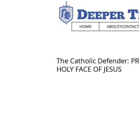
HOME
ABOUT/CONTACT
The Catholic Defender:
HOLY FACE OF JESUS