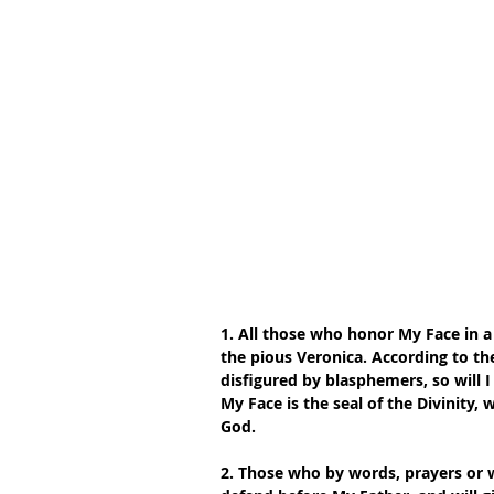
1. All those who honor My Face in a 
the pious Veronica. According to th
disfigured by blasphemers, so will I
My Face is the seal of the Divinity,
God.
2. Those who by words, prayers or w