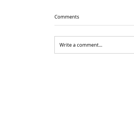
Comments
Write a comment...