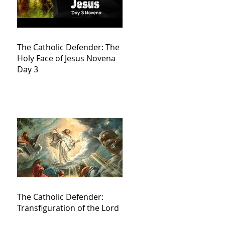
The Catholic Defender: The
Holy Face of Jesus Novena
Day 3
The Catholic Defender:
Transfiguration of the Lord