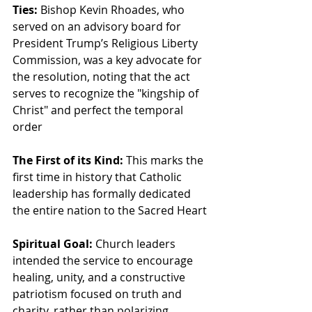
Ties:
 Bishop Kevin Rhoades, who 
served on an advisory board for 
President Trump’s Religious Liberty 
Commission, was a key advocate for 
the resolution, noting that the act 
serves to recognize the "kingship of 
Christ" and perfect the temporal 
order
The First of its Kind:
 This marks the 
first time in history that Catholic 
leadership has formally dedicated 
the entire nation to the Sacred Heart
Spiritual Goal:
 Church leaders 
intended the service to encourage 
healing, unity, and a constructive 
patriotism focused on truth and 
charity, rather than polarizing 