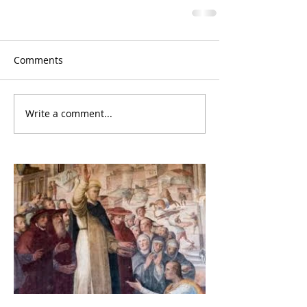
Comments
Write a comment...