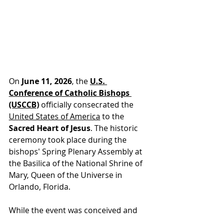
On 
June 11, 2026
, t
he 
U.S. 
Conference of Catholic Bishops 
(USCCB)
 officially
 consecrated the 
United States of America
 to the 
Sacred Heart of Jesus
. The historic 
ceremony took place during the 
bishops' Spring Plenary Assembly at 
the Basilica of the National Shrine of 
Mary, Queen of the Universe in 
Orlando, Florida.
While the event was conceived and 