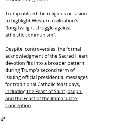
Trump utilized the religious occasion 
to highlight Western civilization's 
"long twilight struggle against 
atheistic communism".
Despite  controversies, the formal 
acknowledgment of the Sacred Heart 
devotion fits into a broader pattern 
during Trump's second term of 
issuing official presidential messages 
for traditional Catholic feast days, 
including the Feast of Saint Joseph 
and the Feast of the Immaculate 
Conception