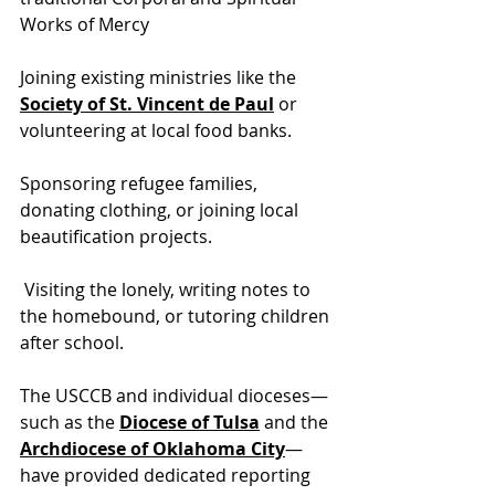
Works of Mercy
Joining existing ministries like t
he 
Society of St. Vincent de Paul
 or
volunteering at local food banks.
Sponsoring refugee families, 
donating clothing, or joining local 
beautification projects.
 Visiting the lonely, writing notes to 
the homebound, or tutoring children 
after school.
The USCCB and individual dioceses—
such as the 
Diocese of Tulsa
 and the 
Archdiocese of Oklahoma City
—
have provided dedicated reporting 