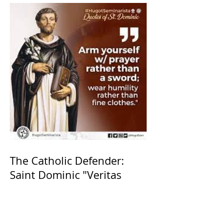
The Catholic Defender:
Saint Dominic "Veritas
(truth)"