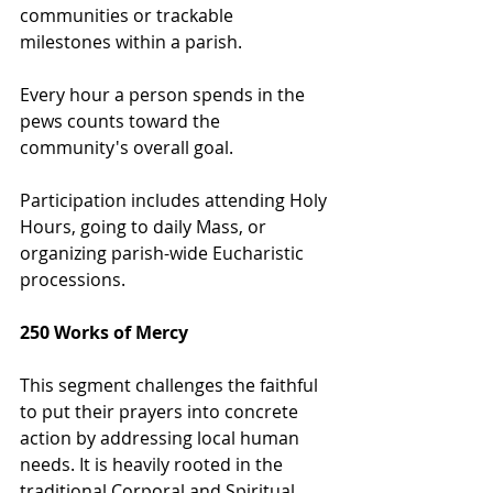
communities or trackable 
milestones within a parish.
Every hour a person spends in the 
pews counts toward the 
community's overall goal.
Participation includes attending Holy 
Hours, going to daily Mass, or 
organizing parish-wide Eucharistic 
processions.
250 Works of Mercy
This segment challenges the faithful 
to put their prayers into concrete 
action by addressing local human 
needs. It is heavily rooted in the 
traditional Corporal and Spiritual 