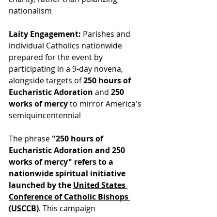
nationalism
Laity Engagement:
 Parishes and 
individual Catholics nationwide 
prepared for the event by 
participating in a 9-day novena, 
alongside targets of 
250 hours of 
Eucharistic Adoration
 and 
250 
works of mercy
 to mirror America's 
semiquincentennial
The phrase 
"250 hours of 
Eucharistic Adoration and 250 
works of mercy"
refers to a 
nationwide spiritual initiative 
launched by t
he 
United States 
Conference of Catholic Bishops 
(USCCB)
. This 
campaign 