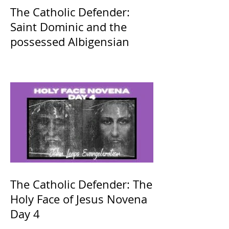
The Catholic Defender:
Saint Dominic and the
possessed Albigensian
The Catholic Defender: The
Holy Face of Jesus Novena
Day 4