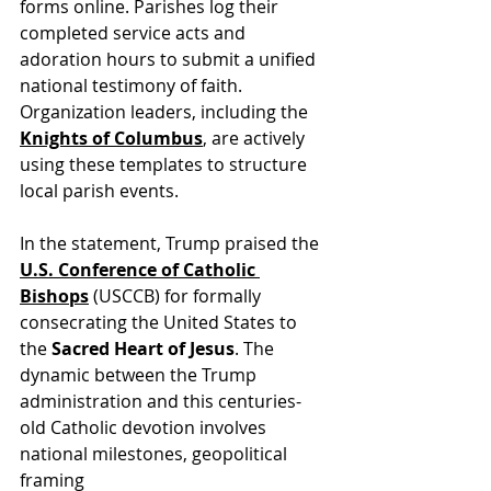
forms online. Parishes log their 
completed service acts and 
adoration hours to submit a unified 
national testimony of faith. 
Organization leaders, including the 
Knights of Columbus
, are actively 
using these templates to structure 
local parish events.
In the statement, Trump praised th
e 
U.S. Conference of Catholic 
Bishops
 (USCCB) for f
ormally 
consecrating the United States to 
the 
Sacred Heart of Jesus
. The 
dynamic between the Trump 
administration and this centuries-
old Catholic devotion involves 
national milestones, geopolitical 
framing