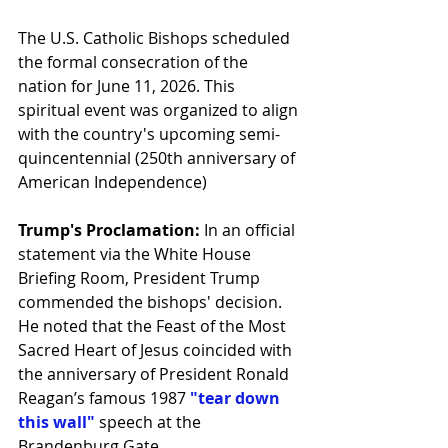
The U.S. Catholic Bishops scheduled 
the formal consecration of the 
nation for June 11, 2026. This 
spiritual event was organized to align 
with the country's upcoming semi-
quincentennial (250th anniversary of 
American Independence)
Trump's Proclamation:
 In an official 
statement via the White House 
Briefing Room, President Trump 
commended the bishops' decision. 
He noted that the Feast of the Most 
Sacred Heart of Jesus coincided with 
the anniversary of President Ronald 
Reagan’s famous 1987 
"tear down 
this wall"
 speech at the 
Brandenburg Gate.