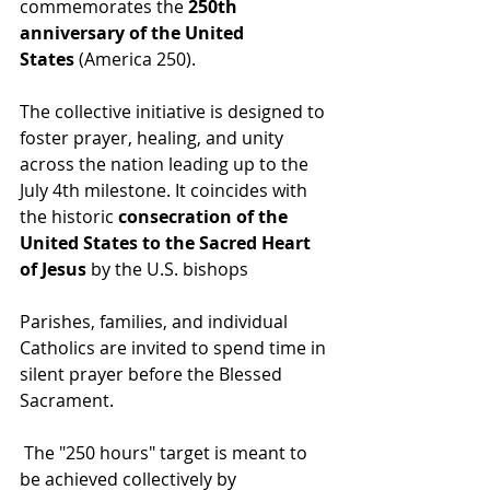
commemorates the 
250th 
anniversary of the United 
States
 (America 250).
The collective initiative is designed to 
foster prayer, healing, and unity 
across the nation leading up to the 
July 4th milestone. It coincides with 
the historic 
consecration of the 
United States to the Sacred Heart 
of Jesus
 by the U.S. bishops
Parishes, families, and individual 
Catholics are invited to spend time in 
silent prayer before the Blessed 
Sacrament.
 The "250 hours" target is meant to 
be achieved collectively by 