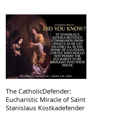
The CatholicDefender:
Eucharistic Miracle of Saint
Stanislaus Kostkadefender