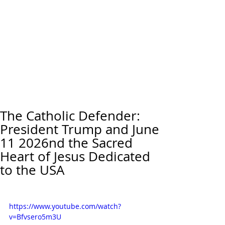
The Catholic Defender:
President Trump and June
11 2026nd the Sacred
Heart of Jesus Dedicated
to the USA
https://www.youtube.com/watch?
v=Bfvsero5m3U