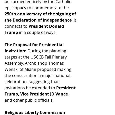
performed entirely by the Catholic 
episcopacy to commemorate the 
250th anniversary of the signing of 
the Declaration of Independence
, it 
connects to 
President Donald 
Trump
 in a couple of ways:
The Proposal for Presidential 
Invitation:
 During the planning 
stages at the USCCB Fall Plenary 
Assembly, Archbishop Thomas 
Wenski of Miami proposed making 
the consecration a major national 
celebration, suggesting that 
invitations be extended to 
President 
Trump, Vice President JD Vance
, 
and other public officials.
Religious Liberty Commission 