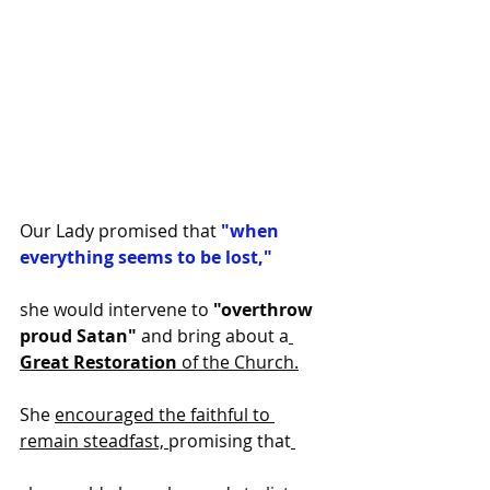
Our Lady promised that
 "when 
everything seems to be lost,"
she would intervene to 
"overthrow 
proud Satan" 
and bring about a
Great Restoration
 of the Church.
She 
encouraged the faithful to 
remain steadfast, 
promising that