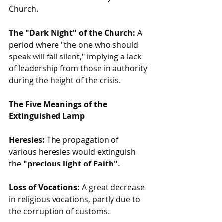
Church.
The "Dark Night" of the Church:
 A 
period where "the one who should 
speak will fall silent," implying a lack 
of leadership from those in authority 
during the height of the crisis.
The Five Meanings of the 
Extinguished Lamp
Heresies:
 The propagation of 
various heresies would extinguish 
the 
"precious light of Faith".
Loss of Vocations:
 A great decrease 
in religious vocations, partly due to 
the corruption of customs.