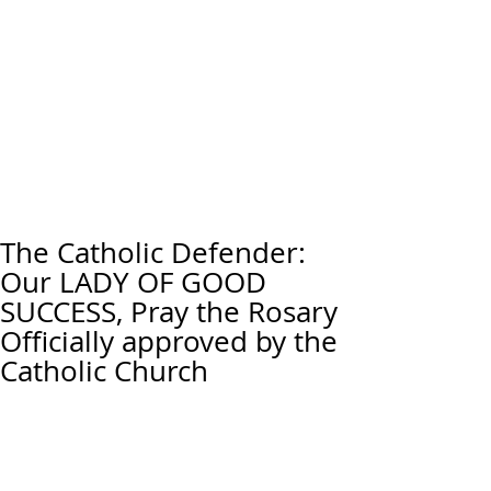
The Catholic Defender:
Our LADY OF GOOD
SUCCESS, Pray the Rosary
Officially approved by the
Catholic Church