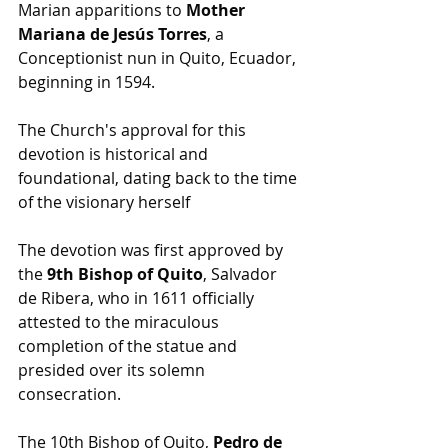
Marian apparitions to 
Mother 
Mariana de Jesús Torres
, a 
Conceptionist nun in Quito, Ecuador, 
beginning in 1594.
The Church's approval for this 
devotion is historical and 
foundational, dating back to the time 
of the visionary herself
The devotion was first approved by 
the 
9th Bishop of Quito
, Salvador 
de Ribera, who in 1611 officially 
attested to the miraculous 
completion of the statue and 
presided over its solemn 
consecration.
The 10th Bishop of Quito, 
Pedro de 