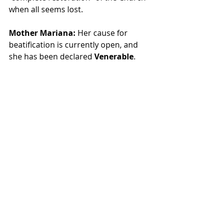
when all seems lost.
Mother Mariana:
 Her cause for 
beatification is currently open, and 
she has been declared 
Venerable
.