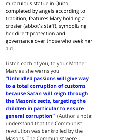
miraculous statue in Quito, 
completed by angels according to 
tradition, features Mary holding a 
crosier (abbot's staff), symbolizing 
her direct protection and 
governance over those who seek her 
aid.
Listen each of you, to your Mother 
Mary as she warns you:
“Unbridled passions will give way 
to a total corruption of customs 
because Satan will reign through 
the Masonic sects, targeting the 
children in particular to ensure 
general corruption”
 (Author’s note: 
understand that the Communist 
revolution was bankrolled by the 
Masons. The Communist were 