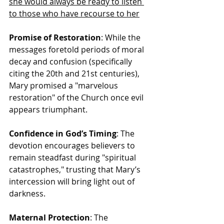
she would always be ready to listen 
to those who have recourse to her
Promise of Restoration
: While the 
messages foretold periods of moral 
decay and confusion (specifically 
citing the 20th and 21st centuries), 
Mary promised a "marvelous 
restoration" of the Church once evil 
appears triumphant.
Confidence in God’s Timing
: The 
devotion encourages believers to 
remain steadfast during "spiritual 
catastrophes," trusting that Mary’s 
intercession will bring light out of 
darkness.
Maternal Protection
: The 