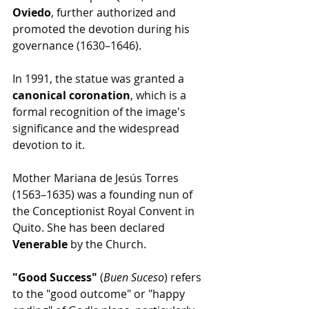
Oviedo
, further authorized and 
promoted the devotion during his 
governance (1630–1646).
In 1991, the statue was granted a 
canonical coronation
, which is a 
formal recognition of the image's 
significance and the widespread 
devotion to it.
Mother Mariana de Jesús Torres 
(1563–1635) was a founding nun of 
the Conceptionist Royal Convent in 
Quito. She has been declared 
Venerable
 by the Church.
"Good Success" 
(
Buen Suceso
) refers 
to the "good outcome" or "happy 