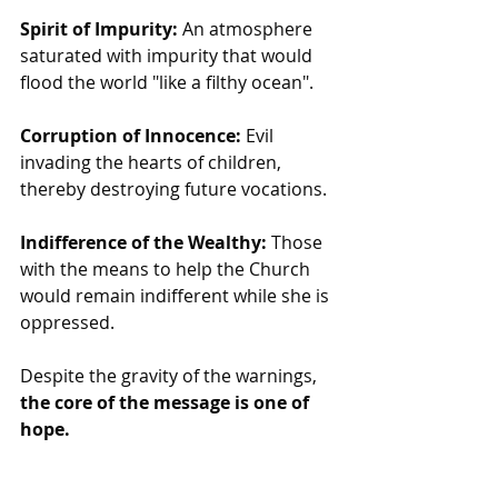
Spirit of Impurity:
 An atmosphere 
saturated with impurity that would 
flood the world "like a filthy ocean".
Corruption of Innocence:
 Evil 
invading the hearts of children, 
thereby destroying future vocations.
Indifference of the Wealthy:
 Those 
with the means to help the Church 
would remain indifferent while she is 
oppressed.
Despite the gravity of the warnings,
the core of the message is one of 
hope.