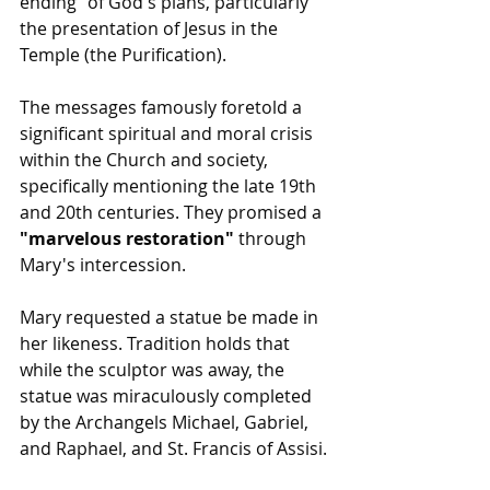
ending" of God's plans, particularly 
the presentation of Jesus in the 
Temple (the Purification).
The messages famously foretold a 
significant spiritual and moral crisis 
within the Church and society, 
specifically mentioning the late 19th 
and 20th centuries. They promised a 
"marvelous restoration"
 through 
Mary's intercession.
Mary requested a statue be made in 
her likeness. Tradition holds that 
while the sculptor was away, the 
statue was miraculously completed 
by the Archangels Michael, Gabriel, 
and Raphael, and St. Francis of Assisi.