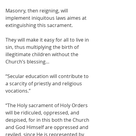
Masonry, then reigning, will 
implement iniquitous laws aimes at 
extinguishing this sacrament.
They will make it easy for all to live in 
sin, thus multiplying the birth of 
illegitimate children without the 
Church’s blessing…
“Secular education will contribute to 
a scarcity of priestly and religious 
vocations.”
“The Holy sacrament of Holy Orders 
will be ridiculed, oppressed, and 
despised, for in this both the Church 
and God Himself are oppressed and 
reviled, since He is represented by 