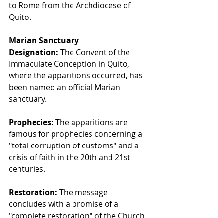
to Rome from the Archdiocese of 
Quito.
Marian Sanctuary 
Designation:
 The Convent of the 
Immaculate Conception in Quito, 
where the apparitions occurred, has 
been named an official Marian 
sanctuary.
Prophecies:
 The apparitions are 
famous for prophecies concerning a 
"total corruption of customs" and a 
crisis of faith in the 20th and 21st 
centuries.
Restoration:
 The message 
concludes with a promise of a 
"complete restoration" of the Church 