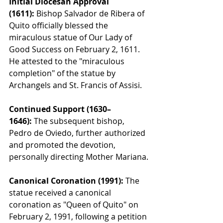
Initial Diocesan Approval 
(1611):
 Bishop Salvador de Ribera of 
Quito officially blessed the 
miraculous statue of Our Lady of 
Good Success on February 2, 1611. 
He attested to the "miraculous 
completion" of the statue by 
Archangels and St. Francis of Assisi.
Continued Support (1630–
1646):
 The subsequent bishop, 
Pedro de Oviedo, further authorized 
and promoted the devotion, 
personally directing Mother Mariana.
Canonical Coronation (1991):
 The 
statue received a canonical 
coronation as "Queen of Quito" on 
February 2, 1991, following a petition 