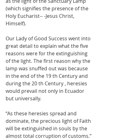
as the light of the Sanctuary Lamp 
(which signifies the presence of the 
Holy Eucharist-- -Jesus Christ, 
Himself).
Our Lady of Good Success went into 
great detail to explain what the five 
reasons were for the extinguishing 
of the light.
The first reason why the 
lamp was snuffed out was because 
in the end of the 19 th Century and 
during the 20 th Century , heresies 
would prevail not only in Ecuador 
but universally.
“As these heresies spread and 
dominate, the precious light of Faith 
will be extinguished in souls by the 
almost total corruption of customs.”