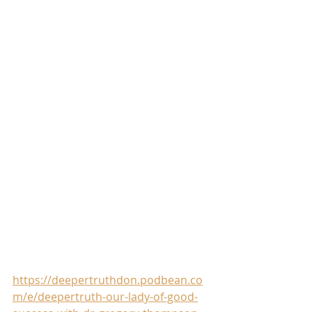
https://deepertruthdon.podbean.co
m/e/deepertruth-our-lady-of-good-