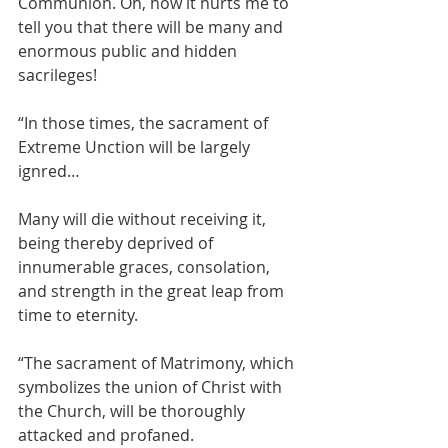
Communion. Oh, how it hurts me to 
tell you that there will be many and 
enormous public and hidden 
sacrileges!
“In those times, the sacrament of 
Extreme Unction will be largely 
ignred…
Many will die without receiving it, 
being thereby deprived of 
innumerable graces, consolation, 
and strength in the great leap from 
time to eternity.
“The sacrament of Matrimony, which 
symbolizes the union of Christ with 
the Church, will be thoroughly 
attacked and profaned.