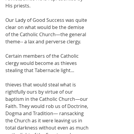
His priests.
Our Lady of Good Success was quite 
clear on what would be the demise 
of the Catholic Church—the general 
theme-- a lax and perverse clergy.
Certain members of the Catholic 
clergy would become as thieves 
stealing that Tabernacle light...
thieves that would steal what is 
rightfully ours by virtue of our 
baptism in the Catholic Church—our 
Faith. They would rob us of Doctrine, 
Dogma and Tradition— ransacking 
the Church as it were leaving us in 
total darkness without even as much 