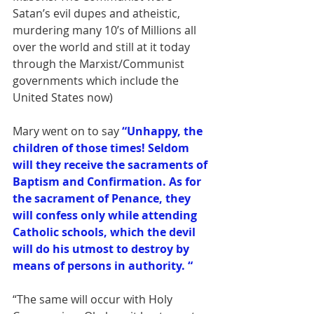
Satan’s evil dupes and atheistic, 
murdering many 10’s of Millions all 
over the world and still at it today 
through the Marxist/Communist 
governments which include the 
United States now)
Mary went on to say 
“Unhappy, the 
children of those times! Seldom 
will they receive the sacraments of 
Baptism and Confirmation. As for 
the sacrament of Penance, they 
will confess only while attending 
Catholic schools, which the devil 
will do his utmost to destroy by 
means of persons in authority. “
“The same will occur with Holy 