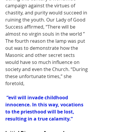
campaign against the virtues of 
chastity, and purity would succeed in 
ruining the youth. Our Lady of Good 
Success affirmed, “There will be 
almost no virgin souls in the world ”
The fourth reason the lamp was put 
out was to demonstrate how the 
Masonic and other secret sects 
would have so much influence on 
society and even the Church. “During 
these unfortunate times,” she 
foretold,
“evil will invade childhood 
innocence. In this way, vocations 
to the priesthood will be lost, 
resulting in a true calamity.”