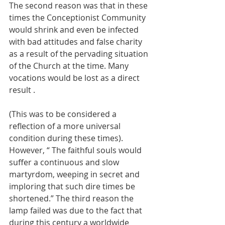
The second reason was that in these 
times the Conceptionist Community 
would shrink and even be infected 
with bad attitudes and false charity 
as a result of the pervading situation 
of the Church at the time. Many 
vocations would be lost as a direct 
result .
(This was to be considered a 
reflection of a more universal 
condition during these times). 
However, “ The faithful souls would 
suffer a continuous and slow 
martyrdom, weeping in secret and 
imploring that such dire times be 
shortened.”
The third reason the 
lamp failed was due to the fact that 
during this century a worldwide 