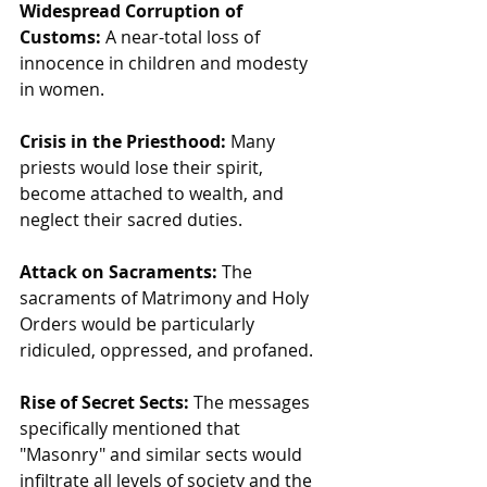
Widespread Corruption of 
Customs:
 A near-total loss of 
innocence in children and modesty 
in women.
Crisis in the Priesthood:
 Many 
priests would lose their spirit, 
become attached to wealth, and 
neglect their sacred duties.
Attack on Sacraments:
 The 
sacraments of Matrimony and Holy 
Orders would be particularly 
ridiculed, oppressed, and profaned.
Rise of Secret Sects:
 The messages 
specifically mentioned that 
"Masonry" and similar sects would 
infiltrate all levels of society and the 