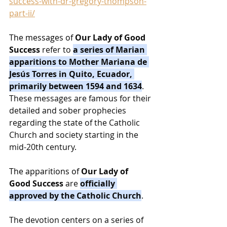
success-with-dr-gregory-thompson-
part-ii/
The messages of 
Our Lady of Good 
Success
 refer to 
a series of Marian 
apparitions to Mother Mariana de 
Jesús Torres in Quito, Ecuador, 
primarily between 1594 and 1634
. 
These messages are famous for their 
detailed and sober prophecies 
regarding the state of the Catholic 
Church and society starting in the 
mid-20th century.
The apparitions of 
Our Lady of 
Good Success
 are 
officially 
approved by the Catholic Church
.
The devotion centers on a series of 