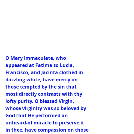
O Mary Immaculate, who 
appeared at Fatima to Lucia, 
Francisco, and Jacinta clothed in 
dazzling white, have mercy on 
those tempted by the sin that 
most directly contrasts with thy 
lofty purity. O blessed Virgin, 
whose virginity was so beloved by 
God that He performed an 
unheard-of miracle to preserve it 
in thee, have compassion on those 