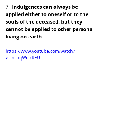
7.  
Indulgences can always be 
applied either to oneself or to the 
souls of the deceased, but they 
cannot be applied to other persons 
living on earth.
https://www.youtube.com/watch?
v=mLhqWclxREU