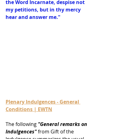
the Word Incarnate, despise not 
my petitions, but in thy mercy 
hear and answer me."
Plenary Indulgences - General 
Conditions | EWTN
The following 
"General remarks on 
Indulgences"
 from Gift of the 
Indulgence summarizes the usual 