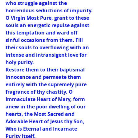
who struggle against the 
horrendous seductions of impurity.
O Virgin Most Pure, grant to these 
souls an energetic repulse against 
this temptation and ward off 
sinful occasions from them. Fill 
their souls to overflowing with an 
intense and intransigent love for 
holy purity.
Restore them to their baptismal 
innocence and permeate them 
entirely with the supremely pure 
fragrance of thy chastity. O 
Immaculate Heart of Mary, form 
anew in the poor dwelling of our 
hearts, the Most Sacred and 
Adorable Heart of Jesus thy Son, 
Who is Eternal and Incarnate 
Purity itself.