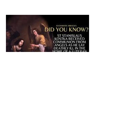
The CatholicDefender:
Eucharistic Miracle of Saint
Stanislaus Kostkadefender