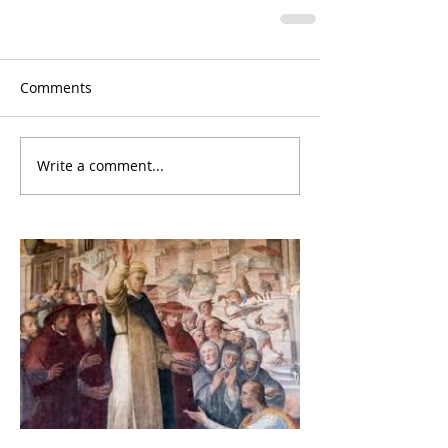
Comments
Write a comment...