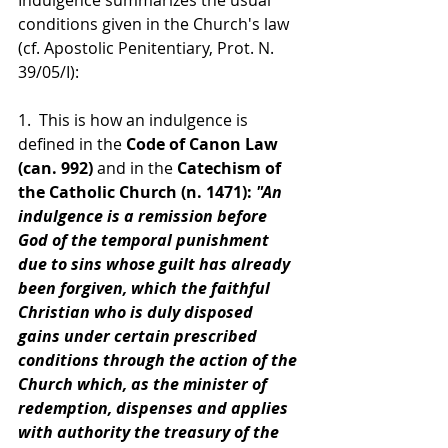
conditions given in the Church's law 
(cf. Apostolic Penitentiary, Prot. N. 
39/05/I):
1.  This is how an indulgence is 
defined in the
 Code of Canon Law 
(can. 992)
 and in the 
Catechism of 
the Catholic Church (n. 1471):
 "An 
indulgence is a remission before 
God of the temporal punishment 
due to sins whose guilt has already 
been forgiven, which the faithful 
Christian who is duly disposed 
gains under certain prescribed 
conditions through the action of the 
Church which, as the minister of 
redemption, dispenses and applies 
with authority the treasury of the 