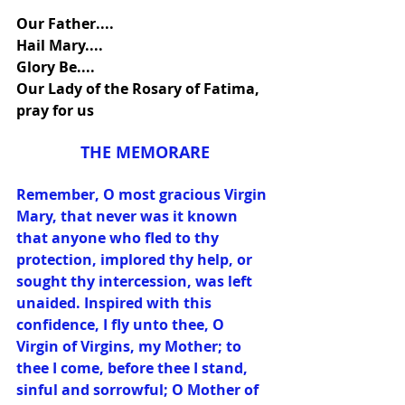
Our Father....
Hail Mary....
Glory Be....
Our Lady of the Rosary of Fatima, 
pray for us
THE MEMORARE
Remember, O most gracious Virgin 
Mary, that never was it known 
that anyone who fled to thy 
protection, implored thy help, or 
sought thy intercession, was left 
unaided. Inspired with this 
confidence, I fly unto thee, O 
Virgin of Virgins, my Mother; to 
thee I come, before thee I stand, 
sinful and sorrowful; O Mother of 