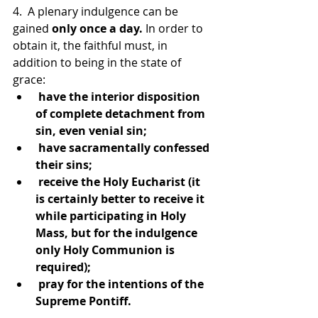
4.  A plenary indulgence can be 
gained 
only once a day.
 In order to 
obtain it, the faithful must, in 
addition to being in the state of 
grace:
 have the interior disposition 
of complete detachment from 
sin, even venial sin;
 have sacramentally confessed 
their sins;
 receive the Holy Eucharist (it 
is certainly better to receive it 
while participating in Holy 
Mass, but for the indulgence 
only Holy Communion is 
required);
 pray for the intentions of the 
Supreme Pontiff.