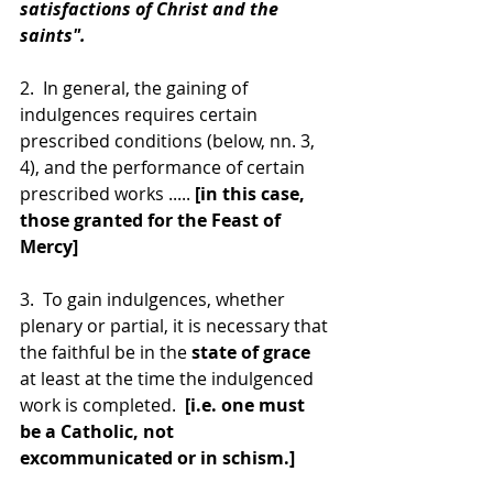
satisfactions of Christ and the 
saints".
2.  In general, the gaining of 
indulgences requires certain 
prescribed conditions (below, nn. 3, 
4), and the performance of certain 
prescribed works ..... 
[in this case, 
those granted for the Feast of 
Mercy]
3.  To gain indulgences, whether 
plenary or partial, it is necessary that 
the faithful be in the 
state of grace
at least at the time the indulgenced 
work is completed.  
[i.e. one must 
be a Catholic, not 
excommunicated or in schism.]