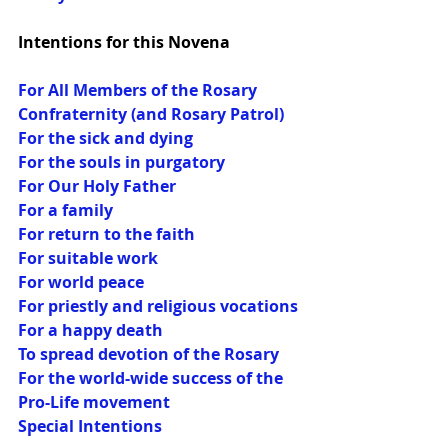
Intentions for this Novena
For All Members of the Rosary 
Confraternity (and Rosary Patrol)
For the sick and dying
For the souls in purgatory
For Our Holy Father
For a family
For return to the faith
For suitable work
For world peace
For priestly and religious vocations
For a happy death
To spread devotion of the Rosary
For the world-wide success of the 
Pro-Life movement
Special Intentions