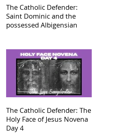
The Catholic Defender:
Saint Dominic and the
possessed Albigensian
The Catholic Defender: The
Holy Face of Jesus Novena
Day 4