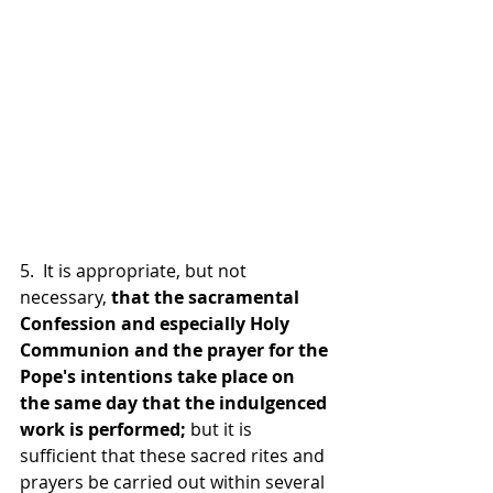
5.  It is appropriate, but not 
necessary, 
that the sacramental 
Confession and especially Holy 
Communion and the prayer for the 
Pope's intentions take place on 
the same day that the indulgenced 
work is performed; 
but it is 
sufficient that these sacred rites and 
prayers be carried out within several 