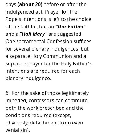
days 
(about 20) 
before or after the 
indulgenced act. Prayer for the 
Pope's intentions is left to the choice 
of the faithful, but an 
"Our Father"
and a 
"Hail Mary"
 are suggested. 
One sacramental Confession suffices 
for several plenary indulgences, but 
a separate Holy Communion and a 
separate prayer for the Holy Father's 
intentions are required for each 
plenary indulgence.
6.  For the sake of those legitimately 
impeded, confessors can commute 
both the work prescribed and the 
conditions required (except, 
obviously, detachment from even 
venial sin).