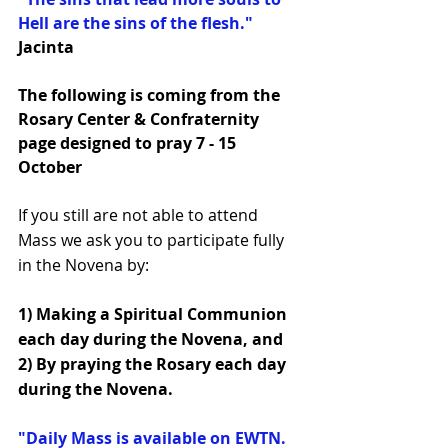
Hell are the sins of the flesh."   
Jacinta
The following is coming from the 
Rosary Center & Confraternity 
page designed to pray 7 - 15 
October
If you still are not able to attend 
Mass we ask you to participate fully 
in the Novena by:
1) Making a Spiritual Communion 
each day during the Novena, and 
2) By praying the Rosary each day 
during the Novena.
"Daily Mass is available on EWTN. 