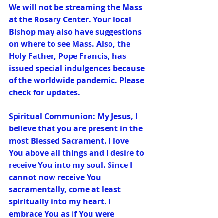
We will not be streaming the Mass 
at the Rosary Center. Your local 
Bishop may also have suggestions 
on where to see Mass. Also, the 
Holy Father, Pope Francis, has 
issued special indulgences because 
of the worldwide pandemic. Please 
check for updates.
Spiritual Communion: My Jesus, I 
believe that you are present in the 
most Blessed Sacrament. I love 
You above all things and I desire to 
receive You into my soul. Since I 
cannot now receive You 
sacramentally, come at least 
spiritually into my heart. I 
embrace You as if You were 