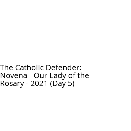
The Catholic Defender:
Novena - Our Lady of the
Rosary - 2021 (Day 5)