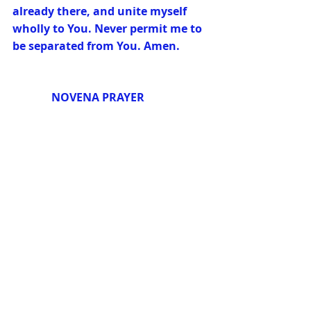
already there, and unite myself 
wholly to You. Never permit me to 
be separated from You. Amen.
              NOVENA PRAYER