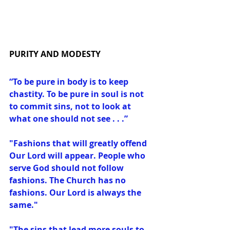
PURITY AND MODESTY
“To be pure in body is to keep 
chastity. To be pure in soul is not 
to commit sins, not to look at 
what one should not see . . .”
"Fashions that will greatly offend 
Our Lord will appear. People who 
serve God should not follow 
fashions. The Church has no 
fashions. Our Lord is always the 
same."
"The sins that lead more souls to 