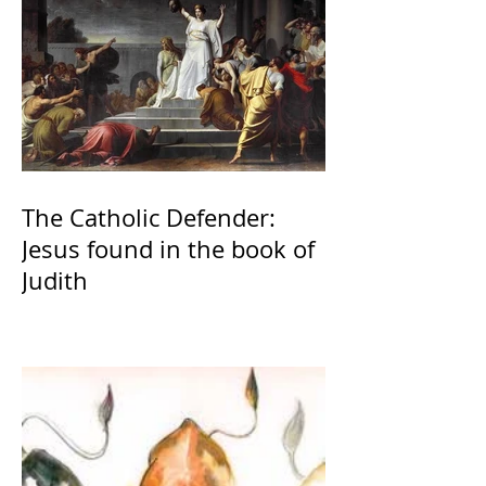
The Catholic Defender:
Jesus found in the book of
Judith