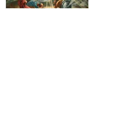
The Catholic Defender:
Transfiguration of the Lord