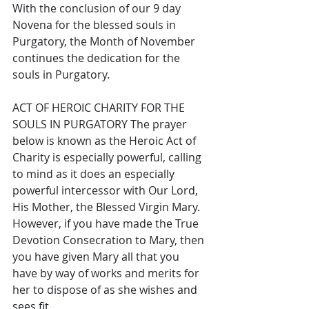
With the conclusion of our 9 day 
Novena for the blessed souls in 
Purgatory, the Month of November 
continues the dedication for the 
souls in Purgatory. 
ACT OF HEROIC CHARITY FOR THE 
SOULS IN PURGATORY The prayer 
below is known as the Heroic Act of 
Charity is especially powerful, calling 
to mind as it does an especially 
powerful intercessor with Our Lord, 
His Mother, the Blessed Virgin Mary. 
However, if you have made the True 
Devotion Consecration to Mary, then 
you have given Mary all that you 
have by way of works and merits for 
her to dispose of as she wishes and 
sees fit. 