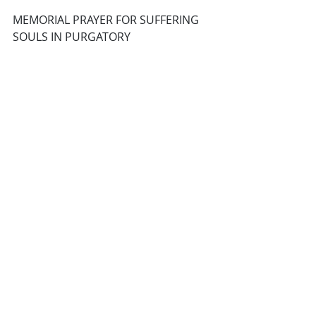
MEMORIAL PRAYER FOR SUFFERING 
SOULS IN PURGATORY