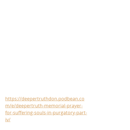
https://deepertruthdon.podbean.co
m/e/deepertruth-memorial-prayer-
for-suffering-souls-in-purgatory-part-
iv/