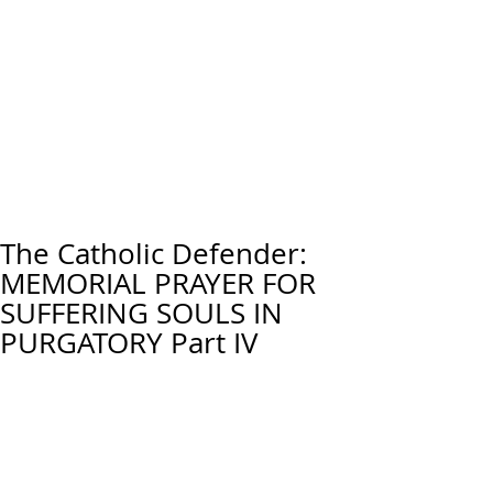
The Catholic Defender:
MEMORIAL PRAYER FOR
SUFFERING SOULS IN
PURGATORY Part IV