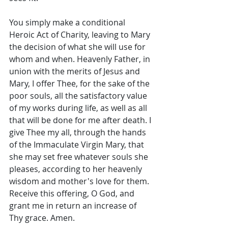
You simply make a conditional 
Heroic Act of Charity, leaving to Mary 
the decision of what she will use for 
whom and when. Heavenly Father, in 
union with the merits of Jesus and 
Mary, I offer Thee, for the sake of the 
poor souls, all the satisfactory value 
of my works during life, as well as all 
that will be done for me after death. I 
give Thee my all, through the hands 
of the Immaculate Virgin Mary, that 
she may set free whatever souls she 
pleases, according to her heavenly 
wisdom and mother's love for them. 
Receive this offering, O God, and 
grant me in return an increase of 
Thy grace. Amen. 