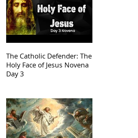
The Catholic Defender: The
Holy Face of Jesus Novena
Day 3