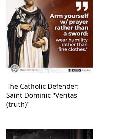
The Catholic Defender:
Saint Dominic "Veritas
(truth)"