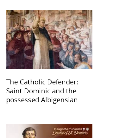
The Catholic Defender:
Saint Dominic and the
possessed Albigensian