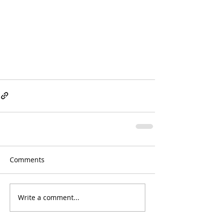
Comments
Write a comment...