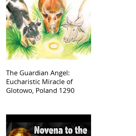
The Guardian Angel:
Eucharistic Miracle of
Glotowo, Poland 1290