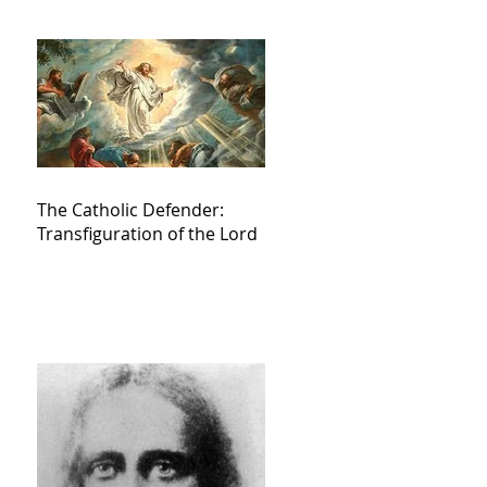
The Catholic Defender:
Transfiguration of the Lord