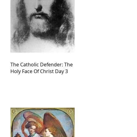
The Catholic Defender: The
Holy Face Of Christ Day 3