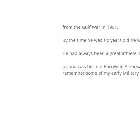
from the Gulf War in 1991.
By the time he was six years old he w
He had always been a great athlete, h
Joshua was born in Barryville Arkans
remember some of my early Military 