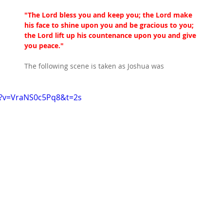
"The Lord bless you and keep you; the Lord make 
his face to shine upon you and be gracious to you; 
the Lord lift up his countenance upon you and give 
you peace."
The following scene is taken as Joshua was 
h?v=VraNS0c5Pq8&t=2s