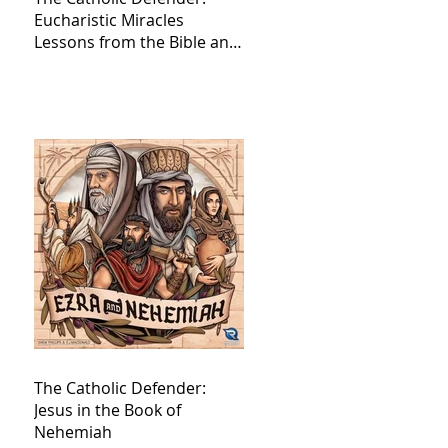
Eucharistic Miracles
Lessons from the Bible and
Saints
The Catholic Defender:
Jesus in the Book of
Nehemiah