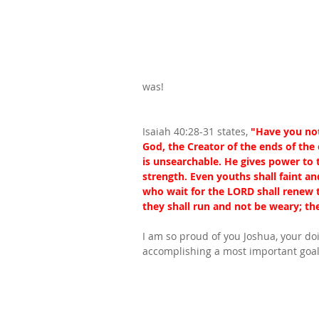
was!
Isaiah 40:28-31 states, 
"Have you not
God, the Creator of the ends of the
is unsearchable. He gives power to 
strength. Even youths shall faint a
who wait for the LORD shall renew t
they shall run and not be weary; the
I am so proud of you Joshua, your doi
accomplishing a most important goal i