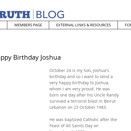
MEMBERS PAGE
EXTERNAL LINKS & RESOURCES
FO
appy Birthday Joshua
October 24 is my Son, Joshua's 
birthday and so I want to send a 
very happy birthday to Joshua, 
whom I am very proud. He was 
born one day after his Uncle Randy 
survived a terrorist blast in Beirut 
Lebanon on 23 October 1983.
He was baptized Catholic after the 
Feast of All Saints Day on 