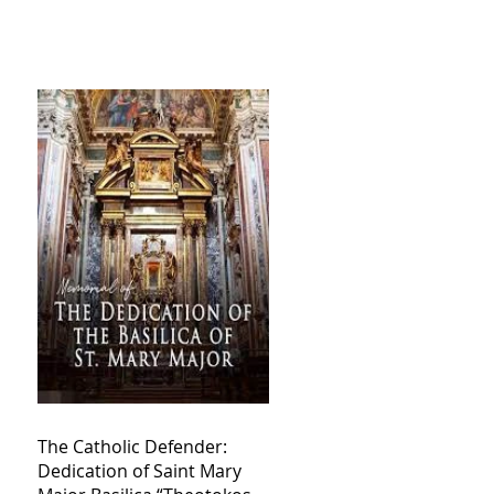
The Catholic Defender:
Dedication of Saint Mary