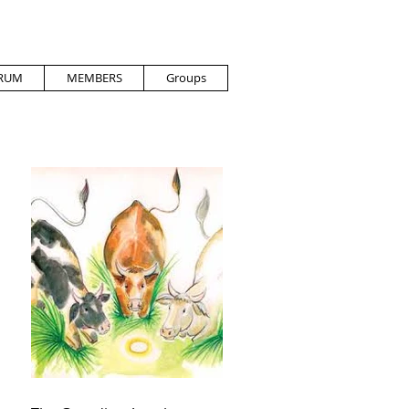
RUM
MEMBERS
Groups