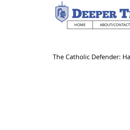
HOME
ABOUT/CONTACT
The Catholic Defender: H