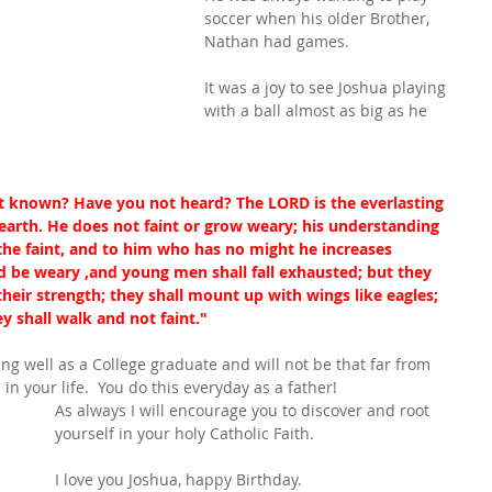
soccer when his older Brother, 
Nathan had games.
It was a joy to see Joshua playing 
with a ball almost as big as he 
 known? Have you not heard? The LORD is the everlasting 
 earth. He does not faint or grow weary; his understanding 
the faint, and to him who has no might he increases 
nd be weary ,and young men shall fall exhausted; but they 
heir strength; they shall mount up with wings like eagles; 
y shall walk and not faint."
ng well as a College graduate and will not be that far from 
n your life.  You do this everyday as a father!
As always I will encourage you to discover and root 
yourself in your holy Catholic Faith.
I love you Joshua, happy Birthday.