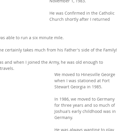
November 1, 1983.
He was Confirmed in the Catholic 
Church shortly after I returned 
as able to run a six minute mile.
e certainly takes much from his Father's side of the Family!
as and when I joined the Army, he was old enough to 
travels.
We moved to Hinesville George 
when I was stationed at Fort 
Stewart Georgia in 1985.
In 1986, we moved to Germany 
for three years and so much of 
Joshua's early childhood was in 
Germany.
He was always wanting to play 