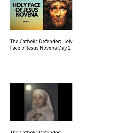
The Catholic Defender: Holy
Face of Jesus Novena Day 2
The Catholic Defender: