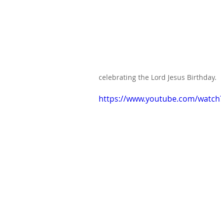
celebrating the Lord Jesus Birthday.
https://www.youtube.com/watc