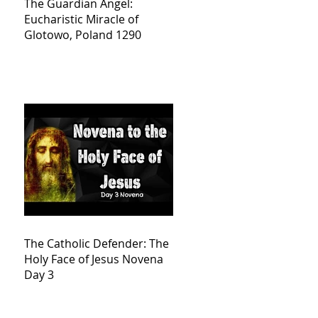
The Guardian Angel:
Eucharistic Miracle of
Glotowo, Poland 1290
The Catholic Defender: The
Holy Face of Jesus Novena
Day 3