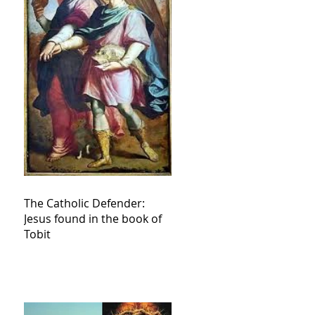
The Catholic Defender:
Jesus found in the book of
Tobit