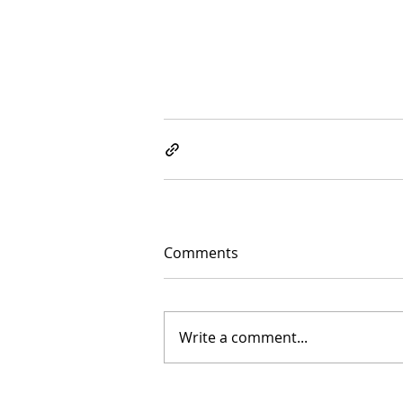
Comments
Write a comment...