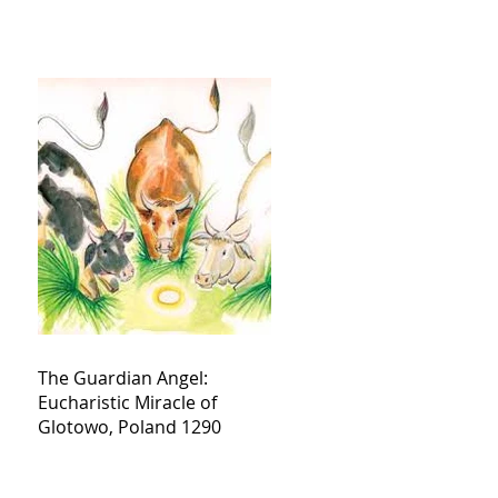
The Guardian Angel:
Eucharistic Miracle of
Glotowo, Poland 1290