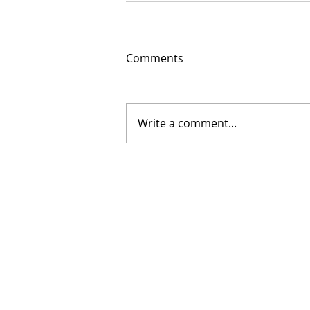
Comments
Write a comment...