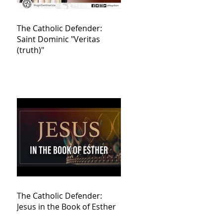
The Catholic Defender:
Saint Dominic "Veritas
(truth)"
The Catholic Defender:
Jesus in the Book of Esther