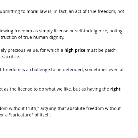
bmitting to moral law is, in fact, an act of true freedom, not 
iewing freedom as simply license or self-indulgence, noting 
truction of true human dignity. 
ely precious value, for which a 
high price
 must be paid" 
sacrifice.
 freedom is a challenge to be defended, sometimes even at 
 as the license to do what we like, but as having the 
right 
dom without truth," arguing that absolute freedom without 
a "caricature" of itself.