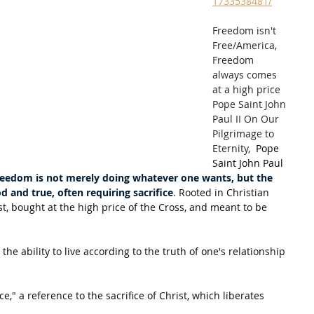
1733538481/
Freedom isn't 
Free/America, 
Freedom 
always comes 
at a high price 
Pope Saint John 
Paul II On Our 
Pilgrimage to 
Eternity,  
Pope 
Saint John Paul 
reedom is not merely doing whatever one wants, but the 
d and true, often requiring sacrifice
. Rooted in Christian 
ist, bought at the high price of the Cross, and meant to be 
 
 the ability to live according to the truth of one's relationship 
," a reference to the sacrifice of Christ, which liberates 