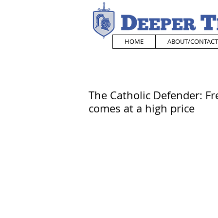
HOME
ABOUT/CONTACT
The Catholic Defender: F
comes at a high price