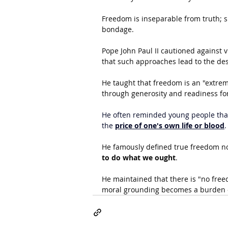
Freedom is inseparable from truth; su
bondage.
Pope John Paul II cautioned against v
that such approaches lead to the des
He taught that freedom is an "extrem
through generosity and readiness for 
He often reminded young people that
the 
price of one's own life or blood
.
He famously defined true freedom not
to do what we ought
.
He maintained that there is "no free
moral grounding becomes a burden or 