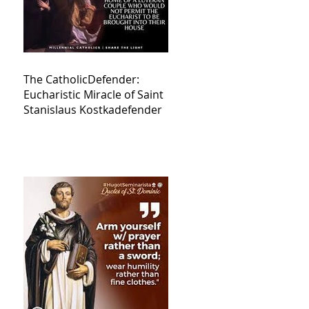
The CatholicDefender:
Eucharistic Miracle of Saint
Stanislaus Kostkadefender