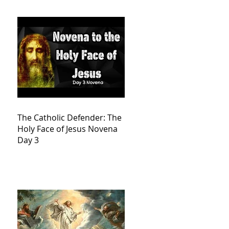
The Catholic Defender: The
Holy Face of Jesus Novena
Day 3