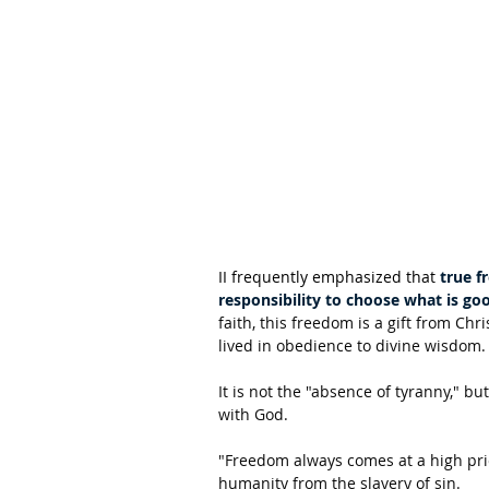
II frequently emphasized that 
true f
responsibility to choose what is goo
faith, this freedom is a gift from Chr
lived in obedience to divine wisdom.
It is not the "absence of tyranny," but
with God.
"Freedom always comes at a high price
humanity from the slavery of sin.