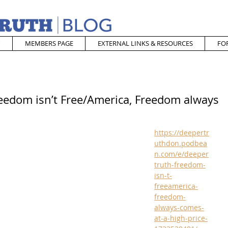
MEMBERS PAGE
EXTERNAL LINKS & RESOURCES
FO
reedom isn’t Free/America, Freedom always
https://deepertr
uthdon.podbea
n.com/e/deeper
truth-freedom-
isn-t-
freeamerica-
freedom-
always-comes-
at-a-high-price-