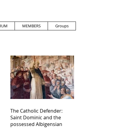
RUM
MEMBERS
Groups
The Catholic Defender:
Saint Dominic and the
possessed Albigensian