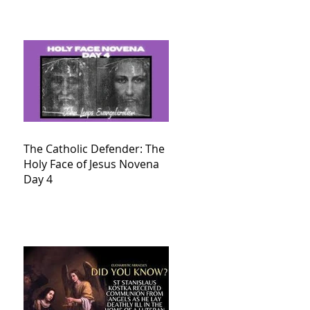
The Catholic Defender: The
Holy Face of Jesus Novena
Day 4