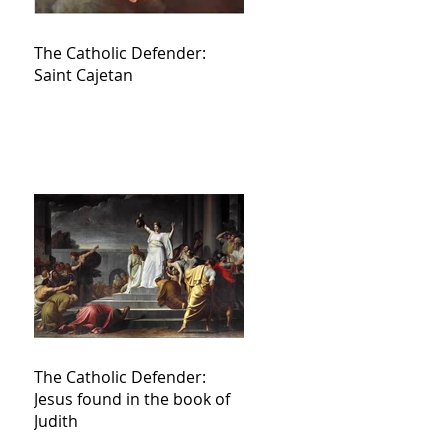
The Catholic Defender:
Saint Cajetan
The Catholic Defender:
Jesus found in the book of
Judith