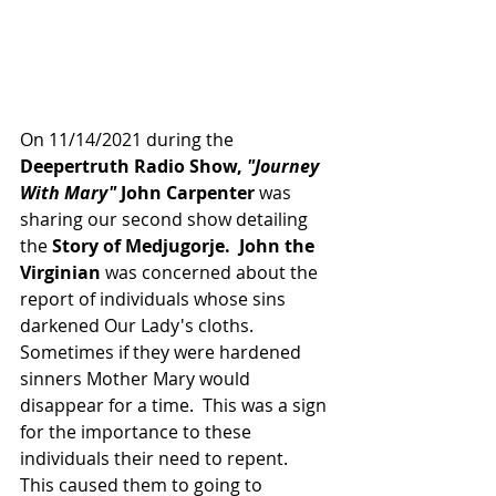
On 11/14/2021 during the 
Deepertruth Radio Show, 
"Journey 
With Mary"
 John Carpenter
 was 
sharing our second show detailing 
the 
Story of Medjugorje.  John the 
Virginian
 was concerned about the 
report of individuals whose sins 
darkened Our Lady's cloths.  
Sometimes if they were hardened 
sinners Mother Mary would 
disappear for a time.  This was a sign 
for the importance to these 
individuals their need to repent.  
This caused them to going to 