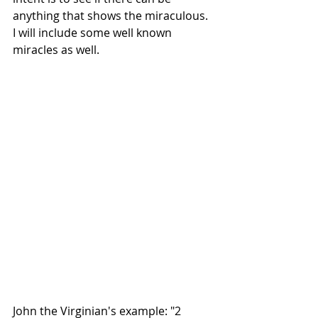
anything that shows the miraculous.  
I will include some well known 
miracles as well.
John the Virginian's example: "2 