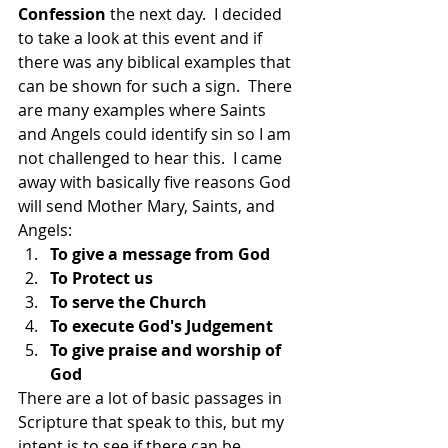
Confession 
the next day.  I decided 
to take a look at this event and if 
there was any biblical examples that 
can be shown for such a sign.  There 
are many examples where Saints 
and Angels could identify sin so I am 
not challenged to hear this.  I came 
away with basically five reasons God 
will send Mother Mary, Saints, and 
Angels:
To give a message from God
To Protect us
To serve the Church
To execute God's Judgement
To give praise and worship of 
God
There are a lot of basic passages in 
Scripture that speak to this, but my 
intent is to see if there can be 