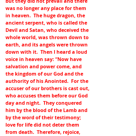
but they did not prevail and there 
was no longer any place for them 
in heaven.  The huge dragon, the 
ancient serpent, who is called the 
Devil and Satan, who deceived the 
whole world, was thrown down to 
earth, and its angels were thrown 
down with it.  Then I heard a loud 
voice in heaven say: “Now have 
salvation and power come, and 
the kingdom of our God and the 
authority of his Anointed.  For the 
accuser of our brothers is cast out, 
who accuses them before our God 
day and night.  They conquered 
him by the blood of the Lamb and 
by the word of their testimony; 
love for life did not deter them 
from death.  Therefore, rejoice, 