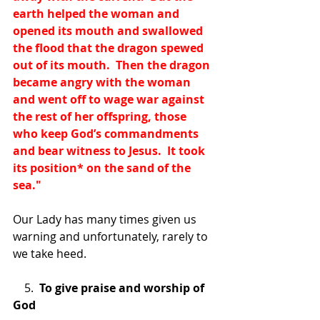
earth helped the woman and 
opened its mouth and swallowed 
the flood that the dragon spewed 
out of its mouth.  Then the dragon 
became angry with the woman 
and went off to wage war against 
the rest of her offspring, those 
who keep God’s commandments 
and bear witness to Jesus.  It took 
its position
*
 on the sand of the 
sea."
Our Lady has many times given us 
warning and unfortunately, rarely to 
we take heed.
    5.  
To give praise and worship of 
God