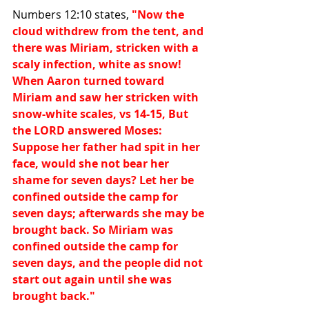
Numbers 12:10 states, 
"Now the 
cloud withdrew from the tent, and 
there was Miriam, stricken with a 
scaly infection, white as snow! 
When Aaron turned toward 
Miriam and saw her stricken with 
snow-white scales, vs 14-15, But 
the LORD answered Moses: 
Suppose her father had spit in her 
face, would she not bear her 
shame for seven days? Let her be 
confined outside the camp for 
seven days; afterwards she may be 
brought back. So Miriam was 
confined outside the camp for 
seven days, and the people did not 
start out again until she was 
brought back."