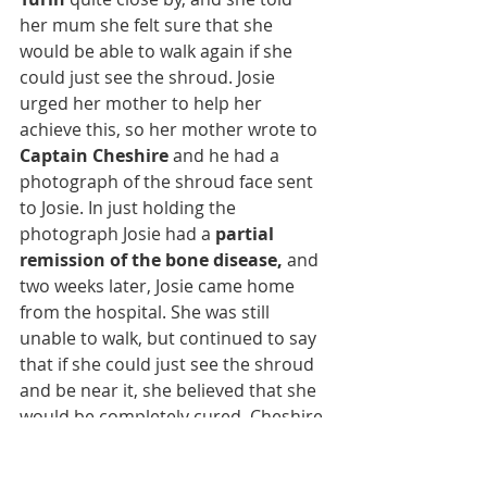
her mum she felt sure that she 
would be able to walk again if she 
could just see the shroud. Josie 
urged her mother to help her 
achieve this, so her mother wrote to 
Captain Cheshire
 and he had a 
photograph of the shroud face sent 
to Josie. In just holding the 
photograph Josie had a 
partial 
remission of the bone disease,
 and 
two weeks later, Josie came home 
from the hospital. She was still 
unable to walk, but continued to say 
that if she could just see the shroud 
and be near it, she believed that she 
would be completely cured. Cheshire 
was so impressed by Josie’s strong 
faith that he took her to Portugal to 