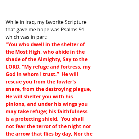
While in Iraq, my favorite Scripture 
that gave me hope was Psalms 91 
which was in part:
"You who dwell in the shelter of 
the Most High, who abide in the 
shade of the Almighty, Say to the 
LORD, “My refuge and fortress, my 
God in whom I trust.”  He will 
rescue you from the fowler’s 
snare, from the destroying plague, 
He will shelter you with his 
pinions, and under his wings you 
may take refuge; his faithfulness 
is a protecting shield.  You shall 
not fear the terror of the night nor 
the arrow that flies by day, Nor the 