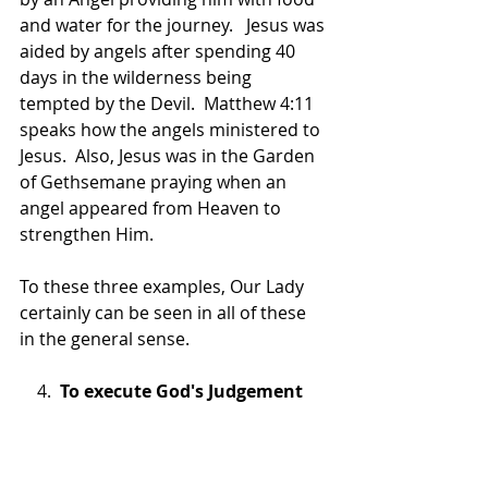
and water for the journey.   Jesus was 
aided by angels after spending 40 
days in the wilderness being 
tempted by the Devil.  Matthew 4:11 
speaks how the angels ministered to 
Jesus.  Also, Jesus was in the Garden 
of Gethsemane praying when an 
angel appeared from Heaven to 
strengthen Him.
To these three examples, Our Lady 
certainly can be seen in all of these 
in the general sense.  
    4.  
To execute God's Judgement