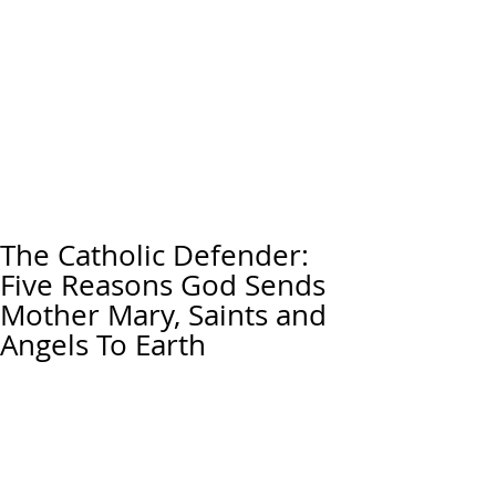
The Catholic Defender:
Five Reasons God Sends
Mother Mary, Saints and
Angels To Earth