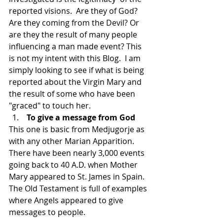
reported visions.  Are they of God? 
Are they coming from the Devil? Or 
are they the result of many people 
influencing a man made event? This 
is not my intent with this Blog.  I am 
simply looking to see if what is being 
reported about the Virgin Mary and 
the result of some who have been 
"graced" to touch her.
 To give a message from God
This one is basic from Medjugorje as 
with any other Marian Apparition.  
There have been nearly 3,000 events 
going back to 40 A.D. when Mother 
Mary appeared to St. James in Spain.  
The Old Testament is full of examples 
where Angels appeared to give 
messages to people.