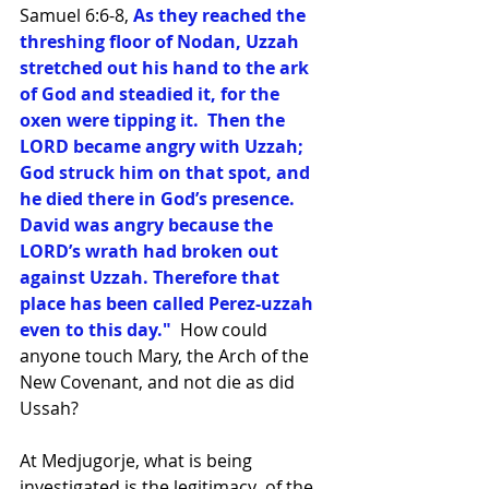
Samuel 6:6-8, 
As they reached the 
threshing floor of Nodan, Uzzah 
stretched out his hand to the ark 
of God and steadied it, for the 
oxen were tipping it.  Then the 
LORD became angry with Uzzah; 
God struck him on that spot, and 
he died there in God’s presence.  
David was angry because the 
LORD’s wrath had broken out 
against Uzzah. Therefore that 
place has been called Perez-uzzah 
even to this day."
  How could 
anyone touch Mary, the Arch of the 
New Covenant, and not die as did 
Ussah?
At Medjugorje, what is being 
investigated is the legitimacy  of the 