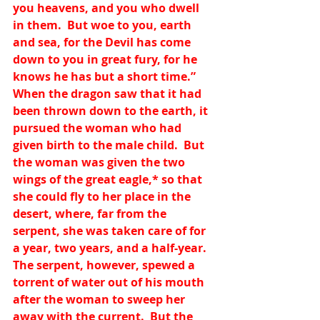
you heavens, and you who dwell 
in them.  But woe to you, earth 
and sea, for the Devil has come 
down to you in great fury, for he 
knows he has but a short time.”  
When the dragon saw that it had 
been thrown down to the earth, it 
pursued the woman who had 
given birth to the male child.  But 
the woman was given the two 
wings of the great eagle,
*
 so that 
she could fly to her place in the 
desert, where, far from the 
serpent, she was taken care of for 
a year, two years, and a half-year.  
The serpent, however, spewed a 
torrent of water out of his mouth 
after the woman to sweep her 
away with the current.  But the 