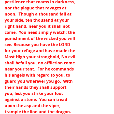
pestilence that roams in darkness, 
nor the plague that ravages at 
noon.  Though a thousand fall at 
your side, ten thousand at your 
right hand, near you it shall not 
come.  You need simply watch; the 
punishment of the wicked you will 
see. Because you have the LORD 
for your refuge and have made the 
Most High your stronghold, No evil 
shall befall you, no affliction come 
near your tent.  For he commands 
his angels with regard to you, to 
guard you wherever you go.  With 
their hands they shall support 
you, lest you strike your foot 
against a stone.  You can tread 
upon the asp and the viper, 
trample the lion and the dragon.  