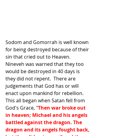
Sodom and Gomorrah is well known 
for being destroyed because of their 
sin that cried out to Heaven.  
Nineveh was warned that they too 
would be destroyed in 40 days is 
they did not repent.  There are 
judgements that God has or will 
enact upon mankind for rebellion.  
This all began when Satan fell from 
God's Grace, "
Then war broke out 
in heaven; Michael and his angels 
battled against the dragon. The 
dragon and its angels fought back, 