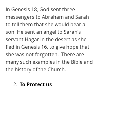
In Genesis 18, God sent three 
messengers to Abraham and Sarah 
to tell them that she would bear a 
son. He sent an angel to Sarah’s 
servant Hagar in the desert as she 
fled in Genesis 16, to give hope that 
she was not forgotten.  There are 
many such examples in the Bible and 
the history of the Church.
      2.  
To Protect us