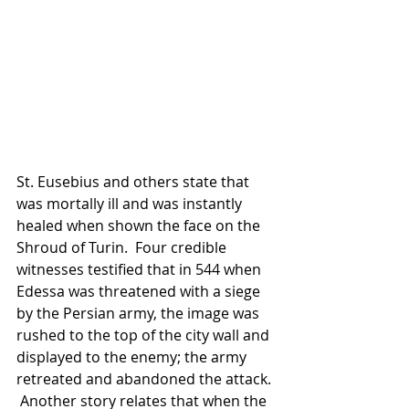
St. Eusebius and others state that 
was mortally ill and was instantly 
healed when shown the face on the 
Shroud of Turin.  Four credible 
witnesses testified that in 544 when 
Edessa was threatened with a siege 
by the Persian army, the image was 
rushed to the top of the city wall and 
displayed to the enemy; the army 
retreated and abandoned the attack. 
 Another story relates that when the 