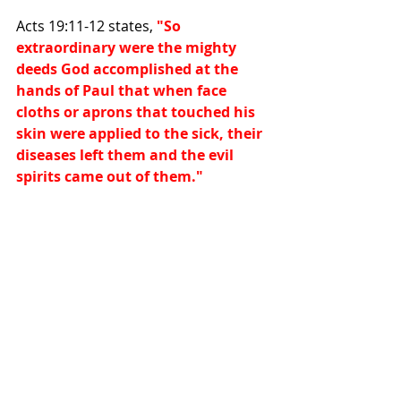
Acts 19:11-12 states, 
"So 
extraordinary were the mighty 
deeds God accomplished at the 
hands of Paul that when face 
cloths or aprons that touched his 
skin were applied to the sick, their 
diseases left them and the evil 
spirits came out of them."