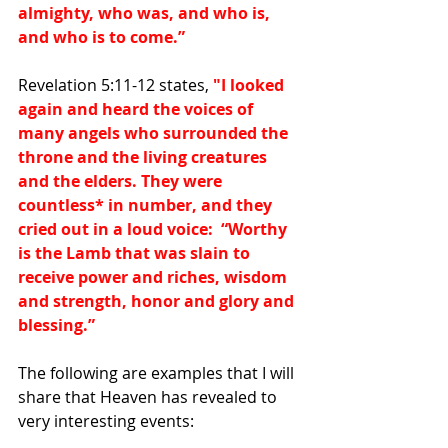
almighty, who was, and who is, 
and who is to come.”
Revelation 5:11-12 states, 
"I looked 
again and heard the voices of 
many angels who surrounded the 
throne and the living creatures 
and the elders. They were 
countless
*
 in number, and they 
cried out in a loud voice:  “Worthy 
is the Lamb that was slain to 
receive power and riches, wisdom 
and strength, honor and glory and 
blessing.”
The following are examples that I will 
share that Heaven has revealed to 
very interesting events: