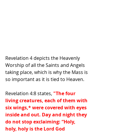
Revelation 4 depicts the Heavenly 
Worship of all the Saints and Angels 
taking place, which is why the Mass is 
so important as it is tied to Heaven.
Revelation 4:8 states, 
"The four 
living creatures, each of them with 
six wings,
*
 were covered with eyes 
inside and out. Day and night they 
do not stop exclaiming: “Holy, 
holy, holy is the Lord God 