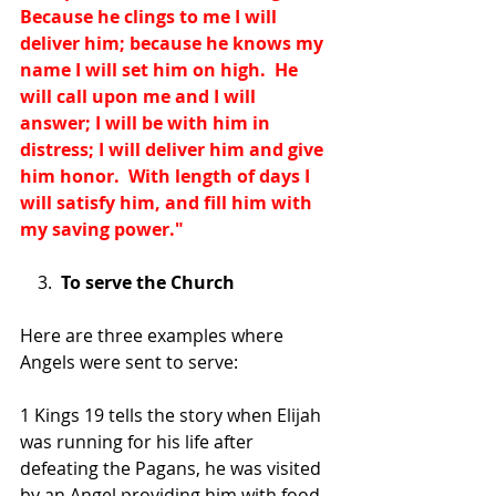
Because he clings to me I will 
deliver him; because he knows my 
name I will set him on high.  He 
will call upon me and I will 
answer; I will be with him in 
distress; I will deliver him and give 
him honor.  With length of days I 
will satisfy him, and fill him with 
my saving power."
    3.  
To serve the Church
Here are three examples where 
Angels were sent to serve:
1 Kings 19 tells the story when Elijah 
was running for his life after 
defeating the Pagans, he was visited 
by an Angel providing him with food 