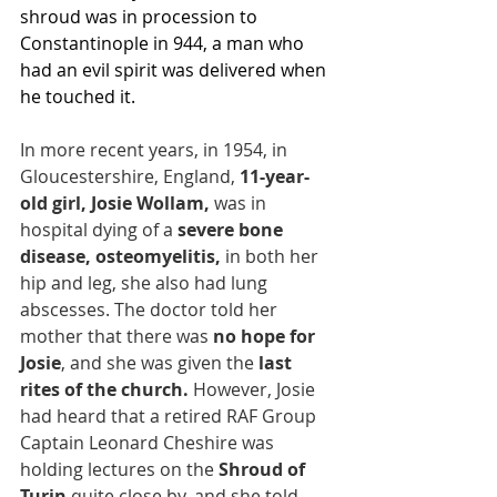
shroud was in procession to 
Constantinople in 944, a man who 
had an evil spirit was delivered when 
he touched it.
In more recent years, in 1954, in 
Gloucestershire, England, 
11-year-
old girl, Josie Wollam, 
was in 
hospital dying of a 
severe bone 
disease, osteomyelitis, 
in both her 
hip and leg, she also had lung 
abscesses. The doctor told her 
mother that there was 
no hope for 
Josie
, and she was given the
 last 
rites of the church.
 However, Josie 
had heard that a retired RAF Group 
Captain Leonard Cheshire was 
holding lectures on the 
Shroud of 
Turin 
quite close by, and she told 