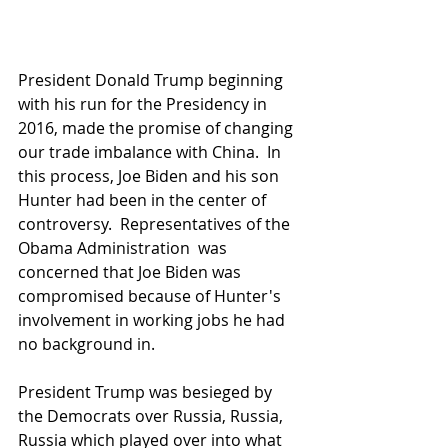
President Donald Trump beginning 
with his run for the Presidency in 
2016, made the promise of changing 
our trade imbalance with China.  In 
this process, Joe Biden and his son 
Hunter had been in the center of 
controversy.  Representatives of the 
Obama Administration  was 
concerned that Joe Biden was 
compromised because of Hunter's 
involvement in working jobs he had 
no background in.  
President Trump was besieged by 
the Democrats over Russia, Russia, 
Russia which played over into what 