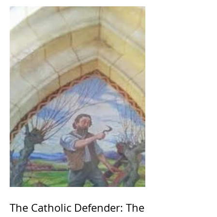
The Catholic Defender: The