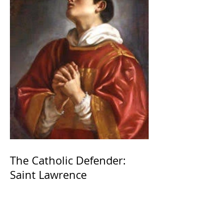
The Catholic Defender:
Saint Lawrence