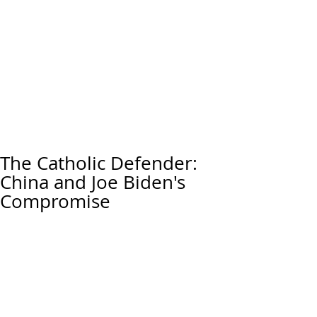
The Catholic Defender:
China and Joe Biden's
Compromise