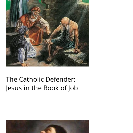
The Catholic Defender:
Jesus in the Book of Job