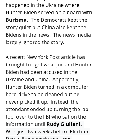
happened in the Ukraine where 
Hunter Biden served on a board with 
Burisma.  
The Democrats kept the 
story quiet but China also kept the 
Bidens in the news.  The news media 
largely ignored the story.
A recent New York Post article has 
brought to light what Joe and Hunter 
Biden had been accused in the 
Ukraine and China.  Apparently, 
Hunter Biden turned in a computer 
hard-drive to be cleaned but he 
never picked it up.  Instead, the 
attendant ended up turning the lab 
top  over to the FBI who sat on the 
information until 
Rudy Giuliani.  
With just two weeks before Election 