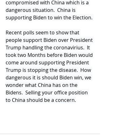
compromised with China which is a 
dangerous situation.  China is 
supporting Biden to win the Election. 
Recent polls seem to show that 
people support Biden over President 
Trump handling the coronavirius.  It 
took two Months before Biden would 
come around supporting President 
Trump is stopping the disease.  How 
dangerous it is should Biden win, we 
wonder what China has on the 
Bidens.  Selling your office position 
to China should be a concern.