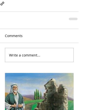
Comments
Write a comment...