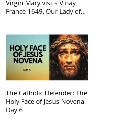
Virgin Mary visits Vinay,
France 1649, Our Lady of
the Willow is officially
recognized by the Catholic
Church
The Catholic Defender: The
Holy Face of Jesus Novena
Day 6