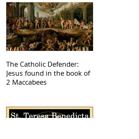
The Catholic Defender:
Jesus found in the book of
2 Maccabees