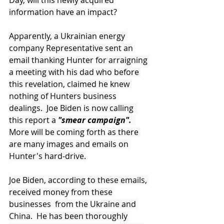
Day, will this newly acquired 
information have an impact?
Apparently, a Ukrainian energy 
company Representative sent an 
email thanking Hunter for arraigning 
a meeting with his dad who before 
this revelation, claimed he knew 
nothing of Hunters business 
dealings.  Joe Biden is now calling  
this report a 
"smear campaign". 
More will be coming forth as there 
are many images and emails on 
Hunter's hard-drive.
Joe Biden, according to these emails, 
received money from these 
businesses  from the Ukraine and 
China.  He has been thoroughly 