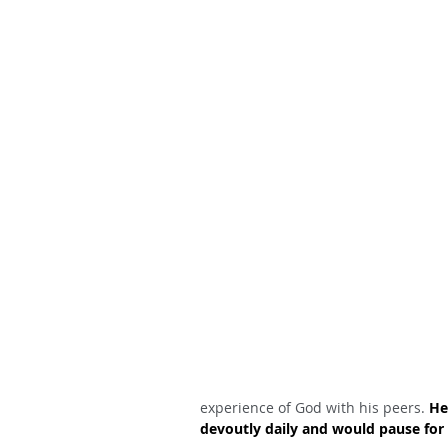
experience of God with his peers. 
He
devoutly daily and would pause for