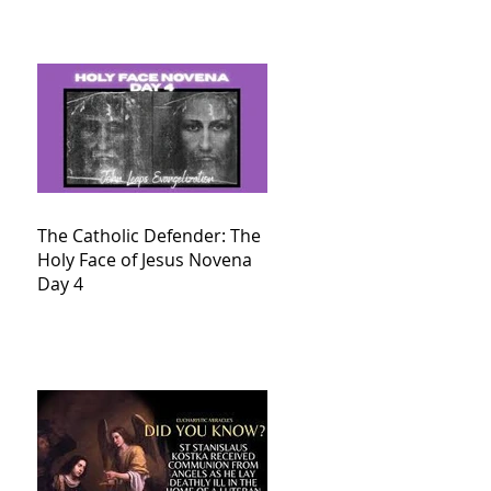
The Catholic Defender: The
Holy Face of Jesus Novena
Day 4