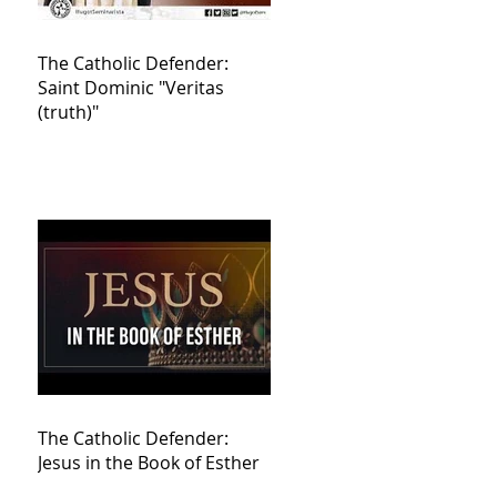
The Catholic Defender:
Saint Dominic "Veritas
(truth)"
The Catholic Defender:
Jesus in the Book of Esther