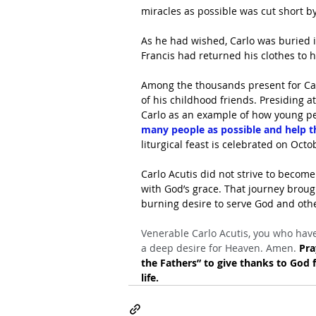
miracles as possible was cut short by
As he had wished, Carlo was buried in
Francis had returned his clothes to h
Among the thousands present for Carlo
of his childhood friends. Presiding at
Carlo as an example of how young pe
many people as possible and help t
liturgical feast is celebrated on Octo
Carlo Acutis did not strive to becom
with God’s grace. That journey broug
burning desire to serve God and othe
Venerable Carlo Acutis, you who have
a deep desire for Heaven. Amen. 
Pra
the Fathers” to give thanks to God f
life.