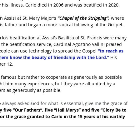
 his illness. Carlo died in 2006 and was beatified in 2020.
 Assisi at St. Mary Major’s 
“Chapel of the Stripping”,
 where 
is father and began a more radical following of the Gospel.
’s beatification at Assisi’s Basilica of St. Francis were many 
 the beatification service, Cardinal Agostino Vallini praised 
ople can use technology to spread the Gospel
 “to reach as 
hem know the beauty of friendship with the Lord.” 
His 
ber 12.
e famous but rather to cooperate as generously as possible 
ht him many experiences, but they were all united by a 
rs as generously as possible.
 always asked God for what is essential, give me the grace of 
y five “Our Fathers”, five “Hail Marys” and five “Glory Be to 
or the grace granted to Carlo in the 15 years of his earthly 