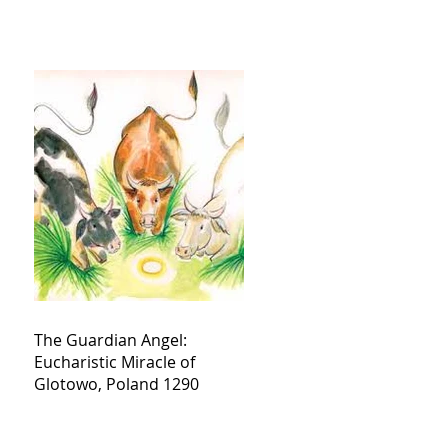
The Guardian Angel:
Eucharistic Miracle of
Glotowo, Poland 1290