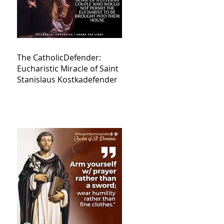
The CatholicDefender:
Eucharistic Miracle of Saint
Stanislaus Kostkadefender