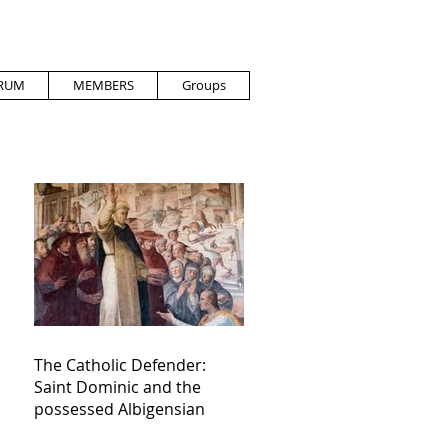
RUM
MEMBERS
Groups
The Catholic Defender:
Saint Dominic and the
possessed Albigensian