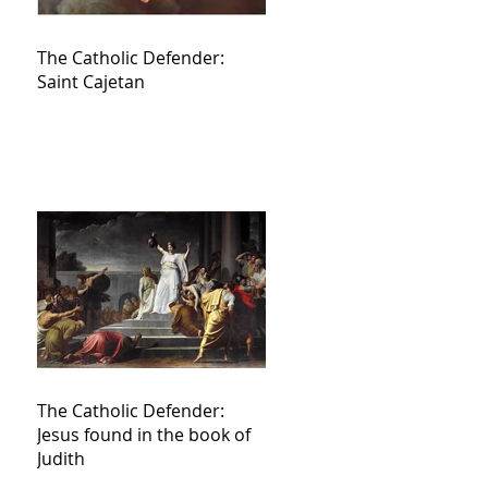
The Catholic Defender:
Saint Cajetan
The Catholic Defender:
Jesus found in the book of
Judith