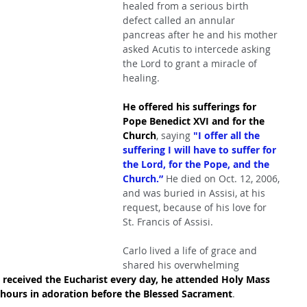
healed from a serious birth 
defect called an annular 
pancreas after he and his mother 
asked Acutis to intercede asking 
the Lord to grant a miracle of 
healing.
He offered his sufferings for 
Pope Benedict XVI and for the 
Church
, saying 
"I offer all the 
suffering I will have to suffer for 
the Lord, for the Pope, and the 
Church.” 
He died on Oct. 12, 2006, 
and was buried in Assisi, at his 
request, because of his love for 
St. Francis of Assisi.
Carlo lived a life of grace and 
shared his overwhelming 
 received the Eucharist every day, he attended Holy Mass 
 hours in adoration before the Blessed Sacrament
.