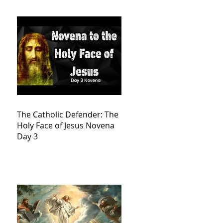
The Catholic Defender: The
Holy Face of Jesus Novena
Day 3