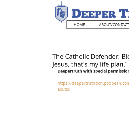
HOME
ABOUT/CONTACT
The Catholic Defender: Bl
Jesus, that's my life plan.”
Deepertruth with special permission
https://deepertruthdon.podbean.com
acutis/