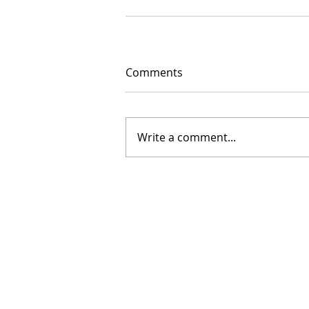
Comments
Write a comment...