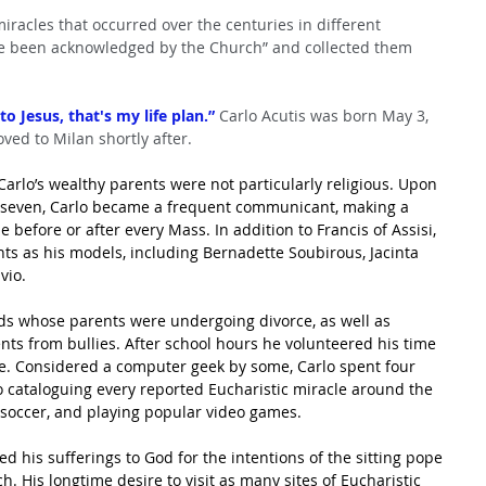
miracles that occurred over the centuries in different 
ve been acknowledged by the Church” and collected them 
to Jesus, that's my life plan.”
 Carlo Acutis was born May 3, 
ved to Milan shortly after.
arlo’s wealthy parents were not particularly religious. Upon 
e seven, Carlo became a frequent communicant, making a 
 before or after every Mass. In addition to Francis of Assisi, 
nts as his models, including Bernadette Soubirous, Jacinta 
vio.
ends whose parents were undergoing divorce, as well as 
nts from bullies. After school hours he volunteered his time 
te. Considered a computer geek by some, Carlo spent four 
o cataloguing every reported Eucharistic miracle around the 
, soccer, and playing popular video games.
d his sufferings to God for the intentions of the sitting pope
 His longtime desire to visit as many sites of Eucharistic 