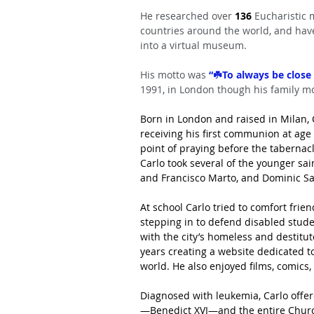
He researched over 
136
 Eucharistic 
countries around the world, and ha
into a virtual museum.
His motto was
 “☘️To always be close 
1991, in London though his family mo
Born in London and raised in Milan, C
receiving his first communion at ag
point of praying before the tabernacle
Carlo took several of the younger sai
and Francisco Marto, and Dominic Sa
At school Carlo tried to comfort fri
stepping in to defend disabled stude
with the city’s homeless and destitu
years creating a website dedicated t
world. He also enjoyed films, comics
Diagnosed with leukemia, Carlo offere
—Benedict XVI—and the entire Church.