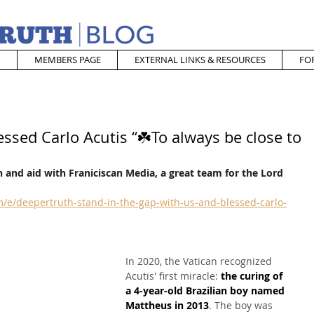
MEMBERS PAGE
EXTERNAL LINKS & RESOURCES
FO
essed Carlo Acutis “☘️To always be close to
 and aid with Franiciscan Media, a great team for the Lord
/e/deepertruth-stand-in-the-gap-with-us-and-blessed-carlo-
In 2020, the Vatican recognized 
Acutis' first miracle: 
the curing of 
a 4-year-old Brazilian boy named 
Mattheus in 2013
. The boy was 