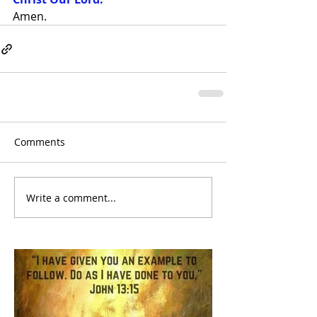
Amen.
Comments
Write a comment...