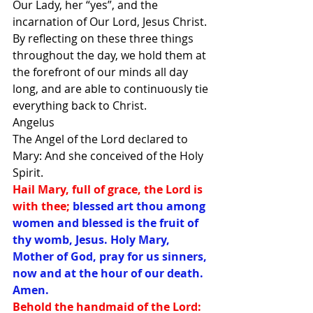
Our Lady, her “yes”, and the 
incarnation of Our Lord, Jesus Christ. 
By reflecting on these three things 
throughout the day, we hold them at 
the forefront of our minds all day 
long, and are able to continuously tie 
everything back to Christ. 
Angelus
The Angel of the Lord declared to 
Mary: And she conceived of the Holy 
Spirit. 
Hail Mary, full of grace, the Lord is 
with thee; 
blessed art thou among 
women and blessed is the fruit of 
thy womb, Jesus. Holy Mary, 
Mother of God, pray for us sinners, 
now and at the hour of our death. 
Amen. 
Behold the handmaid of the Lord: 