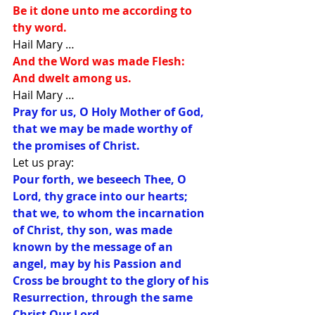
Be it done unto me according to 
thy word. 
Hail Mary … 
And the Word was made Flesh: 
And dwelt among us. 
Hail Mary … 
Pray for us, O Holy Mother of God, 
that we may be made worthy of 
the promises of Christ. 
Let us pray: 
Pour forth, we beseech Thee, O 
Lord, thy grace into our hearts; 
that we, to whom the incarnation 
of Christ, thy son, was made 
known by the message of an 
angel, may by his Passion and 
Cross be brought to the glory of his 
Resurrection, through the same 
Christ Our Lord.