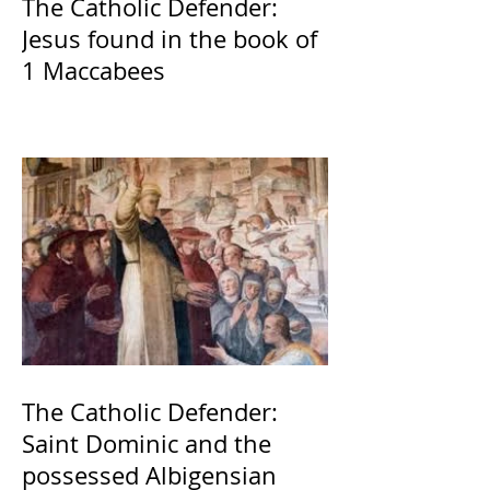
The Catholic Defender:
Jesus found in the book of
1 Maccabees
The Catholic Defender:
Saint Dominic and the
possessed Albigensian