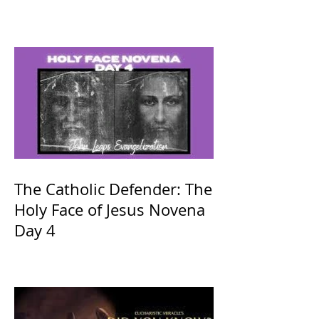
The Catholic Defender: The
Holy Face of Jesus Novena
Day 4