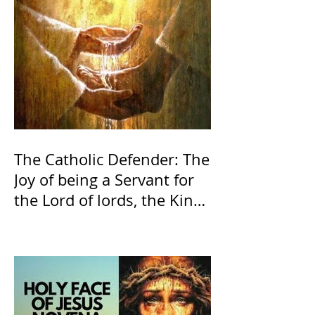
The Catholic Defender: The
Joy of being a Servant for
the Lord of lords, the King
of Kings and His Mother
and ours The Virgin Mary