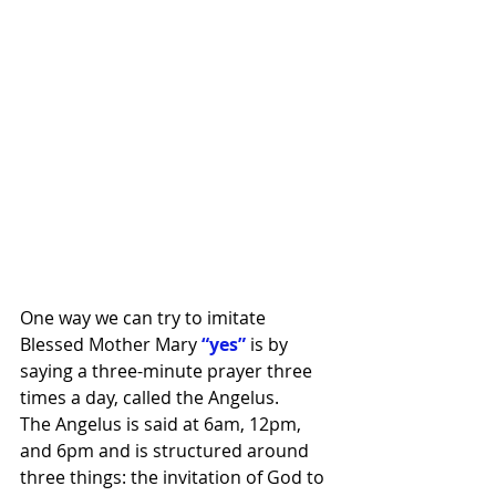
One way we can try to imitate 
Blessed Mother Mary 
“yes” 
is by 
saying a three-minute prayer three 
times a day, called the Angelus.
The Angelus is said at 6am, 12pm, 
and 6pm and is structured around 
three things: the invitation of God to 