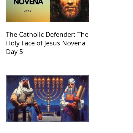
The Catholic Defender: The
Holy Face of Jesus Novena
Day 5