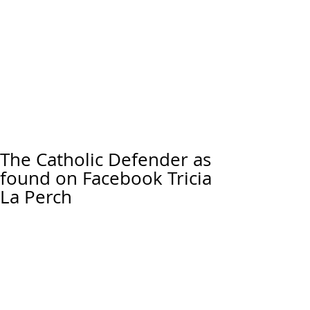
The Catholic Defender as
found on Facebook Tricia
La Perch