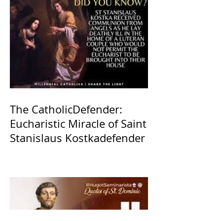
The CatholicDefender:
Eucharistic Miracle of Saint
Stanislaus Kostkadefender