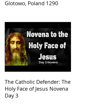
Glotowo, Poland 1290
The Catholic Defender: The
Holy Face of Jesus Novena
Day 3