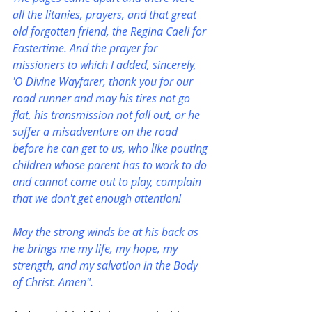
all the litanies, prayers, and that great 
old forgotten friend, the Regina Caeli for 
Eastertime. And the prayer for 
missioners to which I added, sincerely, 
'O Divine Wayfarer, thank you for our 
road runner and may his tires not go 
flat, his transmission not fall out, or he 
suffer a misadventure on the road 
before he can get to us, who like pouting 
children whose parent has to work to do 
and cannot come out to play, complain 
that we don't get enough attention!
May the strong winds be at his back as 
he brings me my life, my hope, my 
strength, and my salvation in the Body 
of Christ. Amen".