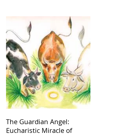
The Guardian Angel:
Eucharistic Miracle of