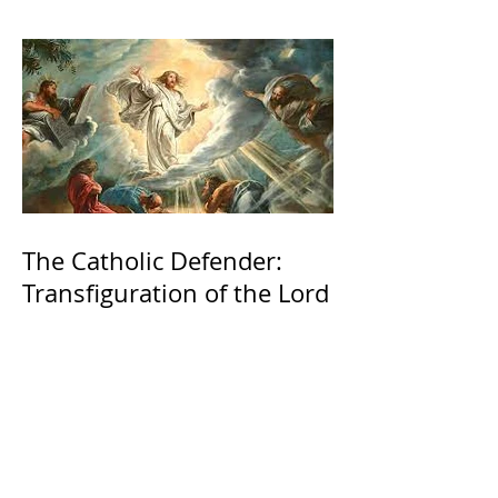
The Catholic Defender:
Transfiguration of the Lord