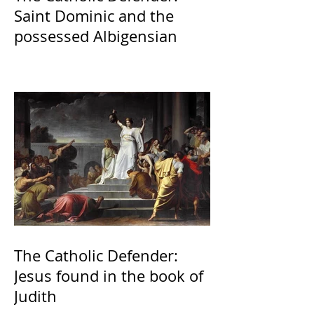
Saint Dominic and the
possessed Albigensian
The Catholic Defender:
Jesus found in the book of
Judith