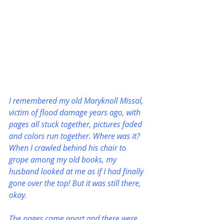
I remembered my old Maryknoll Missal, 
victim of flood damage years ago, with 
pages all stuck together, pictures faded 
and colors run together. Where was it? 
When I crawled behind his chair to 
grope among my old books, my 
husband looked at me as if I had finally 
gone over the top! But it was still there, 
okay.
The pages came apart and there were 