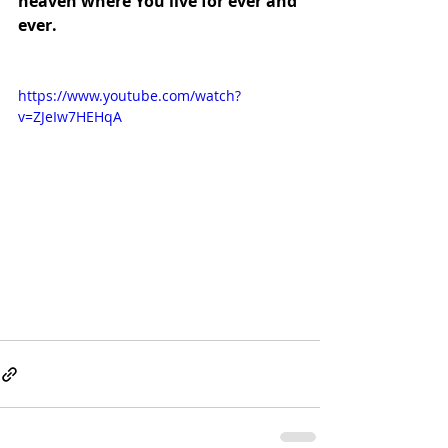
heaven where You live for ever and 
ever.
https://www.youtube.com/watch?
v=ZJeIw7HEHqA