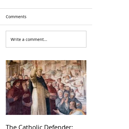
Comments
Write a comment...
The Catholic Defender: