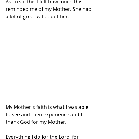
As I read this I felt how much this 
reminded me of my Mother. She had 
a lot of great wit about her.
My Mother's faith is what I was able 
to see and then experience and I 
thank God for my Mother.
Everything I do for the Lord, for 