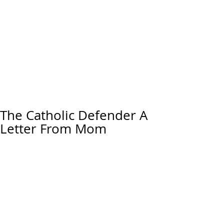
The Catholic Defender A
Letter From Mom