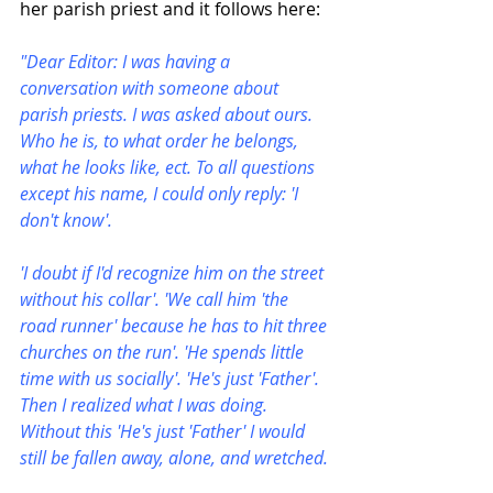
her parish priest and it follows here:
"Dear Editor: I was having a 
conversation with someone about 
parish priests. I was asked about ours. 
Who he is, to what order he belongs, 
what he looks like, ect. To all questions 
except his name, I could only reply: 'I 
don't know'.
'I doubt if I'd recognize him on the street 
without his collar'. 'We call him 'the 
road runner' because he has to hit three 
churches on the run'. 'He spends little 
time with us socially'. 'He's just 'Father'. 
Then I realized what I was doing. 
Without this 'He's just 'Father' I would 
still be fallen away, alone, and wretched.