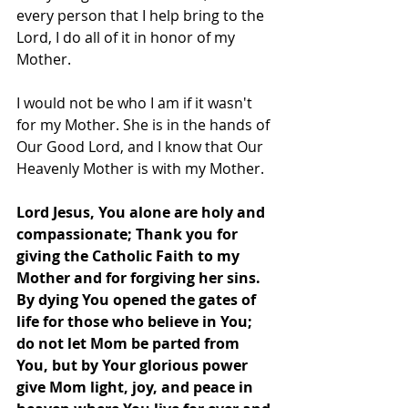
every person that I help bring to the 
Lord, I do all of it in honor of my 
Mother.
I would not be who I am if it wasn't 
for my Mother. She is in the hands of 
Our Good Lord, and I know that Our 
Heavenly Mother is with my Mother.
Lord Jesus, You alone are holy and 
compassionate; Thank you for 
giving the Catholic Faith to my 
Mother and for forgiving her sins.   
By dying You opened the gates of 
life for those who believe in You; 
do not let Mom be parted from 
You, but by Your glorious power 
give Mom light, joy, and peace in 