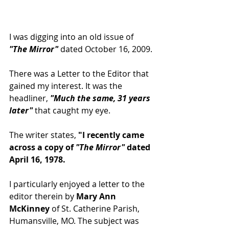
I was digging into an old issue of 
"The Mirror"
 dated October 16, 2009.
There was a Letter to the Editor that 
gained my interest. It was the 
headliner, 
"Much the same, 31 years 
later"
 that caught my eye.
The writer states,
 "I recently came 
across a copy of 
"The Mirror"
 dated 
April 16, 1978.
I particularly enjoyed a letter to the 
editor therein by
 Mary Ann 
McKinney
 of St. Catherine Parish, 
Humansville, MO. The subject was 