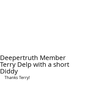
Deepertruth Member
Terry Delp with a short
Diddy
Thanks Terry!