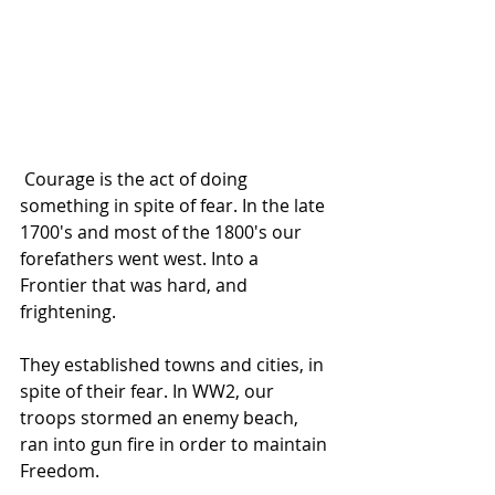
 Courage is the act of doing 
something in spite of fear. In the late 
1700's and most of the 1800's our 
forefathers went west. Into a 
Frontier that was hard, and 
frightening. 
They established towns and cities, in 
spite of their fear. In WW2, our 
troops stormed an enemy beach, 
ran into gun fire in order to maintain 
Freedom. 