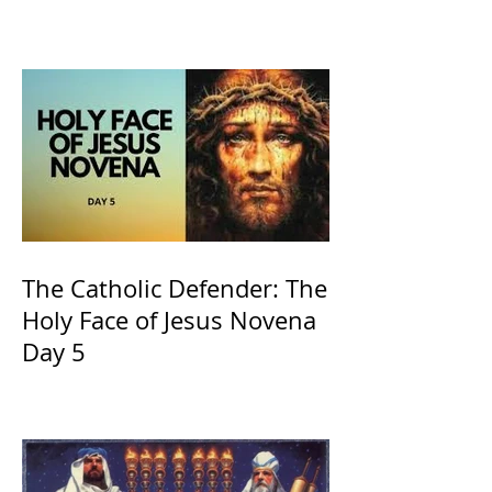
of Kings and His Mother
and ours The Virgin Mary
The Catholic Defender: The
Holy Face of Jesus Novena
Day 5