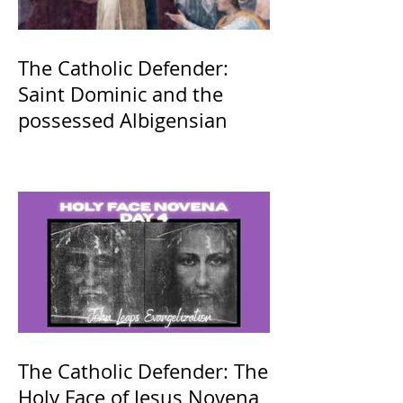
The Catholic Defender:
Saint Dominic and the
possessed Albigensian
The Catholic Defender: The
Holy Face of Jesus Novena