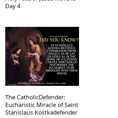
Day 4
The CatholicDefender:
Eucharistic Miracle of Saint
Stanislaus Kostkadefender