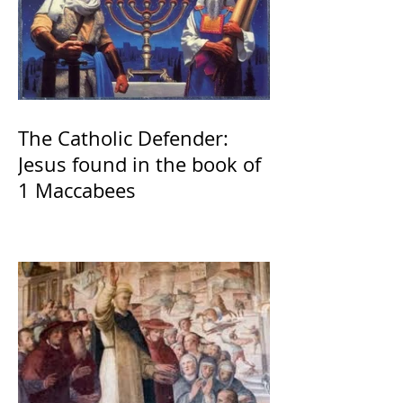
The Catholic Defender:
Jesus found in the book of
1 Maccabees