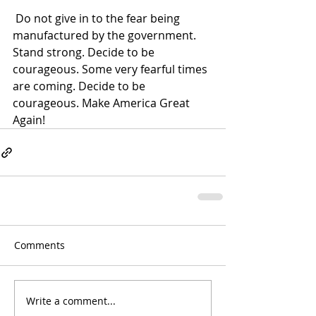
 Do not give in to the fear being 
manufactured by the government. 
Stand strong. Decide to be 
courageous. Some very fearful times 
are coming. Decide to be 
courageous. Make America Great 
Again!
Comments
Write a comment...