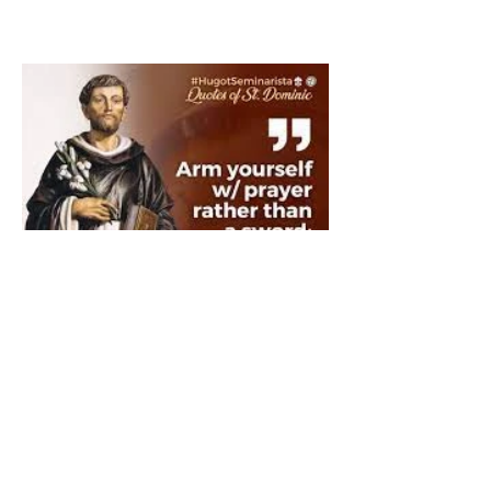
The Catholic Defender:
Saint Dominic "Veritas
(truth)"