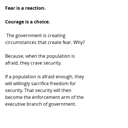
Fear is a reaction. 
Courage is a choice.
 The government is creating 
circumstances that create fear. Why? 
Because, when the population is 
afraid, they crave security. 
If a population is afraid enough, they 
will willingly sacrifice freedom for 
security. That security will then 
become the enforcement arm of the 
executive branch of government. 