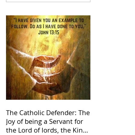
The Catholic Defender: The
Joy of being a Servant for
the Lord of lords, the King