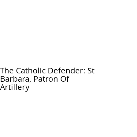
The Catholic Defender: St
Barbara, Patron Of
Artillery