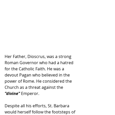
Her Father, Dioscrus, was a strong 
Roman Governor who had a hatred 
for the Catholic Faith. He was a 
devout Pagan who believed in the 
power of Rome. He considered the 
Church as a threat against the 
"divine"
 Emperor.  
Despite all his efforts, St. Barbara 
would herself follow the footsteps of 