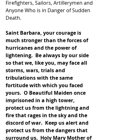
Firefighters, Sailors, Artillerymen and 
Anyone Who is in Danger of Sudden 
Death.   
Saint Barbara, your courage is 
much stronger than the forces of 
hurricanes and the power of 
lightening.  Be always by our side 
so that we, like you, may face all 
storms, wars, trials and 
tribulations with the same 
fortitude with which you faced 
yours.  O Beautiful Maiden once 
imprisoned in a high tower, 
protect us from the lightning and 
fire that rages in the sky and the 
discord of war.  Keep us alert and 
protect us from the dangers that 
surround us.  Holy Mary Mother of 