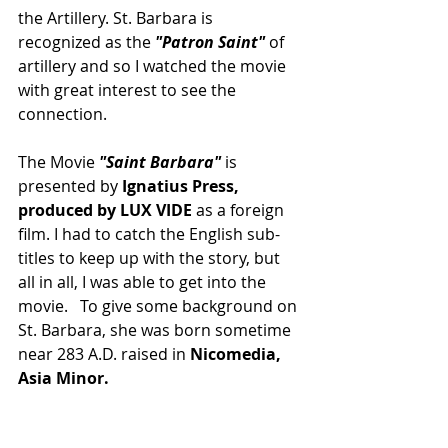
the Artillery. St. Barbara is 
recognized as the 
"Patron Saint"
 of 
artillery and so I watched the movie 
with great interest to see the 
connection.
The Movie 
"Saint Barbara" 
is 
presented by 
Ignatius Press, 
produced by LUX VIDE
 as a foreign 
film. I had to catch the English sub-
titles to keep up with the story, but 
all in all, I was able to get into the 
movie.   To give some background on 
St. Barbara, she was born sometime 
near 283 A.D. raised in 
Nicomedia, 
Asia Minor.