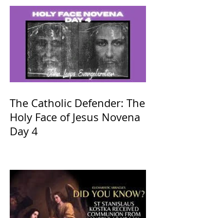
The Catholic Defender: The
Holy Face of Jesus Novena
Day 4