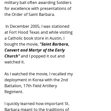
military ball often awarding Soldiers 
for excellence with presentations of 
the Order of Saint Barbara.
 In December 2005, I was stationed 
at Fort Hood Texas and while visiting 
a Catholic book store in Austin, I 
bought the movie, 
"Saint Barbara, 
Convert and Martyr of the Early 
Church" 
and I popped it out and 
watched it.    
As I watched the movie, I recalled my 
deployment in Korea with the 2nd 
Battalion, 17th Field Artillery 
Regiment.   
I quickly learned how important St. 
Barbara meant to the traditions of 