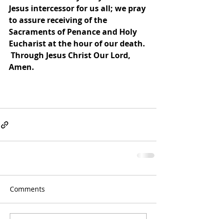
Jesus intercessor for us all; we pray 
to assure receiving of the 
Sacraments of Penance and Holy 
Eucharist at the hour of our death. 
 Through Jesus Christ Our Lord, 
Amen.
Comments