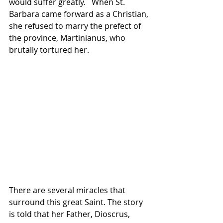
would suffer greatly.   When St. 
Barbara came forward as a Christian, 
she refused to marry the prefect of 
the province, Martinianus, who 
brutally tortured her.   
There are several miracles that 
surround this great Saint. The story 
is told that her Father, Dioscrus, 