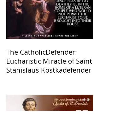
The CatholicDefender:
Eucharistic Miracle of Saint
Stanislaus Kostkadefender