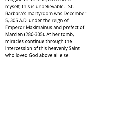
myself, this is unbelievable.   St. 
Barbara's martyrdom was December 
5, 305 A.D. under the reign of 
Emperor Maximainus and prefect of 
Marcien (286-305). At her tomb, 
miracles continue through the 
intercession of this heavenly Saint 
who loved God above all else.  