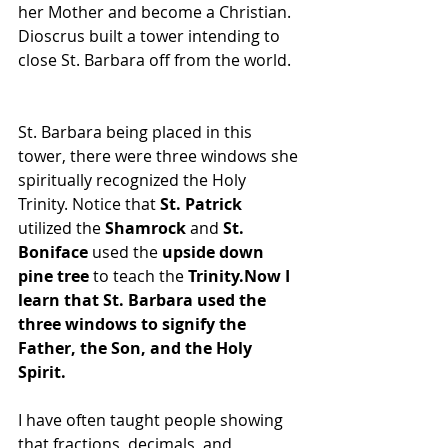
her Mother and become a Christian. 
Dioscrus built a tower intending to 
close St. Barbara off from the world.  
St. Barbara being placed in this 
tower, there were three windows she 
spiritually recognized the Holy 
Trinity. Notice that 
St. Patrick
utilized the 
Shamrock
 and 
St. 
Boniface
 used the 
upside down 
pine tree
 to teach the 
Trinity.Now I 
learn that St. Barbara used the 
three windows to signify the 
Father, the Son, and the Holy 
Spirit.
I have often taught people showing 
that fractions, decimals, and 