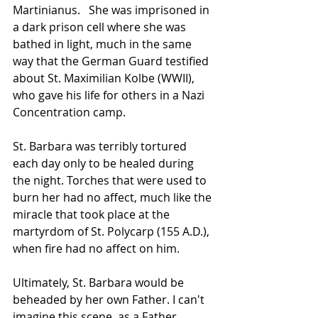
Martinianus.   She was imprisoned in 
a dark prison cell where she was 
bathed in light, much in the same 
way that the German Guard testified 
about St. Maximilian Kolbe (WWII), 
who gave his life for others in a Nazi 
Concentration camp.   
St. Barbara was terribly tortured 
each day only to be healed during 
the night. Torches that were used to 
burn her had no affect, much like the 
miracle that took place at the 
martyrdom of St. Polycarp (155 A.D.), 
when fire had no affect on him.   
Ultimately, St. Barbara would be 
beheaded by her own Father. I can't 
imagine this scene, as a Father 