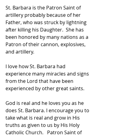
St. Barbara is the Patron Saint of 
artillery probably because of her 
Father, who was struck by lightning 
after killing his Daughter.  She has 
been honored by many nations as a 
Patron of their cannon, explosives, 
and artillery.   
I love how St. Barbara had 
experience many miracles and signs 
from the Lord that have been 
experienced by other great saints.   
God is real and he loves you as he 
does St. Barbara. I encourage you to 
take what is real and grow in His 
truths as given to us by His Holy 
Catholic Church.   Patron Saint of 