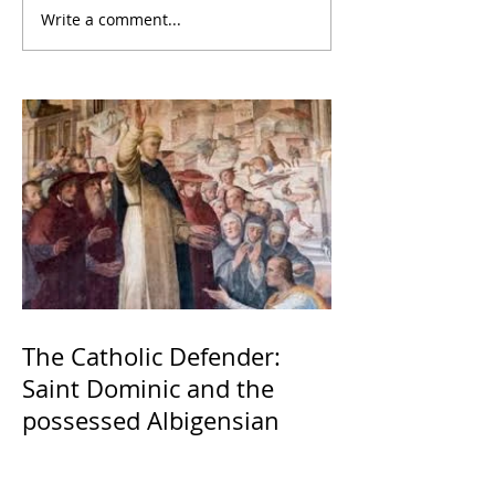
Write a comment...
The Catholic Defender:
Saint Dominic and the
possessed Albigensian