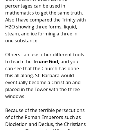
percentages can be used in 
mathematics to get the same truth. 
Also I have compared the Trinity with 
H2O showing three forms, liquid, 
steam, and ice forming a three in 
one substance.  
Others can use other different tools 
to teach the
 Triune God,
 and you 
can see that the Church has done 
this all along. St. Barbara would 
eventually become a Christian and 
placed in the Tower with the three 
windows.
Because of the terrible persecutions 
of of the Roman Emperors such as 
Diocletion and Decius, the Christians 