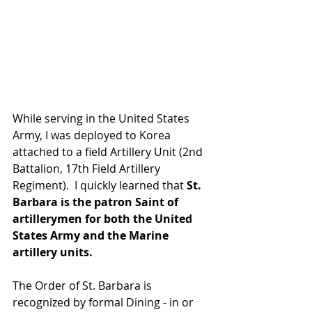
While serving in the United States 
Army, I was deployed to Korea 
attached to a field Artillery Unit (2nd 
Battalion, 17th Field Artillery 
Regiment).  I quickly learned that 
St. 
Barbara is the patron Saint of 
artillerymen for both the United 
States Army and the Marine 
artillery units. 
The Order of St. Barbara is 
recognized by formal Dining - in or 