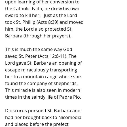
upon learning of her conversion to 
the Catholic Faith, he drew his own 
sword to kill her.   Just as the Lord 
took St. Phillip (Acts 8:39) and moved 
him, the Lord also protected St. 
Barbara (through her prayers).   
This is much the same way God 
saved St. Peter (Acts 12:6-11). The 
Lord gave St. Barbara an opening of 
escape miraculously transporting 
her to a mountain range where she 
found the company of shepherds.   
This miracle is also seen in modern 
times in the saintly life of Padre Pio.  
Dioscorus pursued St. Barbara and 
had her brought back to Nicomedia 
and placed before the prefect 