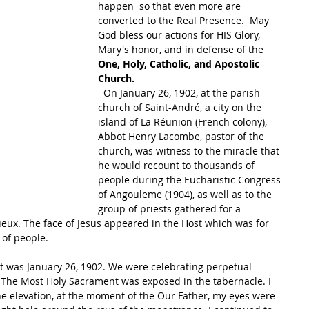
happen  so that even more are 
converted to the Real Presence.  May 
God bless our actions for HIS Glory, 
Mary's honor, and in defense of the 
One, Holy, Catholic, and Apostolic 
Church.  
  On January 26, 1902, at the parish 
church of Saint-André, a city on the 
island of La Réunion (French colony), 
Abbot Henry Lacombe, pastor of the 
church, was witness to the miracle that 
he would recount to thousands of 
people during the Eucharistic Congress 
of Angouleme (1904), as well as to the 
group of priests gathered for a 
gueux. The face of Jesus appeared in the Host which was for 
of people. 
“It was January 26, 1902. We were celebrating perpetual 
. The Most Holy Sacrament was exposed in the tabernacle. I 
he elevation, at the moment of the Our Father, my eyes were 