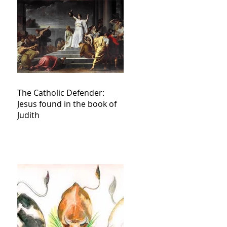
The Catholic Defender:
Jesus found in the book of
Judith