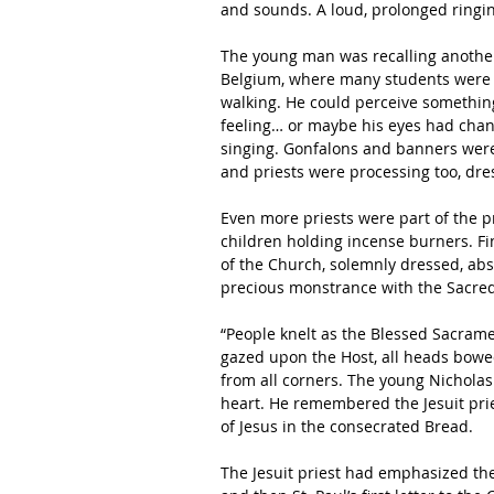
and sounds. A loud, prolonged ringin
The young man was recalling another
Belgium, where many students were 
walking. He could perceive something
feeling… or maybe his eyes had chan
singing. Gonfalons and banners were 
and priests were processing too, dres
Even more priests were part of the p
children holding incense burners. Fin
of the Church, solemnly dressed, abso
precious monstrance with the Sacred
“People knelt as the Blessed Sacrame
gazed upon the Host, all heads bowe
from all corners. The young Nicholas
heart. He remembered the Jesuit pri
of Jesus in the consecrated Bread. 
The Jesuit priest had emphasized the 