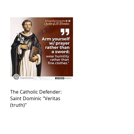
The Catholic Defender:
Saint Dominic "Veritas
(truth)"