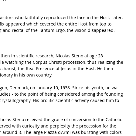
sitors who faithfully reproduced the face in the Host. Later, 
fix appeared which covered the entire Host from top to 
g and recital of the Tantum Ergo, the vision disappeared.”  
le watching the Corpus Christi procession, thus realizing the 
charist; the Real Presence of Jesus in the Host. He then 
onary in his own country. 
en, Denmark, on January 10, 1638. Since his youth, he was 
studies - to the point of being considered among the founding 
rystallography. His prolific scientific activity caused him to 
icholas Steno received the grace of conversion to the Catholic 
erved with curiosity and perplexity the procession for the 
r around it. The large Piazza d’Armi was bursting with colors 