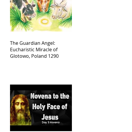
The Guardian Angel:
Eucharistic Miracle of
Glotowo, Poland 1290