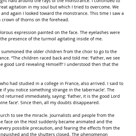
ight halo around the rays of the monstrance. I continued to 
reat agitation in my soul but which I tried to overcome. We 
nd again I looked toward the monstrance. This time I saw a 
 crown of thorns on the forehead. 
orous expression painted on the face. The eyelashes were 
to the presence of the turmoil agitating inside of me.
nd summoned the older children from the choir to go to the 
ance. “The children raced back and told me: ‘Father, we see 
the good Lord revealing Himself!’ I understood then that the 
ho had studied in a college in France, also arrived. I said to 
e if you notice something strange in the tabernacle’. The 
d returned immediately, saying: ‘Father, it is the good Lord 
vine face’. Since then, all my doubts disappeared. 
urch to see the miracle. Journalists and people from the 
 The face on the Host suddenly became animated and the 
every possible precaution, and fearing the effects from the 
 extinguished and the shutters closed. The phenomenon 