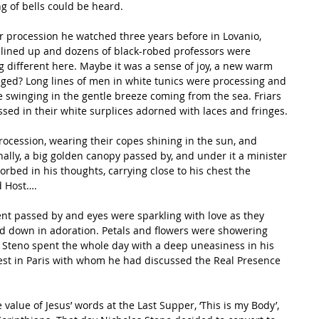
g of bells could be heard. 
 procession he watched three years before in Lovanio, 
lined up and dozens of black-robed professors were 
 different here. Maybe it was a sense of joy, a new warm 
ged? Long lines of men in white tunics were processing and 
swinging in the gentle breeze coming from the sea. Friars 
sed in their white surplices adorned with laces and fringes. 
rocession, wearing their copes shining in the sun, and 
ally, a big golden canopy passed by, and under it a minister 
rbed in his thoughts, carrying close to his chest the 
 Host…. 
nt passed by and eyes were sparkling with love as they 
d down in adoration. Petals and flowers were showering 
 Steno spent the whole day with a deep uneasiness in his 
est in Paris with whom he had discussed the Real Presence 
value of Jesus’ words at the Last Supper, ‘This is my Body’, 