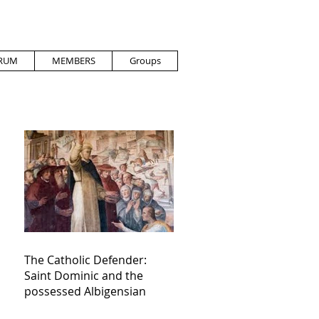
RUM
MEMBERS
Groups
The Catholic Defender:
Saint Dominic and the
possessed Albigensian