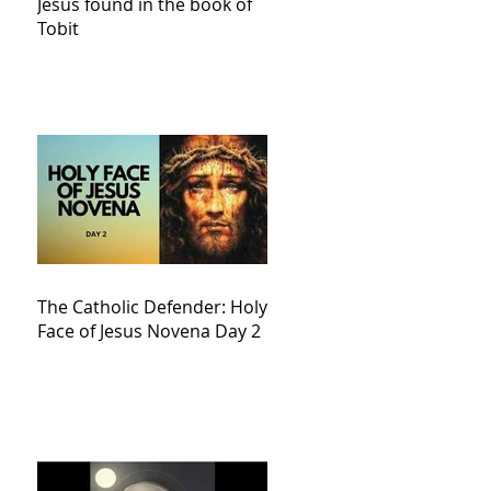
Jesus found in the book of
Tobit
The Catholic Defender: Holy
Face of Jesus Novena Day 2