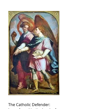
The Catholic Defender: