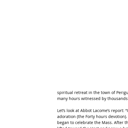
spiritual retreat in the town of Peri
many hours witnessed by thousands 
Let’s look at Abbot Lacome’s report: 
adoration (the Forty hours devotion)
began to celebrate the Mass. After t