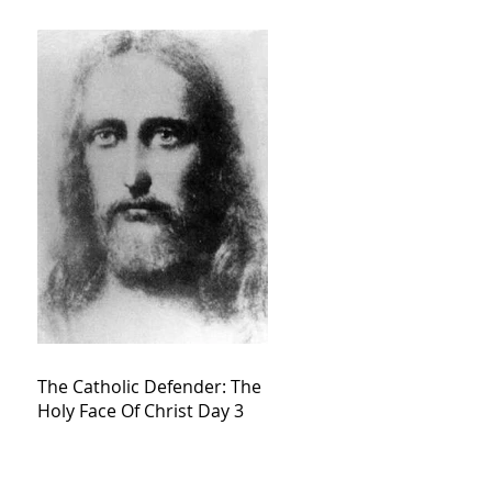
The Catholic Defender: The
Holy Face Of Christ Day 3