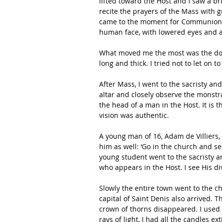
lifted toward the Host and I saw a br
recite the prayers of the Mass with g
came to the moment for Communion a
human face, with lowered eyes and a
What moved me the most was the dol
long and thick. I tried not to let on 
After Mass, I went to the sacristy a
altar and closely observe the monstr
the head of a man in the Host. It is 
vision was authentic. 
A young man of 16, Adam de Villiers, w
him as well: ‘Go in the church and se
young student went to the sacristy an
who appears in the Host. I see His di
Slowly the entire town went to the ch
capital of Saint Denis also arrived.
crown of thorns disappeared. I used 
rays of light, I had all the candles