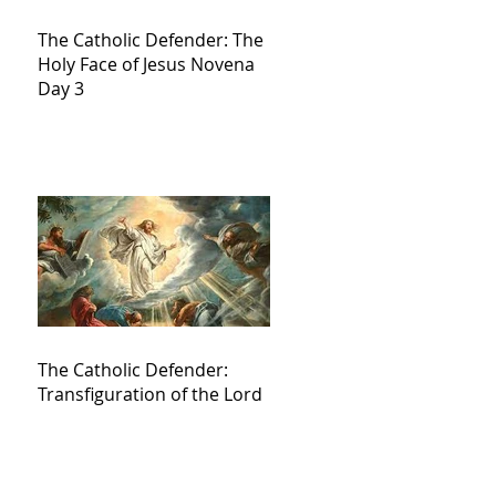
The Catholic Defender: The
Holy Face of Jesus Novena
Day 3
The Catholic Defender:
Transfiguration of the Lord