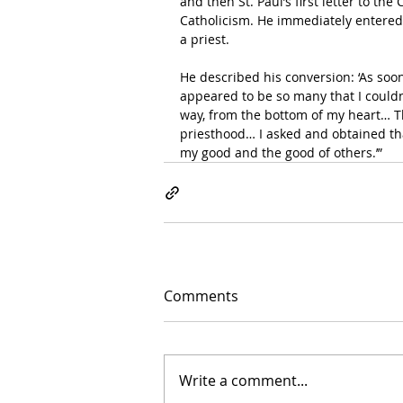
and then St. Paul’s first letter to th
Catholicism. He immediately entered 
a priest. 
He described his conversion: ‘As soon
appeared to be so many that I couldn’
way, from the bottom of my heart… Th
priesthood… I asked and obtained tha
my good and the good of others.’”   
Comments
Write a comment...