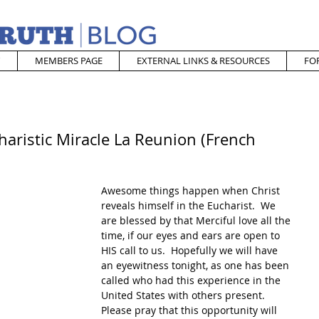
MEMBERS PAGE
EXTERNAL LINKS & RESOURCES
FO
aristic Miracle La Reunion (French
Awesome things happen when Christ 
reveals himself in the Eucharist.  We 
are blessed by that Merciful love all the 
time, if our eyes and ears are open to 
HIS call to us.  Hopefully we will have 
an eyewitness tonight, as one has been 
called who had this experience in the 
United States with others present.  
Please pray that this opportunity will 