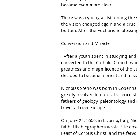
became even more clear. 
There was a young artist among the vi
the vision changed again and a cruci
bottom. After the Eucharistic blessin
Conversion and Miracle 
  After a youth spent in studying and then in scientific research, Nicolas Steno at age 28 
converted to the Catholic Church whi
greatness and magnificence of the Eu
decided to become a priest and missi
Nicholas Steno was born in Copenhag
greatly involved in natural science 
fathers of geology, paleontology and c
travel all over Europe. 
On June 24, 1666, in Livorno, Italy, N
faith. His biographers wrote, “He obs
Feast of Corpus Christi and the fervo