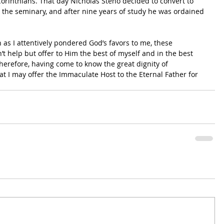
e Corinthians. That day Nicholas Steno decided to convert to 
the seminary, and after nine years of study he was ordained 
 as I attentively pondered God’s favors to me, these 
t help but offer to Him the best of myself and in the best 
erefore, having come to know the great dignity of 
t I may offer the Immaculate Host to the Eternal Father for 