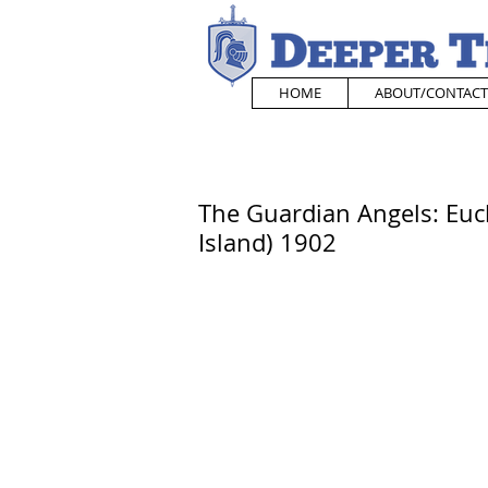
HOME
ABOUT/CONTACT
The Guardian Angels: Euch
Island) 1902