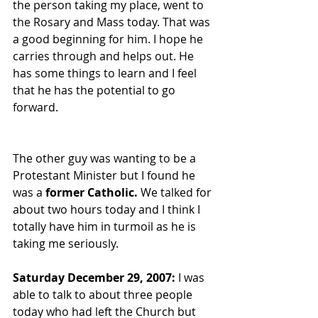
the person taking my place, went to 
the Rosary and Mass today. That was 
a good beginning for him. I hope he 
carries through and helps out. He 
has some things to learn and I feel 
that he has the potential to go 
forward.
The other guy was wanting to be a 
Protestant Minister but I found he 
was a 
former Catholic.
 We talked for 
about two hours today and I think I 
totally have him in turmoil as he is 
taking me seriously.
Saturday December 29, 2007:
 I was 
able to talk to about three people 
today who had left the Church but 