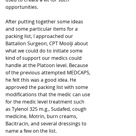
opportunities.
After putting together some ideas 
and some particular items for a 
packing list, I approached our 
Battalion Surgeon, CPT Moolji about 
what we could do to initiate some 
kind of support our medics could 
handle at the Platoon level. Because 
of the previous attempted MEDCAPS, 
he felt this was a good idea. He 
approved the packing list with some 
modifications that the medic can use 
for the medic level treatment such 
as Tylenol 325 m.g., Sudafed, cough 
medicine, Motrin, burn creams, 
Bacitracin, and several dressings to 
name a few on the list.