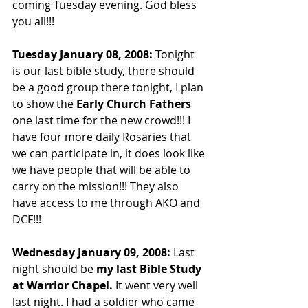
coming Tuesday evening. God bless 
you all!!!
Tuesday January 08, 2008: 
Tonight 
is our last bible study, there should 
be a good group there tonight, I plan 
to show the 
Early Church Fathers
one last time for the new crowd!!! I 
have four more daily Rosaries that 
we can participate in, it does look like 
we have people that will be able to 
carry on the mission!!! They also 
have access to me through AKO and 
DCF!!!
Wednesday January 09, 2008: 
Last 
night should be 
my last Bible Study 
at Warrior Chapel.
 It went very well 
last night. I had a soldier who came 