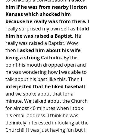
him if he was from nearby Horton 
Kansas which shocked him 
because he really was from there. 
I 
really surprised my own self as 
I told 
him he was raised a Baptist.
 He 
really was raised a Baptist. Wow, 
then 
I asked him about his wife 
being a strong Catholic. 
By this 
point his mouth dropped open and 
he was wondering how I was able to 
talk about his past like this. Then 
I 
interjected that he liked baseball 
and we spoke about that for a 
minute. We talked about the Church 
for almost 40 minutes when I took 
his email address. I think he was 
definitely interested in looking at the 
Church!!!! I was just having fun but I 