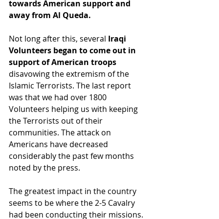
towards American support and 
away from Al Queda.
Not long after this, several 
Iraqi 
Volunteers began to come out in 
support of American troops
disavowing the extremism of the 
Islamic Terrorists. The last report 
was that we had over 1800 
Volunteers helping us with keeping 
the Terrorists out of their 
communities. The attack on 
Americans have decreased 
considerably the past few months 
noted by the press.
The greatest impact in the country 
seems to be where the 2-5 Cavalry 
had been conducting their missions. 