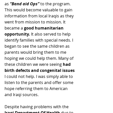
as 
“Band aid Ops” 
to the program. 
This would become valuable to gain 
information from local Iraqis as they 
went from mission to mission. It 
became a 
good humanitarian 
opportunity. 
It also served to help 
identify families with special needs. I 
began to see the same children as 
parents would bring them to me 
hoping we could help them. Many of 
these children we were seeing 
had 
birth defects and congenital issues
I could not help. I was simply able to 
listen to the parents and offer some 
hope referring them to American 
and Iraqi sources.
Despite having problems with the 
Iraqi Department Of Health
 due to 