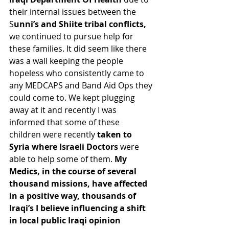
their internal issues between the 
S
unni’s and Shiite tribal conflicts, 
we continued to pursue help for 
these families. It did seem like there 
was a wall keeping the people 
hopeless who consistently came to 
any MEDCAPS and Band Aid Ops they 
could come to. We kept plugging 
away at it and recently I was 
informed that some of these 
children were recently 
taken to 
Syria where Israeli Doctors 
were 
able to help some of them. 
My 
Medics, in the course of several 
thousand missions, have affected 
in a positive way, thousands of 
Iraqi’s I believe influencing a shift 
in local public Iraqi opinion 