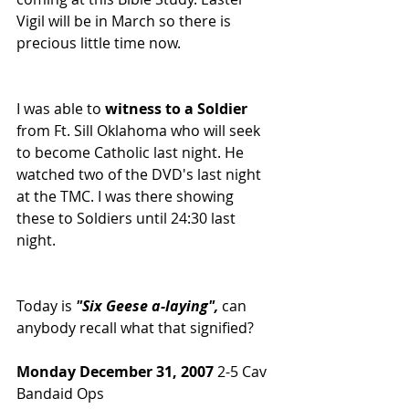
Vigil will be in March so there is 
precious little time now.
I was able to 
witness to a Soldier
from Ft. Sill Oklahoma who will seek 
to become Catholic last night. He 
watched two of the DVD's last night 
at the TMC. I was there showing 
these to Soldiers until 24:30 last 
night.
Today is 
"Six Geese a-laying",
 can 
anybody recall what that signified?
Monday December 31, 2007
 2-5 Cav 
Bandaid Ops