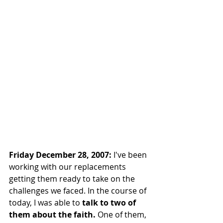
Friday December 28, 2007:
 I've been 
working with our replacements 
getting them ready to take on the 
challenges we faced. In the course of 
today, I was able to 
talk to two of 
them about the faith.
 One of them, 