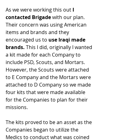
As we were working this out 
I 
contacted Brigade
 with our plan. 
Their concern was using American 
items and brands and they 
encouraged us to 
use Iraqi made 
brands. 
This I did, originally I wanted 
a kit made for each Company to 
include PSD, Scouts, and Mortars. 
However, the Scouts were attached 
to E Company and the Mortars were 
attached to D Company so we made 
four kits that were made available 
for the Companies to plan for their 
missions.
The kits proved to be an asset as the 
Companies began to utilize the 
Medics to conduct what was coined 