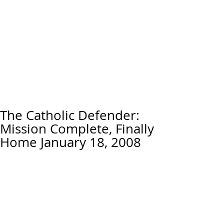
The Catholic Defender:
Mission Complete, Finally
Home January 18, 2008