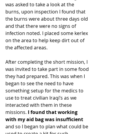
was asked to take a look at the 
burns, upon inspection I found that 
the burns were about three days old 
and that there were no signs of 
infection noted. I placed some kerlex 
on the area to help keep dirt out of 
the affected areas.
After completing the short mission, I 
was invited to take part in some food 
they had prepared. This was when I 
began to see the need to have 
something setup for the medics to 
use to treat civilian Iraqi’s as we 
interacted with them in these 
missions. 
I found that working 
with my aid bag was insufficient 
and so I began to plan what could be 
used to create a kit for such 