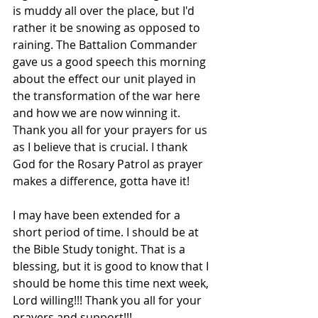
is muddy all over the place, but I'd 
rather it be snowing as opposed to 
raining. The Battalion Commander 
gave us a good speech this morning 
about the effect our unit played in 
the transformation of the war here 
and how we are now winning it. 
Thank you all for your prayers for us 
as I believe that is crucial. I thank 
God for the Rosary Patrol as prayer 
makes a difference, gotta have it!
I may have been extended for a 
short period of time. I should be at 
the Bible Study tonight. That is a 
blessing, but it is good to know that I 
should be home this time next week, 
Lord willing!!! Thank you all for your 
prayers and support!!!