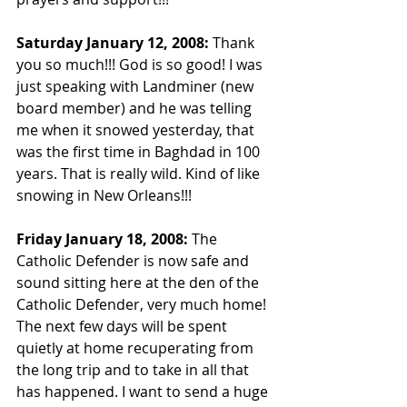
Saturday January 12, 2008: 
Thank 
you so much!!! God is so good! I was 
just speaking with Landminer (new 
board member) and he was telling 
me when it snowed yesterday, that 
was the first time in Baghdad in 100 
years. That is really wild. Kind of like 
snowing in New Orleans!!!
Friday January 18, 2008: 
The 
Catholic Defender is now safe and 
sound sitting here at the den of the 
Catholic Defender, very much home! 
The next few days will be spent 
quietly at home recuperating from 
the long trip and to take in all that 
has happened. I want to send a huge 