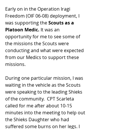
Early on in the Operation Iragi 
Freedom (OIF 06-08) deployment, I 
was supporting the 
Scouts as a 
Platoon Medic. 
It was an 
opportunity for me to see some of 
the missions the Scouts were 
conducting and what were expected 
from our Medics to support these 
missions.
During one particular mission, I was 
waiting in the vehicle as the Scouts 
were speaking to the leading Shieks 
of the community.  CPT Scarleta 
called for me after about 10-15 
minutes into the meeting to help out 
the Shieks Daughter who had 
suffered some burns on her legs. I 