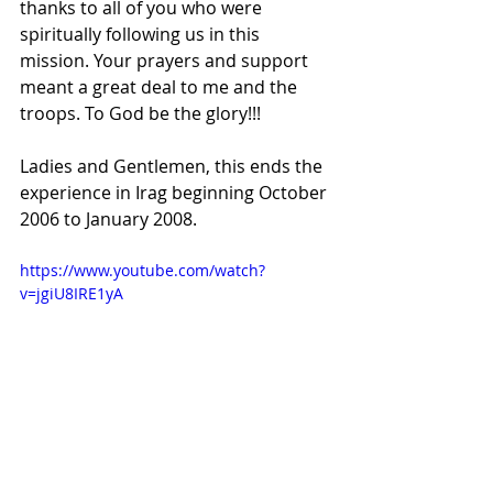
thanks to all of you who were 
spiritually following us in this 
mission. Your prayers and support 
meant a great deal to me and the 
troops. To God be the glory!!!
Ladies and Gentlemen, this ends the 
experience in Irag beginning October 
2006 to January 2008.
https://www.youtube.com/watch?
v=jgiU8IRE1yA