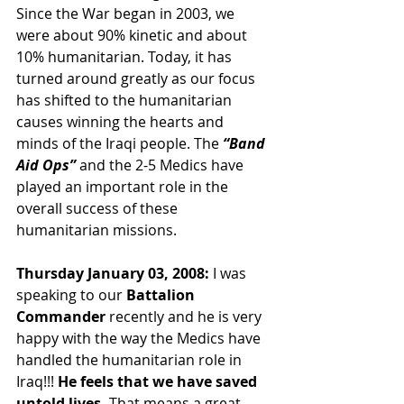
Since the War began in 2003, we 
were about 90% kinetic and about 
10% humanitarian. Today, it has 
turned around greatly as our focus 
has shifted to the humanitarian 
causes winning the hearts and 
minds of the Iraqi people. The 
“Band 
Aid Ops” 
and the 2-5 Medics have 
played an important role in the 
overall success of these 
humanitarian missions.
Thursday January 03, 2008:
 I was 
speaking to our 
Battalion 
Commander 
recently and he is very 
happy with the way the Medics have 
handled the humanitarian role in 
Iraq!!! 
He feels that we have saved 
untold lives. 
That means a great 