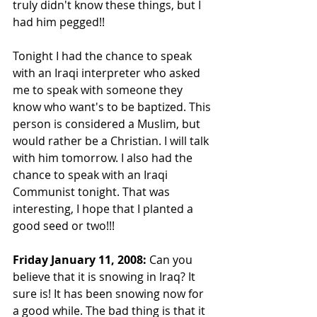
truly didn't know these things, but I 
had him pegged!!
Tonight I had the chance to speak 
with an Iraqi interpreter who asked 
me to speak with someone they 
know who want's to be baptized. This 
person is considered a Muslim, but 
would rather be a Christian. I will talk 
with him tomorrow. I also had the 
chance to speak with an Iraqi 
Communist tonight. That was 
interesting, I hope that I planted a 
good seed or two!!!
Friday January 11, 2008:
 Can you 
believe that it is snowing in Iraq? It 
sure is! It has been snowing now for 
a good while. The bad thing is that it 