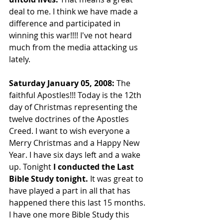
deal to me. I think we have made a 
difference and participated in 
winning this war!!!! I've not heard 
much from the media attacking us 
lately.
Saturday January 05, 2008: 
The 
faithful Apostles!!! Today is the 12th 
day of Christmas representing the 
twelve doctrines of the Apostles 
Creed. I want to wish everyone a 
Merry Christmas and a Happy New 
Year. I have six days left and a wake 
up. Tonight 
I conducted the Last 
Bible Study tonight.
 It was great to 
have played a part in all that has 
happened there this last 15 months. 
I have one more Bible Study this 