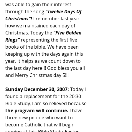
was able to gain their interest 
through the song 
"Twelve Days Of 
Christmas"! 
I remember last year 
how we maintained each day of 
Christmas. Today the 
"Five Golden 
Rings" 
representing the first five 
books of the bible. We have been 
keeping up with the days again this 
year. It helps as we count down to 
the last day here!!! God bless you all 
and Merry Christmas day 5!!!
Sunday December 30, 2007: 
Today I 
found a replacement for the 20:30 
Bible Study, I am so relieved because 
the program will continue.
 I have 
three new people who want to 
become Catholic that will begin 
coming at this Bible Study. Easter 