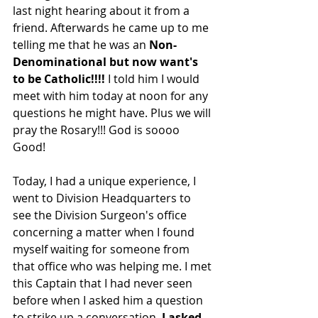
last night hearing about it from a 
friend. Afterwards he came up to me 
telling me that he was an 
Non-
Denominational but now want's 
to be Catholic!!!!
 I told him I would 
meet with him today at noon for any 
questions he might have. Plus we will 
pray the Rosary!!! God is soooo 
Good!
Today, I had a unique experience, I 
went to Division Headquarters to 
see the Division Surgeon's office 
concerning a matter when I found 
myself waiting for someone from 
that office who was helping me. I met 
this Captain that I had never seen 
before when I asked him a question 
to strike up a conversation. 
I asked 